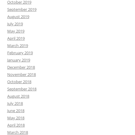
October 2019
September 2019
August 2019
July 2019
May 2019
April 2019
March 2019
February 2019
January 2019
December 2018
November 2018
October 2018
September 2018
August 2018
July 2018
June 2018
May 2018
April 2018
March 2018