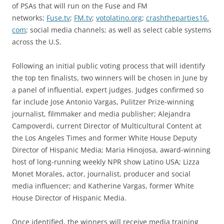
of PSAs that will run on the Fuse and FM
networks;
Fuse.tv
;
FM.tv
;
votolatino.org
;
crashtheparties16.
com
; social media channels; as well as select cable systems
across the U.S.
Following an initial public voting process that will identify
the top ten finalists, two winners will be chosen in June by
a panel of influential, expert judges. Judges confirmed so
far include Jose Antonio Vargas, Pulitzer Prize-winning
journalist, filmmaker and media publisher; Alejandra
Campoverdi, current Director of Multicultural Content at
the Los Angeles Times and former White House Deputy
Director of Hispanic Media; Maria Hinojosa, award-winning
host of long-running weekly NPR show Latino USA; Lizza
Monet Morales, actor, journalist, producer and social
media influencer; and Katherine Vargas, former White
House Director of Hispanic Media.
Once identified, the winners will receive media training