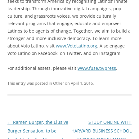
seeks to transform America by recognizing Latinos’ innate
leadership. Through innovative digital campaigns, pop
culture, and grassroots voices, we provide culturally
relevant programs that engage, educate and empower
Latinos to be agents of change. Together, we aim to build a
stronger and more inclusive democracy. To learn more
about Voto Latino, visit
www.VotoLatino.org
. Also engage
Voto Latino on Facebook, on Twitter, and on Instagram.
For additional assets, please visit
www.fuse.tv/press
.
This entry was posted in
Other
on
April 1, 2016
.
Post
←
Ramen Burger, the Elusive
STUDY ONLINE WITH
navigation
Burger Sensation, to be
HARVARD BUSINESS SCHOOL