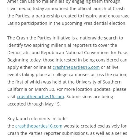
American Latino millennials by engaging them through
civic media, today announced the official launch of Crash
the Parties, a partnership created to inspire and encourage
Latino participation in the upcoming Presidential election.
The Crash the Parties initiative is a nationwide search to
identify two aspiring millennial reporters to cover the
Democratic and Republican National Conventions for Fuse.
Beginning today, those interested in being considered can
apply either online at
crashtheparties16.com
or at live
events taking place at college campuses across the nation,
the first of which was held at the University of Southern
California on March 30. For more location updates, please
visit
crashtheparties16.com
. Submissions are being
accepted through May 15.
Key launch elements include
the
crashtheparties16.com
website created exclusively for
Crash the Parties reporter submissions, as well as a series