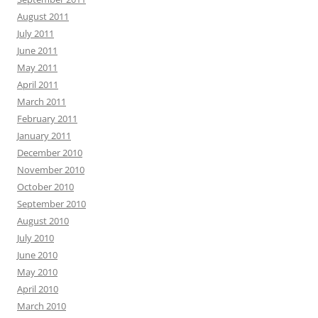
August 2011
July 2011
June 2011
May 2011
April 2011
March 2011
February 2011
January 2011
December 2010
November 2010
October 2010
September 2010
August 2010
July 2010
June 2010
May 2010
April 2010
March 2010