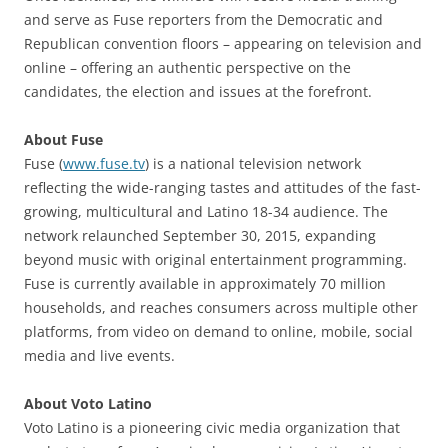
and serve as Fuse reporters from the Democratic and
Republican convention floors – appearing on television and
online – offering an authentic perspective on the
candidates, the election and issues at the forefront.
About Fuse
Fuse (
www.fuse.tv
) is a national television network
reflecting the wide-ranging tastes and attitudes of the fast-
growing, multicultural and Latino 18-34 audience. The
network relaunched September 30, 2015, expanding
beyond music with original entertainment programming.
Fuse is currently available in approximately 70 million
households, and reaches consumers across multiple other
platforms, from video on demand to online, mobile, social
media and live events.
About Voto Latino
Voto Latino is a pioneering civic media organization that