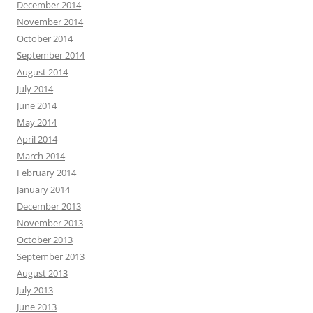
December 2014
November 2014
October 2014
September 2014
August 2014
July 2014
June 2014
May 2014
April 2014
March 2014
February 2014
January 2014
December 2013
November 2013
October 2013
September 2013
August 2013
July 2013
June 2013