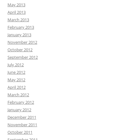
May 2013
April 2013
March 2013
February 2013
January 2013
November 2012
October 2012
September 2012
July 2012
June 2012
May 2012
April 2012
March 2012
February 2012
January 2012
December 2011
November 2011
October 2011
September 2011