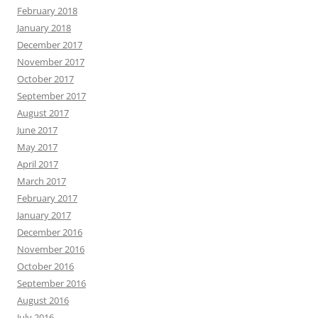
February 2018
January 2018
December 2017
November 2017
October 2017
September 2017
August 2017
June 2017
May 2017
April 2017
March 2017
February 2017
January 2017
December 2016
November 2016
October 2016
September 2016
August 2016
July 2016