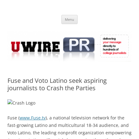
Skip
to
UWIRE
content
University Press Release Distribution – Submit College Press Releases
Online
Menu
Fuse and Voto Latino seek aspiring
journalists to Crash the Parties
Fuse (
www.Fuse.tv
), a national television network for the
fast-growing Latino and multicultural 18-34 audience, and
Voto Latino, the leading nonprofit organization empowering