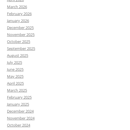
March 2026
February 2026
January 2026
December 2025
November 2025
October 2025
September 2025
August 2025
July 2025
June 2025
May 2025
April 2025
March 2025
February 2025
January 2025
December 2024
November 2024
October 2024