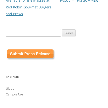
Available for the Masses at
FACULTY THIS SUMMER
→
Red Robin Gourmet Burgers
and Brews
Search
for:
PARTNERS
Uloop
CampusAve