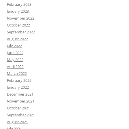
February 2023
January 2023
November 2022
October 2022
September 2022
August 2022
July 2022
June 2022
May 2022
April 2022
March 2022
February 2022
January 2022
December 2021
November 2021
October 2021
September 2021
August 2021
July 2021