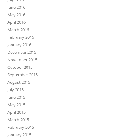
June 2016
May 2016
April 2016
March 2016
February 2016
January 2016
December 2015
November 2015
October 2015
September 2015
August 2015
July 2015
June 2015
May 2015
April 2015
March 2015
February 2015
January 2015