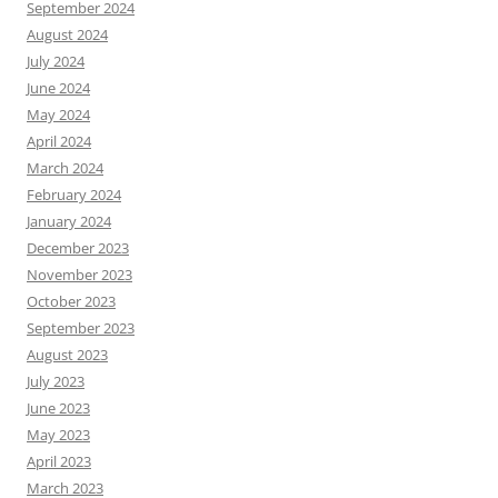
September 2024
August 2024
July 2024
June 2024
May 2024
April 2024
March 2024
February 2024
January 2024
December 2023
November 2023
October 2023
September 2023
August 2023
July 2023
June 2023
May 2023
April 2023
March 2023