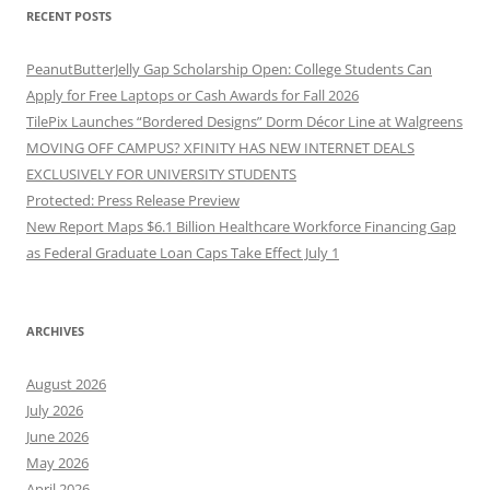
RECENT POSTS
PeanutButterJelly Gap Scholarship Open: College Students Can
Apply for Free Laptops or Cash Awards for Fall 2026
TilePix Launches “Bordered Designs” Dorm Décor Line at Walgreens
MOVING OFF CAMPUS? XFINITY HAS NEW INTERNET DEALS
EXCLUSIVELY FOR UNIVERSITY STUDENTS
Protected: Press Release Preview
New Report Maps $6.1 Billion Healthcare Workforce Financing Gap
as Federal Graduate Loan Caps Take Effect July 1
ARCHIVES
August 2026
July 2026
June 2026
May 2026
April 2026