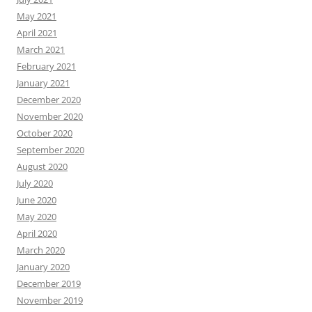
May 2021
April 2021
March 2021
February 2021
January 2021
December 2020
November 2020
October 2020
September 2020
August 2020
July 2020
June 2020
May 2020
April 2020
March 2020
January 2020
December 2019
November 2019