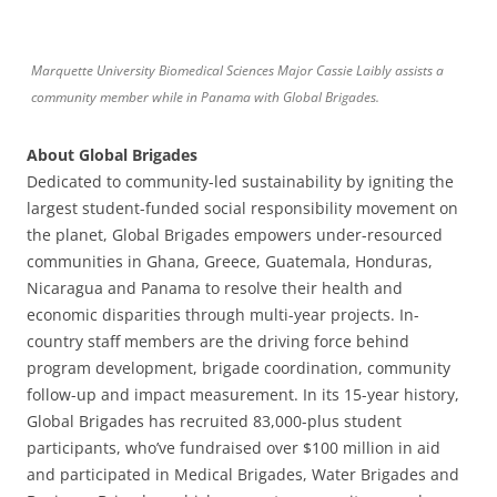
Marquette University Biomedical Sciences Major Cassie Laibly assists a
community member while in Panama with Global Brigades.
About Global Brigades
Dedicated to community-led sustainability by igniting the
largest student-funded social responsibility movement on
the planet, Global Brigades empowers under-resourced
communities in Ghana, Greece, Guatemala, Honduras,
Nicaragua and Panama to resolve their health and
economic disparities through multi-year projects. In-
country staff members are the driving force behind
program development, brigade coordination, community
follow-up and impact measurement. In its 15-year history,
Global Brigades has recruited 83,000-plus student
participants, who’ve fundraised over $100 million in aid
and participated in Medical Brigades, Water Brigades and