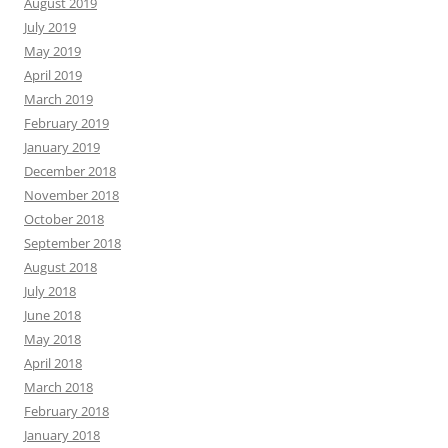
August 2019
July 2019
May 2019
April 2019
March 2019
February 2019
January 2019
December 2018
November 2018
October 2018
September 2018
August 2018
July 2018
June 2018
May 2018
April 2018
March 2018
February 2018
January 2018