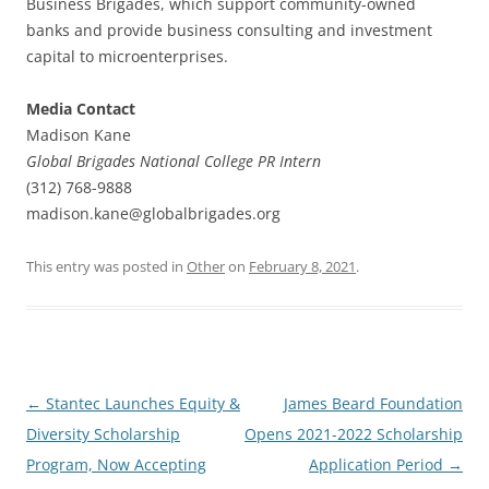
Business Brigades, which support community-owned
banks and provide business consulting and investment
capital to microenterprises.
Media Contact
Madison Kane
Global Brigades National College PR Intern
(312) 768-9888
madison.kane@globalbrigades.org
This entry was posted in
Other
on
February 8, 2021
.
Post
←
Stantec Launches Equity &
James Beard Foundation
navigation
Diversity Scholarship
Opens 2021-2022 Scholarship
Program, Now Accepting
Application Period
→