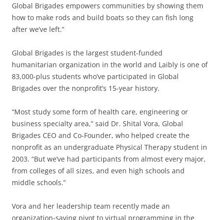
Global Brigades empowers communities by showing them
how to make rods and build boats so they can fish long
after we’ve left.”
Global Brigades is the largest student-funded
humanitarian organization in the world and Laibly is one of
83,000-plus students who’ve participated in Global
Brigades over the nonprofit’s 15-year history.
“Most study some form of health care, engineering or
business specialty area,” said Dr. Shital Vora, Global
Brigades CEO and Co-Founder, who helped create the
nonprofit as an undergraduate Physical Therapy student in
2003. “But we’ve had participants from almost every major,
from colleges of all sizes, and even high schools and
middle schools.”
Vora and her leadership team recently made an
organization-saving pivot to virtual programming in the