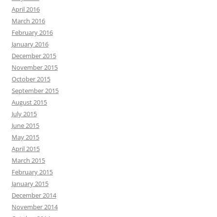
April 2016
March 2016
February 2016
January 2016
December 2015
November 2015
October 2015
September 2015
August 2015
July 2015
June 2015
May 2015
April 2015
March 2015
February 2015
January 2015
December 2014
November 2014