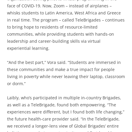
face of COVID-19. Now, Zoom – instead of airplanes –
whisks students to Latin America, West Africa and Greece
in real time. The program – called TeleBrigades – continues
to bring hope to residents of resource-limited
communities, while providing students with hands-on
leadership and career-building skills via virtual
experiential learning.
“And the best part,” Vora said. “Students are immersed in
these communities and make a true impact for people
living in poverty while never leaving their laptop, classroom
or dorm.”
Laibly, who’s participated in multiple in-country Brigades,
as well as a TeleBrigade, found both empowering. “The
experiences were different, but I found both life changing,”
the future health-care provider said. “In the TeleBrigade,
we received a longer-lens view of Global Brigades’ entire