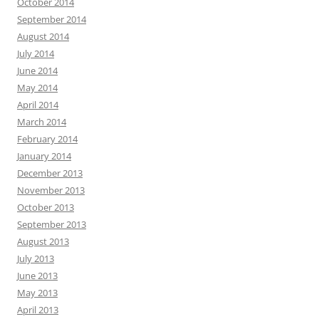
October 2014
September 2014
August 2014
July 2014
June 2014
May 2014
April 2014
March 2014
February 2014
January 2014
December 2013
November 2013
October 2013
September 2013
August 2013
July 2013
June 2013
May 2013
April 2013