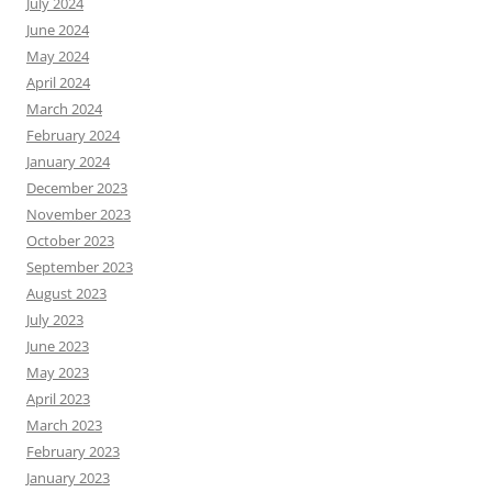
July 2024
June 2024
May 2024
April 2024
March 2024
February 2024
January 2024
December 2023
November 2023
October 2023
September 2023
August 2023
July 2023
June 2023
May 2023
April 2023
March 2023
February 2023
January 2023