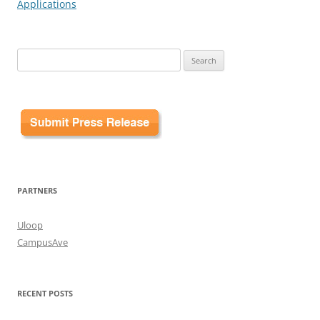
Applications
Search
for:
PARTNERS
Uloop
CampusAve
RECENT POSTS