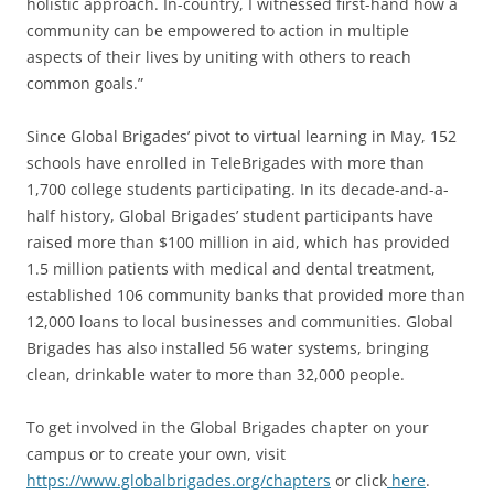
holistic approach. In-country, I witnessed first-hand how a
community can be empowered to action in multiple
aspects of their lives by uniting with others to reach
common goals.”
Since Global Brigades’ pivot to virtual learning in May, 152
schools have enrolled in TeleBrigades with more than
1,700 college students participating. In its decade-and-a-
half history, Global Brigades’ student participants have
raised more than $100 million in aid, which has provided
1.5 million patients with medical and dental treatment,
established 106 community banks that provided more than
12,000 loans to local businesses and communities. Global
Brigades has also installed 56 water systems, bringing
clean, drinkable water to more than 32,000 people.
To get involved in the Global Brigades chapter on your
campus or to create your own, visit
https://www.globalbrigades.org/chapters
or click
here
.