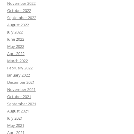
November 2022
October 2022
September 2022
August 2022
July 2022
June 2022
May 2022
April 2022
March 2022
February 2022
January 2022
December 2021
November 2021
October 2021
September 2021
August 2021
July 2021
May 2021
April 2021