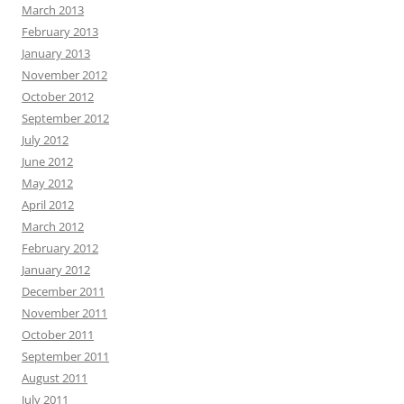
March 2013
February 2013
January 2013
November 2012
October 2012
September 2012
July 2012
June 2012
May 2012
April 2012
March 2012
February 2012
January 2012
December 2011
November 2011
October 2011
September 2011
August 2011
July 2011