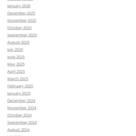
January 2026
December 2025
November 2025
October 2025
September 2025
August 2025
July 2025
June 2025
May 2025
April 2025
March 2025
February 2025
January 2025
December 2024
November 2024
October 2024
September 2024
August 2024