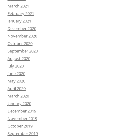
March 2021
February 2021
January 2021
December 2020
November 2020
October 2020
September 2020
August 2020
July 2020
June 2020
May 2020
April 2020
March 2020
January 2020
December 2019
November 2019
October 2019
September 2019