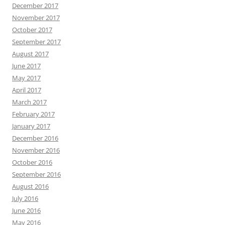
December 2017
November 2017
October 2017
September 2017
August 2017
June 2017
May 2017
April 2017
March 2017
February 2017
January 2017
December 2016
November 2016
October 2016
September 2016
August 2016
July 2016
June 2016
May 2016