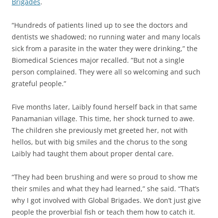
Brigades
.
“Hundreds of patients lined up to see the doctors and
dentists we shadowed; no running water and many locals
sick from a parasite in the water they were drinking,” the
Biomedical Sciences major recalled. ”But not a single
person complained. They were all so welcoming and such
grateful people.”
Five months later, Laibly found herself back in that same
Panamanian village. This time, her shock turned to awe.
The children she previously met greeted her, not with
hellos, but with big smiles and the chorus to the song
Laibly had taught them about proper dental care.
“They had been brushing and were so proud to show me
their smiles and what they had learned,” she said. “That’s
why I got involved with Global Brigades. We don’t just give
people the proverbial fish or teach them how to catch it.