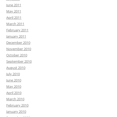
June 2011
May 2011
April 2011
March 2011
February 2011
January 2011
December 2010
November 2010
October 2010
September 2010
August 2010
July 2010
June 2010
May 2010
April 2010
March 2010
February 2010
January 2010