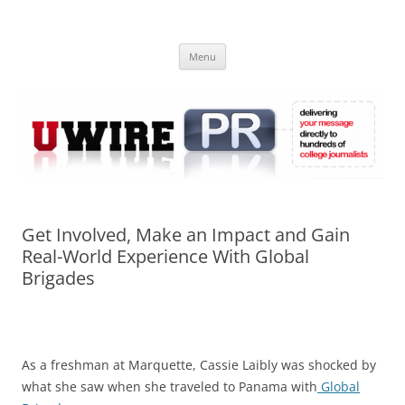
Skip
to
UWIRE
content
University Press Release Distribution – Submit College Press Releases
Online
Menu
Get Involved, Make an Impact and Gain
Real-World Experience With Global
Brigades
As a freshman at Marquette, Cassie Laibly was shocked by
what she saw when she traveled to Panama with
Global