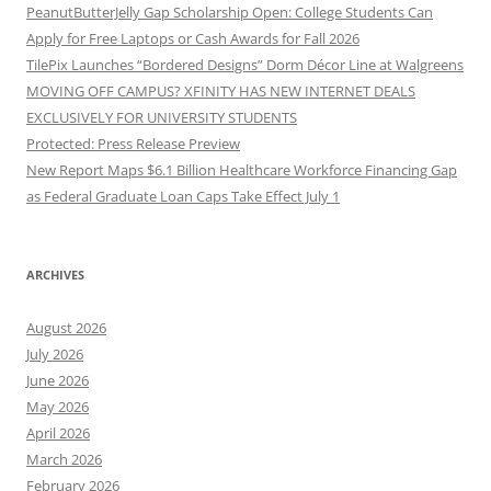
PeanutButterJelly Gap Scholarship Open: College Students Can
Apply for Free Laptops or Cash Awards for Fall 2026
TilePix Launches “Bordered Designs” Dorm Décor Line at Walgreens
MOVING OFF CAMPUS? XFINITY HAS NEW INTERNET DEALS
EXCLUSIVELY FOR UNIVERSITY STUDENTS
Protected: Press Release Preview
New Report Maps $6.1 Billion Healthcare Workforce Financing Gap
as Federal Graduate Loan Caps Take Effect July 1
ARCHIVES
August 2026
July 2026
June 2026
May 2026
April 2026
March 2026
February 2026