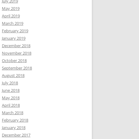
July 2019
May 2019
April 2019
March 2019
February 2019
January 2019
December 2018
November 2018
October 2018
September 2018
August 2018
July 2018
June 2018
May 2018
April 2018
March 2018
February 2018
January 2018
December 2017