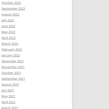
October 2022
September 2022
August 2022
July 2022
June 2022
May 2022
April 2022
March 2022
February 2022
January 2022
December 2021
November 2021
October 2021
September 2021
August 2021
July 2021
May 2021
April 2021
March 2021