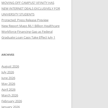
MOVING OFF CAMPUS? XFINITY HAS
NEW INTERNET DEALS EXCLUSIVELY FOR
UNIVERSITY STUDENTS
Protected: Press Release Preview
New Report Maps $6.1 Billion Healthcare
Workforce Financing Gap as Federal
Graduate Loan Caps Take Effect July 1
ARCHIVES
August 2026
July 2026
June 2026
May 2026
April 2026
March 2026
February 2026
January 2026