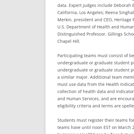
data. Expert judges include Deborah E
California, Los Angeles; Reena Singha
Merkin, president and CEO, Heritage P
U.S. Department of Health and Human
Distinguished Professor, Gillings Schoo
Chapel Hill.
Participating teams must consist of 
undergraduate or graduate student p
undergraduate or graduate student pu
a similar major. Additional team me
must use data from the Health Indica
collection of health data and indicato
and Human Services, and are encourag
eligibility criteria and terms are spell
Students must register their teams for
teams have until noon EST on March 28