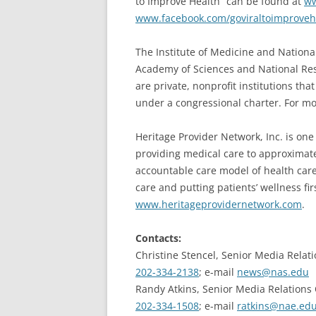
to Improve Health” can be found at
ww
www.facebook.com/goviraltoimproveh
The Institute of Medicine and Nationa
Academy of Sciences and National Re
are private, nonprofit institutions tha
under a congressional charter. For mo
Heritage Provider Network, Inc. is one 
providing medical care to approximatel
accountable care model of health care 
care and putting patients’ wellness fir
www.heritageprovidernetwork.com
.
Contacts:
Christine Stencel, Senior Media Relati
202-334-2138
; e-mail
news@nas.edu
Randy Atkins, Senior Media Relations 
202-334-1508
; e-mail
ratkins@nae.ed