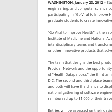
WASHINGTON, January 23, 2012 –
Stu
engineering, and computer science cou
participating in “Go Viral to Improve 
graduate students to create innovative
“Go Viral to Improve Health” is the s
Institute of Medicine and National Ac
interdisciplinary teams and transform
or other innovative products that sol
The team that designs the best produc
Provider Network and the opportunity
of “Health Datapalooza,” the third ann
D.C. The second and third place teams
and both will have the chance to displa
national gathering of software engine
reimbursed up to $1,000 of their trave
Entries will be assessed on their desi