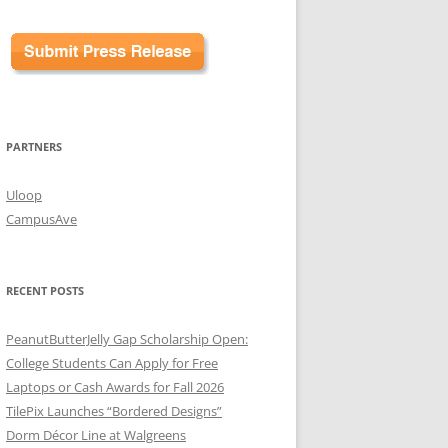
PARTNERS
Uloop
CampusAve
RECENT POSTS
PeanutButterJelly Gap Scholarship Open:
College Students Can Apply for Free
Laptops or Cash Awards for Fall 2026
TilePix Launches “Bordered Designs”
Dorm Décor Line at Walgreens