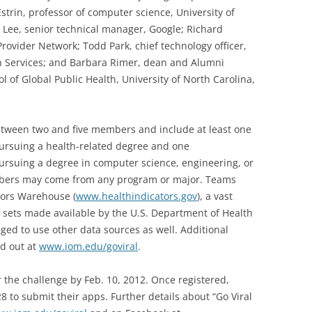
strin, professor of computer science, University of
l Lee, senior technical manager, Google; Richard
rovider Network; Todd Park, chief technology officer,
 Services; and Barbara Rimer, dean and Alumni
l of Global Public Health, University of North Carolina,
between two and five members and include at least one
ursuing a health-related degree and one
rsuing a degree in computer science, engineering, or
mbers may come from any program or major. Teams
tors Warehouse (
www.healthindicators.gov
), a vast
r sets made available by the U.S. Department of Health
ed to use other data sources as well. Additional
ed out at
www.iom.edu/goviral
.
 the challenge by Feb. 10, 2012. Once registered,
 to submit their apps. Further details about “Go Viral