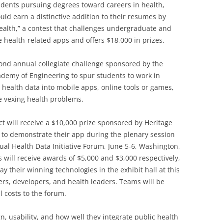
dents pursuing degrees toward careers in health,
ld earn a distinctive addition to their resumes by
Health,” a contest that challenges undergraduate and
 health-related apps and offers $18,000 in prizes.
econd annual collegiate challenge sponsored by the
ademy of Engineering to spur students to work in
 health data into mobile apps, online tools or games,
ve vexing health problems.
t will receive a $10,000 prize sponsored by Heritage
 to demonstrate their app during the plenary session
ual Health Data Initiative Forum, June 5-6, Washington,
 will receive awards of $5,000 and $3,000 respectively,
y their winning technologies in the exhibit hall at this
ers, developers, and health leaders. Teams will be
l costs to the forum.
gn, usability, and how well they integrate public health