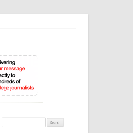
Search
for: