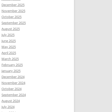
December 2025
November 2025
October 2025
September 2025
August 2025
July 2025
June 2025
May 2025
April 2025
March 2025
February 2025
January 2025
December 2024
November 2024
October 2024
September 2024
August 2024
July 2024