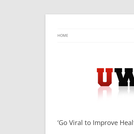
Skip
to
content
University Press Release Distribution – Sub
UWIRE
HOME
‘Go Viral to Improve Hea