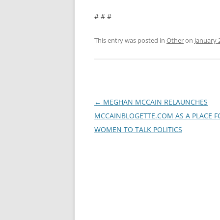
# # #
This entry was posted in
Other
on
January 
Post
←
MEGHAN MCCAIN RELAUNCHES
navigation
MCCAINBLOGETTE.COM AS A PLACE F
WOMEN TO TALK POLITICS