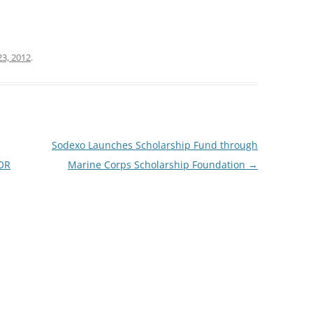
23, 2012
.
Sodexo Launches Scholarship Fund through
OR
Marine Corps Scholarship Foundation
→