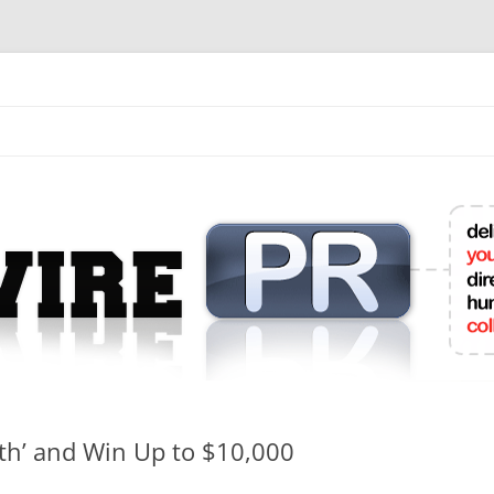
mit College Press Releases Online
lth’ and Win Up to $10,000