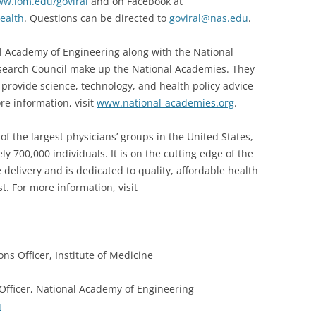
w.iom.edu/goviral
and on Facebook at
ealth
. Questions can be directed to
goviral@nas.edu
.
l Academy of Engineering along with the National
search Council make up the National Academies. They
t provide science, technology, and health policy advice
re information, visit
www.national-academies.org
.
of the largest physicians’ groups in the United States,
y 700,000 individuals. It is on the cutting edge of the
delivery and is dedicated to quality, affordable health
st. For more information, visit
ons Officer, Institute of Medicine
Officer, National Academy of Engineering
u