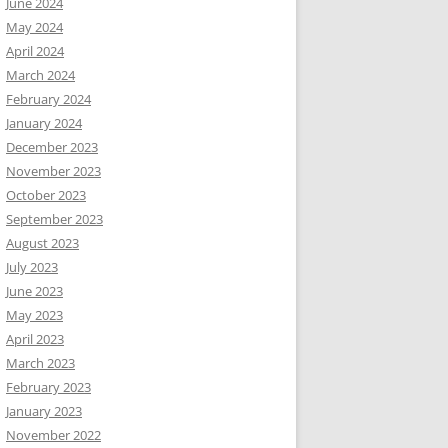
June 2024
May 2024
April 2024
March 2024
February 2024
January 2024
December 2023
November 2023
October 2023
September 2023
August 2023
July 2023
June 2023
May 2023
April 2023
March 2023
February 2023
January 2023
November 2022