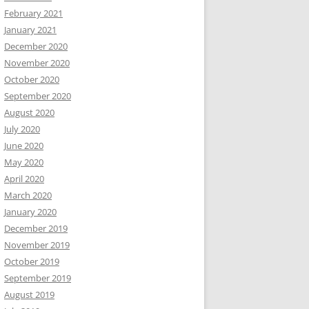
February 2021
January 2021
December 2020
November 2020
October 2020
September 2020
August 2020
July 2020
June 2020
May 2020
April 2020
March 2020
January 2020
December 2019
November 2019
October 2019
September 2019
August 2019