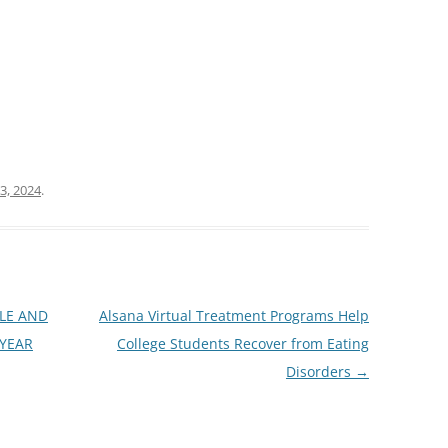
3, 2024
.
BLE AND
Alsana Virtual Treatment Programs Help
 YEAR
College Students Recover from Eating
Disorders
→