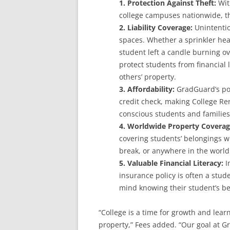
1. Protection Against Theft:
Wit
college campuses nationwide, th
2. Liability Coverage:
Unintentio
spaces. Whether a sprinkler hea
student left a candle burning ov
protect students from financial l
others’ property.
3. Affordability:
GradGuard’s pol
credit check, making College Re
conscious students and families
4. Worldwide Property Covera
covering students’ belongings w
break, or anywhere in the world
5. Valuable Financial Literacy:
In
insurance policy is often a stude
mind knowing their student’s be
“College is a time for growth and lea
property,” Fees added. “Our goal at G