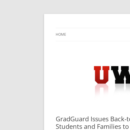
Skip
to
content
University Press Release Distribution – Sub
UWIRE
HOME
GradGuard Issues Back-t
Students and Families to