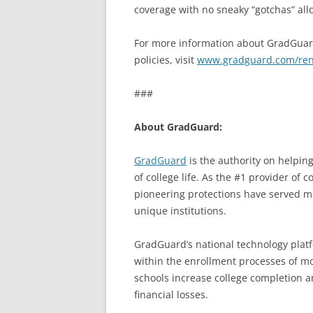
coverage with no sneaky “gotchas” all
For more information about GradGuard
policies, visit
www.gradguard.com/ren
###
About GradGuard:
GradGuard
is the authority on helpin
of college life. As the #1 provider of 
pioneering protections have served mo
unique institutions.
GradGuard’s national technology plat
within the enrollment processes of mor
schools increase college completion a
financial losses.