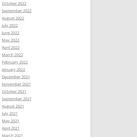
October 2022
September 2022
August 2022
July 2022
June 2022
May 2022
April 2022
March 2022
February 2022
January 2022
December 2021
November 2021
October 2021
September 2021
August 2021
July 2021
May 2021
April 2021
March 2021