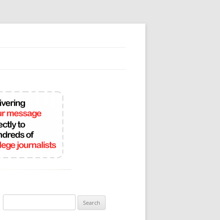
Search
for: