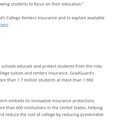
owing students to focus on their education.”
’s College Renters Insurance and to explore available
ters
.
g schools educate and protect students from the risks
college tuition and renters insurance, GradGuard’s
re than 1.7 million students at more than 1,900
form embeds its innovative insurance protections
e than 600 institutions in the United States, helping
nd reduce the cost of college by reducing preventable