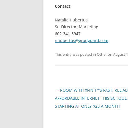
Contact
:
Natalie Hubertus
Sr. Director, Marketing
602-341-5947
nhubertus@gradguard.com
This entry was posted in
Other
on
August 1
Post
←
ROOM WITH XFINITY’S FAST, RELIA
navigation
AFFORDABLE INTERNET THIS SCHOOL
STARTING AT ONLY $25 A MONTH