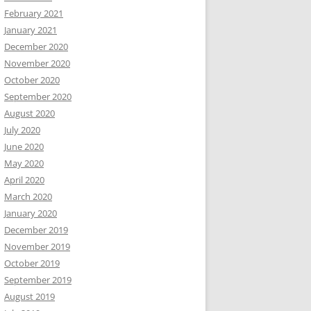
February 2021
January 2021
December 2020
November 2020
October 2020
September 2020
August 2020
July 2020
June 2020
May 2020
April 2020
March 2020
January 2020
December 2019
November 2019
October 2019
September 2019
August 2019