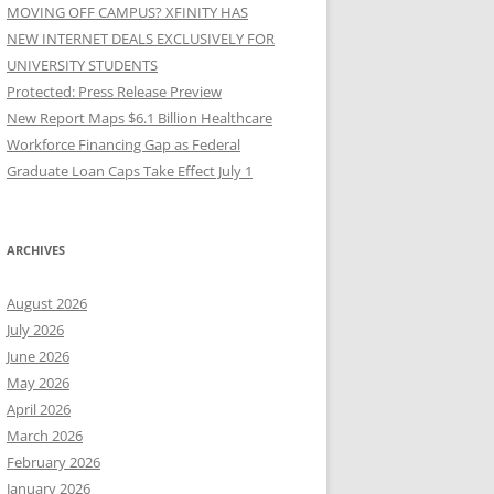
MOVING OFF CAMPUS? XFINITY HAS
NEW INTERNET DEALS EXCLUSIVELY FOR
UNIVERSITY STUDENTS
Protected: Press Release Preview
New Report Maps $6.1 Billion Healthcare
Workforce Financing Gap as Federal
Graduate Loan Caps Take Effect July 1
ARCHIVES
August 2026
July 2026
June 2026
May 2026
April 2026
March 2026
February 2026
January 2026