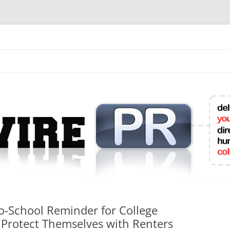
mit College Press Releases Online
o-School Reminder for College
 Protect Themselves with Renters