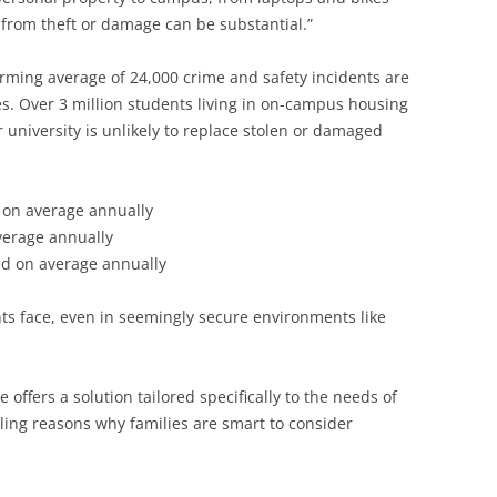
 from theft or damage can be substantial.”
rming average of 24,000 crime and safety incidents are
s. Over 3 million students living in on-campus housing
r university is unlikely to replace stolen or damaged
 on average annually
verage annually
ed on average annually
nts face, even in seemingly secure environments like
offers a solution tailored specifically to the needs of
lling reasons why families are smart to consider