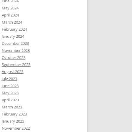
June 2024
May 2024
April 2024
March 2024
February 2024
January 2024
December 2023
November 2023
October 2023
September 2023
August 2023
July 2023
June 2023
May 2023
April 2023
March 2023
February 2023
January 2023
November 2022