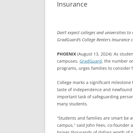
Insurance
Don’t expect colleges and universities t
GradGuard’s College Renters Insurance c
PHOENIX
(August 13, 2024): As studen
campuses,
GradGuard
, the number on
programs, urges families to consider h
College marks a significant milestone 
taste of independence and newfound re
important task of safeguarding person
many students.
“Students and families are smart be aw
campus,” said John Fees, co-founder 
brings thousands of dollars worth of 