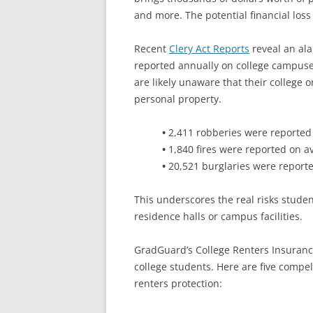
and more. The potential financial loss
Recent
Clery Act Reports
reveal an ala
reported annually on college campuse
are likely unaware that their college o
personal property.
•
2,411 robberies were reported
•
1,840 fires were reported on a
•
20,521 burglaries were report
This underscores the real risks stude
residence halls or campus facilities.
GradGuard’s College Renters Insurance 
college students. Here are five compe
renters protection: