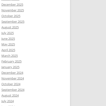
December 2025
November 2025
October 2025
September 2025
August 2025
July 2025
June 2025
May 2025
April 2025
March 2025
February 2025
January 2025
December 2024
November 2024
October 2024
September 2024
August 2024
July 2024