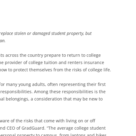
o replace stolen or damaged student property, but
an.
ts across the country prepare to return to college
e provider of college tuition and renters insurance
ow to protect themselves from the risks of college life.
for many young adults, often representing their first
sponsibilities. Among these responsibilities is the
al belongings, a consideration that may be new to
are of the risks that come with living on or off
and CEO of GradGuard. “The average college student
personal property to campus, from laptops and bikes