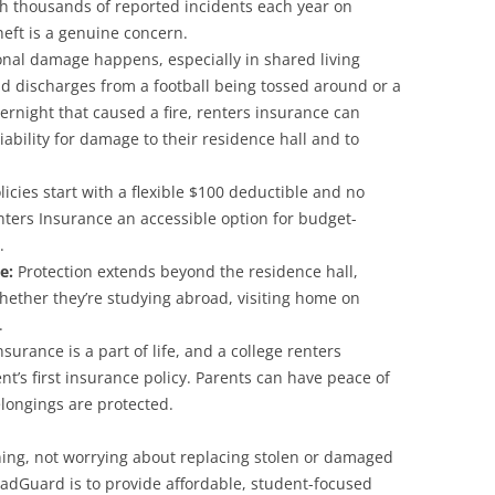
h thousands of reported incidents each year on
eft is a genuine concern.
nal damage happens, especially in shared living
d discharges from a football being tossed around or a
ernight that caused a fire, renters insurance can
iability for damage to their residence hall and to
icies start with a flexible $100 deductible and no
nters Insurance an accessible option for budget-
.
ge:
Protection extends beyond the residence hall,
hether they’re studying abroad, visiting home on
.
surance is a part of life, and a college renters
nt’s first insurance policy. Parents can have peace of
longings are protected.
rning, not worrying about replacing stolen or damaged
radGuard is to provide affordable, student-focused