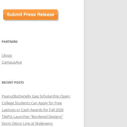
PARTNERS
Uloop
CampusAve
RECENT POSTS
PeanutButterJelly Gap Scholarship Open:
College Students Can Apply for Free
Laptops or Cash Awards for Fall 2026
TilePix Launches “Bordered Designs”
Dorm Décor Line at Walgreens