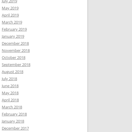
July 2019
May 2019
April 2019
March 2019
February 2019
January 2019
December 2018
November 2018
October 2018
September 2018
August 2018
July 2018
June 2018
May 2018
April 2018
March 2018
February 2018
January 2018
December 2017