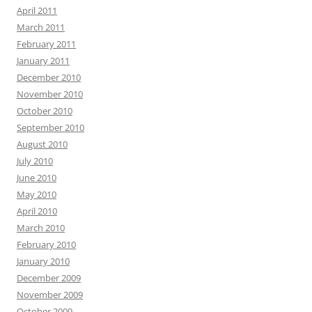
April 2011
March 2011
February 2011
January 2011
December 2010
November 2010
October 2010
September 2010
August 2010
July 2010
June 2010
May 2010
April 2010
March 2010
February 2010
January 2010
December 2009
November 2009
October 2009