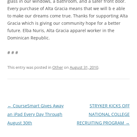
glass in our windows, a bathroom, and a safer front door.
Every purchase of Alta Gracia means that we will b e able
to make our dreams come true. Thanks for supporting Alta
Gracia which is giving our community hope for a better
future. Elba Nuris, Alta Gracia apparel worker in the
Dominican Republic.
# # #
This entry was posted in
Other
on
August 31, 2010
.
Post
←
CourseSmart Gives Away
STRYKER KICKS OFF
navigation
an iPad Every Day Through
NATIONAL COLLEGE
August 30th
RECRUITING PROGRAM
→