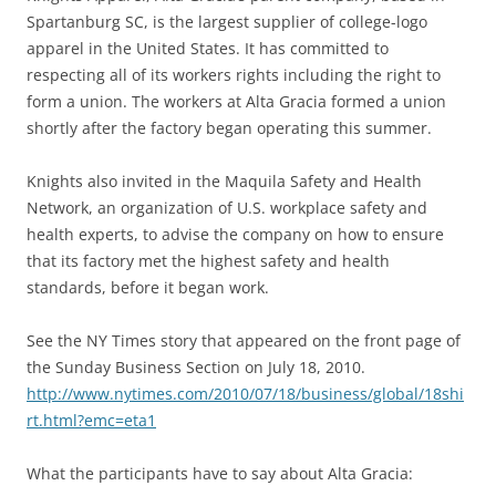
Spartanburg SC, is the largest supplier of college-logo
apparel in the United States. It has committed to
respecting all of its workers rights including the right to
form a union. The workers at Alta Gracia formed a union
shortly after the factory began operating this summer.
Knights also invited in the Maquila Safety and Health
Network, an organization of U.S. workplace safety and
health experts, to advise the company on how to ensure
that its factory met the highest safety and health
standards, before it began work.
See the NY Times story that appeared on the front page of
the Sunday Business Section on July 18, 2010.
http://www.nytimes.com/2010/07/18/business/global/18shi
rt.html?emc=eta1
What the participants have to say about Alta Gracia: