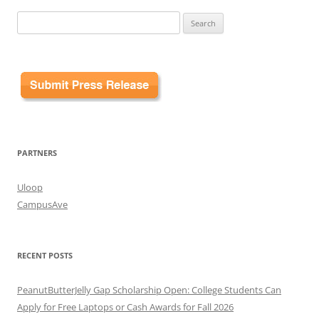
Search
for:
PARTNERS
Uloop
CampusAve
RECENT POSTS
PeanutButterJelly Gap Scholarship Open: College Students Can
Apply for Free Laptops or Cash Awards for Fall 2026