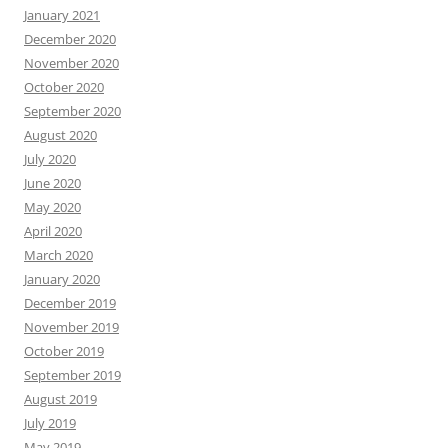
January 2021
December 2020
November 2020
October 2020
September 2020
August 2020
July 2020
June 2020
May 2020
April 2020
March 2020
January 2020
December 2019
November 2019
October 2019
September 2019
August 2019
July 2019
May 2019