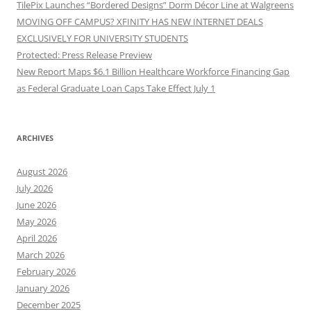
TilePix Launches “Bordered Designs” Dorm Décor Line at Walgreens
MOVING OFF CAMPUS? XFINITY HAS NEW INTERNET DEALS
EXCLUSIVELY FOR UNIVERSITY STUDENTS
Protected: Press Release Preview
New Report Maps $6.1 Billion Healthcare Workforce Financing Gap
as Federal Graduate Loan Caps Take Effect July 1
ARCHIVES
August 2026
July 2026
June 2026
May 2026
April 2026
March 2026
February 2026
January 2026
December 2025