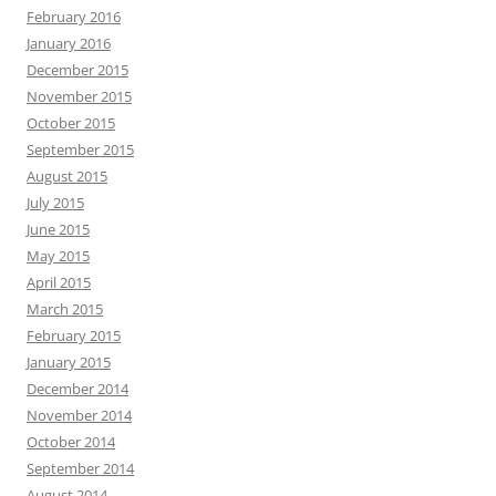
February 2016
January 2016
December 2015
November 2015
October 2015
September 2015
August 2015
July 2015
June 2015
May 2015
April 2015
March 2015
February 2015
January 2015
December 2014
November 2014
October 2014
September 2014
August 2014