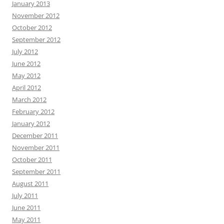
January 2013
November 2012
October 2012
September 2012
July 2012
June 2012
May 2012
April 2012
March 2012
February 2012
January 2012
December 2011
November 2011
October 2011
September 2011
August 2011
July 2011
June 2011
May 2011