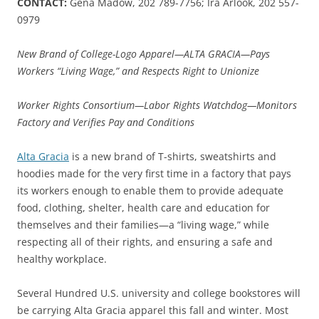
CONTACT:
Gena Madow, 202 789-7756; Ira Arlook, 202 557-
0979
New Brand of College-Logo Apparel—ALTA GRACIA—Pays
Workers “Living Wage,” and Respects Right to Unionize
Worker Rights Consortium—Labor Rights Watchdog—Monitors
Factory and Verifies Pay and Conditions
Alta Gracia
is a new brand of T-shirts, sweatshirts and
hoodies made for the very first time in a factory that pays
its workers enough to enable them to provide adequate
food, clothing, shelter, health care and education for
themselves and their families—a “living wage,” while
respecting all of their rights, and ensuring a safe and
healthy workplace.
Several Hundred U.S. university and college bookstores will
be carrying Alta Gracia apparel this fall and winter. Most