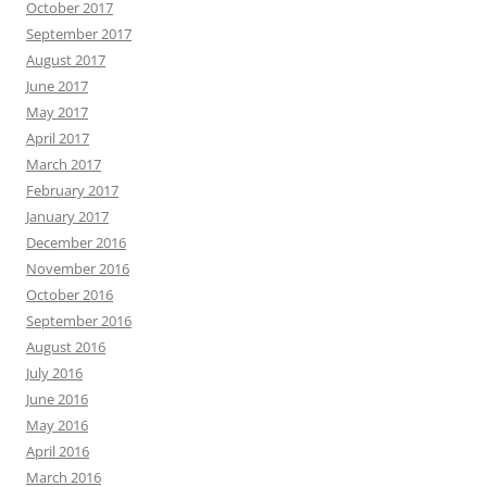
October 2017
September 2017
August 2017
June 2017
May 2017
April 2017
March 2017
February 2017
January 2017
December 2016
November 2016
October 2016
September 2016
August 2016
July 2016
June 2016
May 2016
April 2016
March 2016