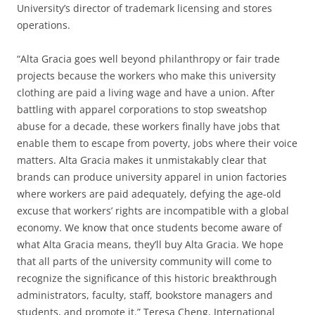
University’s director of trademark licensing and stores
operations.
“Alta Gracia goes well beyond philanthropy or fair trade
projects because the workers who make this university
clothing are paid a living wage and have a union. After
battling with apparel corporations to stop sweatshop
abuse for a decade, these workers finally have jobs that
enable them to escape from poverty, jobs where their voice
matters. Alta Gracia makes it unmistakably clear that
brands can produce university apparel in union factories
where workers are paid adequately, defying the age-old
excuse that workers’ rights are incompatible with a global
economy. We know that once students become aware of
what Alta Gracia means, they’ll buy Alta Gracia. We hope
that all parts of the university community will come to
recognize the significance of this historic breakthrough
administrators, faculty, staff, bookstore managers and
students, and promote it.” Teresa Cheng, International