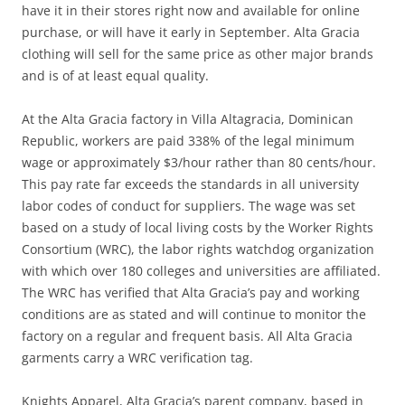
have it in their stores right now and available for online
purchase, or will have it early in September. Alta Gracia
clothing will sell for the same price as other major brands
and is of at least equal quality.
At the Alta Gracia factory in Villa Altagracia, Dominican
Republic, workers are paid 338% of the legal minimum
wage or approximately $3/hour rather than 80 cents/hour.
This pay rate far exceeds the standards in all university
labor codes of conduct for suppliers. The wage was set
based on a study of local living costs by the Worker Rights
Consortium (WRC), the labor rights watchdog organization
with which over 180 colleges and universities are affiliated.
The WRC has verified that Alta Gracia’s pay and working
conditions are as stated and will continue to monitor the
factory on a regular and frequent basis. All Alta Gracia
garments carry a WRC verification tag.
Knights Apparel, Alta Gracia’s parent company, based in