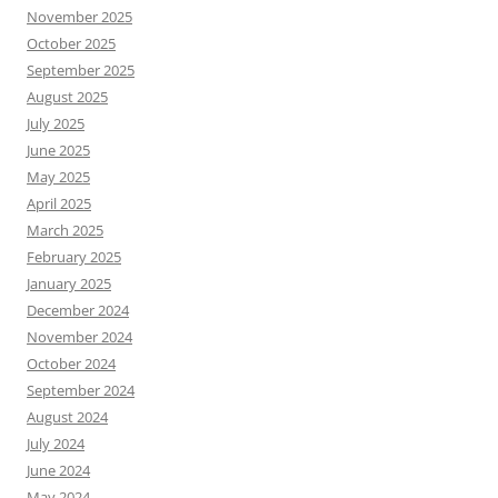
November 2025
October 2025
September 2025
August 2025
July 2025
June 2025
May 2025
April 2025
March 2025
February 2025
January 2025
December 2024
November 2024
October 2024
September 2024
August 2024
July 2024
June 2024
May 2024