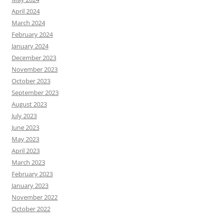
April 2024
March 2024
February 2024
January 2024
December 2023
November 2023
October 2023
September 2023
August 2023
July 2023
June 2023
May 2023
April 2023
March 2023
February 2023
January 2023
November 2022
October 2022