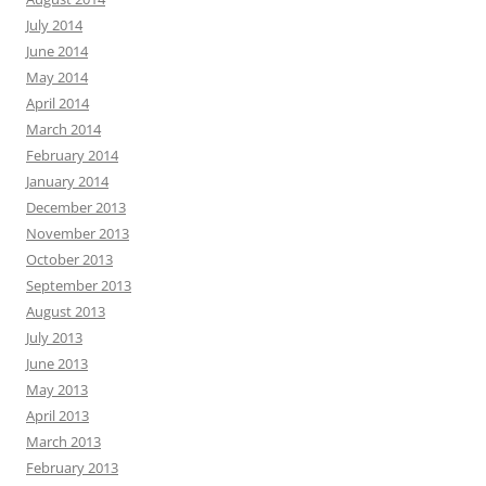
July 2014
June 2014
May 2014
April 2014
March 2014
February 2014
January 2014
December 2013
November 2013
October 2013
September 2013
August 2013
July 2013
June 2013
May 2013
April 2013
March 2013
February 2013