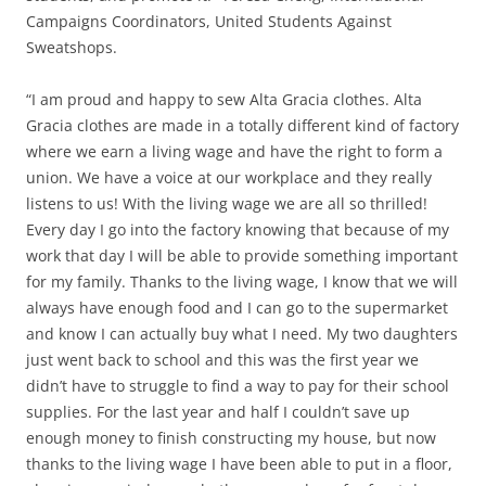
Campaigns Coordinators, United Students Against
Sweatshops.
“I am proud and happy to sew Alta Gracia clothes. Alta
Gracia clothes are made in a totally different kind of factory
where we earn a living wage and have the right to form a
union. We have a voice at our workplace and they really
listens to us! With the living wage we are all so thrilled!
Every day I go into the factory knowing that because of my
work that day I will be able to provide something important
for my family. Thanks to the living wage, I know that we will
always have enough food and I can go to the supermarket
and know I can actually buy what I need. My two daughters
just went back to school and this was the first year we
didn’t have to struggle to find a way to pay for their school
supplies. For the last year and half I couldn’t save up
enough money to finish constructing my house, but now
thanks to the living wage I have been able to put in a floor,