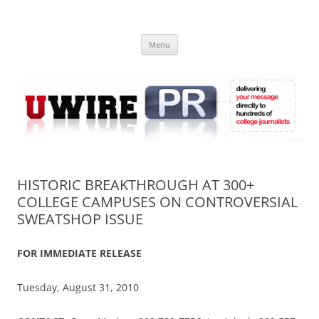
Skip
to
UWIRE
content
University Press Release Distribution – Submit College Press Releases
Online
Menu
HISTORIC BREAKTHROUGH AT 300+
COLLEGE CAMPUSES ON CONTROVERSIAL
SWEATSHOP ISSUE
FOR IMMEDIATE RELEASE
Tuesday, August 31, 2010