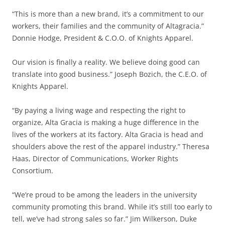
“This is more than a new brand, it’s a commitment to our
workers, their families and the community of Altagracia.”
Donnie Hodge, President & C.O.O. of Knights Apparel.
Our vision is finally a reality. We believe doing good can
translate into good business.” Joseph Bozich, the C.E.O. of
Knights Apparel.
“By paying a living wage and respecting the right to
organize, Alta Gracia is making a huge difference in the
lives of the workers at its factory. Alta Gracia is head and
shoulders above the rest of the apparel industry.” Theresa
Haas, Director of Communications, Worker Rights
Consortium.
“We’re proud to be among the leaders in the university
community promoting this brand. While it’s still too early to
tell, we’ve had strong sales so far.” Jim Wilkerson, Duke