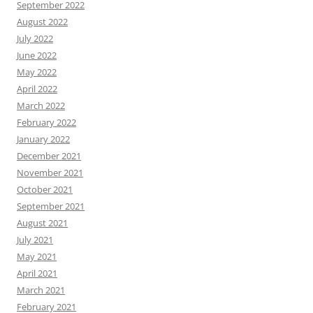
September 2022
August 2022
July 2022
June 2022
May 2022
April 2022
March 2022
February 2022
January 2022
December 2021
November 2021
October 2021
September 2021
August 2021
July 2021
May 2021
April 2021
March 2021
February 2021