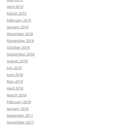
April 2019
March 2019
February 2019
January 2019
December 2018
November 2018
October 2018
September 2018
August 2018
July 2018
June 2018
May 2018
April 2018
March 2018
February 2018
January 2018
December 2017
November 2017