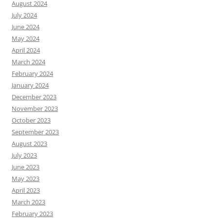
August 2024
July 2024
June 2024
May 2024
April 2024
March 2024
February 2024
January 2024
December 2023
November 2023
October 2023
September 2023
August 2023
July 2023
June 2023
May 2023
April 2023
March 2023
February 2023