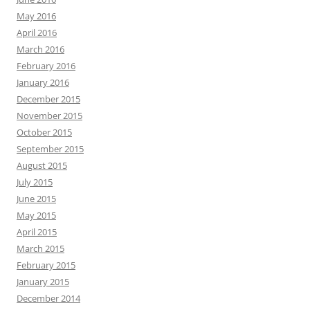
May 2016
April 2016
March 2016
February 2016
January 2016
December 2015
November 2015
October 2015
September 2015
August 2015
July 2015
June 2015
May 2015
April 2015
March 2015
February 2015
January 2015
December 2014