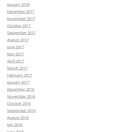
January 2018
December 2017
November 2017
October 2017
September 2017
August 2017
June 2017
May 2017
April 2017
March 2017
February 2017
January 2017
December 2016
November 2016
October 2016
September 2016
August 2016
July 2016
June 2016