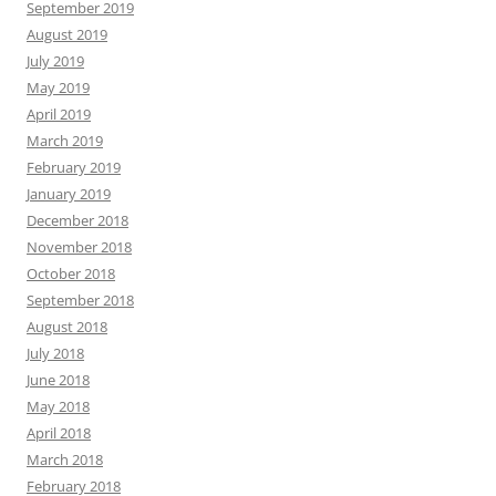
September 2019
August 2019
July 2019
May 2019
April 2019
March 2019
February 2019
January 2019
December 2018
November 2018
October 2018
September 2018
August 2018
July 2018
June 2018
May 2018
April 2018
March 2018
February 2018