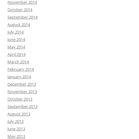
November 2014
October 2014
September 2014
August 2014
July 2014
June 2014
May 2014
April 2014
March 2014
February 2014
January 2014
December 2013
November 2013
October 2013
September 2013
August 2013
July 2013
June 2013
May 2013