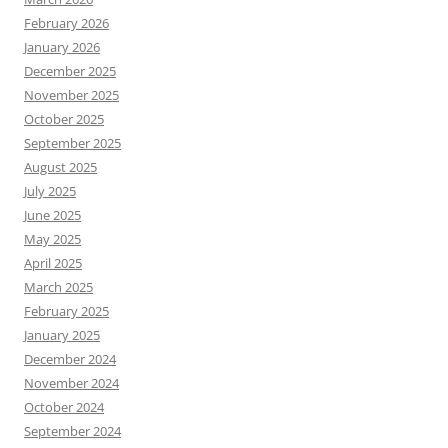
February 2026
January 2026
December 2025
November 2025
October 2025
September 2025
August 2025
July 2025
June 2025
May 2025
April 2025
March 2025
February 2025
January 2025
December 2024
November 2024
October 2024
September 2024