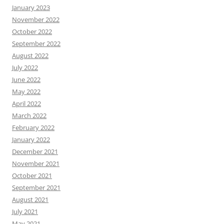
January 2023
November 2022
October 2022
September 2022
August 2022
July 2022
June 2022
May 2022
April 2022
March 2022
February 2022
January 2022
December 2021
November 2021
October 2021
September 2021
August 2021
July 2021
May 2021