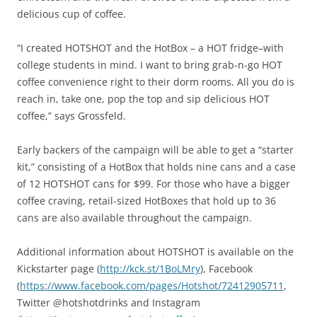
delicious cup of coffee.
“I created HOTSHOT and the HotBox – a HOT fridge–with
college students in mind. I want to bring grab-n-go HOT
coffee convenience right to their dorm rooms. All you do is
reach in, take one, pop the top and sip delicious HOT
coffee,” says Grossfeld.
Early backers of the campaign will be able to get a “starter
kit,” consisting of a HotBox that holds nine cans and a case
of 12 HOTSHOT cans for $99. For those who have a bigger
coffee craving, retail-sized HotBoxes that hold up to 36
cans are also available throughout the campaign.
Additional information about HOTSHOT is available on the
Kickstarter page (
http://kck.st/1BoLMry
), Facebook
(
https://www.facebook.com/pages/Hotshot/72412905711
,
Twitter @hotshotdrinks and Instagram