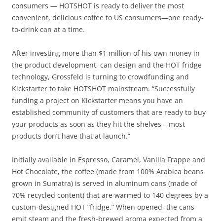
consumers — HOTSHOT is ready to deliver the most
convenient, delicious coffee to US consumers—one ready-
to-drink can at a time.
After investing more than $1 million of his own money in
the product development, can design and the HOT fridge
technology, Grossfeld is turning to crowdfunding and
Kickstarter to take HOTSHOT mainstream. “Successfully
funding a project on Kickstarter means you have an
established community of customers that are ready to buy
your products as soon as they hit the shelves – most
products don’t have that at launch.”
Initially available in Espresso, Caramel, Vanilla Frappe and
Hot Chocolate, the coffee (made from 100% Arabica beans
grown in Sumatra) is served in aluminum cans (made of
70% recycled content) that are warmed to 140 degrees by a
custom-designed HOT “fridge.” When opened, the cans
emit steam and the fresh-brewed aroma expected from a