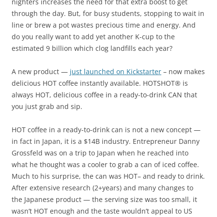
nighters increases the need for that extra boost to get
through the day. But, for busy students, stopping to wait in
line or brew a pot wastes precious time and energy. And
do you really want to add yet another K-cup to the
estimated 9 billion which clog landfills each year?
A new product —
just launched on Kickstarter
– now makes
delicious HOT coffee instantly available. HOTSHOT® is
always HOT, delicious coffee in a ready-to-drink CAN that
you just grab and sip.
HOT coffee in a ready-to-drink can is not a new concept —
in fact in Japan, it is a $14B industry. Entrepreneur Danny
Grossfeld was on a trip to Japan when he reached into
what he thought was a cooler to grab a can of iced coffee.
Much to his surprise, the can was HOT– and ready to drink.
After extensive research (2+years) and many changes to
the Japanese product — the serving size was too small, it
wasn’t HOT enough and the taste wouldn’t appeal to US