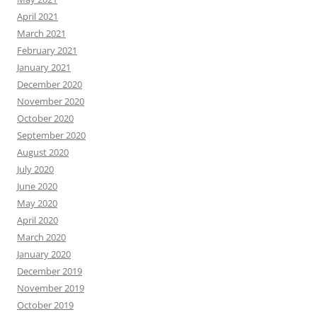
April 2021
March 2021
February 2021
January 2021
December 2020
November 2020
October 2020
September 2020
August 2020
July 2020
June 2020
May 2020
April 2020
March 2020
January 2020
December 2019
November 2019
October 2019