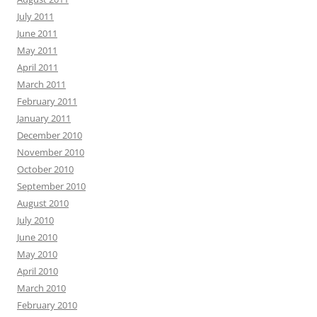
July 2011
June 2011
May 2011
April 2011
March 2011
February 2011
January 2011
December 2010
November 2010
October 2010
September 2010
August 2010
July 2010
June 2010
May 2010
April 2010
March 2010
February 2010