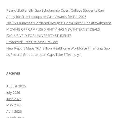
PeanutButterJelly Gap Scholarship Open: College Students Can
Apply for Free Laptops or Cash Awards for Fall 2026
TilePix Launches “Bordered Designs” Dorm Décor Line at Walgreens
MOVING OFF CAMPUS? XFINITY HAS NEW INTERNET DEALS
EXCLUSIVELY FOR UNIVERSITY STUDENTS
Protected: Press Release Preview
New Report Maps $6.1 Billion Healthcare Workforce Financing Gap
as Federal Graduate Loan Caps Take Effect July 1
ARCHIVES
August 2026
July 2026
June 2026
May 2026
April 2026
March 2026