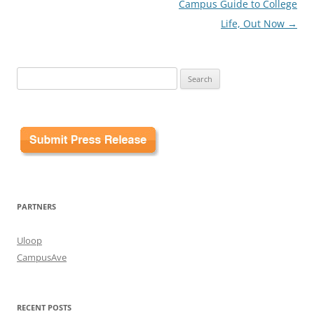
Campus Guide to College
Life, Out Now
→
Search
for:
PARTNERS
Uloop
CampusAve
RECENT POSTS