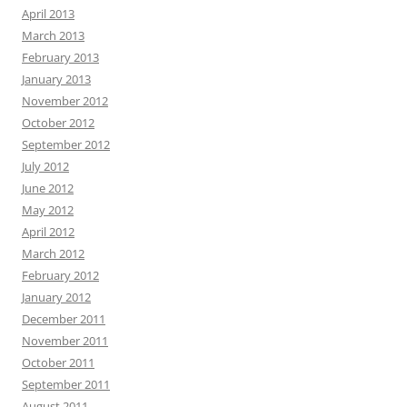
April 2013
March 2013
February 2013
January 2013
November 2012
October 2012
September 2012
July 2012
June 2012
May 2012
April 2012
March 2012
February 2012
January 2012
December 2011
November 2011
October 2011
September 2011
August 2011