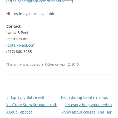
(
https://instagram.com/hotshotcoffee
).
Hi- res images are available.
Contact:
Laura B Peet
PeetCom Inc.
lbptalk@aol.com
(917) 860-6285
This entry was posted in
Other
on
April 2, 2015
.
Post
←
Lip Sync Battle with
From dating to internships—
navigation
YouTube Stars Spreads truth
it’s everything you need to
About Tobacco
know about college: The Her