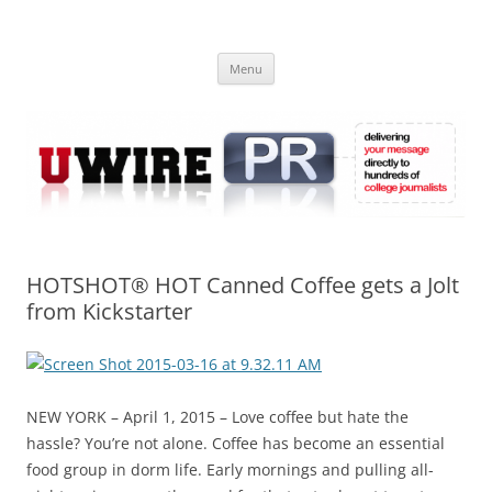
Skip
to
UWIRE
content
University Press Release Distribution – Submit College Press Releases
Online
Menu
HOTSHOT® HOT Canned Coffee gets a Jolt
from Kickstarter
NEW YORK – April 1, 2015 – Love coffee but hate the
hassle? You’re not alone. Coffee has become an essential
food group in dorm life. Early mornings and pulling all-