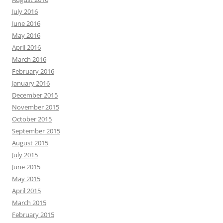
July 2016
June 2016
May 2016
April 2016
March 2016
February 2016
January 2016
December 2015
November 2015
October 2015
September 2015
August 2015
July 2015
June 2015
May 2015
April 2015
March 2015
February 2015