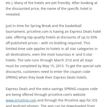
etc.). Many of the hotels are pet friendly. After booking at
the discounted price, the name of the specific hotel is
revealed.
Just in time for Spring Break and the basketball
tournament, priceline.com is having an Express Deals hotel
sale, offering top-quality hotels at discounts of up to 50%
off published prices – with no bidding required. This
limited-time sale applies to hotels in all star categories in
all destinations, even the most luxurious 4- and 5-star
hotels. The sale runs through March 31st and all stays
must be completed by May 15, 2013. To get the special sale
discounts, customers need to enter the coupon code
SPRING when they book their Express Deals hotels.
Express Deals and the extra savings SPRING coupon code
are being offered through priceline.com’s website
www.priceline.com
and through the Priceline app for iOS
and Android phones. The app can be downloaded from