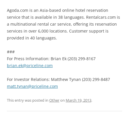
Agoda.com is an Asia-based online hotel reservation
service that is available in 38 languages. Rentalcars.com is
a multinational rental car service, offering its reservation
services in over 6,000 locations. Customer support is
provided in 40 languages.
###
For Press Information: Brian Ek (203) 299-8167
brian.ek@priceline.com
For Investor Relations: Matthew Tynan (203) 299-8487
matt.tynan@priceline.com
This entry was posted in
Other
on
March 19, 2013
.