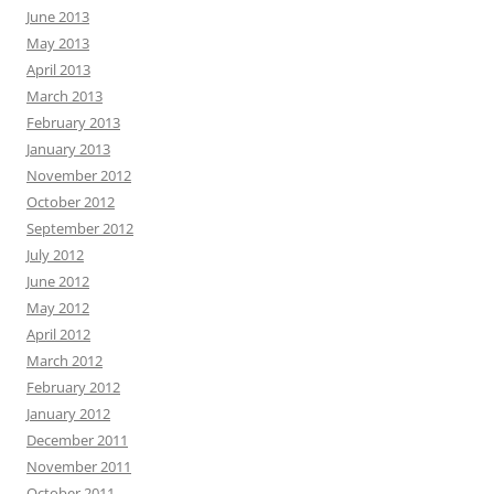
June 2013
May 2013
April 2013
March 2013
February 2013
January 2013
November 2012
October 2012
September 2012
July 2012
June 2012
May 2012
April 2012
March 2012
February 2012
January 2012
December 2011
November 2011
October 2011