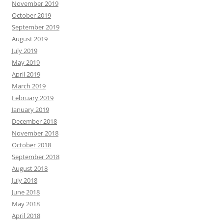
November 2019
October 2019
September 2019
August 2019
July 2019
May 2019
April 2019
March 2019
February 2019
January 2019
December 2018
November 2018
October 2018
September 2018
August 2018
July 2018
June 2018
May 2018
April 2018