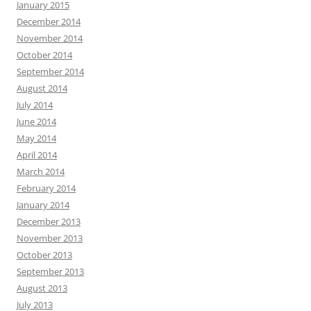
January 2015
December 2014
November 2014
October 2014
September 2014
August 2014
July 2014
June 2014
May 2014
April 2014
March 2014
February 2014
January 2014
December 2013
November 2013
October 2013
September 2013
August 2013
July 2013