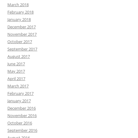
March 2018
February 2018
January 2018
December 2017
November 2017
October 2017
September 2017
August 2017
June 2017
May 2017
April 2017
March 2017
February 2017
January 2017
December 2016
November 2016
October 2016
September 2016
August 2016