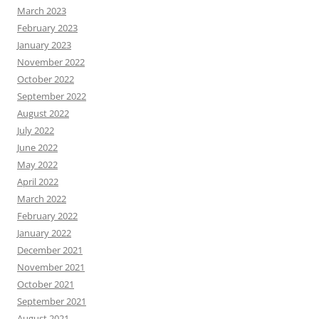
March 2023
February 2023
January 2023
November 2022
October 2022
September 2022
August 2022
July 2022
June 2022
May 2022
April 2022
March 2022
February 2022
January 2022
December 2021
November 2021
October 2021
September 2021
August 2021