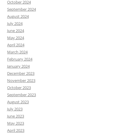
October 2024
September 2024
August 2024
July 2024
June 2024
May 2024
April 2024
March 2024
February 2024
January 2024
December 2023
November 2023
October 2023
September 2023
August 2023
July 2023
June 2023
May 2023
April 2023