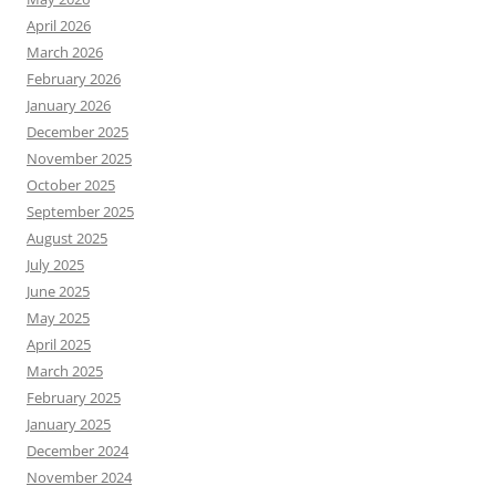
April 2026
March 2026
February 2026
January 2026
December 2025
November 2025
October 2025
September 2025
August 2025
July 2025
June 2025
May 2025
April 2025
March 2025
February 2025
January 2025
December 2024
November 2024