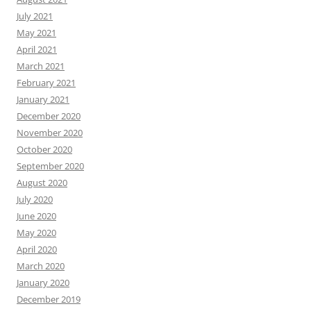
July 2021
May 2021
April 2021
March 2021
February 2021
January 2021
December 2020
November 2020
October 2020
September 2020
August 2020
July 2020
June 2020
May 2020
April 2020
March 2020
January 2020
December 2019