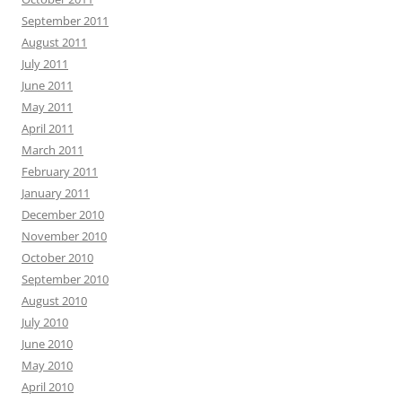
September 2011
August 2011
July 2011
June 2011
May 2011
April 2011
March 2011
February 2011
January 2011
December 2010
November 2010
October 2010
September 2010
August 2010
July 2010
June 2010
May 2010
April 2010