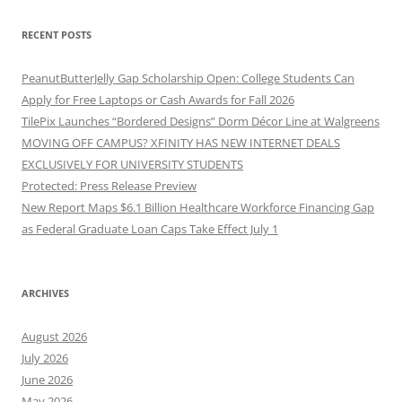
RECENT POSTS
PeanutButterJelly Gap Scholarship Open: College Students Can
Apply for Free Laptops or Cash Awards for Fall 2026
TilePix Launches “Bordered Designs” Dorm Décor Line at Walgreens
MOVING OFF CAMPUS? XFINITY HAS NEW INTERNET DEALS
EXCLUSIVELY FOR UNIVERSITY STUDENTS
Protected: Press Release Preview
New Report Maps $6.1 Billion Healthcare Workforce Financing Gap
as Federal Graduate Loan Caps Take Effect July 1
ARCHIVES
August 2026
July 2026
June 2026
May 2026