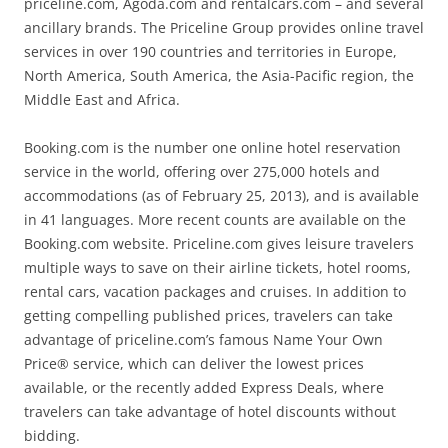
priceline.com, Agoda.com and rentalcars.com – and several
ancillary brands. The Priceline Group provides online travel
services in over 190 countries and territories in Europe,
North America, South America, the Asia-Pacific region, the
Middle East and Africa.
Booking.com is the number one online hotel reservation
service in the world, offering over 275,000 hotels and
accommodations (as of February 25, 2013), and is available
in 41 languages. More recent counts are available on the
Booking.com website. Priceline.com gives leisure travelers
multiple ways to save on their airline tickets, hotel rooms,
rental cars, vacation packages and cruises. In addition to
getting compelling published prices, travelers can take
advantage of priceline.com’s famous Name Your Own
Price® service, which can deliver the lowest prices
available, or the recently added Express Deals, where
travelers can take advantage of hotel discounts without
bidding.