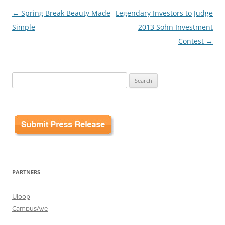
Post
←
Spring Break Beauty Made
Legendary Investors to Judge
navigation
Simple
2013 Sohn Investment
Contest
→
Search
for:
PARTNERS
Uloop
CampusAve