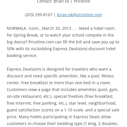
Contact: Brian Ek | Priceline
(203) 299-8167 |
brian.ek@priceline.com
NORWALK, Conn., March 20, 2013 . . . Need a hotel room
for Spring Break, or to watch your school compete in the
big dance? Priceline.com can fill the bill and save you up to
50% with its no-bidding Express Deals(sm) discount hotel
booking service.
Express Deals(sm) is designed for travelers who want a
discount and need specific amenities, like a pool, fitness
center, free breakfast or more than one bed in a room.
Customers view a page that includes amenities (pool, gym,
on-site restaurant, etc.), special freebies (free breakfast,
free Internet, free parking, etc.), star level, neighborhood,
guest satisfaction scores on a 1-10 scale, and a special sale
price. Many hotels participating in Express Deals allow
customers to choose their bedding type (1 king, 2 doubles,