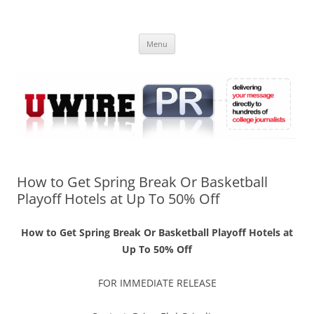
Skip
to
UWIRE
content
University Press Release Distribution – Submit College Press Releases
Online
Menu
How to Get Spring Break Or Basketball
Playoff Hotels at Up To 50% Off
How to Get Spring Break Or Basketball Playoff Hotels at
Up To 50% Off
FOR IMMEDIATE RELEASE