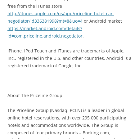
free from the iTunes store
http://itunes.apple.com/us/app/priceline-hotel-car-
negotiator/id336381998?mt=8&uo=4
or Android market
https://market.android.com/details?
id=com.priceline.android.negotiator
.
iPhone, iPod Touch and iTunes are trademarks of Apple,
Inc., registered in the U.S. and other countries. Android is a
registered trademark of Google, Inc.
About The Priceline Group
The Priceline Group (Nasdaq: PCLN) is a leader in global
online hotel reservations, with over 295,000 participating
hotels and accommodations worldwide. The Group is
composed of four primary brands – Booking.com,