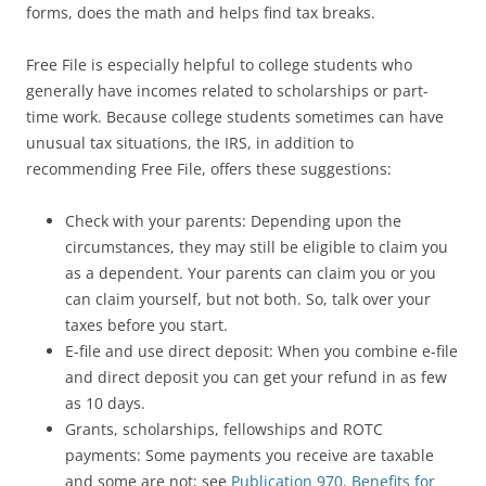
forms, does the math and helps find tax breaks.
Free File is especially helpful to college students who
generally have incomes related to scholarships or part-
time work. Because college students sometimes can have
unusual tax situations, the IRS, in addition to
recommending Free File, offers these suggestions:
Check with your parents: Depending upon the
circumstances, they may still be eligible to claim you
as a dependent. Your parents can claim you or you
can claim yourself, but not both. So, talk over your
taxes before you start.
E-file and use direct deposit: When you combine e-file
and direct deposit you can get your refund in as few
as 10 days.
Grants, scholarships, fellowships and ROTC
payments: Some payments you receive are taxable
and some are not; see
Publication 970, Benefits for