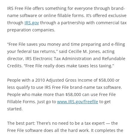
IRS Free File offers something for everyone through brand-
name software or online fillable forms. It’s offered exclusive
through
IRS.gov
through a partnership with commercial tax
preparation companies.
“Free File saves you money and time preparing and e-filing
your federal tax returns,” said Cecille M. Jones, acting
director, IRS Electronic Tax Administration and Refundable
Credits. “Free File really does make taxes less taxing.”
People with a 2010 Adjusted Gross Income of $58,000 or
less qualify to use IRS Free File brand-name tax software.
People who make more than $58,000 can use Free File
Fillable Forms. Just go to
www.IRS.gov/freefile
to get
started.
The best part: There’s no need to be a tax expert — the
Free File software does all the hard work. It completes the