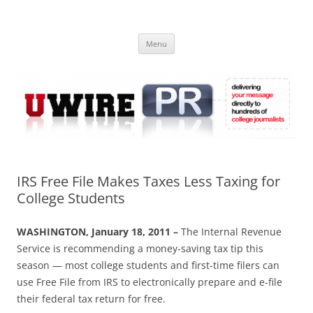
Skip
to
UWIRE
content
University Press Release Distribution – Submit College Press Releases
Online
Menu
IRS Free File Makes Taxes Less Taxing for
College Students
WASHINGTON, January 18, 2011 –
The Internal Revenue
Service is recommending a money-saving tax tip this
season — most college students and first-time filers can
use Free File from IRS to electronically prepare and e-file
their federal tax return for free.