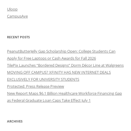
Uloop
CampusAve
RECENT POSTS
PeanutButterJelly Gap Scholarship Open: College Students Can
Apply for Free Laptops or Cash Awards for Fall 2026
TilePix Launches “Bordered Designs” Dorm Décor Line at Walgreens
MOVING OFF CAMPUS? XFINITY HAS NEW INTERNET DEALS
EXCLUSIVELY FOR UNIVERSITY STUDENTS
Protected: Press Release Preview
New Report Maps $6.1 Billion Healthcare Workforce Financing Gap
as Federal Graduate Loan Caps Take Effect July 1
ARCHIVES