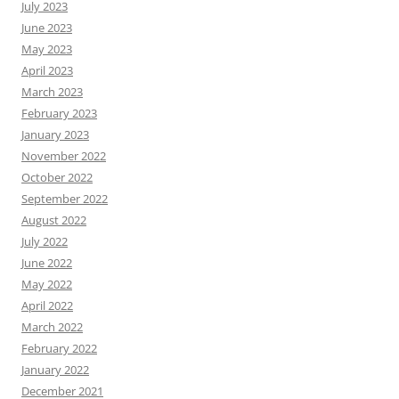
July 2023
June 2023
May 2023
April 2023
March 2023
February 2023
January 2023
November 2022
October 2022
September 2022
August 2022
July 2022
June 2022
May 2022
April 2022
March 2022
February 2022
January 2022
December 2021