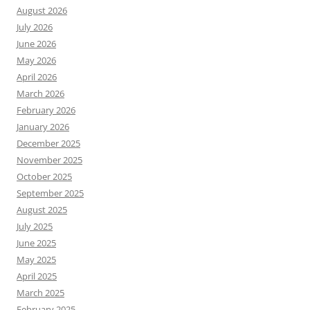
August 2026
July 2026
June 2026
May 2026
April 2026
March 2026
February 2026
January 2026
December 2025
November 2025
October 2025
September 2025
August 2025
July 2025
June 2025
May 2025
April 2025
March 2025
February 2025