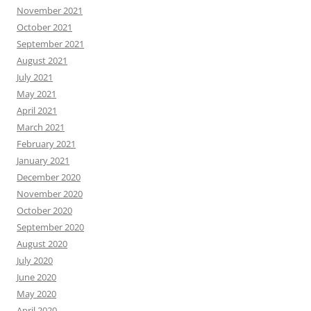
November 2021
October 2021
September 2021
August 2021
July 2021
May 2021
April 2021
March 2021
February 2021
January 2021
December 2020
November 2020
October 2020
September 2020
August 2020
July 2020
June 2020
May 2020
April 2020