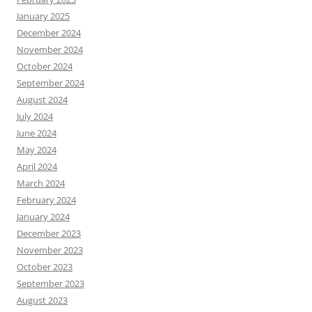
January 2025
December 2024
November 2024
October 2024
September 2024
August 2024
July 2024
June 2024
May 2024
April 2024
March 2024
February 2024
January 2024
December 2023
November 2023
October 2023
September 2023
August 2023