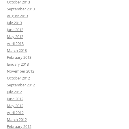
October 2013
September 2013
August 2013
July 2013
June 2013
May 2013
April 2013
March 2013
February 2013
January 2013
November 2012
October 2012
September 2012
July 2012
June 2012
May 2012
April 2012
March 2012
February 2012