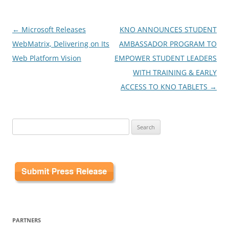
Post
←
Microsoft Releases
KNO ANNOUNCES STUDENT
navigation
WebMatrix, Delivering on Its
AMBASSADOR PROGRAM TO
Web Platform Vision
EMPOWER STUDENT LEADERS
WITH TRAINING & EARLY
ACCESS TO KNO TABLETS
→
Search
for:
PARTNERS