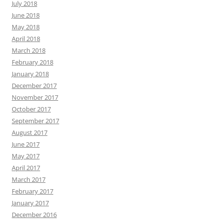
July 2018
June 2018
May 2018
April 2018
March 2018
February 2018
January 2018
December 2017
November 2017
October 2017
September 2017
August 2017
June 2017
May 2017
April 2017
March 2017
February 2017
January 2017
December 2016