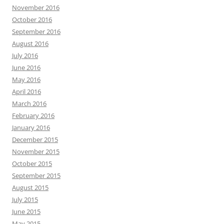
November 2016
October 2016
September 2016
August 2016
July 2016
June 2016
May 2016
April 2016
March 2016
February 2016
January 2016
December 2015
November 2015
October 2015
September 2015
August 2015
July 2015
June 2015
May 2015