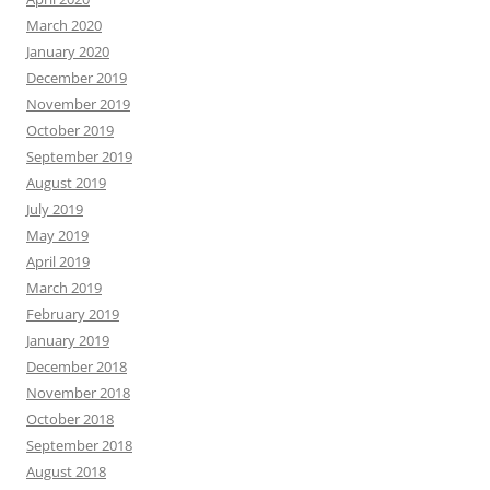
March 2020
January 2020
December 2019
November 2019
October 2019
September 2019
August 2019
July 2019
May 2019
April 2019
March 2019
February 2019
January 2019
December 2018
November 2018
October 2018
September 2018
August 2018