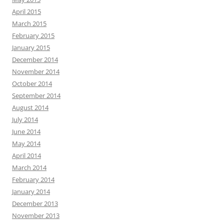
April 2015
March 2015
February 2015
January 2015
December 2014
November 2014
October 2014
September 2014
August 2014
July 2014
June 2014
May 2014
April 2014
March 2014
February 2014
January 2014
December 2013
November 2013