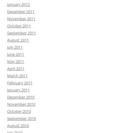
January 2012
December 2011
November 2011
October 2011
September 2011
August 2011
July 2011
June 2011
May 2011
April 2011
March 2011
February 2011
January 2011
December 2010
November 2010
October 2010
September 2010
August 2010
July 2010