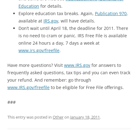
Education
for details.
Explore education tax breaks. Again,
Publication 970
,
available at
IRS.gov
, will have details.
Don’t wait until April 18, the deadline for 2011. There
is no need to cram or panic. IRS Free File is available
online 24 hours a day, 7 days a week at
www.irs.gov/freefile
.
Have more questions? Visit
www.IRS.gov
for answers to
frequently asked questions, tax tips and you can even track
your refund. And remember: go through
www.IRS.gov/freefile
to be eligible for Free File offerings.
###
This entry was posted in
Other
on
January 18, 2011
.