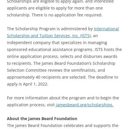
Scholarships are eligible to apply again, and interested
applicants are eligible to apply for more than one
scholarship. There is no application fee required.
The Scholarship Program is administered by
International
Scholarship and Tuition Services, Inc. (ISTS)
, an
independent company that specializes in managing
sponsored educational assistance programs. ISTS hosts the
online application process, selects and disburses awards
to recipients. The James Beard Foundation’s Scholarship
Selection Committee reviews the semifinalists, and
approximately 40 recipients are selected. The deadline to
apply is April 1, 2022.
For more information about the program and to begin the
application process, visit
jamesbeard.org/scholarships.
About the James Beard Foundation
The James Beard Foundation celebrates and supports the