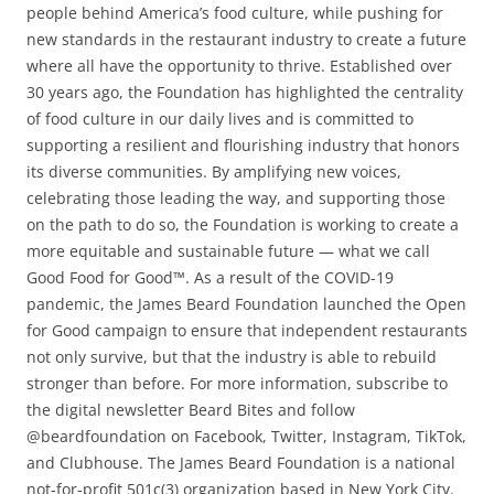
people behind America’s food culture, while pushing for
new standards in the restaurant industry to create a future
where all have the opportunity to thrive. Established over
30 years ago, the Foundation has highlighted the centrality
of food culture in our daily lives and is committed to
supporting a resilient and flourishing industry that honors
its diverse communities. By amplifying new voices,
celebrating those leading the way, and supporting those
on the path to do so, the Foundation is working to create a
more equitable and sustainable future — what we call
Good Food for Good™. As a result of the COVID-19
pandemic, the James Beard Foundation launched the Open
for Good campaign to ensure that independent restaurants
not only survive, but that the industry is able to rebuild
stronger than before. For more information, subscribe to
the digital newsletter Beard Bites and follow
@beardfoundation on Facebook, Twitter, Instagram, TikTok,
and Clubhouse. The James Beard Foundation is a national
not-for-profit 501c(3) organization based in New York City.