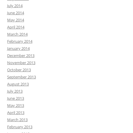
July 2014
June 2014
May 2014
April 2014
March 2014
February 2014
January 2014
December 2013
November 2013
October 2013
September 2013
August 2013
July 2013
June 2013
May 2013
April 2013
March 2013
February 2013