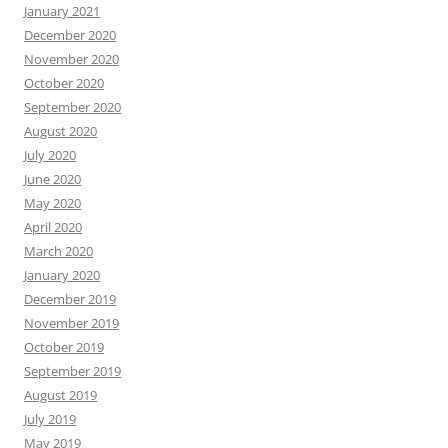
January 2021
December 2020
November 2020
October 2020
September 2020
August 2020
July 2020
June 2020
May 2020
April 2020
March 2020
January 2020
December 2019
November 2019
October 2019
September 2019
August 2019
July 2019
May 2019