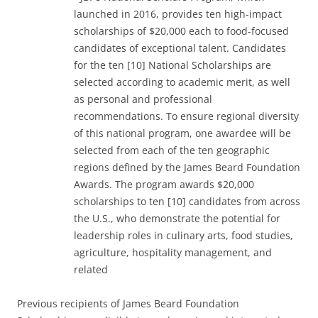
launched in 2016, provides ten high-impact
scholarships of $20,000 each to food-focused
candidates of exceptional talent. Candidates
for the ten [10] National Scholarships are
selected according to academic merit, as well
as personal and professional
recommendations. To ensure regional diversity
of this national program, one awardee will be
selected from each of the ten geographic
regions defined by the James Beard Foundation
Awards. The program awards $20,000
scholarships to ten [10] candidates from across
the U.S., who demonstrate the potential for
leadership roles in culinary arts, food studies,
agriculture, hospitality management, and
related
Previous recipients of James Beard Foundation