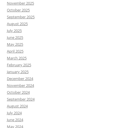
November 2025
October 2025
September 2025
August 2025
July 2025
June 2025
May 2025
April 2025
March 2025
February 2025
January 2025
December 2024
November 2024
October 2024
September 2024
August 2024
July 2024
June 2024
May 2024