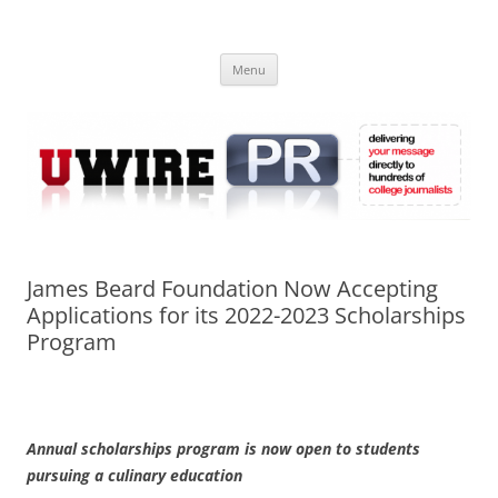
Skip
to
UWIRE
content
University Press Release Distribution – Submit College Press Releases
Online
Menu
James Beard Foundation Now Accepting
Applications for its 2022-2023 Scholarships
Program
Annual scholarships program is now open to students
pursuing a culinary education