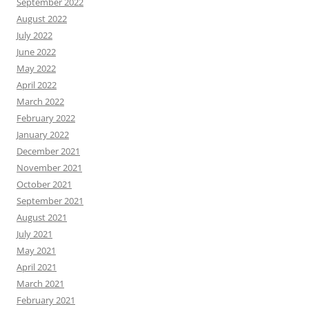
September 2022
August 2022
July 2022
June 2022
May 2022
April 2022
March 2022
February 2022
January 2022
December 2021
November 2021
October 2021
September 2021
August 2021
July 2021
May 2021
April 2021
March 2021
February 2021