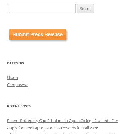
Search
for:
PARTNERS
Uloop
CampusAve
RECENT POSTS
PeanutButterJelly Gap Scholarship Open: College Students Can
Apply for Free Laptops or Cash Awards for Fall 2026