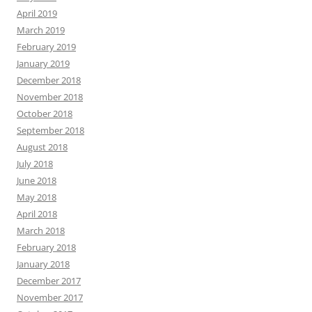
April 2019
March 2019
February 2019
January 2019
December 2018
November 2018
October 2018
September 2018
August 2018
July 2018
June 2018
May 2018
April 2018
March 2018
February 2018
January 2018
December 2017
November 2017