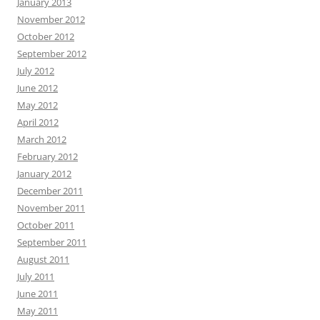
January 2013
November 2012
October 2012
September 2012
July 2012
June 2012
May 2012
April 2012
March 2012
February 2012
January 2012
December 2011
November 2011
October 2011
September 2011
August 2011
July 2011
June 2011
May 2011