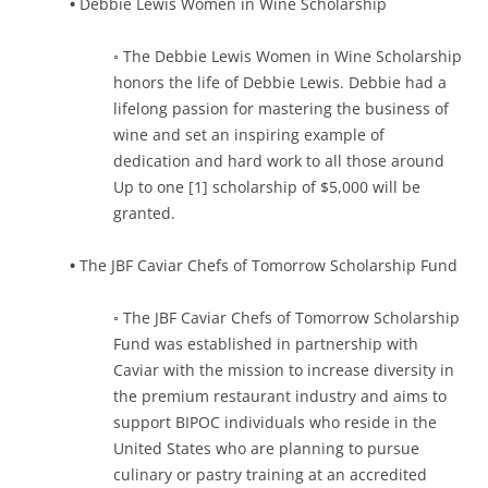
•
Debbie Lewis Women in Wine Scholarship
◦ The Debbie Lewis Women in Wine Scholarship
honors the life of Debbie Lewis. Debbie had a
lifelong passion for mastering the business of
wine and set an inspiring example of
dedication and hard work to all those around
Up to one [1] scholarship of $5,000 will be
granted.
•
The JBF Caviar Chefs of Tomorrow Scholarship Fund
◦ The JBF Caviar Chefs of Tomorrow Scholarship
Fund was established in partnership with
Caviar with the mission to increase diversity in
the premium restaurant industry and aims to
support BIPOC individuals who reside in the
United States who are planning to pursue
culinary or pastry training at an accredited