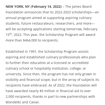
NEW YORK, NY (February 14, 2022)
– The James Beard
Foundation announces that its 2022-2023 scholarships—an
annual program aimed at supporting aspiring culinary
students, future restaurateurs, researchers, and more—
will be accepting applications starting tomorrow, February
th
15
, 2022. This year, the Scholarship Program will award
more than $464,000 to recipients.
Established in 1991, the Scholarship Program assists
aspiring and established culinary professionals who plan
to further their education at a licensed or accredited
culinary school or hospitality institution, college, or
university. Since then, the program has not only grown in
visibility and financial scope, but in the array of subjects its
recipients have embraced. As of 2022, the Foundation will
have awarded nearly $9 million in financial aid to over
2,000 recipients, thanks in part to new partnerships with
Mondelēz and Caviar.