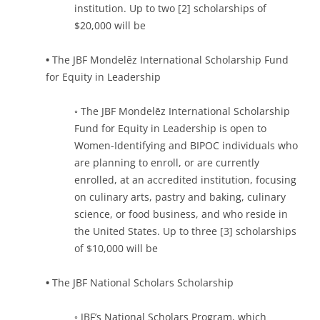
institution. Up to two [2] scholarships of
$20,000 will be
•
The JBF Mondelēz International Scholarship Fund
for Equity in Leadership
◦ The JBF Mondelēz International Scholarship
Fund for Equity in Leadership is open to
Women-Identifying and BIPOC individuals who
are planning to enroll, or are currently
enrolled, at an accredited institution, focusing
on culinary arts, pastry and baking, culinary
science, or food business, and who reside in
the United States. Up to three [3] scholarships
of $10,000 will be
•
The JBF National Scholars Scholarship
◦ JBF’s National Scholars Program, which