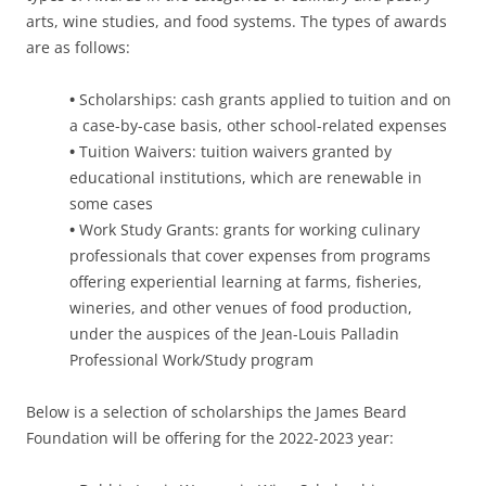
arts, wine studies, and food systems. The types of awards
are as follows:
•
Scholarships: cash grants applied to tuition and on
a case-by-case basis, other school-related expenses
•
Tuition Waivers: tuition waivers granted by
educational institutions, which are renewable in
some cases
•
Work Study Grants: grants for working culinary
professionals that cover expenses from programs
offering experiential learning at farms, fisheries,
wineries, and other venues of food production,
under the auspices of the Jean-Louis Palladin
Professional Work/Study program
Below is a selection of scholarships the James Beard
Foundation will be offering for the 2022-2023 year: