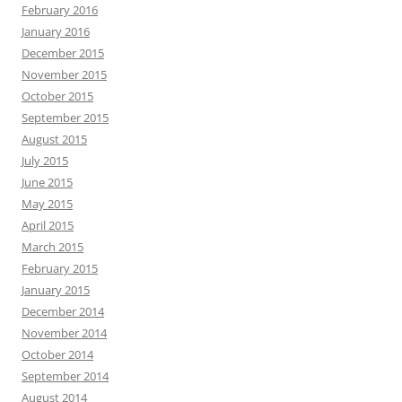
February 2016
January 2016
December 2015
November 2015
October 2015
September 2015
August 2015
July 2015
June 2015
May 2015
April 2015
March 2015
February 2015
January 2015
December 2014
November 2014
October 2014
September 2014
August 2014