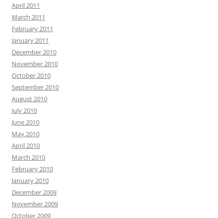
April 2011
March 2011
February 2011
January 2011
December 2010
November 2010
October 2010
September 2010
August 2010
July 2010
June 2010
May 2010
April 2010
March 2010
February 2010
January 2010
December 2009
November 2009
October 2009