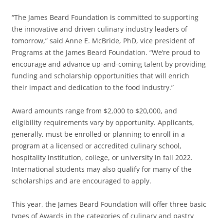
“The James Beard Foundation is committed to supporting
the innovative and driven culinary industry leaders of
tomorrow,” said Anne E. McBride, PhD, vice president of
Programs at the James Beard Foundation. “We’re proud to
encourage and advance up-and-coming talent by providing
funding and scholarship opportunities that will enrich
their impact and dedication to the food industry.”
Award amounts range from $2,000 to $20,000, and
eligibility requirements vary by opportunity. Applicants,
generally, must be enrolled or planning to enroll in a
program at a licensed or accredited culinary school,
hospitality institution, college, or university in fall 2022.
International students may also qualify for many of the
scholarships and are encouraged to apply.
This year, the James Beard Foundation will offer three basic
types of Awards in the categories of culinary and pastry