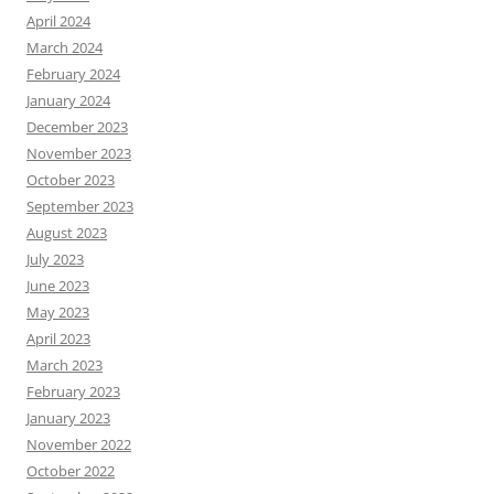
April 2024
March 2024
February 2024
January 2024
December 2023
November 2023
October 2023
September 2023
August 2023
July 2023
June 2023
May 2023
April 2023
March 2023
February 2023
January 2023
November 2022
October 2022