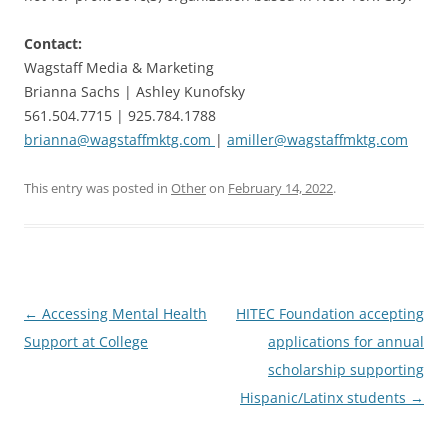
Contact:
Wagstaff Media & Marketing
Brianna Sachs | Ashley Kunofsky
561.504.7715 | 925.784.1788
brianna@wagstaffmktg.com
|
amiller@wagstaffmktg.com
This entry was posted in
Other
on
February 14, 2022
.
Post
←
Accessing Mental Health
HITEC Foundation accepting
navigation
Support at College
applications for annual
scholarship supporting
Hispanic/Latinx students
→