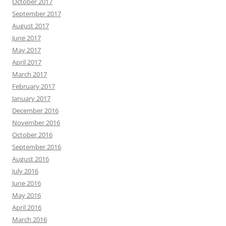
October 2017
September 2017
August 2017
June 2017
May 2017
April 2017
March 2017
February 2017
January 2017
December 2016
November 2016
October 2016
September 2016
August 2016
July 2016
June 2016
May 2016
April 2016
March 2016