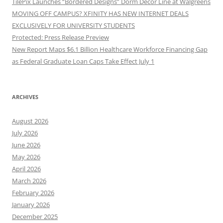
TilePix Launches “Bordered Designs” Dorm Décor Line at Walgreens
MOVING OFF CAMPUS? XFINITY HAS NEW INTERNET DEALS
EXCLUSIVELY FOR UNIVERSITY STUDENTS
Protected: Press Release Preview
New Report Maps $6.1 Billion Healthcare Workforce Financing Gap
as Federal Graduate Loan Caps Take Effect July 1
ARCHIVES
August 2026
July 2026
June 2026
May 2026
April 2026
March 2026
February 2026
January 2026
December 2025