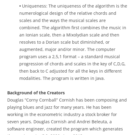
•
Uniqueness: The uniqueness of the algorithm is the
numerological design of the relative chords and
scales and the ways the musical scales are
combined. The algorithm first combines the music in
an Ionian scale, then a Mixolydian scale and then
resolves to a Dorian scale but diminished, or
augmented, major and/or minor. The computer
program uses a 2,5,1 format – a standard musical
progression of chords and scales in the key of C,D,G,
then back to C adjusted for all the keys in different
modalities. The program is written in Java.
Background of the Creators
Douglas “Corny Cornball” Cornish has been composing and
playing blues and jazz for many years. He has been
working in the econometric industry a stock broker for
seven years. Douglas Cornish and Andrei Beleuta, a
software engineer, created the program which generates