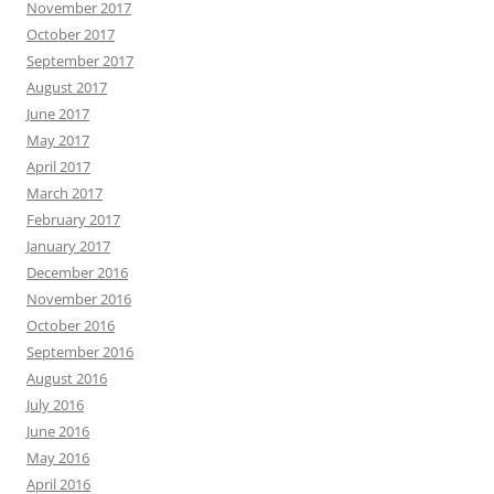
November 2017
October 2017
September 2017
August 2017
June 2017
May 2017
April 2017
March 2017
February 2017
January 2017
December 2016
November 2016
October 2016
September 2016
August 2016
July 2016
June 2016
May 2016
April 2016