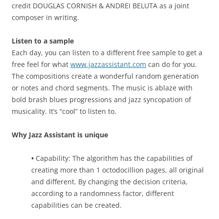
credit DOUGLAS CORNISH & ANDREI BELUTA as a joint
composer in writing.
Listen to a sample
Each day, you can listen to a different free sample to get a
free feel for what
www.jazzassistant.com
can do for you.
The compositions create a wonderful random generation
or notes and chord segments. The music is ablaze with
bold brash blues progressions and jazz syncopation of
musicality. It’s “cool” to listen to.
Why Jazz Assistant is unique
•
Capability: The algorithm has the capabilities of
creating more than 1 octodocillion pages, all original
and different. By changing the decision criteria,
according to a randomness factor, different
capabilities can be created.