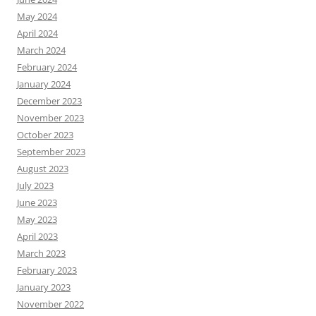
May 2024
April 2024
March 2024
February 2024
January 2024
December 2023
November 2023
October 2023
September 2023
August 2023
July 2023
June 2023
May 2023
April 2023
March 2023
February 2023
January 2023
November 2022