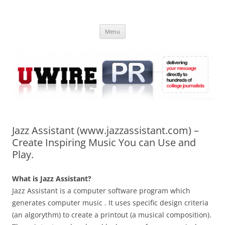
Skip
to
UWIRE
content
University Press Release Distribution – Submit College Press Releases
Online
Menu
Jazz Assistant (www.jazzassistant.com) –
Create Inspiring Music You can Use and
Play.
What is Jazz Assistant?
Jazz Assistant is a computer software program which
generates computer music . It uses specific design criteria
(an algorythm) to create a printout (a musical composition).