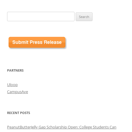
Search
for:
PARTNERS
Uloop
CampusAve
RECENT POSTS
PeanutButterJelly Gap Scholarship Open: College Students Can