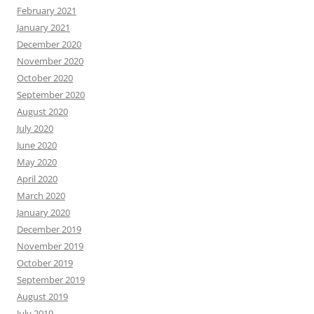
February 2021
January 2021
December 2020
November 2020
October 2020
September 2020
August 2020
July 2020
June 2020
May 2020
April 2020
March 2020
January 2020
December 2019
November 2019
October 2019
September 2019
August 2019
July 2019