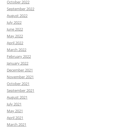
October 2022
September 2022
August 2022
July 2022
June 2022
May 2022
April 2022
March 2022
February 2022
January 2022
December 2021
November 2021
October 2021
September 2021
August 2021
July 2021
May 2021
April 2021
March 2021