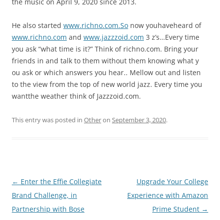
the music on April 9, 2020 since 2013.
He also started
www.richno.com.So
now youhaveheard of
www.richno.com
and
www.jazzzoid.com
3 z’s…Every time
you ask “what time is it?” Think of richno.com. Bring your
friends in and talk to them without them knowing what y
ou ask or which answers you hear.. Mellow out and listen
to the view from the top of new world jazz. Every time you
wantthe weather think of Jazzzoid.com.
This entry was posted in
Other
on
September 3, 2020
.
Post
←
Enter the Effie Collegiate
Upgrade Your College
navigation
Brand Challenge, in
Experience with Amazon
Partnership with Bose
Prime Student
→