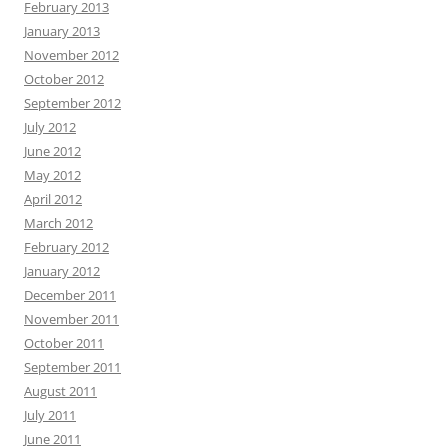
February 2013
January 2013
November 2012
October 2012
September 2012
July 2012
June 2012
May 2012
April 2012
March 2012
February 2012
January 2012
December 2011
November 2011
October 2011
September 2011
August 2011
July 2011
June 2011