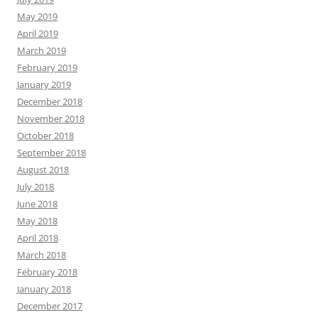
May 2019
April 2019
March 2019
February 2019
January 2019
December 2018
November 2018
October 2018
September 2018
August 2018
July 2018
June 2018
May 2018
April 2018
March 2018
February 2018
January 2018
December 2017