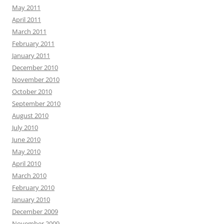
May 2011
April 2011
March 2011
February 2011
January 2011
December 2010
November 2010
October 2010
September 2010
August 2010
July 2010
June 2010
May 2010
April 2010
March 2010
February 2010
January 2010
December 2009
November 2009