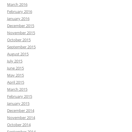
March 2016
February 2016
January 2016
December 2015
November 2015
October 2015
September 2015
August 2015
July 2015
June 2015
May 2015
April 2015
March 2015
February 2015
January 2015
December 2014
November 2014
October 2014
September 2014