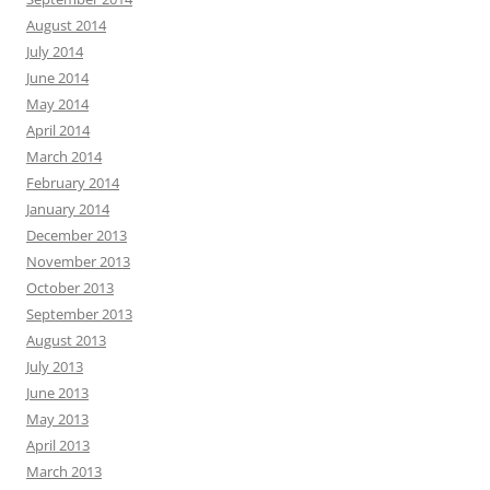
August 2014
July 2014
June 2014
May 2014
April 2014
March 2014
February 2014
January 2014
December 2013
November 2013
October 2013
September 2013
August 2013
July 2013
June 2013
May 2013
April 2013
March 2013