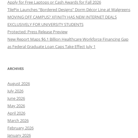
Apply for Free Laptops or Cash Awards for Fall 2026
TilePix Launches “Bordered Designs” Dorm Décor Line at Walgreens
MOVING OFF CAMPUS? XFINITY HAS NEW INTERNET DEALS
EXCLUSIVELY FOR UNIVERSITY STUDENTS
Protected: Press Release Preview
New Report Maps $6.1 Billion Healthcare Workforce Financing Gap
as Federal Graduate Loan Caps Take Effect July 1
ARCHIVES
August 2026
July 2026
June 2026
May 2026
April 2026
March 2026
February 2026
January 2026