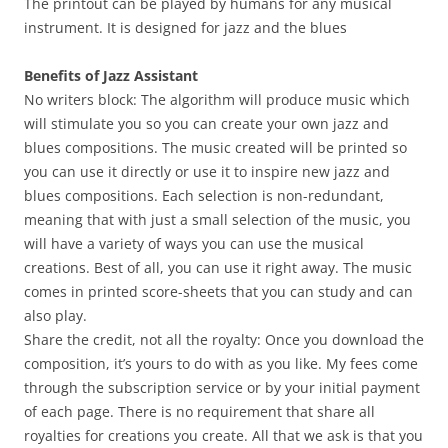
The printout can be played by humans for any musical
instrument. It is designed for jazz and the blues
Benefits of Jazz Assistant
No writers block: The algorithm will produce music which
will stimulate you so you can create your own jazz and
blues compositions. The music created will be printed so
you can use it directly or use it to inspire new jazz and
blues compositions. Each selection is non-redundant,
meaning that with just a small selection of the music, you
will have a variety of ways you can use the musical
creations. Best of all, you can use it right away. The music
comes in printed score-sheets that you can study and can
also play.
Share the credit, not all the royalty: Once you download the
composition, it’s yours to do with as you like. My fees come
through the subscription service or by your initial payment
of each page. There is no requirement that share all
royalties for creations you create. All that we ask is that you