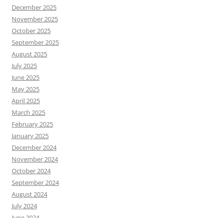
December 2025
November 2025
October 2025
September 2025
August 2025
July 2025
June 2025
May 2025
April 2025
March 2025
February 2025
January 2025
December 2024
November 2024
October 2024
September 2024
August 2024
July 2024
June 2024