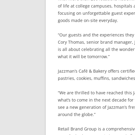
of life at college campuses, hospitals
focusing on unforgettable guest exper
goods made on-site everyday.
“Our guests and the experiences they h
Cory Thomas, senior brand manager, J
is all about celebrating all the wonde
what it will be tomorrow.”
Jazzman’s Café & Bakery offers certifi
pastries, cookies, muffins, sandwiches
“We are thrilled to have reached this
what’s to come in the next decade for
see a new generation of Jazzman’s fre
around the globe.”
Retail Brand Group is a comprehensive 