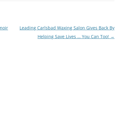
moir
Leading Carlsbad Waxing Salon Gives Back By
Helping Save Lives … You Can Too!
→