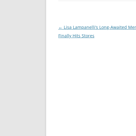
Post
←
Lisa Lampanelli’s Long-Awaited Me
navigation
Finally Hits Stores