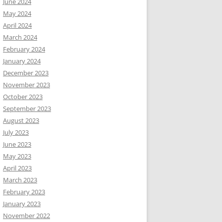
June 2024
May 2024
April 2024
March 2024
February 2024
January 2024
December 2023
November 2023
October 2023
September 2023
August 2023
July 2023
June 2023
May 2023
April 2023
March 2023
February 2023
January 2023
November 2022