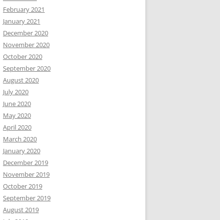
February 2021
January 2021
December 2020
November 2020
October 2020
September 2020
August 2020
July 2020
June 2020
May 2020
April 2020
March 2020
January 2020
December 2019
November 2019
October 2019
September 2019
August 2019