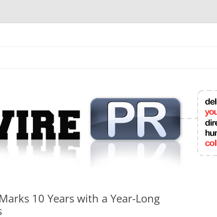
mit College Press Releases Online
Marks 10 Years with a Year-Long
s