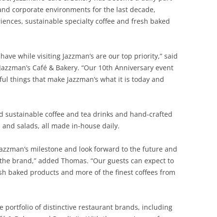
 and corporate environments for the last decade,
iences, sustainable specialty coffee and fresh baked
ave while visiting Jazzman’s are our top priority,” said
azzman’s Café & Bakery. “Our 10th Anniversary event
rful things that make Jazzman’s what it is today and
ed sustainable coffee and tea drinks and hand-crafted
 and salads, all made in-house daily.
 Jazzman’s milestone and look forward to the future and
 the brand,” added Thomas. “Our guests can expect to
sh baked products and more of the finest coffees from
portfolio of distinctive restaurant brands, including