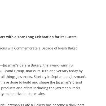
rs with a Year-Long Celebration for its Guests
tions will Commemorate a Decade of Fresh Baked
—Jazzman’s Café & Bakery, the award-winning
il Brand Group, marks its 10th anniversary today by
 all things Jazzman’s. Starting in September, Jazzman’s
ey have done to build and shape the Jazzman’s brand
 products and offers including the Jazzman’s Perks
gned to drive in-store sales.
ide, Jazzman’s Café & Bakery has become a daily part