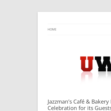
Skip
to
content
University Press Release Distribution – Sub
UWIRE
HOME
Jazzman’s Café & Bakery 
Celebration for its Guest