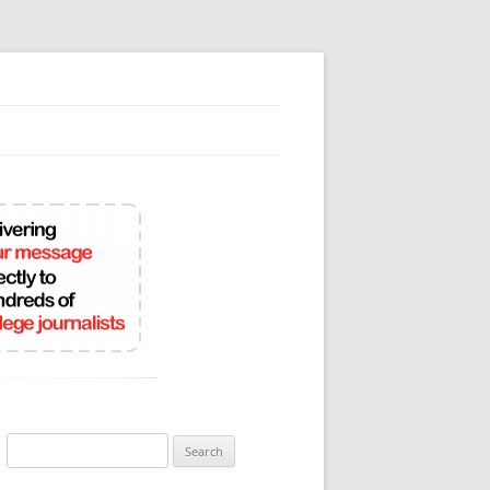
Search
for: