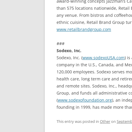
award-winning concepts Jazzman’s Caf
than 575 locations nationwide, Retail
any venue. From bistros and coffeeho
ethnic cuisine, Retail Brand Group tu
www.retailbrandgroup.com
###
Sodexo, Inc.
Sodexo, Inc. (
www.sodexoUSA.com
) i
company in the U.S., Canada, and Mexi
120,000 employees. Sodexo serves more
health care, long term care and retir
and remote sites. Sodexo, Inc., head
Group, and funds all administrative c
(
www.sodexofoundation.org
), an inde
founding in 1999, has made more than 
This entry was posted in
Other
on
Septembe