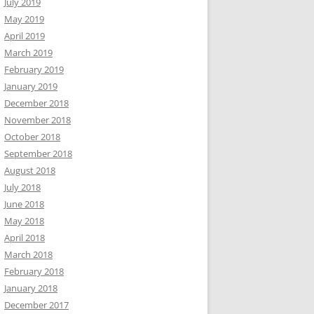
July 2019
May 2019
April 2019
March 2019
February 2019
January 2019
December 2018
November 2018
October 2018
September 2018
August 2018
July 2018
June 2018
May 2018
April 2018
March 2018
February 2018
January 2018
December 2017