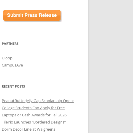
PARTNERS
Uloop
CampusAve
RECENT POSTS
PeanutButterJelly Gap Scholarship Open:
College Students Can Apply for Free
Laptops or Cash Awards for Fall 2026
TilePix Launches “Bordered Designs”
Dorm Décor Line at Walgreens