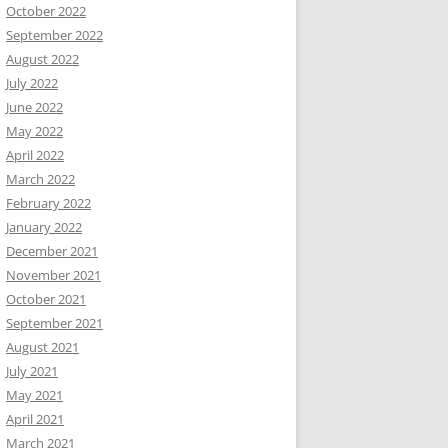
October 2022
September 2022
August 2022
July 2022
June 2022
May 2022
April 2022
March 2022
February 2022
January 2022
December 2021
November 2021
October 2021
September 2021
August 2021
July 2021
May 2021
April 2021
March 2021