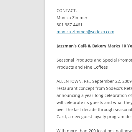
CONTACT:
Monica Zimmer
301 987 4461
monica.zimmer@sodexo.com
Jazzman’s Café & Bakery Marks 10 Yea
Seasonal Products and Special Promo
Products and Fine Coffees
ALLENTOWN, Pa., September 22, 2009
restaurant concept from Sodexo’s Reta
announcing a year-long celebration of
will celebrate its guests and what th
over the last decade through seasonal
Card, a new guest loyalty program desi
With more than 200 locations nationw