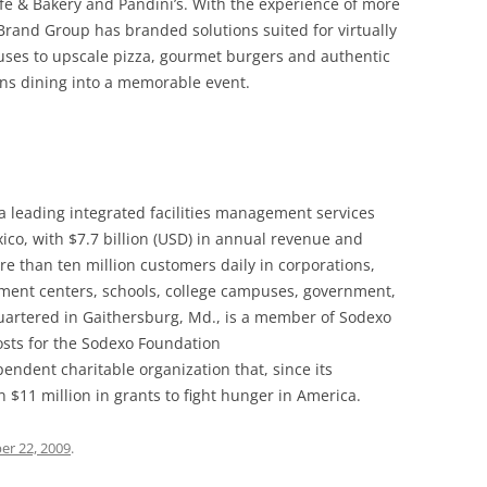
é & Bakery and Pandini’s. With the experience of more
 Brand Group has branded solutions suited for virtually
uses to upscale pizza, gourmet burgers and authentic
rns dining into a memorable event.
s a leading integrated facilities management services
co, with $7.7 billion (USD) in annual revenue and
 than ten million customers daily in corporations,
ement centers, schools, college campuses, government,
quartered in Gaithersburg, Md., is a member of Sodexo
osts for the Sodexo Foundation
pendent charitable organization that, since its
$11 million in grants to fight hunger in America.
r 22, 2009
.