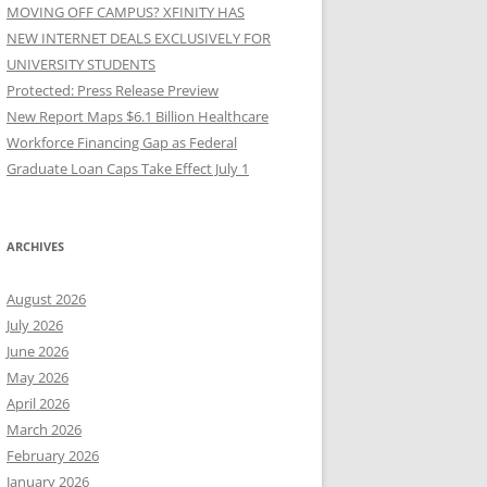
MOVING OFF CAMPUS? XFINITY HAS
NEW INTERNET DEALS EXCLUSIVELY FOR
UNIVERSITY STUDENTS
Protected: Press Release Preview
New Report Maps $6.1 Billion Healthcare
Workforce Financing Gap as Federal
Graduate Loan Caps Take Effect July 1
ARCHIVES
August 2026
July 2026
June 2026
May 2026
April 2026
March 2026
February 2026
January 2026