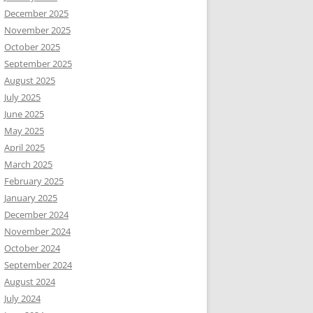
December 2025
November 2025
October 2025
September 2025
August 2025
July 2025
June 2025
May 2025
April 2025
March 2025
February 2025
January 2025
December 2024
November 2024
October 2024
September 2024
August 2024
July 2024