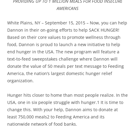
PROVIDING UP TO 1 MILLION MEALS FOR FOOD INSECURE
AMERICANS
White Plains, NY – September 15, 2015 – Now, you can help
Dannon in their on-going efforts to help SACK HUNGER!
Based on their core values to promote wellness through
food, Dannon is proud to launch a new initiative to help
end hunger in the USA. The new program will feature a
text-to-feed sweepstakes challenge where Dannon will
donate the value of 50 meals per text message to Feeding
America, the nation’s largest domestic hunger relief
organization.
Hunger hits closer to home than most people realize. In the
USA, one in six people struggle with hunger.1 It is time to
change this. With your help, Dannon aims to donate at
least 750,000 meals2 to Feeding America and its
nationwide network of food banks.