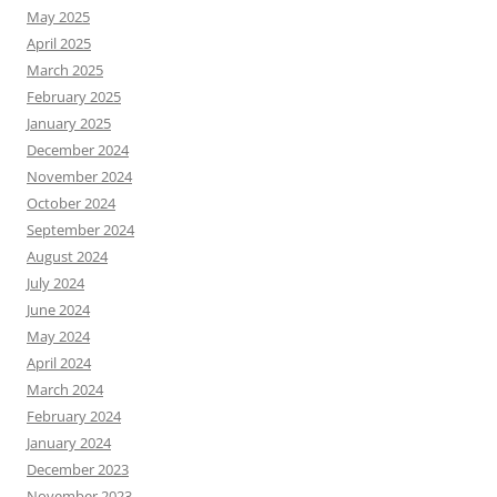
May 2025
April 2025
March 2025
February 2025
January 2025
December 2024
November 2024
October 2024
September 2024
August 2024
July 2024
June 2024
May 2024
April 2024
March 2024
February 2024
January 2024
December 2023
November 2023