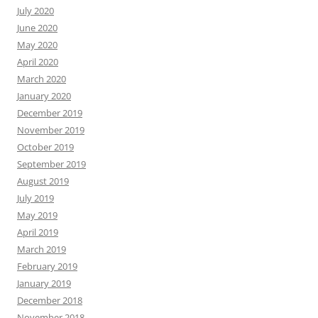
July 2020
June 2020
May 2020
April 2020
March 2020
January 2020
December 2019
November 2019
October 2019
September 2019
August 2019
July 2019
May 2019
April 2019
March 2019
February 2019
January 2019
December 2018
November 2018