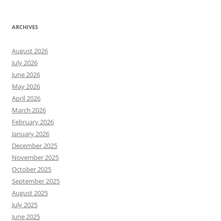
ARCHIVES
August 2026
July 2026
June 2026
May 2026
April 2026
March 2026
February 2026
January 2026
December 2025
November 2025
October 2025
September 2025
August 2025
July 2025
June 2025