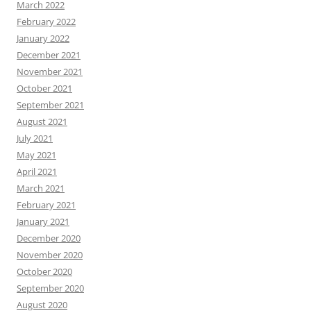
March 2022
February 2022
January 2022
December 2021
November 2021
October 2021
September 2021
August 2021
July 2021
May 2021
April 2021
March 2021
February 2021
January 2021
December 2020
November 2020
October 2020
September 2020
August 2020