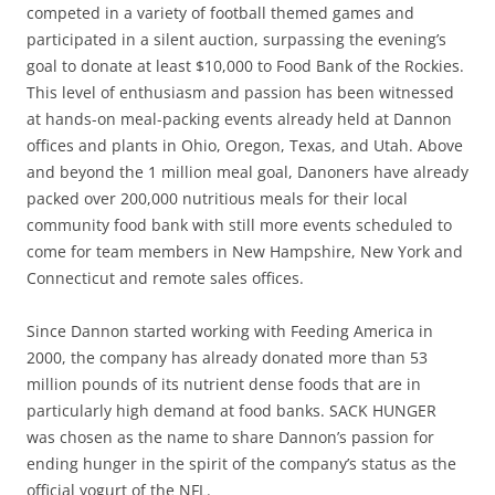
competed in a variety of football themed games and
participated in a silent auction, surpassing the evening’s
goal to donate at least $10,000 to Food Bank of the Rockies.
This level of enthusiasm and passion has been witnessed
at hands-on meal-packing events already held at Dannon
offices and plants in Ohio, Oregon, Texas, and Utah. Above
and beyond the 1 million meal goal, Danoners have already
packed over 200,000 nutritious meals for their local
community food bank with still more events scheduled to
come for team members in New Hampshire, New York and
Connecticut and remote sales offices.
Since Dannon started working with Feeding America in
2000, the company has already donated more than 53
million pounds of its nutrient dense foods that are in
particularly high demand at food banks. SACK HUNGER
was chosen as the name to share Dannon’s passion for
ending hunger in the spirit of the company’s status as the
official yogurt of the NFL.