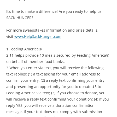
It’s time to make a difference! Are you ready to help us
SACK HUNGER?
For more sweepstakes information and prize details,
visit
www.HelpSackHunger.com
.
1 Feeding America®
2 $1 helps provide 10 meals secured by Feeding America®
on behalf of member food banks.
3 When you enter via text, you will receive the following
text replies: (1) a text asking for your email address to
confirm your entry; (2) a reply text confirming your entry
and presenting an opportunity for you to donate $5 to
Feeding America via text; (3) if you choose to donate, you
will receive a reply text confirming your donation; (4) if you
reply YES, you will receive a donation confirmation
message. If your text does not comply with submission