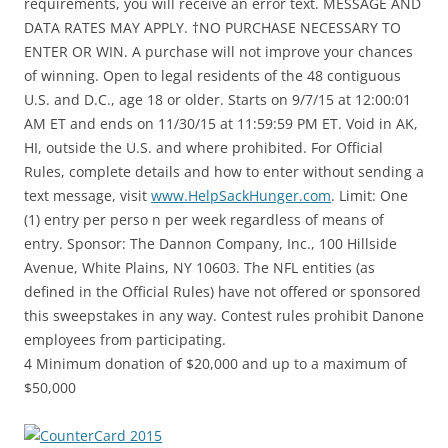
requirements, you will receive an error text. MESSAGE AND
DATA RATES MAY APPLY. †NO PURCHASE NECESSARY TO
ENTER OR WIN. A purchase will not improve your chances
of winning. Open to legal residents of the 48 contiguous
U.S. and D.C., age 18 or older. Starts on 9/7/15 at 12:00:01
AM ET and ends on 11/30/15 at 11:59:59 PM ET. Void in AK,
HI, outside the U.S. and where prohibited. For Official
Rules, complete details and how to enter without sending a
text message, visit
www.HelpSackHunger.com
. Limit: One
(1) entry per perso n per week regardless of means of
entry. Sponsor: The Dannon Company, Inc., 100 Hillside
Avenue, White Plains, NY 10603. The NFL entities (as
defined in the Official Rules) have not offered or sponsored
this sweepstakes in any way. Contest rules prohibit Danone
employees from participating.
4 Minimum donation of $20,000 and up to a maximum of
$50,000