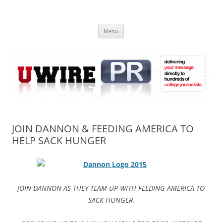
Skip
to
UWIRE
content
University Press Release Distribution – Submit College Press Releases
Online
Menu
JOIN DANNON & FEEDING AMERICA TO
HELP SACK HUNGER
JOIN DANNON AS THEY TEAM UP WITH FEEDING AMERICA TO
SACK HUNGER,