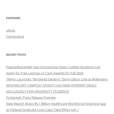
PARTNERS
Uloop
CampusAve
RECENT POSTS
PeanutButterJelly Gap Scholarship Open: College Students Can
Apply for Free Laptops or Cash Awards for Fall 2026
TilePix Launches “Bordered Designs” Dorm Décor Line at Walgreens
MOVING OFF CAMPUS? XFINITY HAS NEW INTERNET DEALS
EXCLUSIVELY FOR UNIVERSITY STUDENTS
Protected: Press Release Preview
New Report Maps $6.1 Billion Healthcare Workforce Financing Gap
as Federal Graduate Loan Caps Take Effect July 1