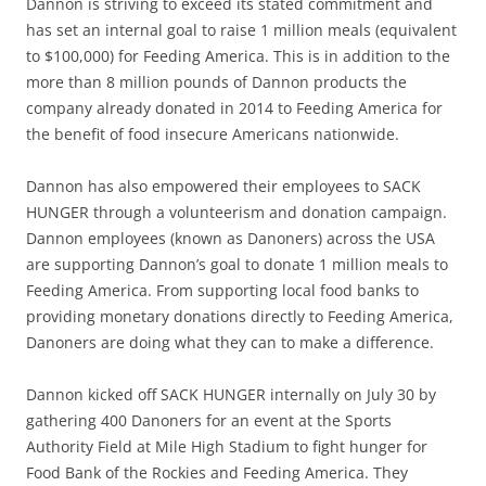
Dannon is striving to exceed its stated commitment and
has set an internal goal to raise 1 million meals (equivalent
to $100,000) for Feeding America. This is in addition to the
more than 8 million pounds of Dannon products the
company already donated in 2014 to Feeding America for
the benefit of food insecure Americans nationwide.
Dannon has also empowered their employees to SACK
HUNGER through a volunteerism and donation campaign.
Dannon employees (known as Danoners) across the USA
are supporting Dannon’s goal to donate 1 million meals to
Feeding America. From supporting local food banks to
providing monetary donations directly to Feeding America,
Danoners are doing what they can to make a difference.
Dannon kicked off SACK HUNGER internally on July 30 by
gathering 400 Danoners for an event at the Sports
Authority Field at Mile High Stadium to fight hunger for
Food Bank of the Rockies and Feeding America. They