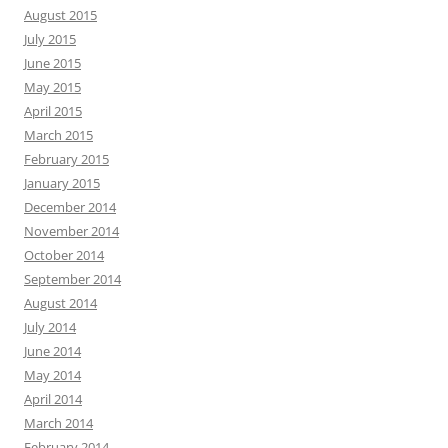
August 2015
July 2015
June 2015
May 2015
April 2015
March 2015
February 2015
January 2015
December 2014
November 2014
October 2014
September 2014
August 2014
July 2014
June 2014
May 2014
April 2014
March 2014
February 2014