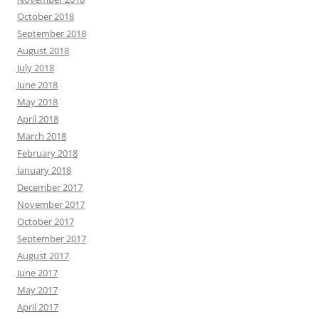
October 2018
September 2018
August 2018
July 2018
June 2018
May 2018
April 2018
March 2018
February 2018
January 2018
December 2017
November 2017
October 2017
September 2017
August 2017
June 2017
May 2017
April 2017