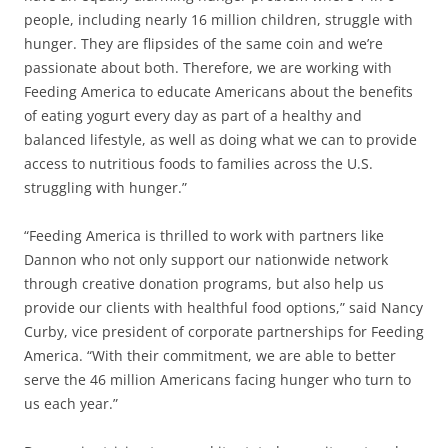
people, including nearly 16 million children, struggle with
hunger. They are flipsides of the same coin and we’re
passionate about both. Therefore, we are working with
Feeding America to educate Americans about the benefits
of eating yogurt every day as part of a healthy and
balanced lifestyle, as well as doing what we can to provide
access to nutritious foods to families across the U.S.
struggling with hunger.”
“Feeding America is thrilled to work with partners like
Dannon who not only support our nationwide network
through creative donation programs, but also help us
provide our clients with healthful food options,” said Nancy
Curby, vice president of corporate partnerships for Feeding
America. “With their commitment, we are able to better
serve the 46 million Americans facing hunger who turn to
us each year.”