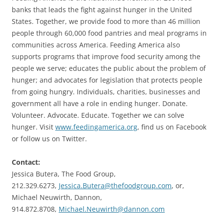
banks that leads the fight against hunger in the United
States. Together, we provide food to more than 46 million
people through 60,000 food pantries and meal programs in
communities across America. Feeding America also
supports programs that improve food security among the
people we serve; educates the public about the problem of
hunger; and advocates for legislation that protects people
from going hungry. Individuals, charities, businesses and
government all have a role in ending hunger. Donate.
Volunteer. Advocate. Educate. Together we can solve
hunger. Visit
www.feedingamerica.org
, find us on Facebook
or follow us on Twitter.
Contact:
Jessica Butera, The Food Group,
212.329.6273,
Jessica.Butera@thefoodgroup.com
, or,
Michael Neuwirth, Dannon,
914.872.8708,
Michael.Neuwirth@dannon.com