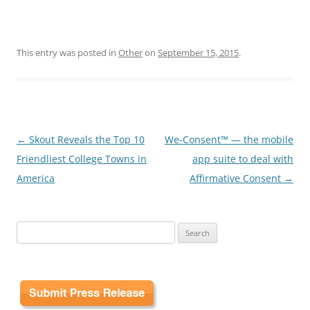
This entry was posted in
Other
on
September 15, 2015
.
Post
←
Skout Reveals the Top 10
We-Consent™ — the mobile
navigation
Friendliest College Towns in
app suite to deal with
America
Affirmative Consent
→
Search
for: