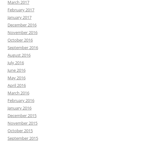
March 2017
February 2017
January 2017
December 2016
November 2016
October 2016
September 2016
August 2016
July 2016
June 2016
May 2016
April 2016
March 2016
February 2016
January 2016
December 2015
November 2015
October 2015
September 2015