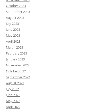
October 2023
September 2023
August 2023
July 2023
June 2023
May 2023
April 2023
March 2023
February 2023
January 2023
November 2022
October 2022
September 2022
August 2022
July 2022
June 2022
May 2022
April 2022