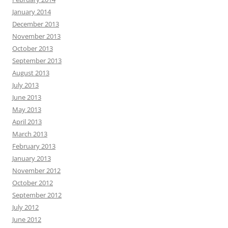
January 2014
December 2013
November 2013
October 2013
September 2013
August 2013
July 2013
June 2013
May 2013
April 2013
March 2013
February 2013
January 2013
November 2012
October 2012
September 2012
July 2012
June 2012