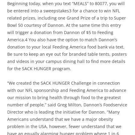
Beginning today, when you text “MEALS” to 80077, you will
be entered into a sweepstakes3 for a chance to win NFL
related prizes, including one Grand Prize of a trip to Super
Bowl 50 courtesy of Dannon. At the same time this entry
will trigger a donation from Dannon of $5 to Feeding
America.4 You also have the option to match Dannon’s
donation to your local Feeding America food bank via text.
Be sure to keep an eye out for branded table tents, posters
and videos in your campus dining hall to find more details
for the SACK HUNGER program.
“We created the SACK HUNGER Challenge in connection
with our NFL sponsorship and Feeding America to advance
our mission to bring health through food to the greatest
number of people,” said Greg Milton, Dannon’s Foodservice
Director who is leading the initiative for Dannon. “Many
Americans understand that we have a major obesity
problem in the USA, however, fewer understand that we
have an equally alarming hunger problem where 1 in 6