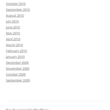
October 2010
September 2010
August 2010
July 2010
June 2010
May 2010
April 2010
March 2010
February 2010
January 2010
December 2009
November 2009
October 2009
September 2009
Proudly powered by WordPress