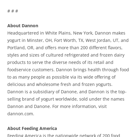
# # #
About Dannon
Headquartered in White Plains, New York, Dannon makes
yogurt in Minster, OH, Fort Worth, TX, West Jordan, UT, and
Portland, OR, and offers more than 200 different flavors,
styles and sizes of cultured refrigerated and frozen dairy
products to serve the diverse needs of its retail and
foodservice customers. Dannon brings health through food
to as many people as possible via its wide offering of
delicious and wholesome fresh and frozen yogurts.
Dannon is a subsidiary of Danone, and Dannon is the top-
selling brand of yogurt worldwide, sold under the names
Dannon and Danone. For more information, visit
dannon.com.
About Feeding America
Feeding America is the nationwide network of 200 food