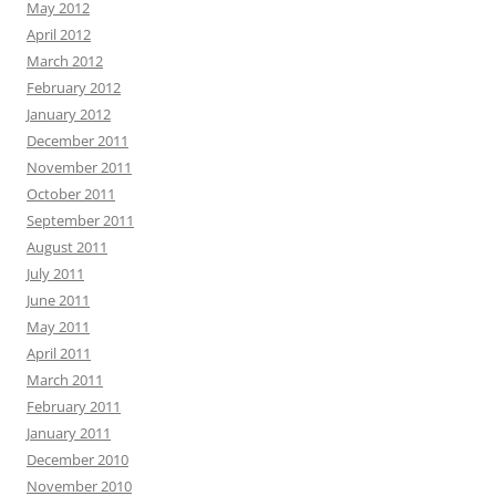
May 2012
April 2012
March 2012
February 2012
January 2012
December 2011
November 2011
October 2011
September 2011
August 2011
July 2011
June 2011
May 2011
April 2011
March 2011
February 2011
January 2011
December 2010
November 2010