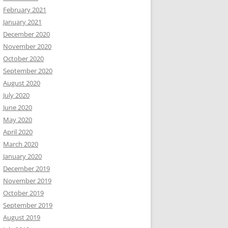
February 2021
January 2021
December 2020
November 2020
October 2020
September 2020
August 2020
July 2020
June 2020
May 2020
April 2020
March 2020
January 2020
December 2019
November 2019
October 2019
September 2019
August 2019