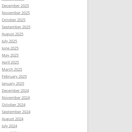
December 2025
November 2025
October 2025
September 2025
August 2025
July 2025
June 2025
May 2025
April 2025
March 2025
February 2025
January 2025
December 2024
November 2024
October 2024
September 2024
August 2024
July 2024