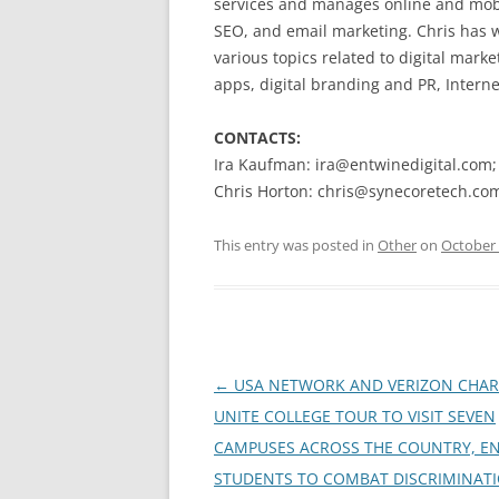
services and manages online and mobi
SEO, and email marketing. Chris has
various topics related to digital marke
apps, digital branding and PR, Interne
CONTACTS:
Ira Kaufman: ira@entwinedigital.com
Chris Horton: chris@synecoretech.co
This entry was posted in
Other
on
October 
Post
←
USA NETWORK AND VERIZON CHAR
navigation
UNITE COLLEGE TOUR TO VISIT SEVEN
CAMPUSES ACROSS THE COUNTRY, E
STUDENTS TO COMBAT DISCRIMINAT