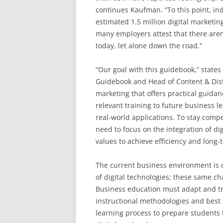
continues Kaufman. “To this point, in
estimated 1.5 million digital marketi
many employers attest that there aren’
today, let alone down the road.”
“Our goal with this guidebook,” states
Guidebook and Head of Content & Distri
marketing that offers practical guida
relevant training to future business l
real-world applications. To stay compet
need to focus on the integration of di
values to achieve efficiency and long-t
The current business environment is c
of digital technologies; these same c
Business education must adapt and tr
instructional methodologies and best p
learning process to prepare students 