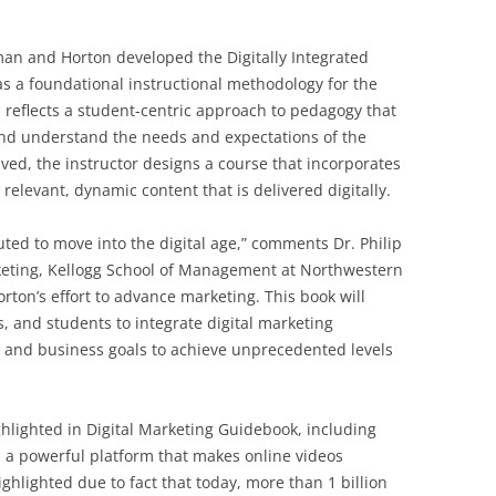
man and Horton developed the Digitally Integrated
as a foundational instructional methodology for the
 reflects a student-centric approach to pedagogy that
o and understand the needs and expectations of the
ved, the instructor designs a course that incorporates
relevant, dynamic content that is delivered digitally.
ed to move into the digital age,” comments Dr. Philip
rketing, Kellogg School of Management at Northwestern
ton’s effort to advance marketing. This book will
 and students to integrate digital marketing
es and business goals to achieve unprecedented levels
hlighted in Digital Marketing Guidebook, including
 a powerful platform that makes online videos
ighlighted due to fact that today, more than 1 billion