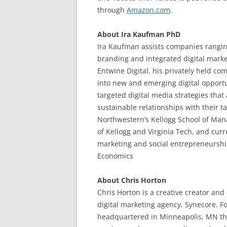
through
Amazon.com
.
About Ira Kaufman PhD
Ira Kaufman assists companies ranging
branding and integrated digital marke
Entwine Digital, his privately held co
into new and emerging digital opport
targeted digital media strategies that
sustainable relationships with their 
Northwestern’s Kellogg School of Man
of Kellogg and Virginia Tech, and curr
marketing and social entrepreneurshi
Economics
About Chris Horton
Chris Horton is a creative creator and
digital marketing agency, Synecore. F
headquartered in Minneapolis, MN tha