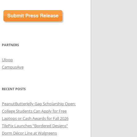
PARTNERS
Uloop
CampusAve
RECENT POSTS
PeanutButterJelly Gap Scholarship Open:
College Students Can Apply for Free
Laptops or Cash Awards for Fall 2026
TilePix Launches “Bordered Designs”
Dorm Décor Line at Walgreens