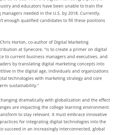
dustry and educators have been unable to train the
ng managers needed in the U.S. by 2018. Currently,
t enough qualified candidates to fill these positions
 Chris Horton, co-author of Digital Marketing
bution at Synecore, “is to create a primer on digital
nce to current business managers and executives, and
eaders by translating digital marketing concepts into
itive in the digital age, individuals and organizations
gital technologies with marketing strategy and core
erm sustainability.”
hanging dramatically with globalization and the effect
hanges are impacting the college learning environment.
ansform to stay relevant. It must embrace innovative
ractices for integrating digital technologies into the
to succeed in an increasingly interconnected, global