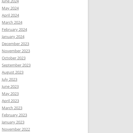
June 2024
May 2024
April 2024
March 2024
February 2024
January 2024
December 2023
November 2023
October 2023
September 2023
August 2023
July 2023
June 2023
May 2023
April 2023
March 2023
February 2023
January 2023
November 2022