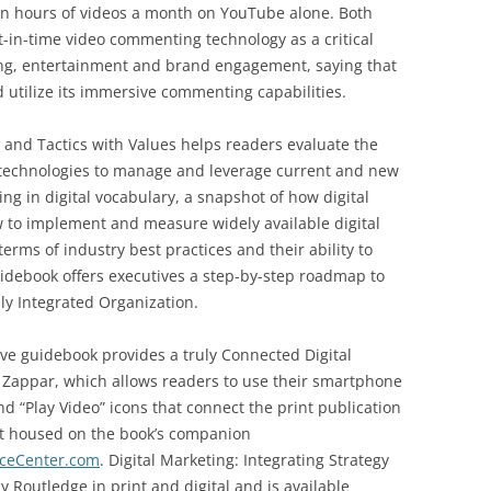
on hours of videos a month on YouTube alone. Both
-in-time video commenting technology as a critical
ning, entertainment and brand engagement, saying that
 utilize its immersive commenting capabilities.
y and Tactics with Values helps readers evaluate the
 technologies to manage and leverage current and new
ng in digital vocabulary, a snapshot of how digital
w to implement and measure widely available digital
erms of industry best practices and their ability to
Guidebook offers executives a step-by-step roadmap to
ly Integrated Organization.
ive guidebook provides a truly Connected Digital
 Zappar, which allows readers to use their smartphone
nd “Play Video” icons that connect the print publication
t housed on the book’s companion
rceCenter.com
. Digital Marketing: Integrating Strategy
y Routledge in print and digital and is available