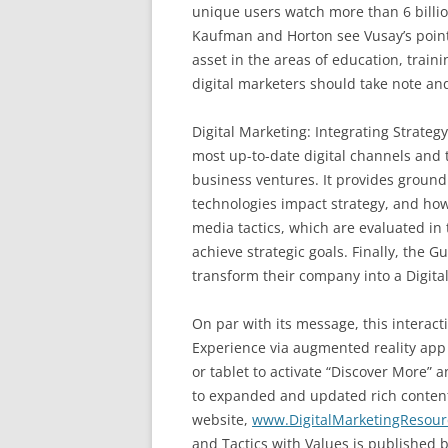
unique users watch more than 6 billi
Kaufman and Horton see Vusay’s point
asset in the areas of education, trai
digital marketers should take note and
Digital Marketing: Integrating Strateg
most up-to-date digital channels and
business ventures. It provides groundi
technologies impact strategy, and ho
media tactics, which are evaluated in t
achieve strategic goals. Finally, the 
transform their company into a Digital
On par with its message, this interact
Experience via augmented reality app
or tablet to activate “Discover More” a
to expanded and updated rich conten
website,
www.DigitalMarketingResou
and Tactics with Values is published b