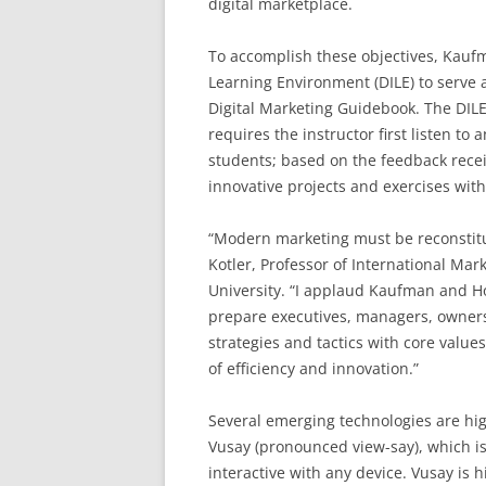
digital marketplace.
To accomplish these objectives, Kauf
Learning Environment (DILE) to serve 
Digital Marketing Guidebook. The DILE
requires the instructor first listen t
students; based on the feedback recei
innovative projects and exercises with 
“Modern marketing must be reconstitut
Kotler, Professor of International Ma
University. “I applaud Kaufman and Hor
prepare executives, managers, owners,
strategies and tactics with core valu
of efficiency and innovation.”
Several emerging technologies are hig
Vusay (pronounced view-say), which is
interactive with any device. Vusay is h