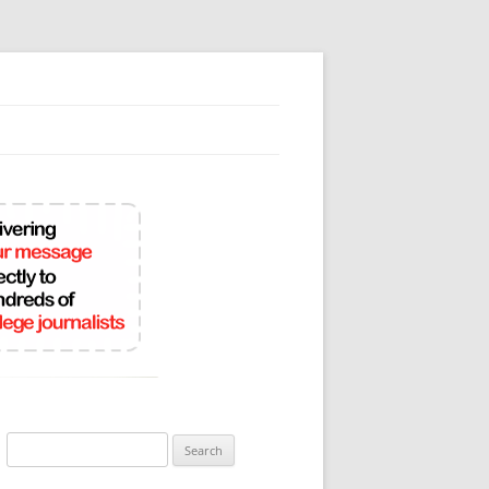
Search
for: