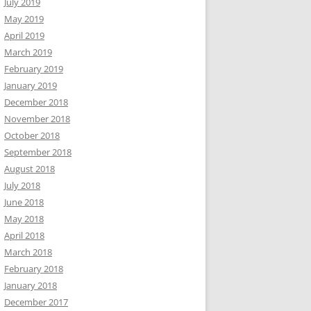
July 2019
May 2019
April 2019
March 2019
February 2019
January 2019
December 2018
November 2018
October 2018
September 2018
August 2018
July 2018
June 2018
May 2018
April 2018
March 2018
February 2018
January 2018
December 2017