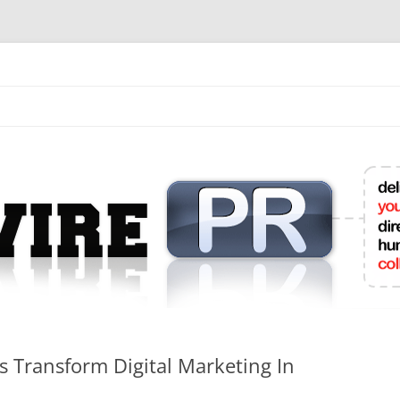
mit College Press Releases Online
ts Transform Digital Marketing In