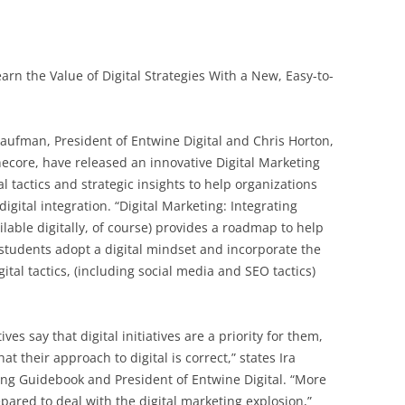
rn the Value of Digital Strategies With a New, Easy-to-
ufman, President of Entwine Digital and Chris Horton,
necore, have released an innovative Digital Marketing
l tactics and strategic insights to help organizations
gital integration. “Digital Marketing: Integrating
ilable digitally, of course) provides a roadmap to help
students adopt a digital mindset and incorporate the
gital tactics, (including social media and SEO tactics)
es say that digital initiatives are a priority for them,
hat their approach to digital is correct,” states Ira
ing Guidebook and President of Entwine Digital. “More
ared to deal with the digital marketing explosion,”