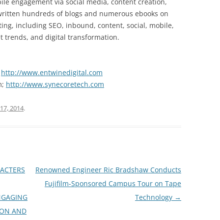
le engagement via social media, content creation,
 written hundreds of blogs and numerous ebooks on
ting, including SEO, inbound, content, social, mobile,
t trends, and digital transformation.
;
http://www.entwinedigital.com
m;
http://www.synecoretech.com
17, 2014
.
ACTERS
Renowned Engineer Ric Bradshaw Conducts
Fujifilm-Sponsored Campus Tour on Tape
NGAGING
Technology
→
ION AND