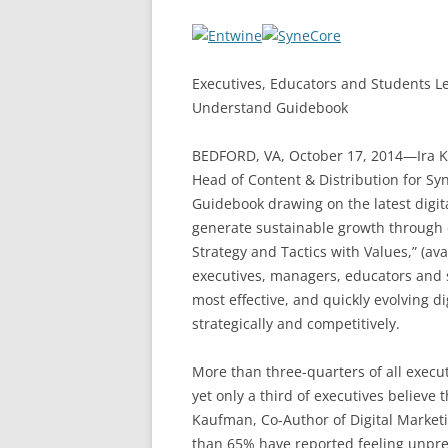
Executives, Educators and Students Lea
Understand Guidebook
BEDFORD, VA, October 17, 2014—Ira Ka
Head of Content & Distribution for Sy
Guidebook drawing on the latest digita
generate sustainable growth through di
Strategy and Tactics with Values,” (ava
executives, managers, educators and 
most effective, and quickly evolving di
strategically and competitively.
More than three-quarters of all executiv
yet only a third of executives believe t
Kaufman, Co-Author of Digital Market
than 65% have reported feeling unprep