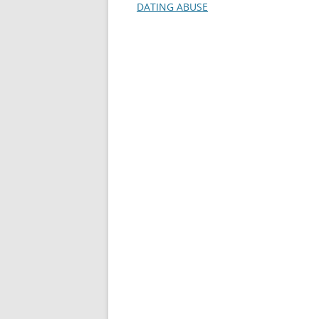
DATING ABUSE