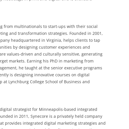
 from multinationals to start-ups with their social
ting and transformation strategies. Founded in 2001,
mpany headquartered in Virginia, helps clients to tap
unities by designing customer experiences and
 are values-driven and culturally sensitive, generating
target markets. Earning his PhD in marketing from
agement, he taught at the senior executive programs
ently is designing innovative courses on digital
p at Lynchburg College School of Business and
 digital strategist for Minneapolis-based integrated
ounded in 2011, Synecore is a privately held company
t provides integrated digital marketing strategies and