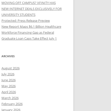
MOVING OFF CAMPUS? XFINITY HAS
NEW INTERNET DEALS EXCLUSIVELY FOR
UNIVERSITY STUDENTS
Protected: Press Release Preview
New Report Maps $6.1 Billion Healthcare
Workforce Financing Gap as Federal
Graduate Loan Caps Take Effect July 1
ARCHIVES
August 2026
July 2026
June 2026
May 2026
April 2026
March 2026
February 2026
January 2026