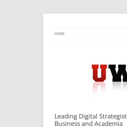
Skip
to
content
University Press Release Distribution – Sub
UWIRE
HOME
Leading Digital Strategis
Business and Academia