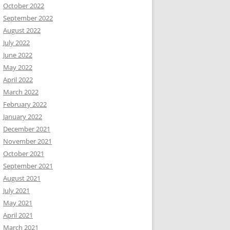
October 2022
September 2022
August 2022
July 2022
June 2022
May 2022
April 2022
March 2022
February 2022
January 2022
December 2021
November 2021
October 2021
September 2021
August 2021
July 2021
May 2021
April 2021
March 2021