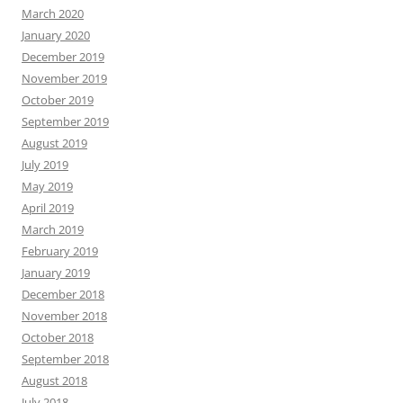
March 2020
January 2020
December 2019
November 2019
October 2019
September 2019
August 2019
July 2019
May 2019
April 2019
March 2019
February 2019
January 2019
December 2018
November 2018
October 2018
September 2018
August 2018
July 2018