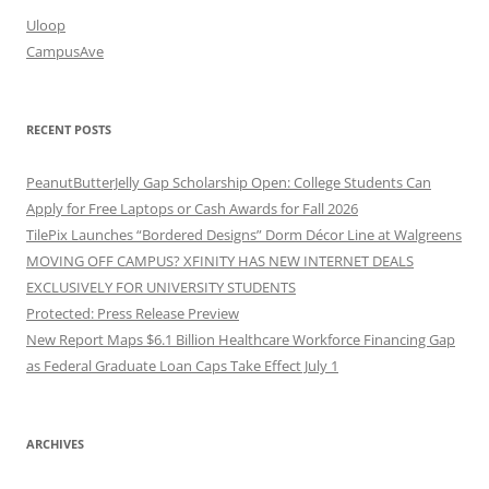
Uloop
CampusAve
RECENT POSTS
PeanutButterJelly Gap Scholarship Open: College Students Can
Apply for Free Laptops or Cash Awards for Fall 2026
TilePix Launches “Bordered Designs” Dorm Décor Line at Walgreens
MOVING OFF CAMPUS? XFINITY HAS NEW INTERNET DEALS
EXCLUSIVELY FOR UNIVERSITY STUDENTS
Protected: Press Release Preview
New Report Maps $6.1 Billion Healthcare Workforce Financing Gap
as Federal Graduate Loan Caps Take Effect July 1
ARCHIVES