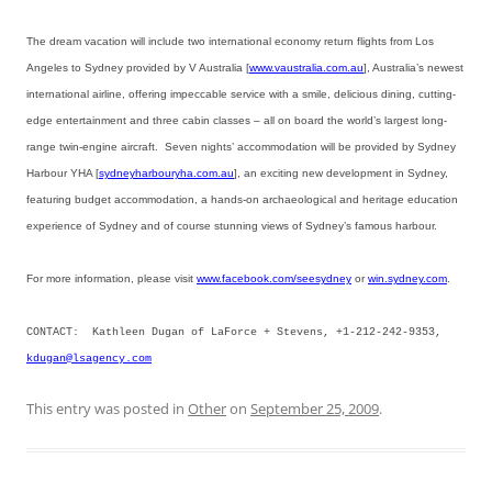
The dream vacation will include two international economy return flights from Los
Angeles to Sydney provided by V Australia [
www.vaustralia.com.au
], Australia’s newest
international airline, offering impeccable service with a smile, delicious dining, cutting-
edge entertainment and three cabin classes – all on board the world’s largest long-
range twin-engine aircraft. Seven nights’ accommodation will be provided by Sydney
Harbour YHA [
sydneyharbouryha.com.au
], an exciting new development in Sydney,
featuring budget accommodation, a hands-on archaeological and heritage education
experience of Sydney and of course stunning views of Sydney’s famous harbour.
For more information, please visit
www.facebook.com/seesydney
or
win.sydney.com
.
CONTACT: Kathleen Dugan of LaForce + Stevens, +1-212-242-9353,
kdugan@lsagency.com
This entry was posted in
Other
on
September 25, 2009
.