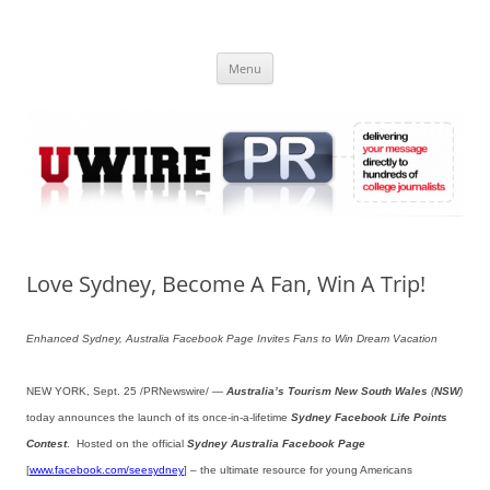
Skip
to
UWIRE
content
University Press Release Distribution – Submit College Press Releases
Online
Menu
Love Sydney, Become A Fan, Win A Trip!
Enhanced Sydney, Australia Facebook Page Invites Fans to Win Dream Vacation
NEW YORK, Sept. 25 /PRNewswire/ —
Australia’s Tourism New South Wales
(
NSW
)
today announces the launch of its once-in-a-lifetime
Sydney Facebook Life Points
Contest
. Hosted on the official
Sydney Australia Facebook Page
[
www.facebook.com/seesydney
] – the ultimate resource for young Americans