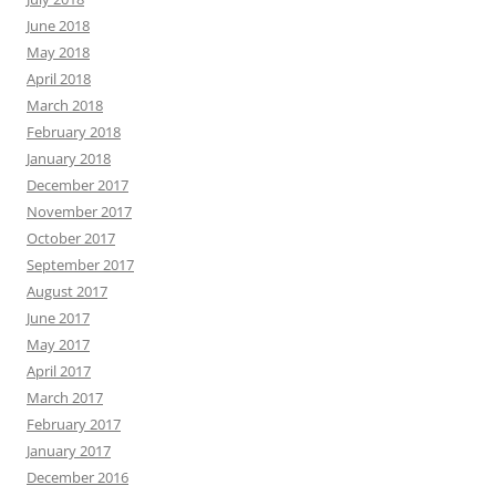
June 2018
May 2018
April 2018
March 2018
February 2018
January 2018
December 2017
November 2017
October 2017
September 2017
August 2017
June 2017
May 2017
April 2017
March 2017
February 2017
January 2017
December 2016