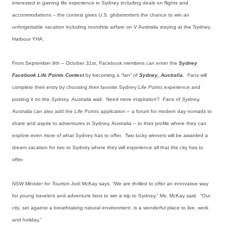
interested in gaining life experience in Sydney including deals on flights and
accommodations – the contest gives U.S. globetrotters the chance to win an
unforgettable vacation including roundtrip airfare on V Australia staying at the Sydney
Harbour YHA.
From September 9th – October 31st, Facebook members can enter the
Sydney
Facebook Life Points Contest
by becoming a “fan” of
Sydney, Australia
. Fans will
complete their entry by choosing their favorite Sydney
Life Points
experience and
posting it on the
Sydney, Australia
wall. Need more inspiration? Fans of
Sydney,
Australia
can also add the
Life Points
application – a forum for modern day nomads to
share and aspire to adventures in Sydney, Australia – to their profile where they can
explore even more of what Sydney has to offer. Two lucky winners will be awarded a
dream vacation for two to Sydney where they will experience all that the city has to
offer.
NSW Minister for Tourism
Jodi McKay says, “We are thrilled to offer an innovative way
for young travelers and adventure fans to win a trip to Sydney,” Ms. McKay said. “Our
city, set against a breathtaking natural environment, is a wonderful place to live, work
and holiday.”