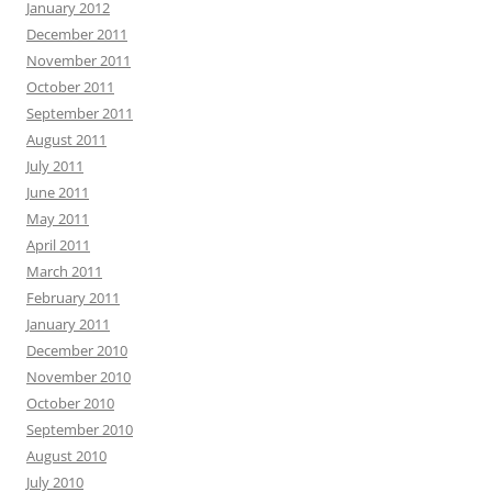
January 2012
December 2011
November 2011
October 2011
September 2011
August 2011
July 2011
June 2011
May 2011
April 2011
March 2011
February 2011
January 2011
December 2010
November 2010
October 2010
September 2010
August 2010
July 2010