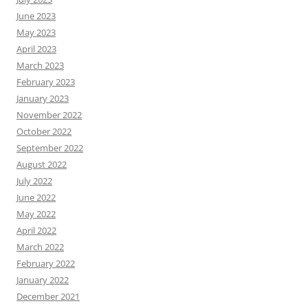
June 2023
May 2023
April 2023
March 2023
February 2023
January 2023
November 2022
October 2022
September 2022
August 2022
July 2022
June 2022
May 2022
April 2022
March 2022
February 2022
January 2022
December 2021