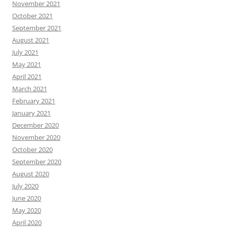
November 2021
October 2021
September 2021
August 2021
July 2021
May 2021
April 2021
March 2021
February 2021
January 2021
December 2020
November 2020
October 2020
September 2020
August 2020
July 2020
June 2020
May 2020
April 2020