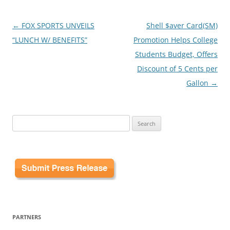
Post
←
FOX SPORTS UNVEILS
Shell $aver Card(SM)
navigation
“LUNCH W/ BENEFITS”
Promotion Helps College
Students Budget, Offers
Discount of 5 Cents per
Gallon
→
Search
for:
PARTNERS