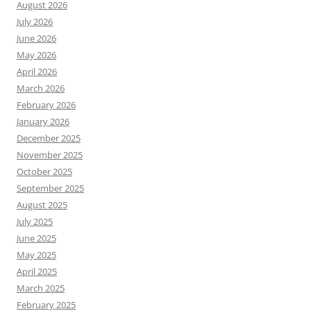
August 2026
July 2026
June 2026
May 2026
April 2026
March 2026
February 2026
January 2026
December 2025
November 2025
October 2025
September 2025
August 2025
July 2025
June 2025
May 2025
April 2025
March 2025
February 2025