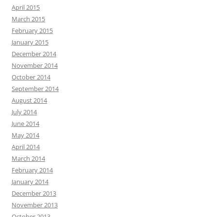
April 2015
March 2015
February 2015
January 2015
December 2014
November 2014
October 2014
September 2014
August 2014
July 2014
June 2014
May 2014
April 2014
March 2014
February 2014
January 2014
December 2013
November 2013
October 2013