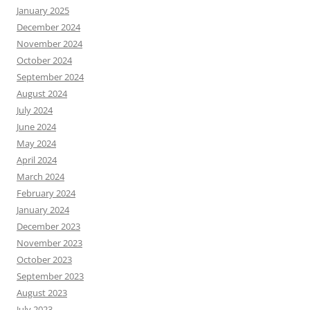
January 2025
December 2024
November 2024
October 2024
September 2024
August 2024
July 2024
June 2024
May 2024
April 2024
March 2024
February 2024
January 2024
December 2023
November 2023
October 2023
September 2023
August 2023
July 2023