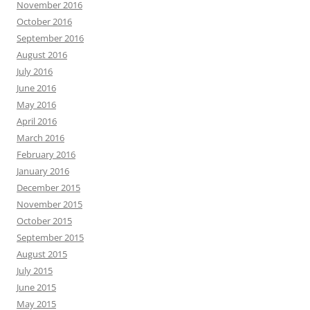
November 2016
October 2016
September 2016
August 2016
July 2016
June 2016
May 2016
April 2016
March 2016
February 2016
January 2016
December 2015
November 2015
October 2015
September 2015
August 2015
July 2015
June 2015
May 2015