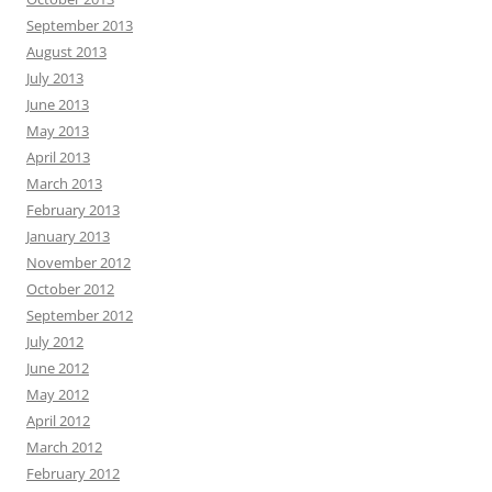
September 2013
August 2013
July 2013
June 2013
May 2013
April 2013
March 2013
February 2013
January 2013
November 2012
October 2012
September 2012
July 2012
June 2012
May 2012
April 2012
March 2012
February 2012