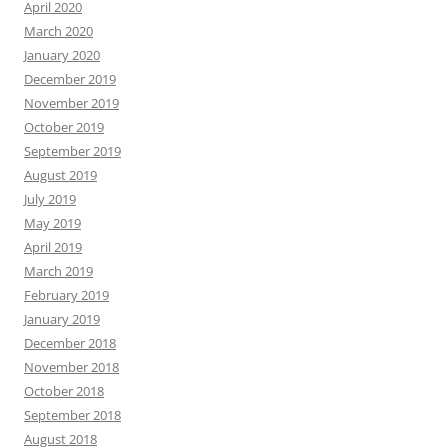
April 2020
March 2020
January 2020
December 2019
November 2019
October 2019
September 2019
August 2019
July 2019
May 2019
April 2019
March 2019
February 2019
January 2019
December 2018
November 2018
October 2018
September 2018
August 2018