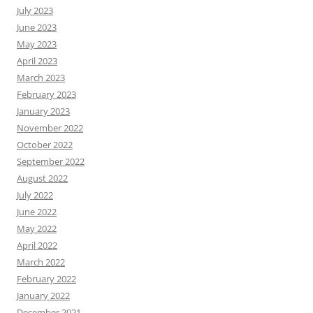
July 2023
June 2023
May 2023
April 2023
March 2023
February 2023
January 2023
November 2022
October 2022
September 2022
August 2022
July 2022
June 2022
May 2022
April 2022
March 2022
February 2022
January 2022
December 2021