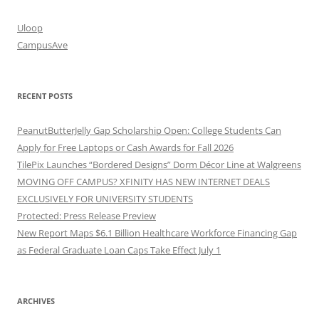
Uloop
CampusAve
RECENT POSTS
PeanutButterJelly Gap Scholarship Open: College Students Can
Apply for Free Laptops or Cash Awards for Fall 2026
TilePix Launches “Bordered Designs” Dorm Décor Line at Walgreens
MOVING OFF CAMPUS? XFINITY HAS NEW INTERNET DEALS
EXCLUSIVELY FOR UNIVERSITY STUDENTS
Protected: Press Release Preview
New Report Maps $6.1 Billion Healthcare Workforce Financing Gap
as Federal Graduate Loan Caps Take Effect July 1
ARCHIVES