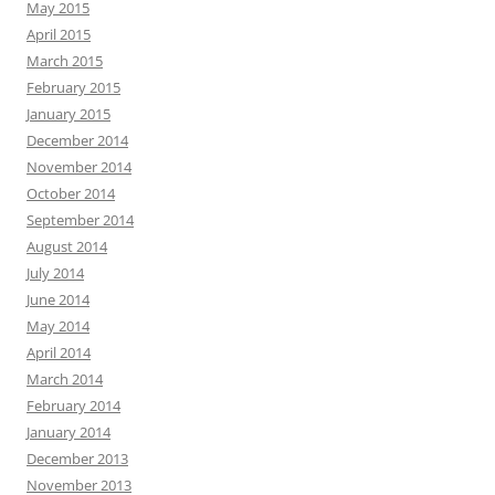
May 2015
April 2015
March 2015
February 2015
January 2015
December 2014
November 2014
October 2014
September 2014
August 2014
July 2014
June 2014
May 2014
April 2014
March 2014
February 2014
January 2014
December 2013
November 2013