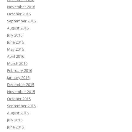
November 2016
October 2016
September 2016
August 2016
July 2016
June 2016
May 2016
April 2016
March 2016
February 2016
January 2016
December 2015
November 2015
October 2015
September 2015
August 2015
July 2015
June 2015