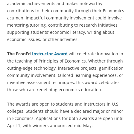
academic achievements and makes noteworthy
contributions to their community through their Economics
acumen. Impactful community involvement could involve
mentoring/tutoring, contributing to research initiatives,
supporting students’ economic literacy, writing about
economic issues, or other activities.
The EconEd
Instructor Award
will celebrate innovation in
the teaching of Principles of Economics. Whether through
cutting-edge technology, interactive projects, gamification,
community involvement, tailored learning experiences, or
inventive assessment techniques, this award celebrates
those who are redefining economics education.
The awards are open to students and instructors in U.S.
colleges. Students should have a declared major or minor
in Economics. Applications for both awards are open until
April 1, with winners announced mid-May.