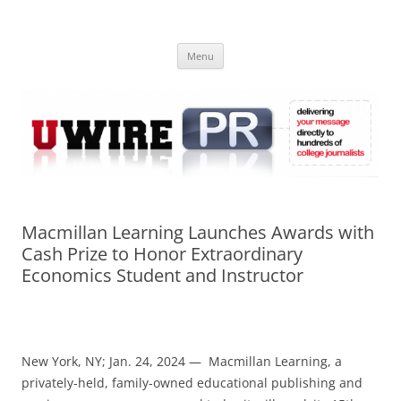
Skip
to
UWIRE
content
University Press Release Distribution – Submit College Press Releases
Online
Menu
Macmillan Learning Launches Awards with
Cash Prize to Honor Extraordinary
Economics Student and Instructor
New York, NY; Jan. 24, 2024 — Macmillan Learning, a
privately-held, family-owned educational publishing and