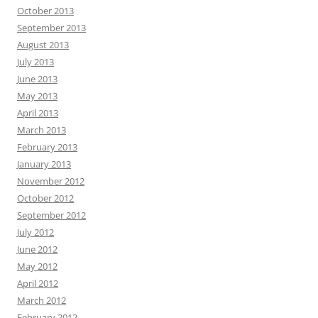
October 2013
September 2013
August 2013
July 2013
June 2013
May 2013
April 2013
March 2013
February 2013
January 2013
November 2012
October 2012
September 2012
July 2012
June 2012
May 2012
April 2012
March 2012
February 2012