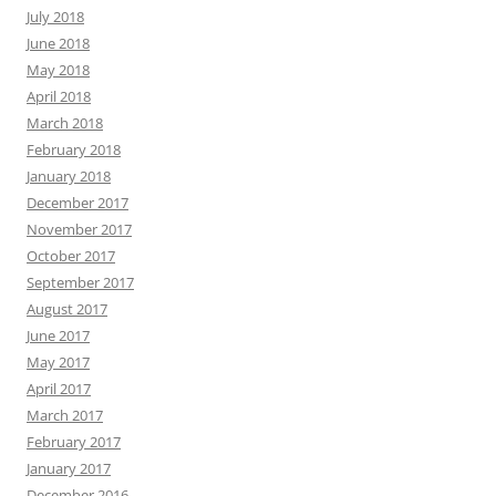
July 2018
June 2018
May 2018
April 2018
March 2018
February 2018
January 2018
December 2017
November 2017
October 2017
September 2017
August 2017
June 2017
May 2017
April 2017
March 2017
February 2017
January 2017
December 2016