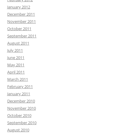
January 2012
December 2011
November 2011
October 2011
September 2011
August 2011
July 2011
June 2011
May 2011
April 2011
March 2011
February 2011
January 2011
December 2010
November 2010
October 2010
September 2010
August 2010