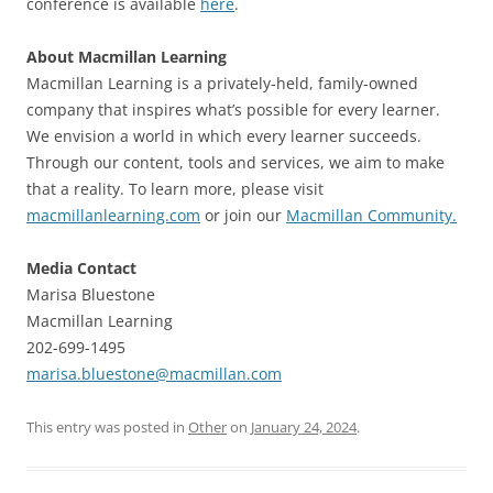
conference is available
here
.
About Macmillan Learning
Macmillan Learning is a privately-held, family-owned
company that inspires what’s possible for every learner.
We envision a world in which every learner succeeds.
Through our content, tools and services, we aim to make
that a reality. To learn more, please visit
macmillanlearning.com
or join our
Macmillan Community.
Media Contact
Marisa Bluestone
Macmillan Learning
202-699-1495
marisa.bluestone@macmillan.com
This entry was posted in
Other
on
January 24, 2024
.