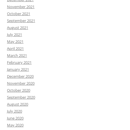
November 2021
October 2021
September 2021
August 2021
July 2021
May 2021
April 2021
March 2021
February 2021
January 2021
December 2020
November 2020
October 2020
September 2020
August 2020
July 2020
June 2020
May 2020