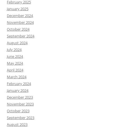
February 2025
January 2025
December 2024
November 2024
October 2024
September 2024
August 2024
July 2024
June 2024
May 2024
April 2024
March 2024
February 2024
January 2024
December 2023
November 2023
October 2023
September 2023
August 2023