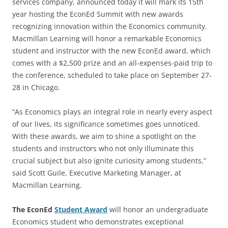
services company, announced today it will mark its 15th
year hosting the EconEd Summit with new awards
recognizing innovation within the Economics community.
Macmillan Learning will honor a remarkable Economics
student and instructor with the new EconEd award, which
comes with a $2,500 prize and an all-expenses-paid trip to
the conference, scheduled to take place on September 27-
28 in Chicago.
“As Economics plays an integral role in nearly every aspect
of our lives, its significance sometimes goes unnoticed.
With these awards, we aim to shine a spotlight on the
students and instructors who not only illuminate this
crucial subject but also ignite curiosity among students,”
said Scott Guile, Executive Marketing Manager, at
Macmillan Learning.
The EconEd
Student Award
will honor an undergraduate
Economics student who demonstrates exceptional