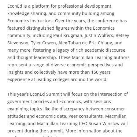
EconEd is a platform for professional development,
knowledge sharing, and community building among
Economics instructors. Over the years, the conference has
featured distinguished figures within the Economics
community, including Paul Krugman, Justin Wolfers, Betsey
Stevenson, Tyler Cowen, Alex Tabarrok, Eric Chiang, and
many more, fostering a legacy of rich academic discourse
and thought leadership. These Macmillan Learning authors
represent a range of diverse economic perspectives and
insights and collectively have more than 150 years
experience at leading colleges around the world.
This year’s EconEd Summit will focus on the intersection of
government policies and Economics, with sessions
examining topics like the discrepancy between consumer
attitudes and economic data. Peer consultants, Macmillan
Learning, and Macmillan Learning CEO Susan Winslow will
present during the summit. More information about the