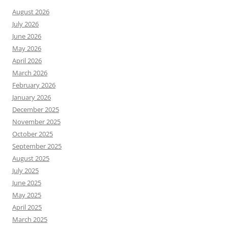
August 2026
July 2026
June 2026
May 2026
April 2026
March 2026
February 2026
January 2026
December 2025
November 2025
October 2025
September 2025
August 2025
July 2025
June 2025
May 2025
April 2025
March 2025