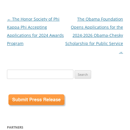
Post
←
The Honor Society of Phi
The Obama Foundation
navigation
Kappa Phi Accepting
Opens Applications for the
Applications for 2024 Awards
2024-2026 Obama-Chesky
Program
Scholarship for Public Service
→
Search
for:
PARTNERS