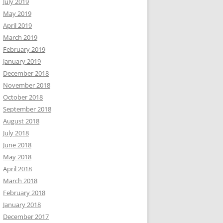
July 2019
May 2019
April 2019
March 2019
February 2019
January 2019
December 2018
November 2018
October 2018
September 2018
August 2018
July 2018
June 2018
May 2018
April 2018
March 2018
February 2018
January 2018
December 2017