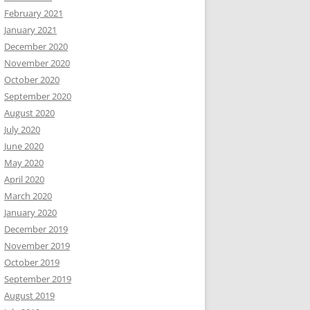
February 2021
January 2021
December 2020
November 2020
October 2020
September 2020
August 2020
July 2020
June 2020
May 2020
April 2020
March 2020
January 2020
December 2019
November 2019
October 2019
September 2019
August 2019