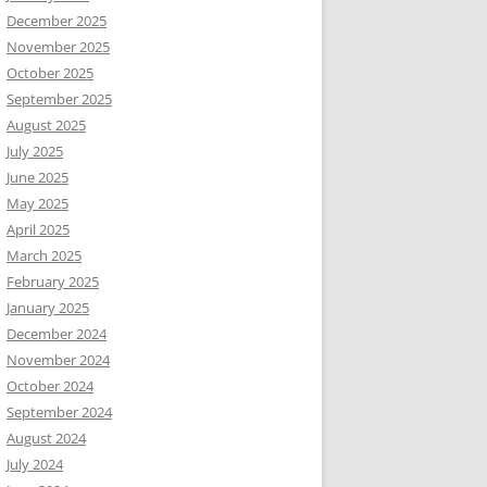
December 2025
November 2025
October 2025
September 2025
August 2025
July 2025
June 2025
May 2025
April 2025
March 2025
February 2025
January 2025
December 2024
November 2024
October 2024
September 2024
August 2024
July 2024