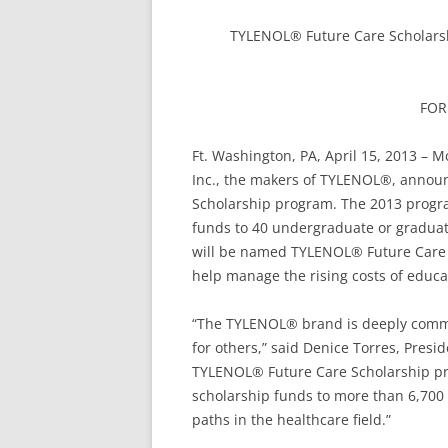
TYLENOL® Future Care Scholarsh
FOR
Ft. Washington, PA, April 15, 2013 – 
Inc., the makers of TYLENOL®, anno
Scholarship program. The 2013 program
funds to 40 undergraduate or graduat
will be named TYLENOL® Future Care S
help manage the rising costs of educa
“The TYLENOL® brand is deeply commit
for others,” said Denice Torres, Pres
TYLENOL® Future Care Scholarship pr
scholarship funds to more than 6,700 
paths in the healthcare field.”