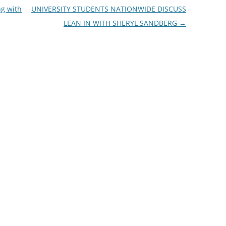
g with
UNIVERSITY STUDENTS NATIONWIDE DISCUSS
LEAN IN WITH SHERYL SANDBERG
→