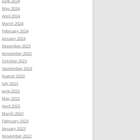
June 2024
May 2024
April 2024
March 2024
February 2024
January 2024
December 2023
November 2023
October 2023
September 2023
August 2023
July 2023
June 2023
May 2023
April 2023
March 2023
February 2023
January 2023
November 2022