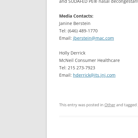
and SUDAFED PE® nasal decongestant
Media Contacts:
Janine Berstein
Tel: (646) 489-1770
Email:
jberstein@mac.com
Holly Derrick
McNeil Consumer Healthcare
Tel: 215 273-7923
Email:
hderrick@its.jnj.com
This entry was posted in
Other
and tagged