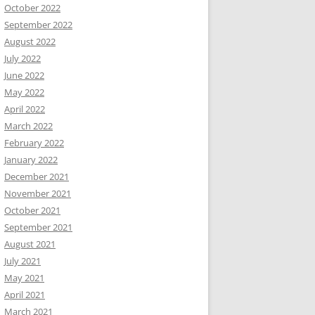
October 2022
September 2022
August 2022
July 2022
June 2022
May 2022
April 2022
March 2022
February 2022
January 2022
December 2021
November 2021
October 2021
September 2021
August 2021
July 2021
May 2021
April 2021
March 2021