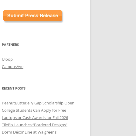
PARTNERS
Uloop
CampusAve
RECENT POSTS
PeanutButterJelly Gap Scholarship Open:
College Students Can Apply for Free
Laptops or Cash Awards for Fall 2026
TilePix Launches “Bordered Designs”
Dorm Décor Line at Walgreens