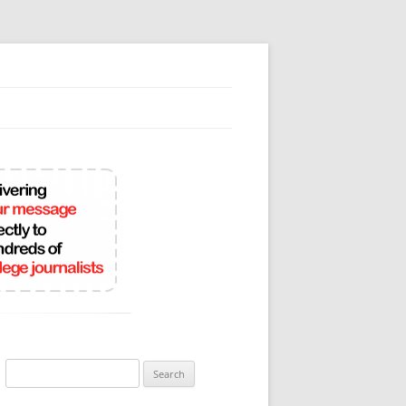
Search
for: