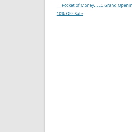
Post
←
Pocket of Money, LLC Grand Openin
navigation
10% OFF Sale