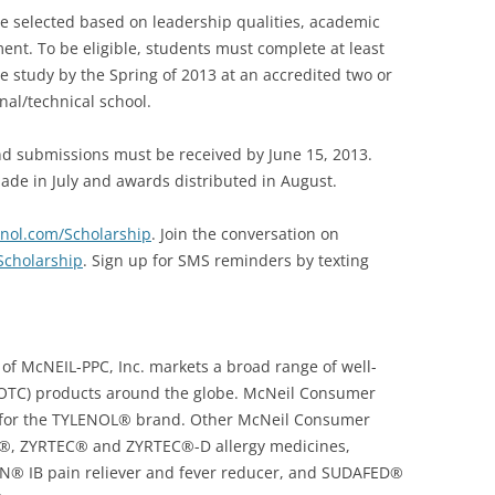
e selected based on leadership qualities, academic
t. To be eligible, students must complete at least
 study by the Spring of 2013 at an accredited two or
onal/technical school.
nd submissions must be received by June 15, 2013.
ade in July and awards distributed in August.
nol.com/Scholarship
. Join the conversation on
Scholarship
. Sign up for SMS reminders by texting
of McNEIL-PPC, Inc. markets a broad range of well-
(OTC) products around the globe. McNeil Consumer
d for the TYLENOL® brand. Other McNeil Consumer
®, ZYRTEC® and ZYRTEC®-D allergy medicines,
® IB pain reliever and fever reducer, and SUDAFED®