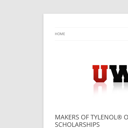
Skip
to
content
University Press Release Distribution – Sub
UWIRE
HOME
MAKERS OF TYLENOL® OF
SCHOLARSHIPS