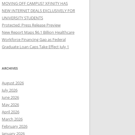
MOVING OFF CAMPUS? XFINITY HAS
NEW INTERNET DEALS EXCLUSIVELY FOR
UNIVERSITY STUDENTS
Protected: Press Release Preview
New Report Maps $6.1 Billion Healthcare
Workforce Financing Gap as Federal
Graduate Loan Caps Take Effect July 1
ARCHIVES
August 2026
July 2026
June 2026
May 2026
April 2026
March 2026
February 2026
January 2026