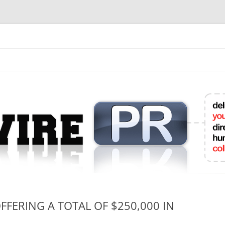
mit College Press Releases Online
FERING A TOTAL OF $250,000 IN