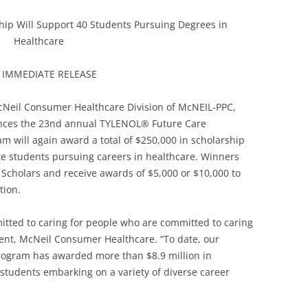
ip Will Support 40 Students Pursuing Degrees in
Healthcare
 IMMEDIATE RELEASE
McNeil Consumer Healthcare Division of McNEIL-PPC,
unces the 23nd annual TYLENOL® Future Care
 will again award a total of $250,000 in scholarship
e students pursuing careers in healthcare. Winners
cholars and receive awards of $5,000 or $10,000 to
tion.
ted to caring for people who are committed to caring
ident, McNeil Consumer Healthcare. “To date, our
ogram has awarded more than $8.9 million in
students embarking on a variety of diverse career