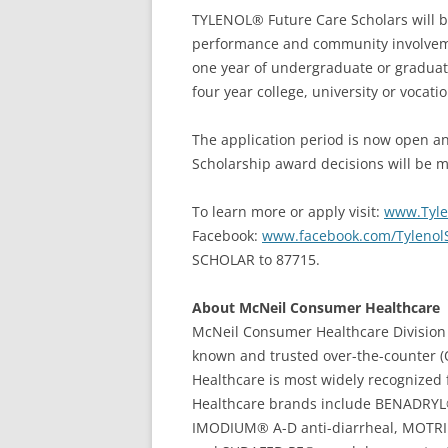
TYLENOL® Future Care Scholars will b
performance and community involvemen
one year of undergraduate or graduate
four year college, university or vocati
The application period is now open a
Scholarship award decisions will be m
To learn more or apply visit:
www.Tyle
Facebook:
www.facebook.com/Tylenol
SCHOLAR to 87715.
About McNeil Consumer Healthcare
McNeil Consumer Healthcare Division 
known and trusted over-the-counter 
Healthcare is most widely recognize
Healthcare brands include BENADRYL
IMODIUM® A-D anti-diarrheal, MOTRIN