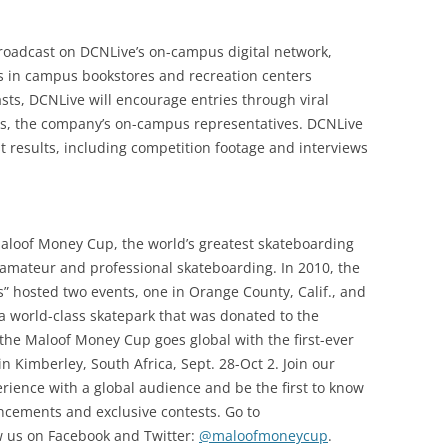
broadcast on DCNLive’s on-campus digital network,
ts in campus bookstores and recreation centers
sts, DCNLive will encourage entries through viral
, the company’s on-campus representatives. DCNLive
t results, including competition footage and interviews
loof Money Cup, the world’s greatest skateboarding
amateur and professional skateboarding. In 2010, the
 hosted two events, one in Orange County, Calif., and
a world-class skatepark that was donated to the
 the Maloof Money Cup goes global with the first-ever
Kimberley, South Africa, Sept. 28-Oct 2. Join our
rience with a global audience and be the first to know
ements and exclusive contests. Go to
w us on Facebook and Twitter:
@maloofmoneycup
.