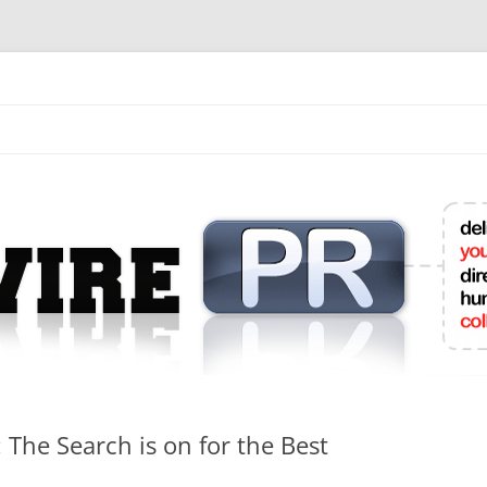
mit College Press Releases Online
The Search is on for the Best