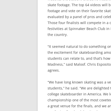
skate footage. The top 64 videos will
footage and vote on their favorite ska
evaluated by a panel of pros and celebr
Those four finalists will compete in 
festivities at Spinnaker Beach Club in
the country.
“It seemed natural to do something on
the excitement for skateboarding amon
students can relate to, and that’s ho
Madness,” said Maloof. Chris Esposito
agrees.
“We have long known skating was a ver
students,” he said. “We are delighted
college skateboarder in America. We 
championship one of the most coveted
a great venue for the finals, and we a