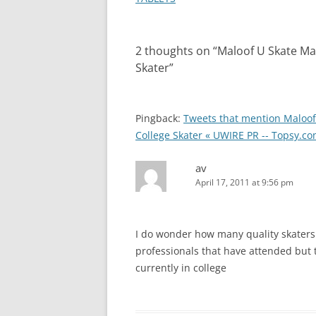
2 thoughts on “
Maloof U Skate Mad
Skater
”
Pingback:
Tweets that mention Maloof 
College Skater « UWIRE PR -- Topsy.c
av
April 17, 2011 at 9:56 pm
I do wonder how many quality skaters 
professionals that have attended but
currently in college