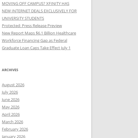
MOVING OFF CAMPUS? XFINITY HAS
NEW INTERNET DEALS EXCLUSIVELY FOR
UNIVERSITY STUDENTS
Protected: Press Release Preview
New Report Maps $6.1 Billion Healthcare
Workforce Financing Gap as Federal
Graduate Loan Caps Take Effect July 1
ARCHIVES
August 2026
July 2026
June 2026
May 2026
April 2026
March 2026
February 2026
January 2026