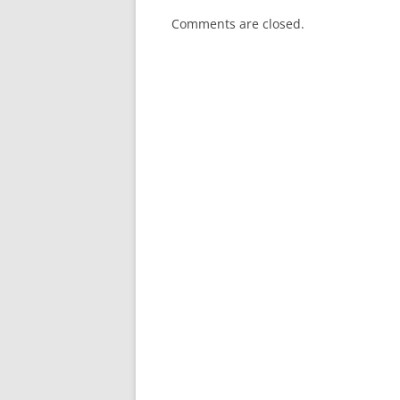
Comments are closed.