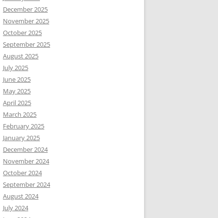
December 2025
November 2025
October 2025
September 2025
August 2025
July 2025
June 2025
May 2025
April 2025
March 2025
February 2025
January 2025
December 2024
November 2024
October 2024
September 2024
August 2024
July 2024