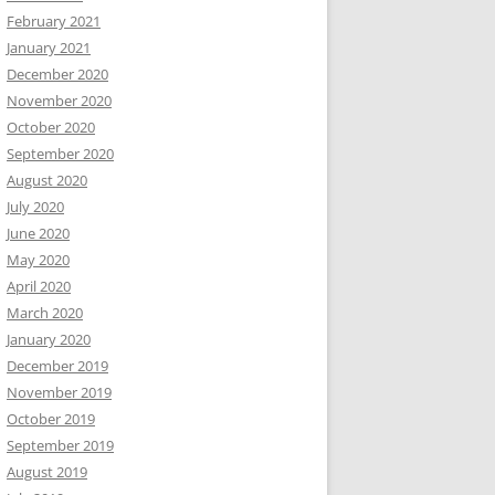
February 2021
January 2021
December 2020
November 2020
October 2020
September 2020
August 2020
July 2020
June 2020
May 2020
April 2020
March 2020
January 2020
December 2019
November 2019
October 2019
September 2019
August 2019