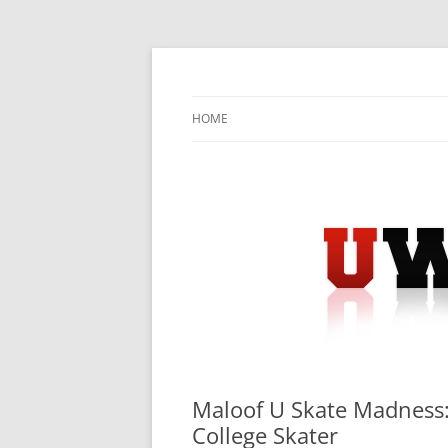
Skip
to
content
University Press Release Distribution – Sub
UWIRE
HOME
Maloof U Skate Madness: 
College Skater