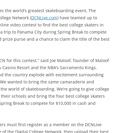
s the world’s greatest skateboarding event, The
ollege Network (
DCNLive.com
) have teamed up to
ne video contest to find the best college skaters in
in a trip to Panama City during Spring Break to compete
d prize purse and a chance to claim the title of the best
CN for this contest,” said Joe Maloof, founder of Maloof
 Casino Resort and the NBA’s Sacramento Kings.
nd the country explode with excitement surrounding
 We wanted to bring the same camaraderie and
 the world of skateboarding. We’re going to give college
their schools and bring the four best college skaters
Spring Break to compete for $10,000 in cash and
ers must first register as a member on the DCNLive
 of the Digital College Network, then upload their best