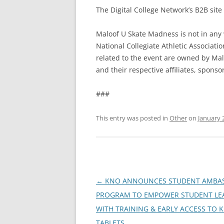
The Digital College Network’s B2B site
Maloof U Skate Madness is not in any 
National Collegiate Athletic Associati
related to the event are owned by Malo
and their respective affiliates, sponso
###
This entry was posted in
Other
on
January 
Post
←
KNO ANNOUNCES STUDENT AMBA
navigation
PROGRAM TO EMPOWER STUDENT LE
WITH TRAINING & EARLY ACCESS TO 
TABLETS