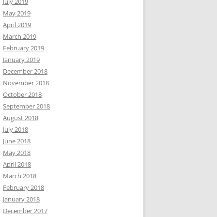
July 2019
May 2019
April 2019
March 2019
February 2019
January 2019
December 2018
November 2018
October 2018
September 2018
August 2018
July 2018
June 2018
May 2018
April 2018
March 2018
February 2018
January 2018
December 2017