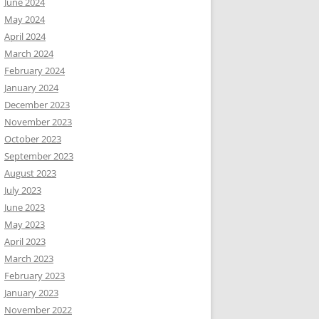
June 2024
May 2024
April 2024
March 2024
February 2024
January 2024
December 2023
November 2023
October 2023
September 2023
August 2023
July 2023
June 2023
May 2023
April 2023
March 2023
February 2023
January 2023
November 2022