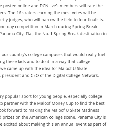
 be posted online and DCNLive’s members will rate the
ters. The 16 skaters earning the most votes will be
ity judges, who will narrow the field to four finalists.
a one-day competition in March during Spring Break
 Panama City, Fla., the No. 1 Spring Break destination in
 our country’s college campuses that would really fuel
g these kids and to do it in a way that college
w we came up with the idea for Maloof U Skate
, president and CEO of the Digital College Network,
y popular sport for young people, especially college
 to partner with the Maloof Money Cup to find the best
look forward to making the Maloof U Skate Madness
 prizes on the American college scene. Panama City is
re excited about making this an annual event as part of