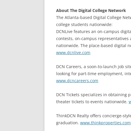
About The Digital College Network
The Atlanta-based Digital College Net
college students nationwide:
DCNLive features an on-campus digita
contests, on-campus representatives
nationwide. The place-based digital n
www.dcnlive.com
DCN Careers, a soon-to-launch job site
looking for part-time employment, inte
www.dcncareers.com
DCN Tickets specializes in obtaining p
theater tickets to events nationwide.
w
ThinkDCN Realty offers concierge-style
graduation.
www.thinkproperties.com