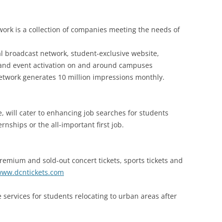
work is a collection of companies meeting the needs of
l broadcast network, student-exclusive website,
 and event activation on and around campuses
etwork generates 10 million impressions monthly.
, will cater to enhancing job searches for students
rnships or the all-important first job.
remium and sold-out concert tickets, sports tickets and
ww.dcntickets.com
 services for students relocating to urban areas after