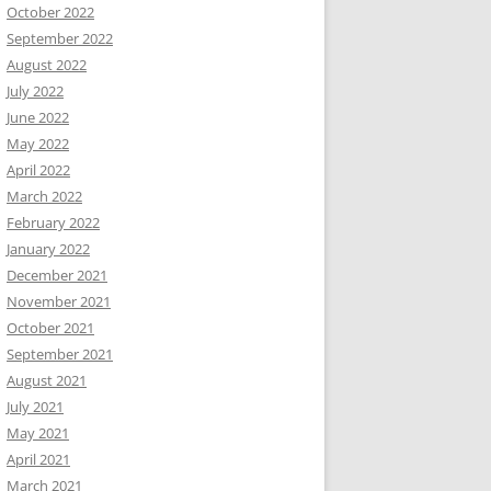
October 2022
September 2022
August 2022
July 2022
June 2022
May 2022
April 2022
March 2022
February 2022
January 2022
December 2021
November 2021
October 2021
September 2021
August 2021
July 2021
May 2021
April 2021
March 2021