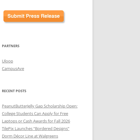
PARTNERS
Uloop
CampusAve
RECENT POSTS
PeanutButterJelly Gap Scholarship Open:
College Students Can Apply for Free
Laptops or Cash Awards for Fall 2026
TilePix Launches “Bordered Designs”
Dorm Décor Line at Walgreens