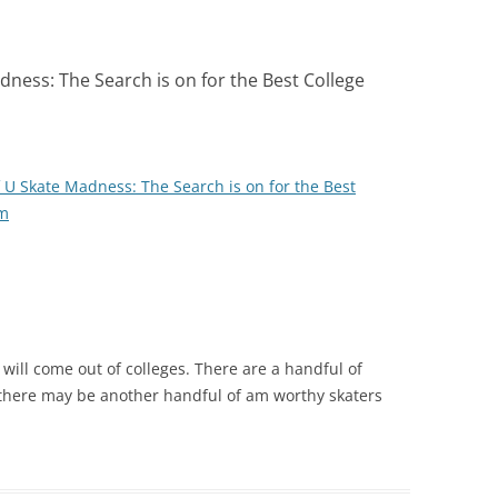
ness: The Search is on for the Best College
U Skate Madness: The Search is on for the Best
om
will come out of colleges. There are a handful of
 there may be another handful of am worthy skaters