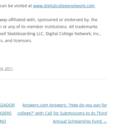
 can be visited at
www.digitalcollegenetwork.com
.
way affiliated with, sponsored or endorsed by, the
on or any of its member institutions. All trademarks
of Skateboarding LLC, Digital College Network, Inc.,
rs, and licensors.
24, 2011
.
SSADOR
Answers.com Answers: “How do you pay for
ADERS
college?” with Call for Submissions to its Third
KNO
Annual Scholarship Fund
→