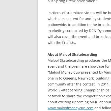
our Spring Break celebration.”
Portions of submitted videos will be 
which airs content for and by studen
nationwide. In addition to the broadca
marketing conducted by DCN Dynamos
will also cover the event and broadcas
with the finalists.
About Maloof Skateboarding
Maloof Skateboarding produces the Ma
event and the premiere showcase for 
“Maloof Money Cup presented by Vans”
one in to Queens, New York, building 
community after the contest. In 2011,
World Skateboarding Championships in 
network to share the competition expe
about exciting upcoming MMC announc
www.maloofmoneycup.com
and follo