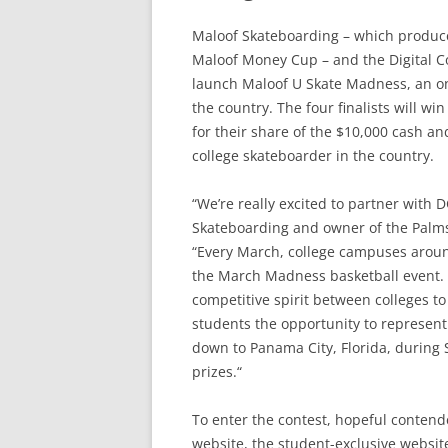
Maloof Skateboarding – which produce
Maloof Money Cup – and the Digital C
launch Maloof U Skate Madness, an onli
the country. The four finalists will w
for their share of the $10,000 cash an
college skateboarder in the country.
“We’re really excited to partner with D
Skateboarding and owner of the Palms
“Every March, college campuses arou
the March Madness basketball event.
competitive spirit between colleges to
students the opportunity to represent 
down to Panama City, Florida, during 
prizes.“
To enter the contest, hopeful contend
website, the student-exclusive website