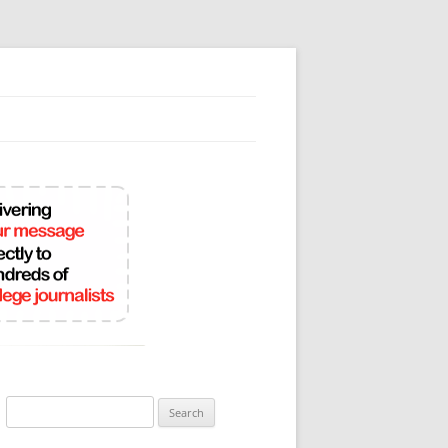
Search
for: