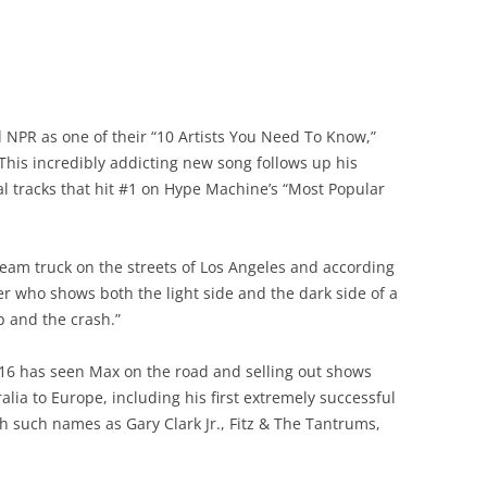
 NPR as one of their “10 Artists You Need To Know,”
 This incredibly addicting new song follows up his
ral tracks that hit #1 on Hype Machine’s “Most Popular
ream truck on the streets of Los Angeles and according
er who shows both the light side and the dark side of a
p and the crash.”
 2016 has seen Max on the road and selling out shows
lia to Europe, including his first extremely successful
h such names as Gary Clark Jr., Fitz & The Tantrums,