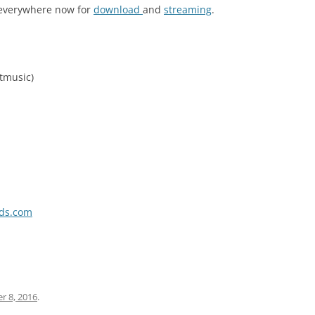
 everywhere now for
download
and
streaming
.
tmusic)
rds.com
r 8, 2016
.