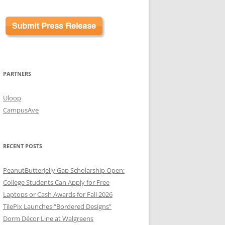
PARTNERS
Uloop
CampusAve
RECENT POSTS
PeanutButterJelly Gap Scholarship Open:
College Students Can Apply for Free
Laptops or Cash Awards for Fall 2026
TilePix Launches “Bordered Designs”
Dorm Décor Line at Walgreens