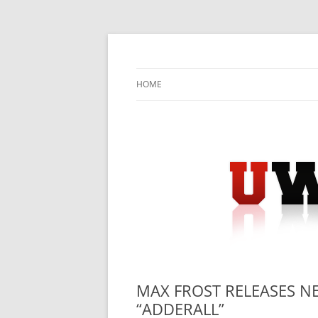
Skip
to
content
University Press Release Distribution – Sub
UWIRE
HOME
MAX FROST RELEASES N
“ADDERALL”