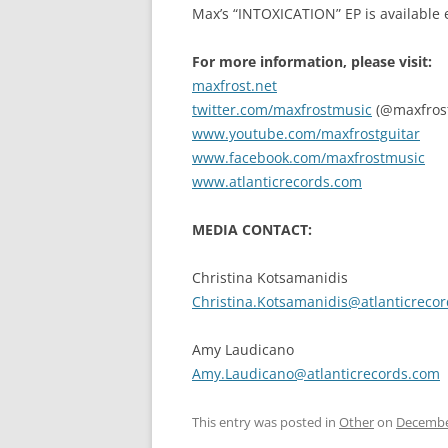
Max’s “INTOXICATION” EP is available
For more information, please visit:
maxfrost.net
twitter.com/maxfrostmusic
(@maxfros
www.youtube.com/maxfrostguitar
www.facebook.com/maxfrostmusic
www.atlanticrecords.com
MEDIA CONTACT:
Christina Kotsamanidis
Christina.Kotsamanidis@atlanticreco
Amy Laudicano
Amy.Laudicano@atlanticrecords.com
This entry was posted in
Other
on
Decembe