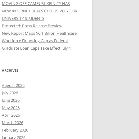
MOVING OFF CAMPUS? XFINITY HAS
NEW INTERNET DEALS EXCLUSIVELY FOR
UNIVERSITY STUDENTS
Protected: Press Release Preview
New Report Maps $6.1 Billion Healthcare
Workforce Financing Gap as Federal
Graduate Loan Caps Take Effect July 1
ARCHIVES
August 2026
July 2026
June 2026
May 2026
April 2026
March 2026
February 2026
January 2026