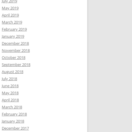
July 2019
May 2019
April 2019
March 2019
February 2019
January 2019
December 2018
November 2018
October 2018
September 2018
August 2018
July 2018
June 2018
May 2018
April 2018
March 2018
February 2018
January 2018
December 2017