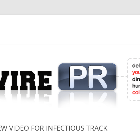
mit College Press Releases Online
EW VIDEO FOR INFECTIOUS TRACK