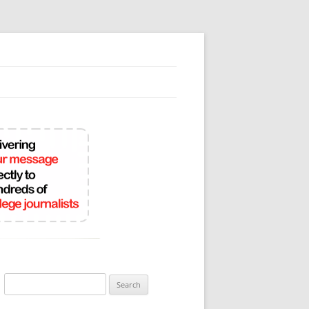
Search
for: