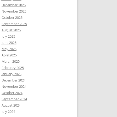
December 2025
November 2025
October 2025
September 2025
August 2025
July 2025
June 2025
May 2025
April 2025
March 2025
February 2025
January 2025
December 2024
November 2024
October 2024
September 2024
August 2024
July 2024