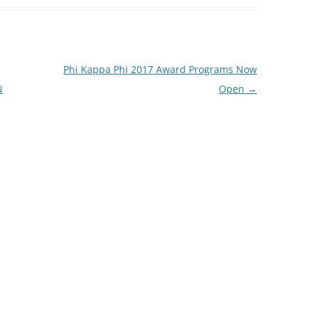
Phi Kappa Phi 2017 Award Programs Now
N
Open
→