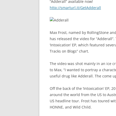
“Adderall” available now!
http://smarturl.it/GetAdderall
Max Frost, named by RollingStone and
has released the video for “Adderall”.
‘Intoxication’ EP, which featured seve
Tracks on Blogs” chart.
The video was shot mainly in an ice c
to Max, “I wanted to portray a charact
useful drug like Adderall. The come u
Off the back of the ‘Intoxication’ EP,
around the world from the US to Austra
US headline tour. Frost has toured wit
HONNE, and Wild Child.