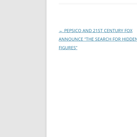
Post
←
PEPSICO AND 21ST CENTURY FOX
navigation
ANNOUNCE “THE SEARCH FOR HIDDE
FIGURES”