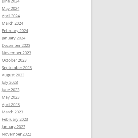
June 2024
May 2024
April 2024
March 2024
February 2024
January 2024
December 2023
November 2023
October 2023
September 2023
August 2023
July 2023
June 2023
May 2023
April 2023
March 2023
February 2023
January 2023
November 2022