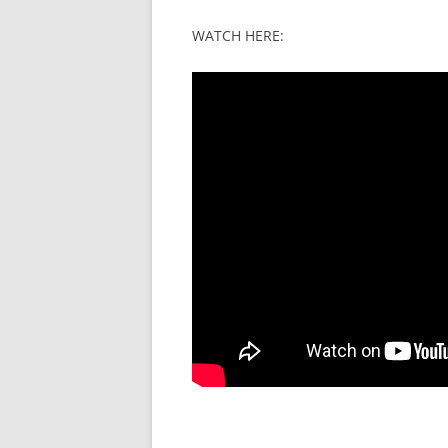
WATCH HERE: