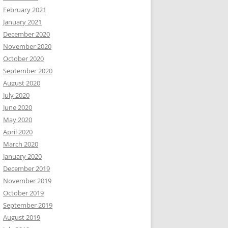
February 2021
January 2021
December 2020
November 2020
October 2020
September 2020
August 2020
July 2020
June 2020
May 2020
April 2020
March 2020
January 2020
December 2019
November 2019
October 2019
September 2019
August 2019