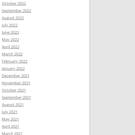
October 2022
September 2022
August 2022
July 2022
June 2022
May 2022
April 2022
March 2022
February 2022
January 2022
December 2021
November 2021
October 2021
September 2021
August 2021
July 2021
May 2021
April 2021
March 2021