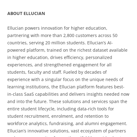
ABOUT ELLUCIAN
Ellucian powers innovation for higher education,
partnering with more than 2,800 customers across 50
countries, serving 20 million students. Ellucian’s AI-
powered platform, trained on the richest dataset available
in higher education, drives efficiency, personalized
experiences, and strengthened engagement for all
students, faculty and staff. Fueled by decades of
experience with a singular focus on the unique needs of
learning institutions, the Ellucian platform features best-
in-class SaaS capabilities and delivers insights needed now
and into the future. These solutions and services span the
entire student lifecycle, including data-rich tools for
student recruitment, enrolment, and retention to
workforce analytics, fundraising, and alumni engagement.
Ellucian’s innovative solutions, vast ecosystem of partners