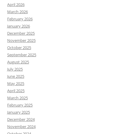
April 2026
March 2026
February 2026
January 2026
December 2025
November 2025
October 2025
September 2025
August 2025
July 2025
June 2025
May 2025
April 2025
March 2025
February 2025
January 2025
December 2024
November 2024
October 2024