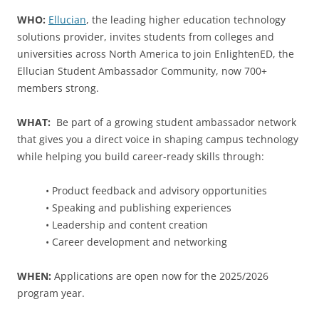
WHO:
Ellucian
, the leading higher education technology
solutions provider, invites students from colleges and
universities across North America to join EnlightenED, the
Ellucian Student Ambassador Community, now 700+
members strong.
WHAT:
Be part of a growing student ambassador network
that gives you a direct voice in shaping campus technology
while helping you build career-ready skills through:
• Product feedback and advisory opportunities
• Speaking and publishing experiences
• Leadership and content creation
• Career development and networking
WHEN:
Applications are open now for the 2025/2026
program year.