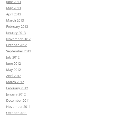
June 2013
May 2013
April 2013
March 2013
February 2013
January 2013
November 2012
October 2012
September 2012
July 2012
June 2012
May 2012
April 2012
March 2012
February 2012
January 2012
December 2011
November 2011
October 2011