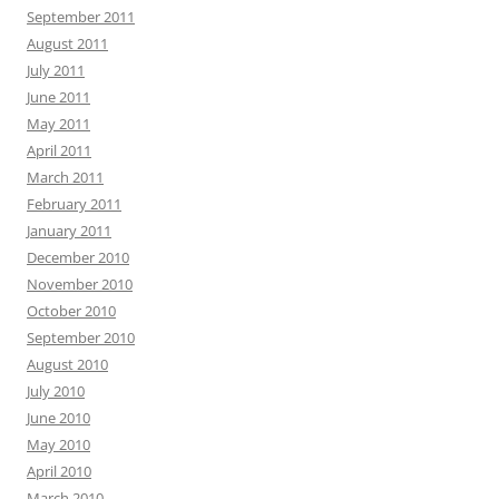
September 2011
August 2011
July 2011
June 2011
May 2011
April 2011
March 2011
February 2011
January 2011
December 2010
November 2010
October 2010
September 2010
August 2010
July 2010
June 2010
May 2010
April 2010
March 2010