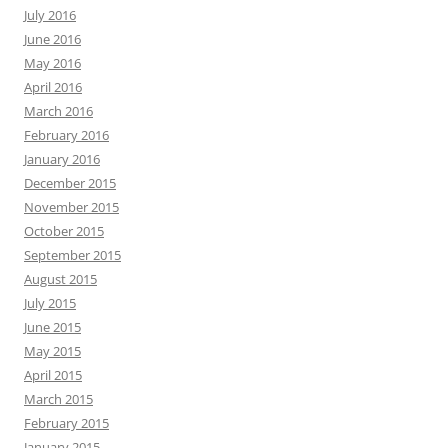
July 2016
June 2016
May 2016
April 2016
March 2016
February 2016
January 2016
December 2015
November 2015
October 2015
September 2015
August 2015
July 2015
June 2015
May 2015
April 2015
March 2015
February 2015
January 2015