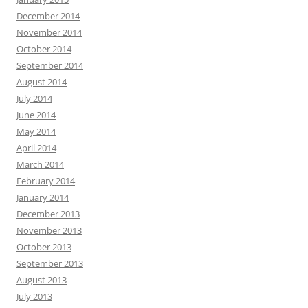
December 2014
November 2014
October 2014
September 2014
August 2014
July 2014
June 2014
May 2014
April 2014
March 2014
February 2014
January 2014
December 2013
November 2013
October 2013
September 2013
August 2013
July 2013