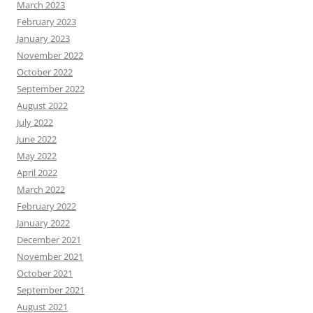
March 2023
February 2023
January 2023
November 2022
October 2022
September 2022
August 2022
July 2022
June 2022
May 2022
April 2022
March 2022
February 2022
January 2022
December 2021
November 2021
October 2021
September 2021
August 2021