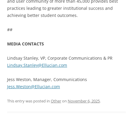
and user community of more than 45,000 provides best
practices leading to greater institutional success and
achieving better student outcomes.
##
MEDIA CONTACTS
Lindsay Stanley, VP, Corporate Communications & PR
Lindsay.Stanley@Ellucian.com
Jess Weston, Manager, Communications
Jess.Weston@Ellucian.com
This entry was posted in
Other
on
November 6, 2025
.