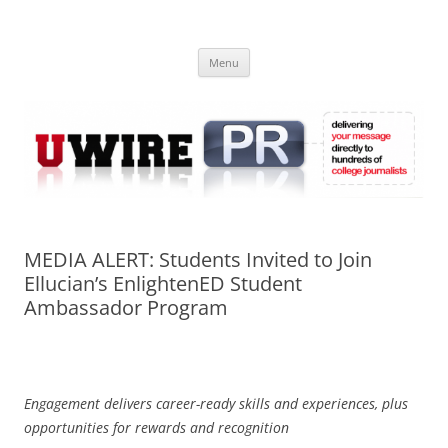
Skip
to
UWIRE
content
University Press Release Distribution – Submit College Press Releases
Online
Menu
MEDIA ALERT: Students Invited to Join
Ellucian’s EnlightenED Student
Ambassador Program
Engagement delivers career-ready skills and experiences, plus
opportunities for rewards and recognition