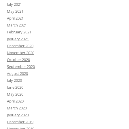
July 2021
May 2021
April 2021
March 2021
February 2021
January 2021
December 2020
November 2020
October 2020
September 2020
August 2020
July 2020
June 2020
May 2020
April 2020
March 2020
January 2020
December 2019
November 2019