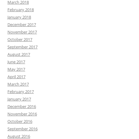
March 2018
February 2018
January 2018
December 2017
November 2017
October 2017
September 2017
August 2017
June 2017
May 2017
April 2017
March 2017
February 2017
January 2017
December 2016
November 2016
October 2016
September 2016
August 2016