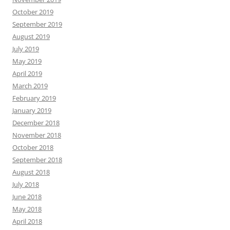
October 2019
September 2019
August 2019
July 2019
May 2019
April 2019
March 2019
February 2019
January 2019
December 2018
November 2018
October 2018
September 2018
August 2018
July 2018
June 2018
May 2018
April 2018