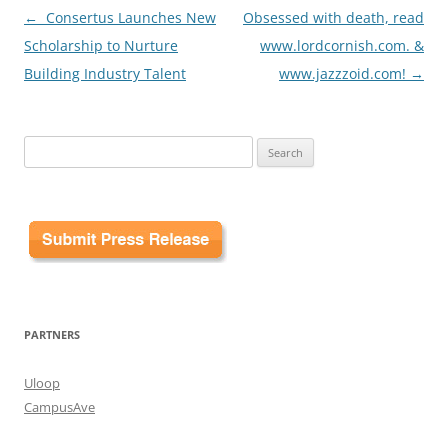
Post
←
Consertus Launches New
Obsessed with death, read
navigation
Scholarship to Nurture
www.lordcornish.com. &
Building Industry Talent
www.jazzzoid.com!
→
Search
for:
PARTNERS
Uloop
CampusAve