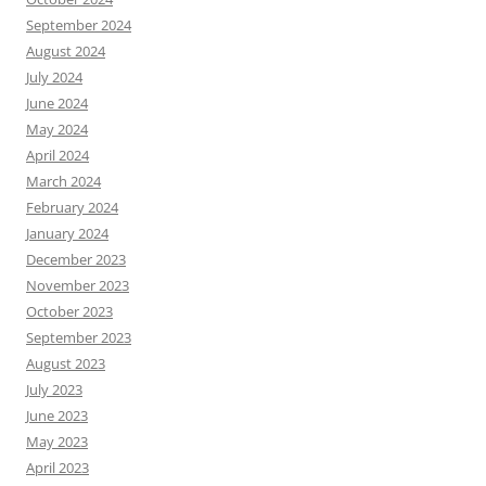
September 2024
August 2024
July 2024
June 2024
May 2024
April 2024
March 2024
February 2024
January 2024
December 2023
November 2023
October 2023
September 2023
August 2023
July 2023
June 2023
May 2023
April 2023