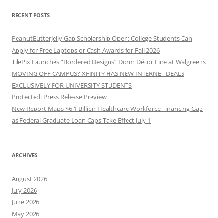
RECENT POSTS
PeanutButterJelly Gap Scholarship Open: College Students Can
Apply for Free Laptops or Cash Awards for Fall 2026
TilePix Launches “Bordered Designs” Dorm Décor Line at Walgreens
MOVING OFF CAMPUS? XFINITY HAS NEW INTERNET DEALS
EXCLUSIVELY FOR UNIVERSITY STUDENTS
Protected: Press Release Preview
New Report Maps $6.1 Billion Healthcare Workforce Financing Gap
as Federal Graduate Loan Caps Take Effect July 1
ARCHIVES
August 2026
July 2026
June 2026
May 2026