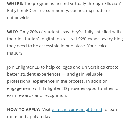
WHERE:
The program is hosted virtually through Ellucian’s
EnlightenED online community, connecting students
nationwide.
WHY:
Only 26% of students say they’re fully satisfied with
their institution’s digital tools — yet 92% expect everything
they need to be accessible in one place. Your voice
matters.
Join EnlightenED to help colleges and universities create
better student experiences — and gain valuable
professional experience in the process. In addition,
engagement with EnlightenED provides opportunities to
earn rewards and recognition.
HOW TO APPLY:
Visit
ellucian.com/enlightened
to learn
more and apply today.