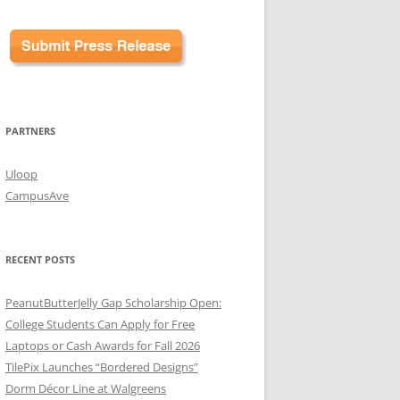
PARTNERS
Uloop
CampusAve
RECENT POSTS
PeanutButterJelly Gap Scholarship Open:
College Students Can Apply for Free
Laptops or Cash Awards for Fall 2026
TilePix Launches “Bordered Designs”
Dorm Décor Line at Walgreens