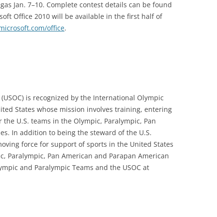
gas Jan. 7–10. Complete contest details can be found
soft Office 2010 will be available in the first half of
icrosoft.com/office
.
(USOC) is recognized by the International Olympic
ited States whose mission involves training, entering
r the U.S. teams in the Olympic, Paralympic, Pan
 In addition to being the steward of the U.S.
ing force for support of sports in the United States
pic, Paralympic, Pan American and Parapan American
lympic and Paralympic Teams and the USOC at