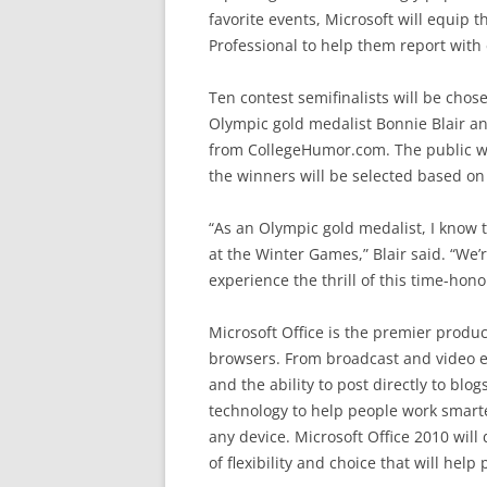
favorite events, Microsoft will equip 
Professional to help them report with 
Ten contest semifinalists will be chose
Olympic gold medalist Bonnie Blair a
from CollegeHumor.com. The public will
the winners will be selected based on
“As an Olympic gold medalist, I know
at the Winter Games,” Blair said. “We’
experience the thrill of this time-hono
Microsoft Office is the premier produ
browsers. From broadcast and video ed
and the ability to post directly to blog
technology to help people work smarte
any device. Microsoft Office 2010 will
of flexibility and choice that will help