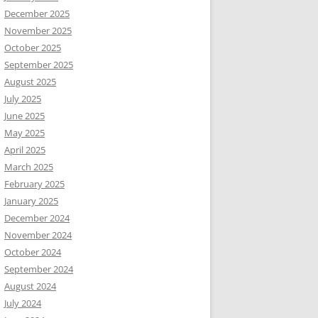
December 2025
November 2025
October 2025
September 2025
August 2025
July 2025
June 2025
May 2025
April 2025
March 2025
February 2025
January 2025
December 2024
November 2024
October 2024
September 2024
August 2024
July 2024