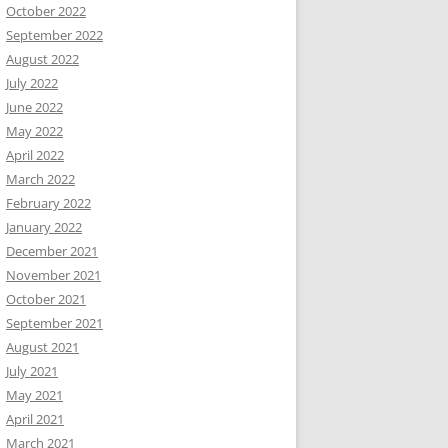
October 2022
September 2022
August 2022
July 2022
June 2022
May 2022
April 2022
March 2022
February 2022
January 2022
December 2021
November 2021
October 2021
September 2021
August 2021
July 2021
May 2021
April 2021
March 2021