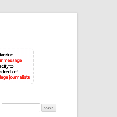
Search
for: