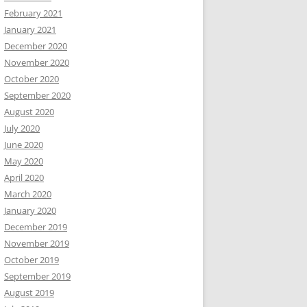
February 2021
January 2021
December 2020
November 2020
October 2020
September 2020
August 2020
July 2020
June 2020
May 2020
April 2020
March 2020
January 2020
December 2019
November 2019
October 2019
September 2019
August 2019