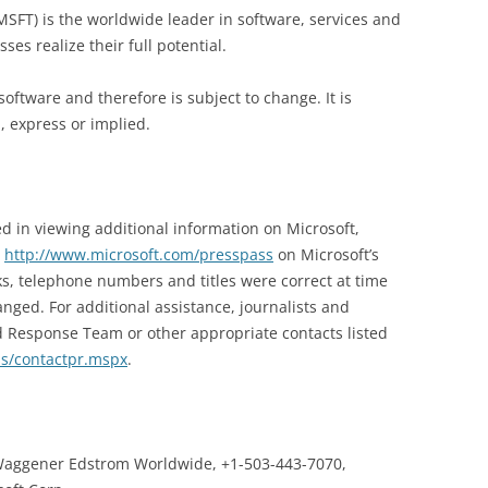
SFT) is the worldwide leader in software, services and
es realize their full potential.
software and therefore is subject to change. It is
, express or implied.
d in viewing additional information on Microsoft,
t
http://www.microsoft.com/presspass
on Microsoft’s
s, telephone numbers and titles were correct at time
nged. For additional assistance, journalists and
d Response Team or other appropriate contacts listed
ss/contactpr.mspx
.
aggener Edstrom Worldwide, +1-503-443-7070,