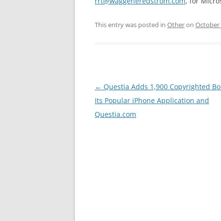
rrt@waggeneredstrom.com
, for Micro
This entry was posted in
Other
on
October 
Post
←
Questia Adds 1,900 Copyrighted Bo
navigation
Its Popular iPhone Application and
Questia.com