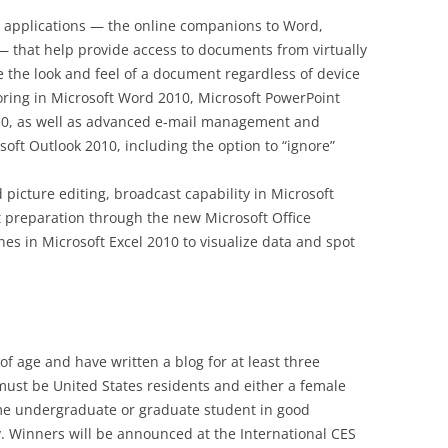
 applications — the online companions to Word,
 that help provide access to documents from virtually
 the look and feel of a document regardless of device
ring in Microsoft Word 2010, Microsoft PowerPoint
0, as well as advanced e-mail management and
soft Outlook 2010, including the option to “ignore”
 picture editing, broadcast capability in Microsoft
preparation through the new Microsoft Office
es in Microsoft Excel 2010 to visualize data and spot
of age and have written a blog for at least three
must be United States residents and either a female
time undergraduate or graduate student in good
ty. Winners will be announced at the International CES