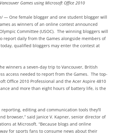
e Vancouver Games using Microsoft Office 2010
 — One female blogger and one student blogger will
Games as winners of an online contest announced
. Olympic Committee (USOC). The winning bloggers will
 to report daily from the Games alongside members of
 today, qualified bloggers may enter the contest at
he winners a seven-day trip to Vancouver, British
ss access needed to report from the Games. The top-
oft Office 2010 Professional and the Acer Aspire 4810
mance and more than eight hours of battery life, is the
e reporting, editing and communication tools they’ll
d browser,” said Janice V. Kapner, senior director of
ions at Microsoft. “Because blogs and online
 way for sports fans to consume news about their