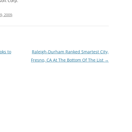
soft Corp.
9, 2009
.
oks to
Raleigh-Durham Ranked Smartest City,
Fresno, CA At The Bottom Of The List
→