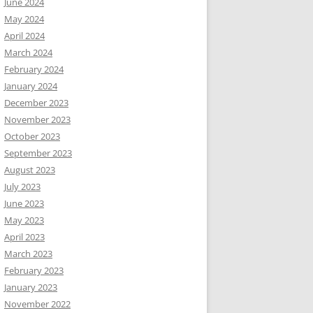
June 2024
May 2024
April 2024
March 2024
February 2024
January 2024
December 2023
November 2023
October 2023
September 2023
August 2023
July 2023
June 2023
May 2023
April 2023
March 2023
February 2023
January 2023
November 2022