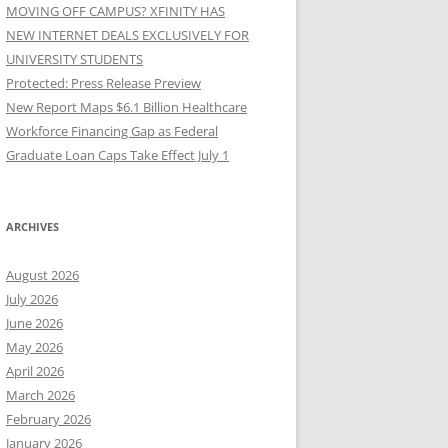
MOVING OFF CAMPUS? XFINITY HAS
NEW INTERNET DEALS EXCLUSIVELY FOR
UNIVERSITY STUDENTS
Protected: Press Release Preview
New Report Maps $6.1 Billion Healthcare
Workforce Financing Gap as Federal
Graduate Loan Caps Take Effect July 1
ARCHIVES
August 2026
July 2026
June 2026
May 2026
April 2026
March 2026
February 2026
January 2026