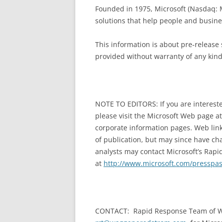
Founded in 1975, Microsoft (Nasdaq: M
solutions that help people and business
This information is about pre-release 
provided without warranty of any kind
NOTE TO EDITORS: If you are intereste
please visit the Microsoft Web page a
corporate information pages. Web link
of publication, but may since have cha
analysts may contact Microsoft’s Rapi
at
http://www.microsoft.com/presspa
CONTACT: Rapid Response Team of W