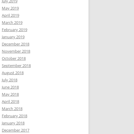
July 2019
May 2019
April 2019
March 2019
February 2019
January 2019
December 2018
November 2018
October 2018
September 2018
August 2018
July 2018
June 2018
May 2018
April 2018
March 2018
February 2018
January 2018
December 2017