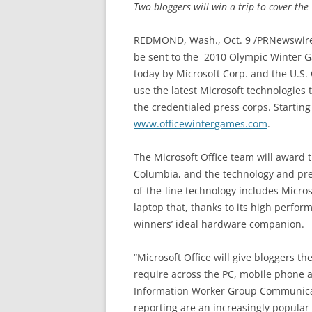
Two bloggers will win a trip to cover th
REDMOND, Wash., Oct. 9 /PRNewswire/
be sent to the 2010 Olympic Winter 
today by Microsoft Corp. and the U.S
use the latest Microsoft technologies
the credentialed press corps. Starting
www.officewintergames.com
.
The Microsoft Office team will award t
Columbia, and the technology and pre
of-the-line technology includes Micros
laptop that, thanks to its high perfor
winners’ ideal hardware companion.
“Microsoft Office will give bloggers th
require across the PC, mobile phone an
Information Worker Group Communicat
reporting are an increasingly popular