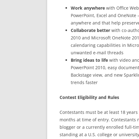
Work anywhere
with Office Web
PowerPoint, Excel and OneNote —
anywhere and that help preserve
Collaborate better
with co-autho
2010 and Microsoft OneNote 201
calendaring capabilities in Micro
unwanted e-mail threads
Bring ideas to life
with video and
PowerPoint 2010, easy document 
Backstage view, and new Sparklin
trends faster
Contest Eligibility and Rules
Contestants must be at least 18 years 
months at time of entry. Contestants 
blogger or a currently enrolled full-
standing at a U.S. college or universi