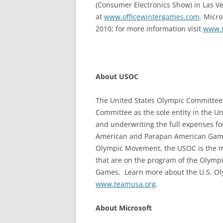
(Consumer Electronics Show) in Las Ve
at
www.officewintergames.com
. Micro
2010; for more information visit
www.m
About USOC
The United States Olympic Committee 
Committee as the sole entity in the Un
and underwriting the full expenses fo
American and Parapan American Games.
Olympic Movement, the USOC is the mov
that are on the program of the Olym
Games. Learn more about the U.S. O
www.teamusa.org
.
About Microsoft