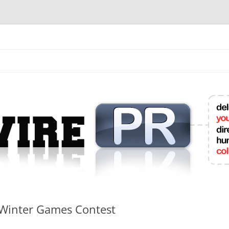
mit College Press Releases Online
e Winter Games Contest