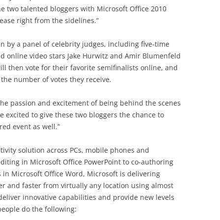
the two talented bloggers with Microsoft Office 2010
ease right from the sidelines.”
n by a panel of celebrity judges, including five-time
nd online video stars Jake Hurwitz and Amir Blumenfeld
 then vote for their favorite semifinalists online, and
 the number of votes they receive.
 the passion and excitement of being behind the scenes
re excited to give these two bloggers the chance to
red event as well.”
ctivity solution across PCs, mobile phones and
iting in Microsoft Office PowerPoint to co-authoring
s in Microsoft Office Word, Microsoft is delivering
r and faster from virtually any location using almost
 deliver innovative capabilities and provide new levels
 people do the following: