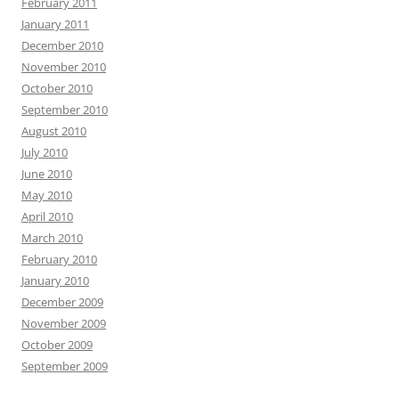
February 2011
January 2011
December 2010
November 2010
October 2010
September 2010
August 2010
July 2010
June 2010
May 2010
April 2010
March 2010
February 2010
January 2010
December 2009
November 2009
October 2009
September 2009