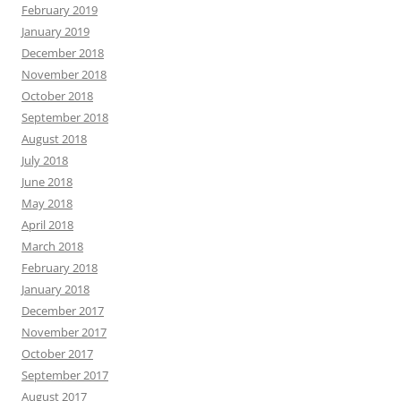
February 2019
January 2019
December 2018
November 2018
October 2018
September 2018
August 2018
July 2018
June 2018
May 2018
April 2018
March 2018
February 2018
January 2018
December 2017
November 2017
October 2017
September 2017
August 2017