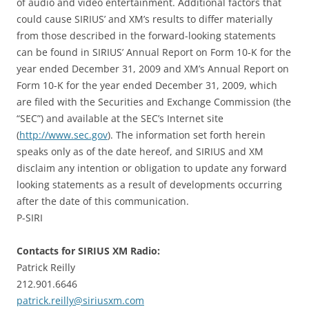
of audio and video entertainment. Additional factors that
could cause SIRIUS’ and XM’s results to differ materially
from those described in the forward-looking statements
can be found in SIRIUS’ Annual Report on Form 10-K for the
year ended December 31, 2009 and XM’s Annual Report on
Form 10-K for the year ended December 31, 2009, which
are filed with the Securities and Exchange Commission (the
“SEC”) and available at the SEC’s Internet site
(
http://www.sec.gov
). The information set forth herein
speaks only as of the date hereof, and SIRIUS and XM
disclaim any intention or obligation to update any forward
looking statements as a result of developments occurring
after the date of this communication.
P-SIRI
Contacts for SIRIUS XM Radio:
Patrick Reilly
212.901.6646
patrick.reilly@siriusxm.com