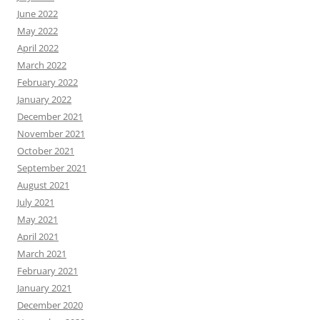
June 2022
May 2022
April 2022
March 2022
February 2022
January 2022
December 2021
November 2021
October 2021
September 2021
August 2021
July 2021
May 2021
April 2021
March 2021
February 2021
January 2021
December 2020