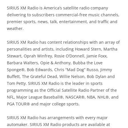
SIRIUS XM Radio is America’s satellite radio company
delivering to subscribers commercial-free music channels,
premier sports, news, talk, entertainment, and traffic and
weather.
SIRIUS XM Radio has content relationships with an array of
personalities and artists, including Howard Stern, Martha
Stewart, Oprah Winfrey, Rosie O’Donnell, Jamie Foxx,
Barbara Walters, Opie & Anthony, Bubba the Love
Sponge®, Bob Edwards, Chris “Mad Dog” Russo, Jimmy
Buffett, The Grateful Dead, Willie Nelson, Bob Dylan and
Tom Petty. SIRIUS XM Radio is the leader in sports
programming as the Official Satellite Radio Partner of the
NFL, Major League Baseball®, NASCAR®, NBA, NHL®, and
PGA TOUR® and major college sports.
SIRIUS XM Radio has arrangements with every major
automaker. SIRIUS XM Radio products are available at