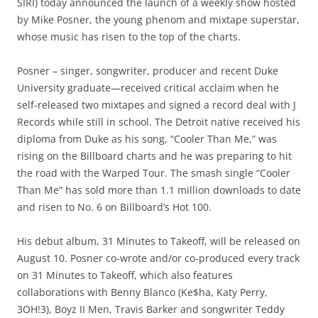
SIRI) today announced the launch of a weekly show hosted
by Mike Posner, the young phenom and mixtape superstar,
whose music has risen to the top of the charts.
Posner – singer, songwriter, producer and recent Duke
University graduate—received critical acclaim when he
self-released two mixtapes and signed a record deal with J
Records while still in school. The Detroit native received his
diploma from Duke as his song, “Cooler Than Me,” was
rising on the Billboard charts and he was preparing to hit
the road with the Warped Tour. The smash single “Cooler
Than Me” has sold more than 1.1 million downloads to date
and risen to No. 6 on Billboard’s Hot 100.
His debut album, 31 Minutes to Takeoff, will be released on
August 10. Posner co-wrote and/or co-produced every track
on 31 Minutes to Takeoff, which also features
collaborations with Benny Blanco (Ke$ha, Katy Perry,
3OH!3), Boyz II Men, Travis Barker and songwriter Teddy