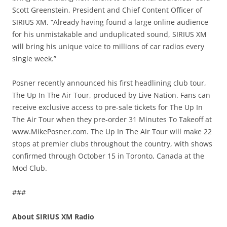
Scott Greenstein, President and Chief Content Officer of
SIRIUS XM. “Already having found a large online audience
for his unmistakable and unduplicated sound, SIRIUS XM
will bring his unique voice to millions of car radios every
single week.”
Posner recently announced his first headlining club tour,
The Up In The Air Tour, produced by Live Nation. Fans can
receive exclusive access to pre-sale tickets for The Up In
The Air Tour when they pre-order 31 Minutes To Takeoff at
www.MikePosner.com. The Up In The Air Tour will make 22
stops at premier clubs throughout the country, with shows
confirmed through October 15 in Toronto, Canada at the
Mod Club.
###
About SIRIUS XM Radio