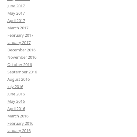
June 2017
May 2017
April 2017
March 2017
February 2017
January 2017
December 2016
November 2016
October 2016
September 2016
August 2016
July 2016
June 2016
May 2016
April 2016
March 2016
February 2016
January 2016