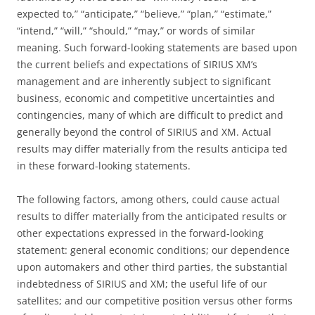
expected to,” “anticipate,” “believe,” “plan,” “estimate,”
“intend,” “will,” “should,” “may,” or words of similar
meaning. Such forward-looking statements are based upon
the current beliefs and expectations of SIRIUS XM’s
management and are inherently subject to significant
business, economic and competitive uncertainties and
contingencies, many of which are difficult to predict and
generally beyond the control of SIRIUS and XM. Actual
results may differ materially from the results anticipa ted
in these forward-looking statements.
The following factors, among others, could cause actual
results to differ materially from the anticipated results or
other expectations expressed in the forward-looking
statement: general economic conditions; our dependence
upon automakers and other third parties, the substantial
indebtedness of SIRIUS and XM; the useful life of our
satellites; and our competitive position versus other forms