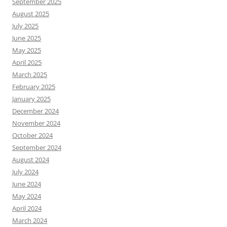
September 2025
August 2025
July 2025
June 2025
May 2025
April 2025
March 2025
February 2025
January 2025
December 2024
November 2024
October 2024
September 2024
August 2024
July 2024
June 2024
May 2024
April 2024
March 2024