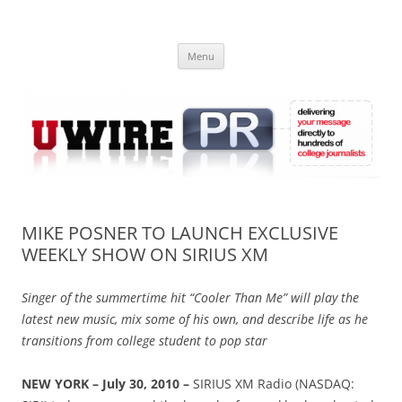
Skip
to
UWIRE
content
University Press Release Distribution – Submit College Press Releases
Online
Menu
MIKE POSNER TO LAUNCH EXCLUSIVE
WEEKLY SHOW ON SIRIUS XM
Singer of the summertime hit “Cooler Than Me” will play the
latest new music, mix some of his own, and describe life as he
transitions from college student to pop star
NEW YORK – July 30, 2010 –
SIRIUS XM Radio (NASDAQ: