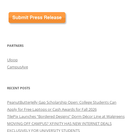
PARTNERS
Uloop
CampusAve
RECENT POSTS
PeanutButterJelly Gap Scholarship Open: College Students Can
Apply for Free Laptops or Cash Awards for Fall 2026
TilePix Launches “Bordered Designs” Dorm Décor Line at Walgreens
MOVING OFF CAMPUS? XFINITY HAS NEW INTERNET DEALS
EXCLUSIVELY FOR UNIVERSITY STUDENTS