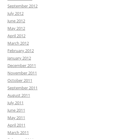
September 2012
July 2012
June 2012
May 2012
April 2012
March 2012
February 2012
January 2012
December 2011
November 2011
October 2011
September 2011
August 2011
July 2011
June 2011
May 2011
April 2011
March 2011