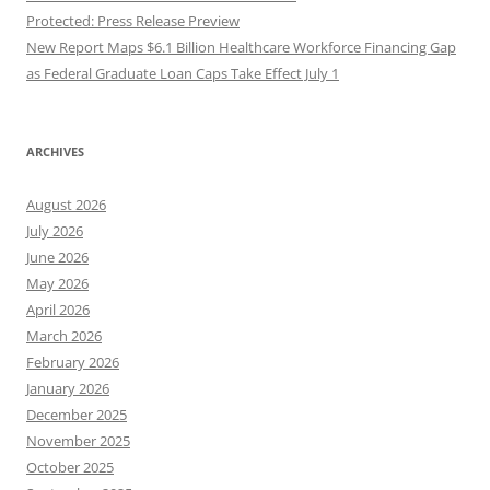
Protected: Press Release Preview
New Report Maps $6.1 Billion Healthcare Workforce Financing Gap
as Federal Graduate Loan Caps Take Effect July 1
ARCHIVES
August 2026
July 2026
June 2026
May 2026
April 2026
March 2026
February 2026
January 2026
December 2025
November 2025
October 2025