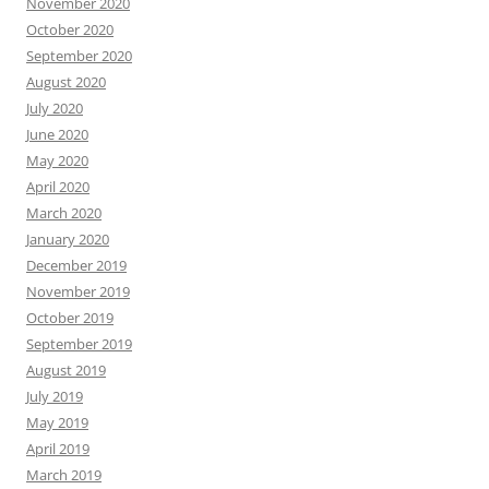
November 2020
October 2020
September 2020
August 2020
July 2020
June 2020
May 2020
April 2020
March 2020
January 2020
December 2019
November 2019
October 2019
September 2019
August 2019
July 2019
May 2019
April 2019
March 2019