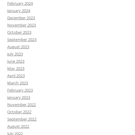
February 2024
January 2024
December 2023
November 2023
October 2023
September 2023
August 2023
July 2023
June 2023
May 2023
April 2023
March 2023
February 2023
January 2023
November 2022
October 2022
September 2022
August 2022
July 2022