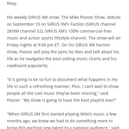
Riley.
His weekly SIRIUS XM show, The Mike Posner Show, debuts
on September 10 on SIRIUS XM’s Faction (SIRIUS channel
28/XM channel 52), SIRIUS XM’s 100% commercial-free
music and action sports lifestyle channel. The show will air
Friday nights at 9:00 pm ET. On his SIRIUS XM Faction
show, Posner will play the jams he likes and talk about his
life as he navigates the best-selling music charts and his
newfound popularity.
“It is going to be so fun to document what happens in my
life in such a refreshing manner. Plus, I can’t wait to show
people all the cool music they’ve been missing,” said
Posner. “My show is going to have the best playlist ever!”
“When SIRIUS XM first started playing Mike’s music a few
months ago, we knew we had to do something more to
bring this exciting new talent to a national audience,” said