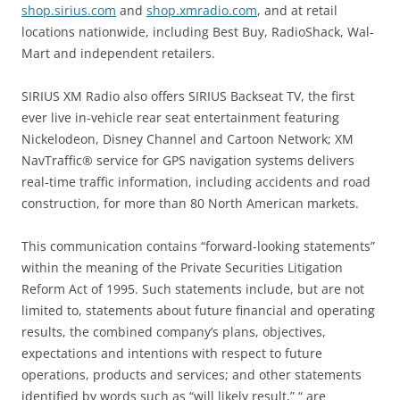
shop.sirius.com
and
shop.xmradio.com
, and at retail
locations nationwide, including Best Buy, RadioShack, Wal-
Mart and independent retailers.
SIRIUS XM Radio also offers SIRIUS Backseat TV, the first
ever live in-vehicle rear seat entertainment featuring
Nickelodeon, Disney Channel and Cartoon Network; XM
NavTraffic® service for GPS navigation systems delivers
real-time traffic information, including accidents and road
construction, for more than 80 North American markets.
This communication contains “forward-looking statements”
within the meaning of the Private Securities Litigation
Reform Act of 1995. Such statements include, but are not
limited to, statements about future financial and operating
results, the combined company’s plans, objectives,
expectations and intentions with respect to future
operations, products and services; and other statements
identified by words such as “will likely result,” “ are