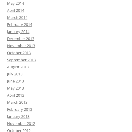
May 2014
April 2014
March 2014
February 2014
January 2014
December 2013
November 2013
October 2013
September 2013
August 2013
July 2013
June 2013
May 2013
April 2013
March 2013
February 2013
January 2013
November 2012
October 2012