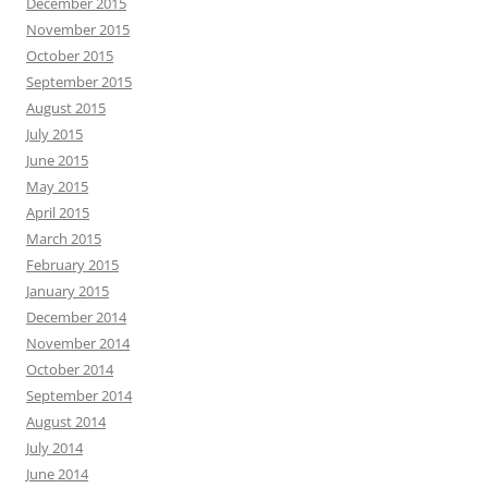
December 2015
November 2015
October 2015
September 2015
August 2015
July 2015
June 2015
May 2015
April 2015
March 2015
February 2015
January 2015
December 2014
November 2014
October 2014
September 2014
August 2014
July 2014
June 2014