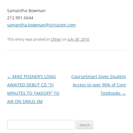
Samantha Bowman
212.901.6644
samantha.bowman@siriusxm.com
This entry was posted in
Other
on
July 30, 2010
.
Post
←
MIKE POSNER’S LONG
CourseSmart Gives Student
navigation
AWAITED DEBUT CD “31
Access to over 90% of Core
MINUTES TO TAKEOFF” TO
Textbooks
→
AIR ON SIRIUS XM
Search
for: