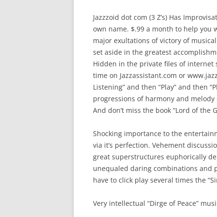
Jazzzoid dot com (3 Z’s) Has Improvisa
own name. $.99 a month to help you 
major exultations of victory of musical 
set aside in the greatest accomplishme
Hidden in the private files of internet s
time on Jazzassistant.com or www.jazz
Listening” and then “Play” and then “P
progressions of harmony and melody 
And don’t miss the book “Lord of the
Shocking importance to the entertainme
via it’s perfection. Vehement discussi
great superstructures euphorically del
unequaled daring combinations and p
have to click play several times the “S
Very intellectual “Dirge of Peace” music