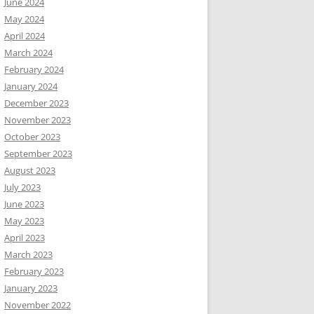
June 2024
May 2024
April 2024
March 2024
February 2024
January 2024
December 2023
November 2023
October 2023
September 2023
August 2023
July 2023
June 2023
May 2023
April 2023
March 2023
February 2023
January 2023
November 2022