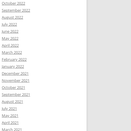
October 2022
September 2022
August 2022
July 2022
June 2022
May 2022
April 2022
March 2022
February 2022
January 2022
December 2021
November 2021
October 2021
September 2021
August 2021
July 2021
May 2021
April 2021
March 2021