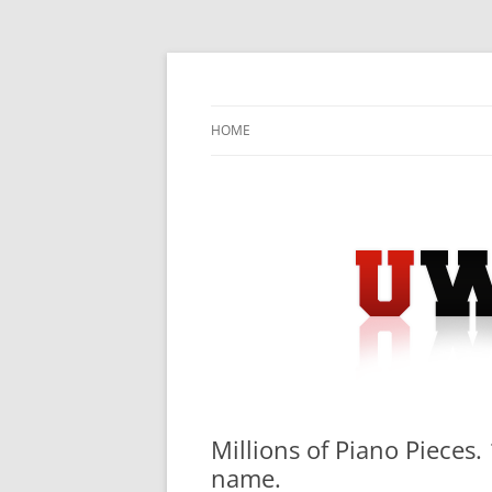
Skip
to
content
University Press Release Distribution – Sub
UWIRE
HOME
Millions of Piano Pieces.
name.