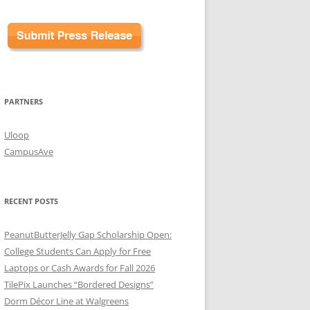
PARTNERS
Uloop
CampusAve
RECENT POSTS
PeanutButterJelly Gap Scholarship Open:
College Students Can Apply for Free
Laptops or Cash Awards for Fall 2026
TilePix Launches “Bordered Designs”
Dorm Décor Line at Walgreens