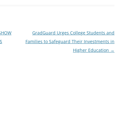
 SHOW
GradGuard Urges College Students and
S
Families to Safeguard Their Investments in
Higher Education
→