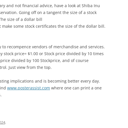
y and not financial advice, have a look at Shiba Inu
ervation. Going off on a tangent the size of a stock
he size of a dollar bill
make some stock certificates the size of the dollar bill.
y to recompence vendors of merchandise and services.
by stock price= $1.00 or Stock price divided by 10 times
k price divided by 100 Stockprice, and of course
rol. Just view from the top.
sting implications and is becoming better every day.
mind
www.posterassist.com
where one can print a one
.
2024
.