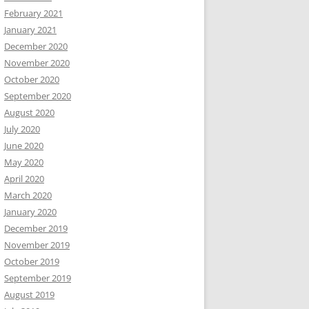
February 2021
January 2021
December 2020
November 2020
October 2020
September 2020
August 2020
July 2020
June 2020
May 2020
April 2020
March 2020
January 2020
December 2019
November 2019
October 2019
September 2019
August 2019