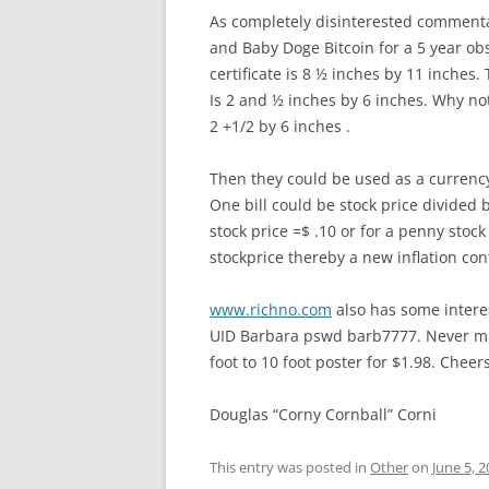
As completely disinterested commentar
and Baby Doge Bitcoin for a 5 year obs
certificate is 8 ½ inches by 11 inches. T
Is 2 and ½ inches by 6 inches. Why not 
2 +1/2 by 6 inches .
Then they could be used as a currenc
One bill could be stock price divided 
stock price =$ .10 or for a penny stoc
stockprice thereby a new inflation cont
www.richno.com
also has some intere
UID Barbara pswd barb7777. Never 
foot to 10 foot poster for $1.98. Cheers
Douglas “Corny Cornball” Corni
This entry was posted in
Other
on
June 5, 