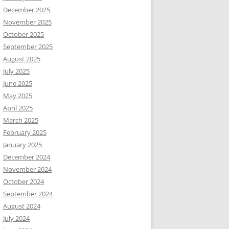
December 2025
November 2025
October 2025
September 2025
August 2025
July 2025
June 2025
May 2025
April 2025
March 2025
February 2025
January 2025
December 2024
November 2024
October 2024
September 2024
August 2024
July 2024