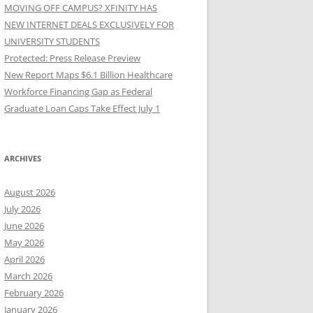
MOVING OFF CAMPUS? XFINITY HAS
NEW INTERNET DEALS EXCLUSIVELY FOR
UNIVERSITY STUDENTS
Protected: Press Release Preview
New Report Maps $6.1 Billion Healthcare
Workforce Financing Gap as Federal
Graduate Loan Caps Take Effect July 1
ARCHIVES
August 2026
July 2026
June 2026
May 2026
April 2026
March 2026
February 2026
January 2026