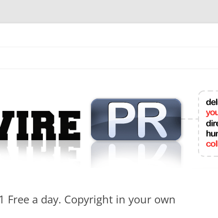
mit College Press Releases Online
 1 Free a day. Copyright in your own