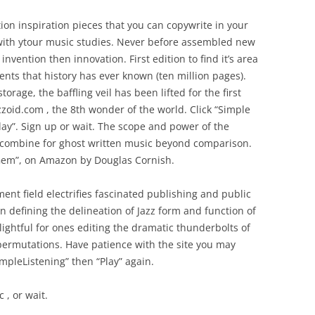
tion inspiration pieces that you can copywrite in your
with ytour music studies. Never before assembled new
invention then innovation. First edition to find it’s area
nts that history has ever known (ten million pages).
torage, the baffling veil has been lifted for the first
zoid.com , the 8th wonder of the world. Click “Simple
lay”. Sign up or wait. The scope and power of the
combine for ghost written music beyond comparison.
 Gem”, on Amazon by Douglas Cornish.
nt field electrifies fascinated publishing and public
on defining the delineation of Jazz form and function of
ightful for ones editing the dramatic thunderbolts of
ermutations. Have patience with the site you may
impleListening” then “Play” again.
 , or wait.