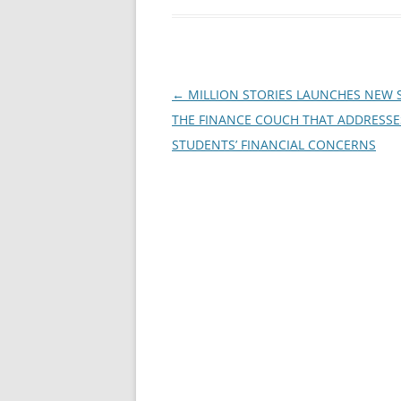
Post
←
MILLION STORIES LAUNCHES NEW
navigation
THE FINANCE COUCH THAT ADDRESSE
STUDENTS’ FINANCIAL CONCERNS