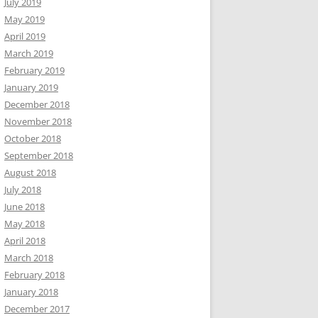
July 2019
May 2019
April 2019
March 2019
February 2019
January 2019
December 2018
November 2018
October 2018
September 2018
August 2018
July 2018
June 2018
May 2018
April 2018
March 2018
February 2018
January 2018
December 2017