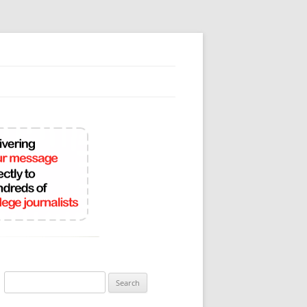
Search
for: