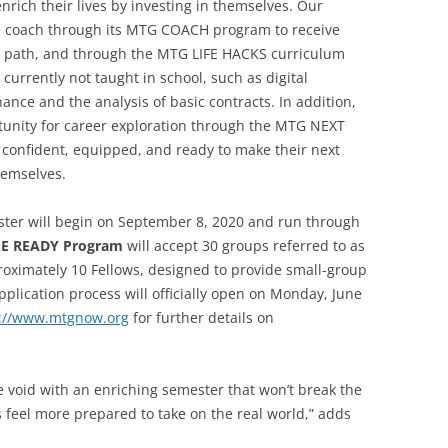
 enrich their lives by investing in themselves. Our
life coach through its MTG COACH program to receive
re path, and through the MTG LIFE HACKS curriculum
ls currently not taught in school, such as digital
nance and the analysis of basic contracts. In addition,
rtunity for career exploration through the MTG NEXT
 confident, equipped, and ready to make their next
hemselves.
ter will begin on September 8, 2020 and run through
FE READY Program
will accept 30 groups referred to as
roximately 10 Fellows, designed to provide small-group
lication process will officially open on Monday, June
s://www.mtgnow.org
for further details on
the void with an enriching semester that won’t break the
s feel more prepared to take on the real world,” adds