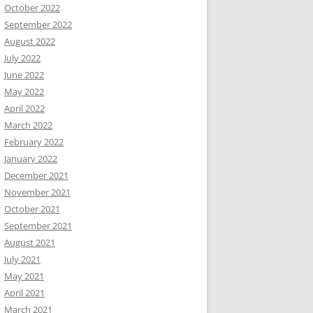
October 2022
September 2022
August 2022
July 2022
June 2022
May 2022
April 2022
March 2022
February 2022
January 2022
December 2021
November 2021
October 2021
September 2021
August 2021
July 2021
May 2021
April 2021
March 2021