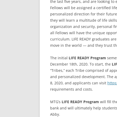
the last five years, and are looking to
Fellows will be assigned a certified 
personalized direction for their futu
they will learn a multitude of life skil
organization and security, personal fi
all Fellows will have the unique oppo
curriculum. LIFE READY graduates are
move in the world — and they trust t
The initial
LIFE READY Program
semes
December 18th, 2020. To start, the
LI
“Tribes,” each Tribe comprised of app
and personalized development. The app
8, 2020, and applicants can visit
http
requirements and costs.
MTG’s
LIFE READY Program
will fill 
bank and will ultimately help student
Abby.