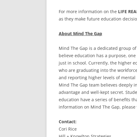
For more information on the
LIFE RE
as they make future education decisio
About Mind The Gap
Mind The Gap is a dedicated group of
believe education has a purpose, one 
just in school. Currently, the higher 
who are graduating into the workforce
and reporting higher levels of mental
Mind The Gap team believes deeply in 
advantage and well-kept secret. Stude
education have a series of benefits tha
information on Mind The Gap, please 
Contact:
Cori Rice
Hill + Knowlton Strategies