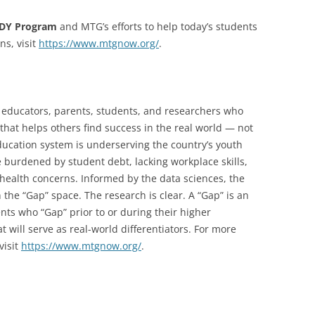
ADY Program
and MTG’s efforts to help today’s students
ns, visit
https://www.mtgnow.org/
.
 educators, parents, students, and researchers who
that helps others find success in the real world — not
education system is underserving the country’s youth
 burdened by student debt, lacking workplace skills,
 health concerns. Informed by the data sciences, the
the “Gap” space. The research is clear. A “Gap” is an
nts who “Gap” prior to or during their higher
t will serve as real-world differentiators. For more
visit
https://www.mtgnow.org/
.