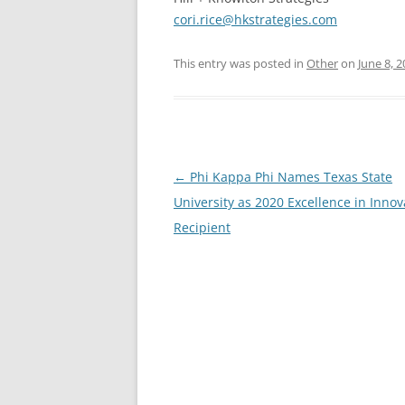
cori.rice@hkstrategies.com
This entry was posted in
Other
on
June 8, 
Post
←
Phi Kappa Phi Names Texas State
navigation
University as 2020 Excellence in Innov
Recipient