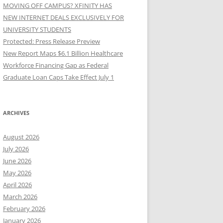
MOVING OFF CAMPUS? XFINITY HAS
NEW INTERNET DEALS EXCLUSIVELY FOR
UNIVERSITY STUDENTS
Protected: Press Release Preview
New Report Maps $6.1 Billion Healthcare
Workforce Financing Gap as Federal
Graduate Loan Caps Take Effect July 1
ARCHIVES
August 2026
July 2026
June 2026
May 2026
April 2026
March 2026
February 2026
January 2026