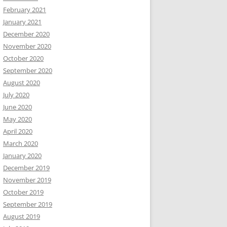
February 2021
January 2021
December 2020
November 2020
October 2020
September 2020
August 2020
July 2020
June 2020
May 2020
April 2020
March 2020
January 2020
December 2019
November 2019
October 2019
September 2019
August 2019