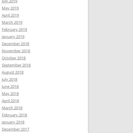
July 2019
May 2019
April 2019
March 2019
February 2019
January 2019
December 2018
November 2018
October 2018
September 2018
August 2018
July 2018
June 2018
May 2018
April 2018
March 2018
February 2018
January 2018
December 2017