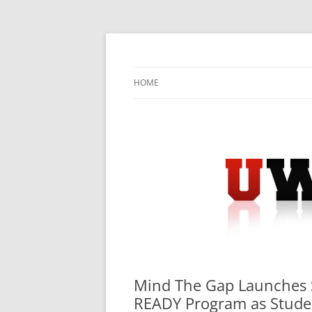
Skip
to
content
University Press Release Distribution – Sub
UWIRE
HOME
Mind The Gap Launches S
READY Program as Studen