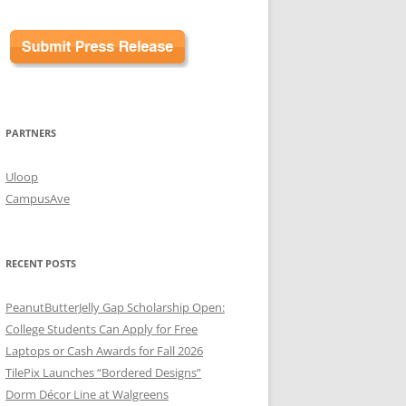
PARTNERS
Uloop
CampusAve
RECENT POSTS
PeanutButterJelly Gap Scholarship Open:
College Students Can Apply for Free
Laptops or Cash Awards for Fall 2026
TilePix Launches “Bordered Designs”
Dorm Décor Line at Walgreens