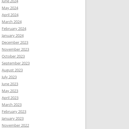
June 2024
May 2024
April 2024
March 2024
February 2024
January 2024
December 2023
November 2023
October 2023
September 2023
August 2023
July 2023
June 2023
May 2023
April 2023
March 2023
February 2023
January 2023
November 2022