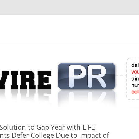
mit College Press Releases Online
olution to Gap Year with LIFE
ts Defer College Due to Impact of