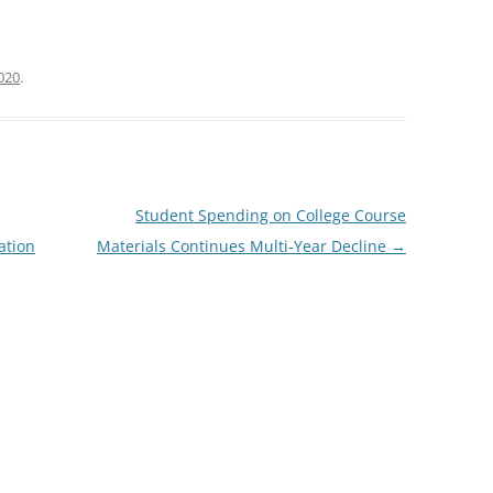
2020
.
Student Spending on College Course
ation
Materials Continues Multi-Year Decline
→