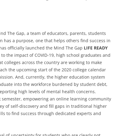
nd The Gap, a team of educators, parents, students
 has a purpose, one that helps others find success in
 has officially launched the Mind The Gap
LIFE READY
e to the impact of COVID-19, high school graduates and
t colleges across the country are working to make
ach the upcoming start of the 2020 college calendar
ission. And, currently, the higher education system
aduate into the workforce burdened by student debt,
 reporting high levels of mental health concerns.
k semester, empowering an online learning community
 of self-discovery and fill gaps in traditional higher
kills to find success through dedicated experts and
al of uncertainty for students who are clearly not