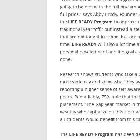
going to be met with the full on-campu
full price,” says Abby Brody, Founder
the
LIFE READY Program
to approach 
traditional year “off,” but instead a st
that are not taught in school but are 
time,
LIFE READY
will also allot time a
personal development and life goals. 
done.”
Research shows students who take a G
more seriously and know what they wan
reporting a higher sense of self-awar
peers. Remarkably, 75% note that their
placement. “The Gap year market in th
wealthy who capitalize on this clear a
all students would benefit from this t
The
LIFE READY Program
has been de