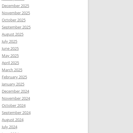
December 2025
November 2025
October 2025
September 2025
August 2025
July 2025
June 2025
May 2025
April 2025
March 2025
February 2025
January 2025
December 2024
November 2024
October 2024
September 2024
August 2024
July 2024