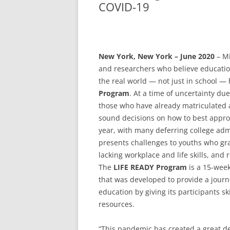
COVID-19
New York, New York – June 2020
– Mi
and researchers who believe education
the real world — not just in school —
Program
. At a time of uncertainty du
those who have already matriculated a
sound decisions on how to best appro
year, with many deferring college adm
presents challenges to youths who gr
lacking workplace and life skills, and
The
LIFE READY Program
is a 15-wee
that was developed to provide a journey
education by giving its participants s
resources.
“This pandemic has created a great de