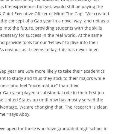
s life experience; but yet, would still be paying the
 & Chief Executive Officer of Mind The Gap. “We created
the concept of a Gap year in a novel way, and not as a
ep into the future, providing students with the skills
necessary for success in the real world. At the same
nd provide tools for our ‘Fellows’ to dive into their
As obvious as it seems today, this has never been
ap year are 60% more likely to take their academics
t to study and thus they stick to their majors while
eness and feel “more mature” than their
 Gap year played a substantial role in their first job
e United States up until now has mostly served the
dvantage. We are changing that. The research is clear,
ime.” says Abby.
veloped for those who have graduated high school in