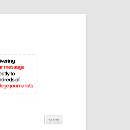
Search
for: