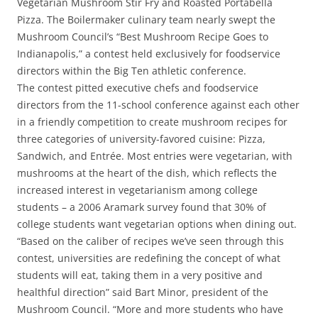
Vegetarian Mushroom Stir Fry and Roasted Portabella
Pizza. The Boilermaker culinary team nearly swept the
Mushroom Council’s “Best Mushroom Recipe Goes to
Indianapolis,” a contest held exclusively for foodservice
directors within the Big Ten athletic conference.
The contest pitted executive chefs and foodservice
directors from the 11-school conference against each other
in a friendly competition to create mushroom recipes for
three categories of university-favored cuisine: Pizza,
Sandwich, and Entrée. Most entries were vegetarian, with
mushrooms at the heart of the dish, which reflects the
increased interest in vegetarianism among college
students – a 2006 Aramark survey found that 30% of
college students want vegetarian options when dining out.
“Based on the caliber of recipes we’ve seen through this
contest, universities are redefining the concept of what
students will eat, taking them in a very positive and
healthful direction” said Bart Minor, president of the
Mushroom Council. “More and more students who have