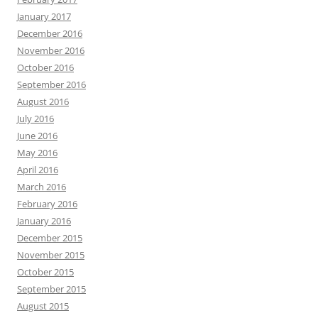
January 2017
December 2016
November 2016
October 2016
September 2016
August 2016
July 2016
June 2016
May 2016
April 2016
March 2016
February 2016
January 2016
December 2015
November 2015
October 2015
September 2015
August 2015