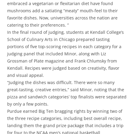
embraced a vegetarian or flexitarian diet have found
mushrooms add a satiating “meaty” mouth-feel to their
favorite dishes. Now, universities across the nation are
catering to their preferences. ”
In the final round of judging, students at Kendall College’s
School of Culinary Arts in Chicago prepared tasting
portions of five top-scoring recipes in each category for a
judging panel that included Minor, along with Liz
Grossman of Plate magazine and Frank Chlumsky from
Kendall. Recipes were judged based on creativity, flavor
and visual appeal.
“Judging the dishes was difficult. There were so many
great-tasting, creative entries,” said Minor, noting that the
pizza and sandwich categories’ top finalists were separated
by only a few points.
Purdue earned Big Ten bragging rights by winning two of
the three recipe categories, including best overall recipe,
landing them the grand prize package that includes a trip
for four to the NCAA men’s national basketball