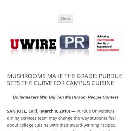
Skip
to
UWIRE
content
University Press Release Distribution – Submit College Press Releases
Online
Menu
MUSHROOMS MAKE THE GRADE: PURDUE
SETS THE CURVE FOR CAMPUS CUISINE
Boilermakers Win Big Ten Mushroom Recipe Contest
SAN JOSE, Calif. (March 8, 2010) —
Purdue University’s
dining services team may change the way students feel
about college cuisine with their award-winning recipes,