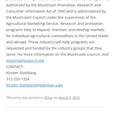
authorized by the Mushroom Promotion, Research and
Consumer Information Act of 1990 and is administered by
the Mushroom Council under the supervision of the
Agricultural Marketing Service. Research and promotion
programs help to expand, maintain and develop markets
for individual agricultural commodities in the United States
and abroad. These industry self-help programs are
requested and funded by the industry groups that they
serve. For more information on the Mushroom Council, visit
mushroomcouncil.org
.
CONTACT:
Kirsten Stahlberg
312-233-1324
Kirsten.Stahlberg@edelman.com
This entry was posted in
Other
on
March 8, 2010
.