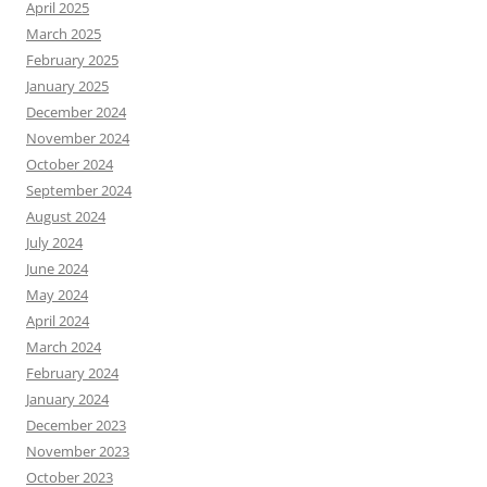
April 2025
March 2025
February 2025
January 2025
December 2024
November 2024
October 2024
September 2024
August 2024
July 2024
June 2024
May 2024
April 2024
March 2024
February 2024
January 2024
December 2023
November 2023
October 2023