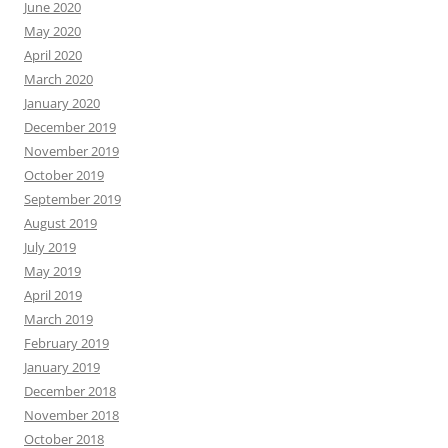
June 2020
May 2020
April 2020
March 2020
January 2020
December 2019
November 2019
October 2019
September 2019
August 2019
July 2019
May 2019
April 2019
March 2019
February 2019
January 2019
December 2018
November 2018
October 2018