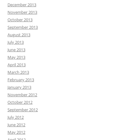
December 2013
November 2013
October 2013
September 2013
August 2013
July 2013
June 2013
May 2013
April 2013
March 2013
February 2013
January 2013
November 2012
October 2012
September 2012
July 2012
June 2012
May 2012
April 2012