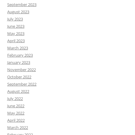
September 2023
August 2023
July 2023
June 2023
May 2023
April 2023
March 2023
February 2023
January 2023
November 2022
October 2022
September 2022
August 2022
July 2022
June 2022
May 2022
April 2022
March 2022
February 2022