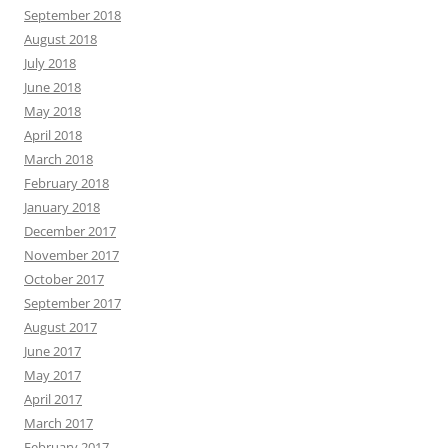
September 2018
August 2018
July 2018
June 2018
May 2018
April 2018
March 2018
February 2018
January 2018
December 2017
November 2017
October 2017
September 2017
August 2017
June 2017
May 2017
April 2017
March 2017
February 2017