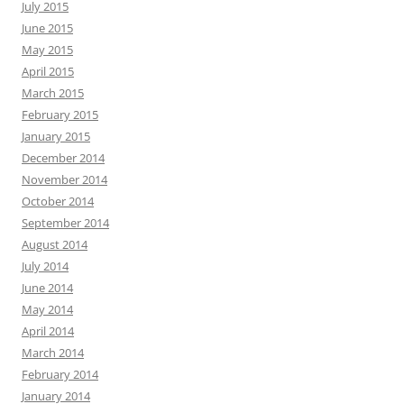
July 2015
June 2015
May 2015
April 2015
March 2015
February 2015
January 2015
December 2014
November 2014
October 2014
September 2014
August 2014
July 2014
June 2014
May 2014
April 2014
March 2014
February 2014
January 2014