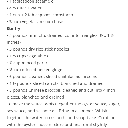
• 1 tablespoon sesame oil
• 4 ½ quarts water
• 1 cup + 2 tablespoons cornstarch
• ¾ cup vegetarian soup base
Stir fry
• 5 pounds firm tofu, drained, cut into triangles (½ x 1 ½
inches)
• 3 pounds dry rice stick noodles
• 1 ½ cups vegetable oil
• ¼ cup minced garlic
• ½ cup minced peeled ginger
• 6 pounds cleaned, sliced shiitake mushrooms
• 1 ½ pounds sliced carrots, blanched and drained
• 5 pounds Chinese broccoli, cleaned and cut into 4-inch
pieces, blanched and drained
To make the sauce: Whisk together the oyster sauce, sugar,
soy sauce, and sesame oil. Bring to a simmer. Whisk
together the water, cornstarch, and soup base. Combine
with the oyster sauce mixture and heat until slightly