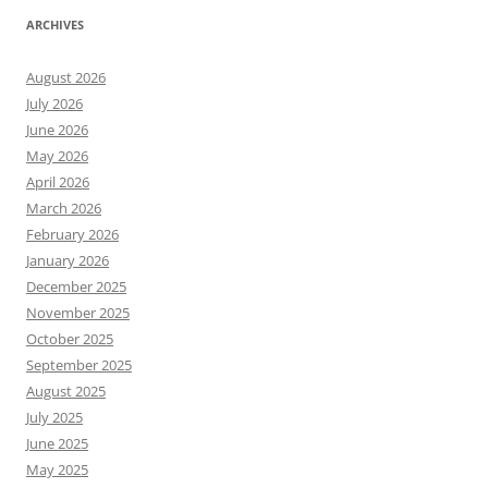
ARCHIVES
August 2026
July 2026
June 2026
May 2026
April 2026
March 2026
February 2026
January 2026
December 2025
November 2025
October 2025
September 2025
August 2025
July 2025
June 2025
May 2025