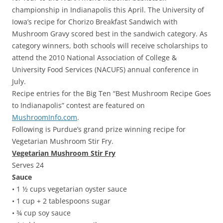
championship in Indianapolis this April. The University of
Iowa’s recipe for Chorizo Breakfast Sandwich with
Mushroom Gravy scored best in the sandwich category. As
category winners, both schools will receive scholarships to
attend the 2010 National Association of College &
University Food Services (NACUFS) annual conference in
July.
Recipe entries for the Big Ten “Best Mushroom Recipe Goes
to Indianapolis” contest are featured on
MushroomInfo.com
.
Following is Purdue’s grand prize winning recipe for
Vegetarian Mushroom Stir Fry.
Vegetarian Mushroom Stir Fry
Serves 24
Sauce
• 1 ½ cups vegetarian oyster sauce
• 1 cup + 2 tablespoons sugar
• ¾ cup soy sauce