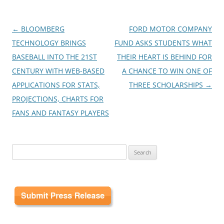
Post
←
BLOOMBERG
FORD MOTOR COMPANY
navigation
TECHNOLOGY BRINGS
FUND ASKS STUDENTS WHAT
BASEBALL INTO THE 21ST
THEIR HEART IS BEHIND FOR
CENTURY WITH WEB-BASED
A CHANCE TO WIN ONE OF
APPLICATIONS FOR STATS,
THREE SCHOLARSHIPS
→
PROJECTIONS, CHARTS FOR
FANS AND FANTASY PLAYERS
Search
for: