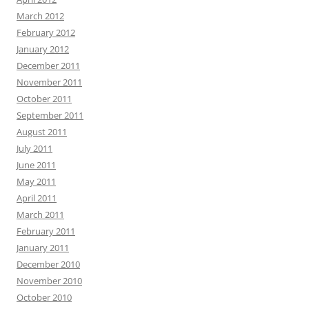
March 2012
February 2012
January 2012
December 2011
November 2011
October 2011
September 2011
August 2011
July 2011
June 2011
May 2011
April 2011
March 2011
February 2011
January 2011
December 2010
November 2010
October 2010