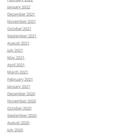
January 2022
December 2021
November 2021
October 2021
September 2021
August 2021
July 2021
May 2021
April 2021
March 2021
February 2021
January 2021
December 2020
November 2020
October 2020
September 2020
August 2020
July 2020