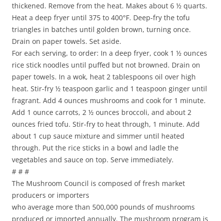
thickened. Remove from the heat. Makes about 6 ½ quarts.
Heat a deep fryer until 375 to 400°F. Deep-fry the tofu
triangles in batches until golden brown, turning once.
Drain on paper towels. Set aside.
For each serving, to order: In a deep fryer, cook 1 ½ ounces
rice stick noodles until puffed but not browned. Drain on
paper towels. In a wok, heat 2 tablespoons oil over high
heat. Stir-fry ½ teaspoon garlic and 1 teaspoon ginger until
fragrant. Add 4 ounces mushrooms and cook for 1 minute.
Add 1 ounce carrots, 2 ½ ounces broccoli, and about 2
ounces fried tofu. Stir-fry to heat through, 1 minute. Add
about 1 cup sauce mixture and simmer until heated
through. Put the rice sticks in a bowl and ladle the
vegetables and sauce on top. Serve immediately.
# # #
The Mushroom Council is composed of fresh market
producers or importers
who average more than 500,000 pounds of mushrooms
produced or imported annually. The mushroom program is