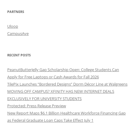
PARTNERS
Uloop
CampusAve
RECENT POSTS
PeanutButterJelly Gap Scholarship Open: College Students Can
Apply for Free Laptops or Cash Awards for Fall 2026
TilePix Launches “Bordered Designs” Dorm Décor Line at Walgreens
MOVING OFF CAMPUS? XFINITY HAS NEW INTERNET DEALS
EXCLUSIVELY FOR UNIVERSITY STUDENTS
Protected: Press Release Preview
New Report Maps $6.1 Billion Healthcare Workforce Financing Gap
as Federal Graduate Loan Caps Take Effect July 1