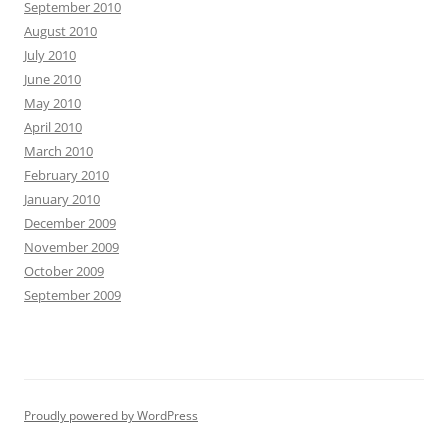
September 2010
August 2010
July 2010
June 2010
May 2010
April 2010
March 2010
February 2010
January 2010
December 2009
November 2009
October 2009
September 2009
Proudly powered by WordPress