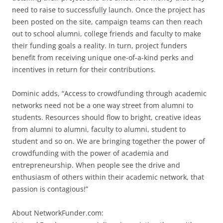
need to raise to successfully launch. Once the project has
been posted on the site, campaign teams can then reach
out to school alumni, college friends and faculty to make
their funding goals a reality. In turn, project funders
benefit from receiving unique one-of-a-kind perks and
incentives in return for their contributions.
Dominic adds, “Access to crowdfunding through academic
networks need not be a one way street from alumni to
students. Resources should flow to bright, creative ideas
from alumni to alumni, faculty to alumni, student to
student and so on. We are bringing together the power of
crowdfunding with the power of academia and
entrepreneurship. When people see the drive and
enthusiasm of others within their academic network, that
passion is contagious!”
About NetworkFunder.com: