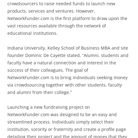
crowdsourcers to raise needed funds to launch new
products, services and ventures. However,
NetworkFunder.com is the first platform to draw upon the
vast resources available through the network of
educational institutions.
Indiana University, Kelley School of Business MBA and site
founder Dominic De Cayette stated, “Alumni, students and
faculty have a natural connection and interest in the
success of their colleagues. The goal of
NetworkFunder.com is to bring individuals seeking money
via crowdsourcing together with other students, faculty
and alumni from their college.”
Launching a new fundraising project on
NetworkFunder.com was designed to be an easy and
streamlined process. Individuals simply select their
institution, sorority or fraternity and create a profile page
detailing their project and the amount of money that they