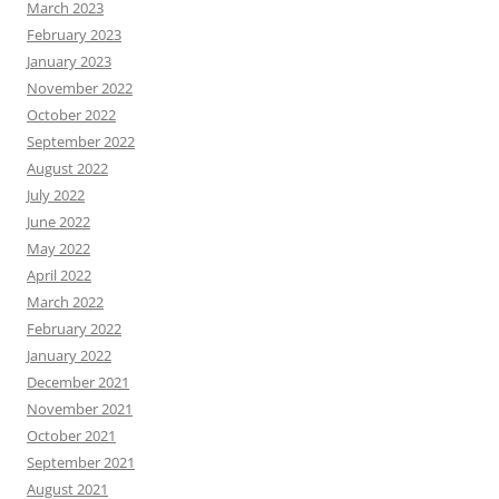
March 2023
February 2023
January 2023
November 2022
October 2022
September 2022
August 2022
July 2022
June 2022
May 2022
April 2022
March 2022
February 2022
January 2022
December 2021
November 2021
October 2021
September 2021
August 2021