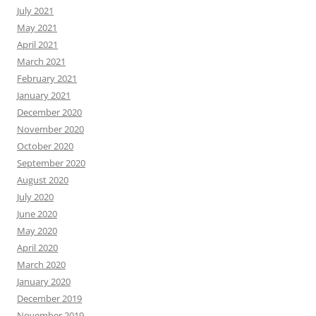
July 2021
May 2021
April 2021
March 2021
February 2021
January 2021
December 2020
November 2020
October 2020
September 2020
August 2020
July 2020
June 2020
May 2020
April 2020
March 2020
January 2020
December 2019
November 2019