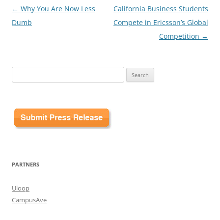
Post
←
Why You Are Now Less
California Business Students
navigation
Dumb
Compete in Ericsson’s Global
Competition
→
Search
for:
PARTNERS
Uloop
CampusAve