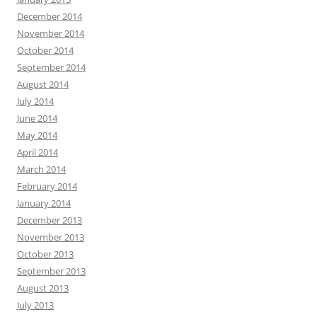
December 2014
November 2014
October 2014
September 2014
August 2014
July 2014
June 2014
May 2014
April 2014
March 2014
February 2014
January 2014
December 2013
November 2013
October 2013
September 2013
August 2013
July 2013