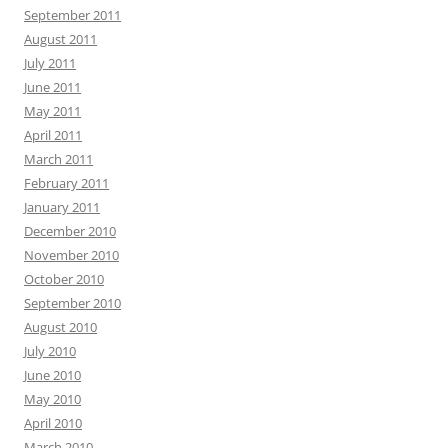
September 2011
August 2011
July 2011
June 2011
May 2011
April 2011
March 2011
February 2011
January 2011
December 2010
November 2010
October 2010
September 2010
August 2010
July 2010
June 2010
May 2010
April 2010
March 2010