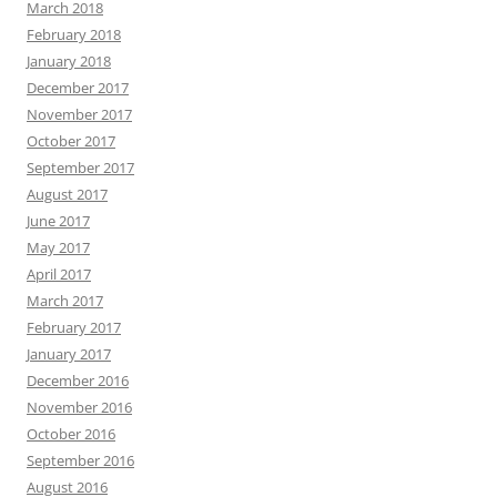
March 2018
February 2018
January 2018
December 2017
November 2017
October 2017
September 2017
August 2017
June 2017
May 2017
April 2017
March 2017
February 2017
January 2017
December 2016
November 2016
October 2016
September 2016
August 2016