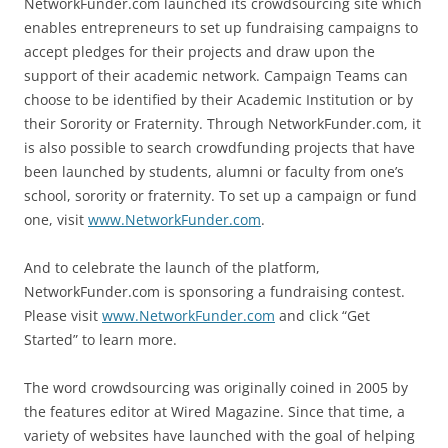
NetworkFunder.com launched its crowdsourcing site which
enables entrepreneurs to set up fundraising campaigns to
accept pledges for their projects and draw upon the
support of their academic network. Campaign Teams can
choose to be identified by their Academic Institution or by
their Sorority or Fraternity. Through NetworkFunder.com, it
is also possible to search crowdfunding projects that have
been launched by students, alumni or faculty from one’s
school, sorority or fraternity. To set up a campaign or fund
one, visit
www.NetworkFunder.com
.
And to celebrate the launch of the platform,
NetworkFunder.com is sponsoring a fundraising contest.
Please visit
www.NetworkFunder.com
and click “Get
Started” to learn more.
The word crowdsourcing was originally coined in 2005 by
the features editor at Wired Magazine. Since that time, a
variety of websites have launched with the goal of helping