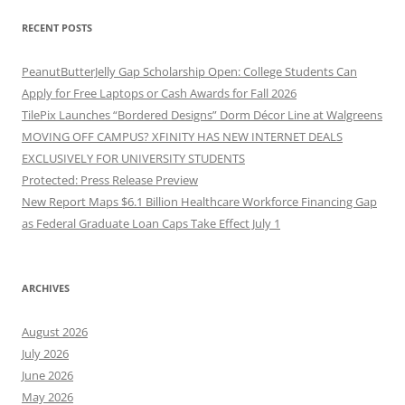
RECENT POSTS
PeanutButterJelly Gap Scholarship Open: College Students Can
Apply for Free Laptops or Cash Awards for Fall 2026
TilePix Launches “Bordered Designs” Dorm Décor Line at Walgreens
MOVING OFF CAMPUS? XFINITY HAS NEW INTERNET DEALS
EXCLUSIVELY FOR UNIVERSITY STUDENTS
Protected: Press Release Preview
New Report Maps $6.1 Billion Healthcare Workforce Financing Gap
as Federal Graduate Loan Caps Take Effect July 1
ARCHIVES
August 2026
July 2026
June 2026
May 2026