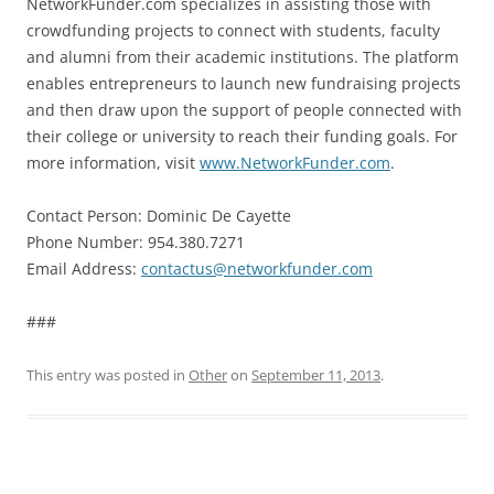
NetworkFunder.com specializes in assisting those with
crowdfunding projects to connect with students, faculty
and alumni from their academic institutions. The platform
enables entrepreneurs to launch new fundraising projects
and then draw upon the support of people connected with
their college or university to reach their funding goals. For
more information, visit
www.NetworkFunder.com
.
Contact Person: Dominic De Cayette
Phone Number: 954.380.7271
Email Address:
contactus@networkfunder.com
###
This entry was posted in
Other
on
September 11, 2013
.