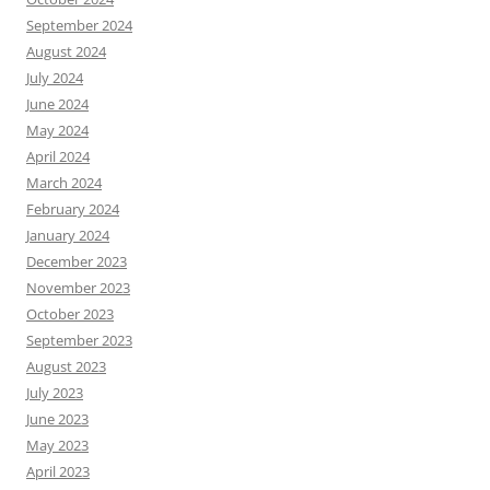
September 2024
August 2024
July 2024
June 2024
May 2024
April 2024
March 2024
February 2024
January 2024
December 2023
November 2023
October 2023
September 2023
August 2023
July 2023
June 2023
May 2023
April 2023