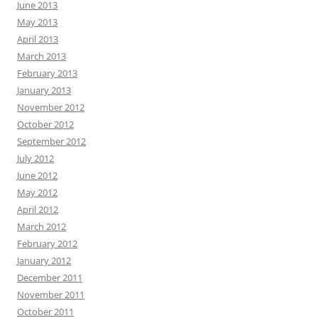
June 2013
May 2013
April 2013
March 2013
February 2013
January 2013
November 2012
October 2012
September 2012
July 2012
June 2012
May 2012
April 2012
March 2012
February 2012
January 2012
December 2011
November 2011
October 2011