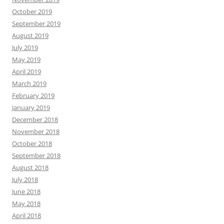
October 2019
September 2019
August 2019
July 2019
May 2019
April 2019
March 2019
February 2019
January 2019
December 2018
November 2018
October 2018
September 2018
August 2018
July 2018
June 2018
May 2018
April 2018