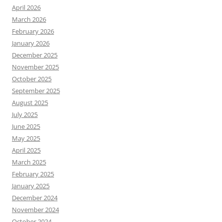
April 2026
March 2026
February 2026
January 2026
December 2025
November 2025
October 2025
September 2025
August 2025
July 2025
June 2025
May 2025
April 2025
March 2025
February 2025
January 2025
December 2024
November 2024
October 2024