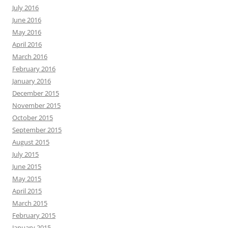
July 2016
June 2016
May 2016
April 2016
March 2016
February 2016
January 2016
December 2015
November 2015
October 2015
September 2015
August 2015
July 2015
June 2015
May 2015
April 2015
March 2015
February 2015
January 2015