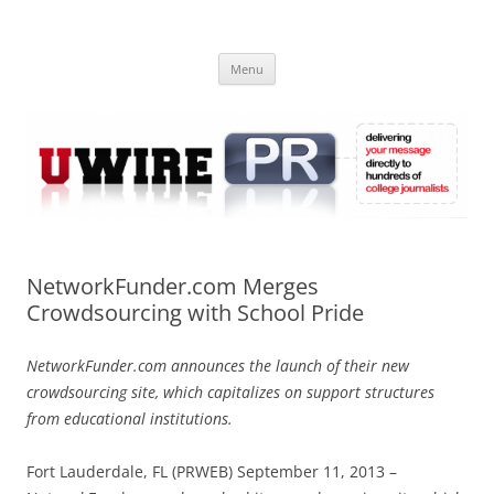
Skip
to
UWIRE
content
University Press Release Distribution – Submit College Press Releases
Online
Menu
NetworkFunder.com Merges
Crowdsourcing with School Pride
NetworkFunder.com announces the launch of their new
crowdsourcing site, which capitalizes on support structures
from educational institutions.
Fort Lauderdale, FL (PRWEB) September 11, 2013 –