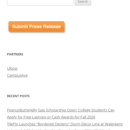
for:
PARTNERS
Uloop
CampusAve
RECENT POSTS
PeanutButterJelly Gap Scholarship Open: College Students Can
Apply for Free Laptops or Cash Awards for Fall 2026
TilePix Launches “Bordered Designs” Dorm Décor Line at Walgreens