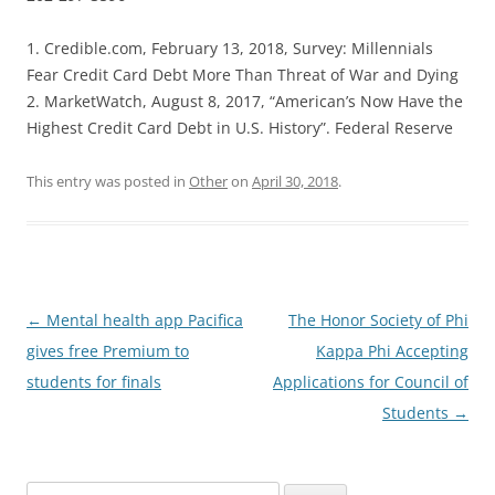
1. Credible.com, February 13, 2018, Survey: Millennials
Fear Credit Card Debt More Than Threat of War and Dying
2. MarketWatch, August 8, 2017, “American’s Now Have the
Highest Credit Card Debt in U.S. History”. Federal Reserve
This entry was posted in
Other
on
April 30, 2018
.
Post
←
Mental health app Pacifica
The Honor Society of Phi
navigation
gives free Premium to
Kappa Phi Accepting
students for finals
Applications for Council of
Students
→
Search