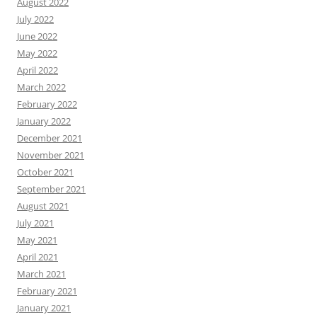
August 2022
July 2022
June 2022
May 2022
April 2022
March 2022
February 2022
January 2022
December 2021
November 2021
October 2021
September 2021
August 2021
July 2021
May 2021
April 2021
March 2021
February 2021
January 2021