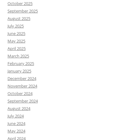
October 2025
September 2025
August 2025
July 2025
June 2025
May 2025
April 2025
March 2025
February 2025
January 2025
December 2024
November 2024
October 2024
September 2024
August 2024
July 2024
June 2024
May 2024
April 2024