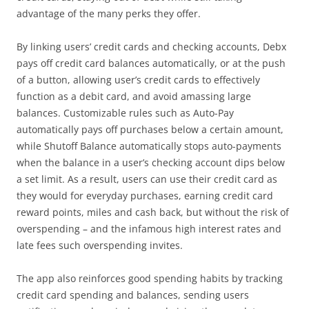
advantage of the many perks they offer.
By linking users’ credit cards and checking accounts, Debx
pays off credit card balances automatically, or at the push
of a button, allowing user’s credit cards to effectively
function as a debit card, and avoid amassing large
balances. Customizable rules such as Auto-Pay
automatically pays off purchases below a certain amount,
while Shutoff Balance automatically stops auto-payments
when the balance in a user’s checking account dips below
a set limit. As a result, users can use their credit card as
they would for everyday purchases, earning credit card
reward points, miles and cash back, but without the risk of
overspending – and the infamous high interest rates and
late fees such overspending invites.
The app also reinforces good spending habits by tracking
credit card spending and balances, sending users