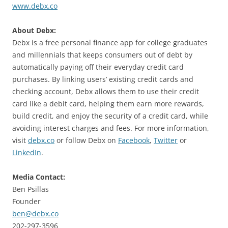
www.debx.co
About Debx:
Debx is a free personal finance app for college graduates
and millennials that keeps consumers out of debt by
automatically paying off their everyday credit card
purchases. By linking users’ existing credit cards and
checking account, Debx allows them to use their credit
card like a debit card, helping them earn more rewards,
build credit, and enjoy the security of a credit card, while
avoiding interest charges and fees. For more information,
visit
debx.co
or follow Debx on
Facebook
,
Twitter
or
LinkedIn
.
Media Contact:
Ben Psillas
Founder
ben@debx.co
202-297-3596