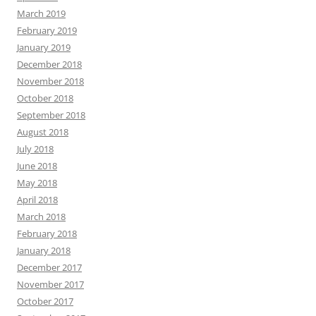
March 2019
February 2019
January 2019
December 2018
November 2018
October 2018
September 2018
August 2018
July 2018
June 2018
May 2018
April 2018
March 2018
February 2018
January 2018
December 2017
November 2017
October 2017