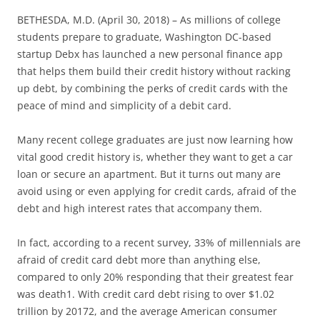
BETHESDA, M.D. (April 30, 2018) – As millions of college
students prepare to graduate, Washington DC-based
startup Debx has launched a new personal finance app
that helps them build their credit history without racking
up debt, by combining the perks of credit cards with the
peace of mind and simplicity of a debit card.
Many recent college graduates are just now learning how
vital good credit history is, whether they want to get a car
loan or secure an apartment. But it turns out many are
avoid using or even applying for credit cards, afraid of the
debt and high interest rates that accompany them.
In fact, according to a recent survey, 33% of millennials are
afraid of credit card debt more than anything else,
compared to only 20% responding that their greatest fear
was death1. With credit card debt rising to over $1.02
trillion by 20172, and the average American consumer