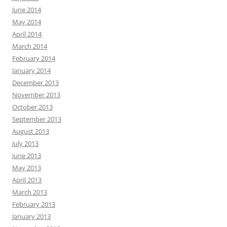
June 2014
May 2014
April 2014
March 2014
February 2014
January 2014
December 2013
November 2013
October 2013
September 2013
August 2013
July 2013
June 2013
May 2013
April 2013
March 2013
February 2013
January 2013