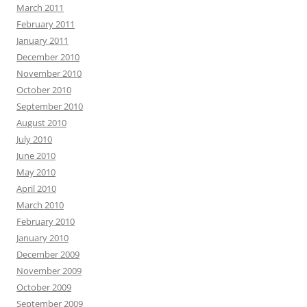
March 2011
February 2011
January 2011
December 2010
November 2010
October 2010
September 2010
August 2010
July 2010
June 2010
May 2010
April 2010
March 2010
February 2010
January 2010
December 2009
November 2009
October 2009
September 2009