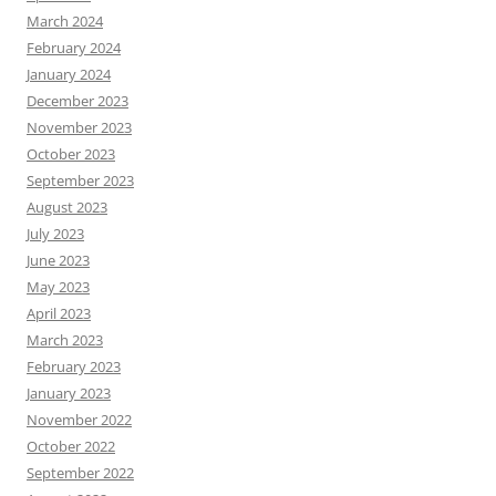
March 2024
February 2024
January 2024
December 2023
November 2023
October 2023
September 2023
August 2023
July 2023
June 2023
May 2023
April 2023
March 2023
February 2023
January 2023
November 2022
October 2022
September 2022