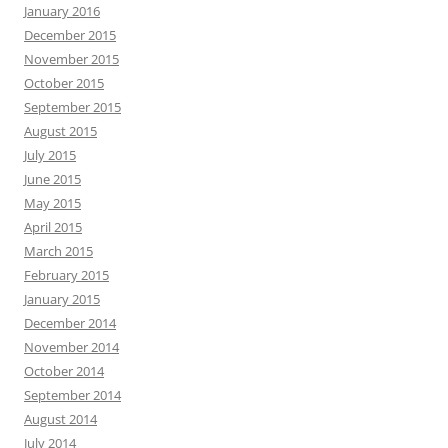
January 2016
December 2015
November 2015
October 2015
September 2015
August 2015
July 2015
June 2015
May 2015
April 2015
March 2015
February 2015
January 2015
December 2014
November 2014
October 2014
September 2014
August 2014
July 2014