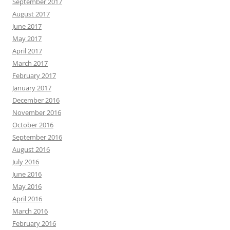
September 2017
August 2017
June 2017
May 2017
April 2017
March 2017
February 2017
January 2017
December 2016
November 2016
October 2016
September 2016
August 2016
July 2016
June 2016
May 2016
April 2016
March 2016
February 2016