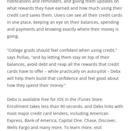
notifications and reminders, and giving them updates on
what rewards they have earned and how much using their
credit card saves them. Users can see all their credit cards
in one place, keeping an eye on their balances, spending
and payments and knowing exactly where their money is
going.
“College grads should feel confident when using credit,”
says Psillas, “and by letting them stay on top of their
balances, avoid debt and reap all the rewards that credit
cards have to offer – while practically on auto-pilot – Debx
will help them build that confidence and feel good about
how they spend their money.”
Debx is available free for iOS in the iTunes Store.
Enrollment takes less than 90 seconds, and Debx links with
most major credit card lenders, including American
Express, Bank of America, Capital One, Chase, Discover,
Wells Fargo and many more. To learn more, visit