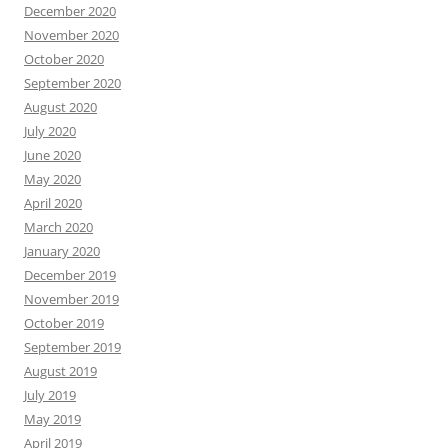
December 2020
November 2020
October 2020
September 2020
August 2020
July 2020
June 2020
May 2020
April 2020
March 2020
January 2020
December 2019
November 2019
October 2019
September 2019
August 2019
July 2019
May 2019
April 2019