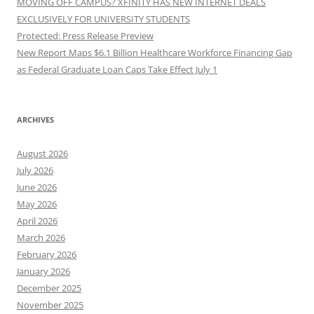
MOVING OFF CAMPUS? XFINITY HAS NEW INTERNET DEALS
EXCLUSIVELY FOR UNIVERSITY STUDENTS
Protected: Press Release Preview
New Report Maps $6.1 Billion Healthcare Workforce Financing Gap
as Federal Graduate Loan Caps Take Effect July 1
ARCHIVES
August 2026
July 2026
June 2026
May 2026
April 2026
March 2026
February 2026
January 2026
December 2025
November 2025