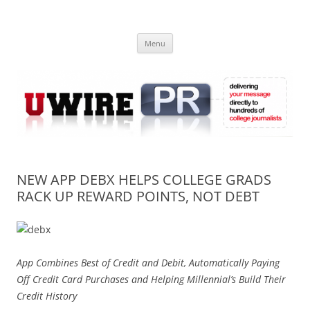
Skip
to
UWIRE
content
University Press Release Distribution – Submit College Press Releases
Online
Menu
NEW APP DEBX HELPS COLLEGE GRADS
RACK UP REWARD POINTS, NOT DEBT
App Combines Best of Credit and Debit, Automatically Paying
Off Credit Card Purchases and Helping Millennial’s Build Their
Credit History