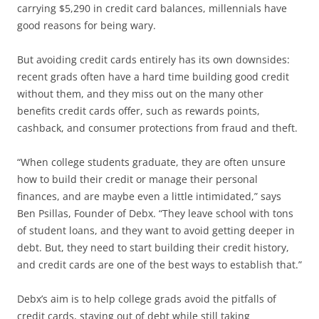
carrying $5,290 in credit card balances, millennials have
good reasons for being wary.
But avoiding credit cards entirely has its own downsides:
recent grads often have a hard time building good credit
without them, and they miss out on the many other
benefits credit cards offer, such as rewards points,
cashback, and consumer protections from fraud and theft.
“When college students graduate, they are often unsure
how to build their credit or manage their personal
finances, and are maybe even a little intimidated,” says
Ben Psillas, Founder of Debx. “They leave school with tons
of student loans, and they want to avoid getting deeper in
debt. But, they need to start building their credit history,
and credit cards are one of the best ways to establish that.”
Debx’s aim is to help college grads avoid the pitfalls of
credit cards, staying out of debt while still taking