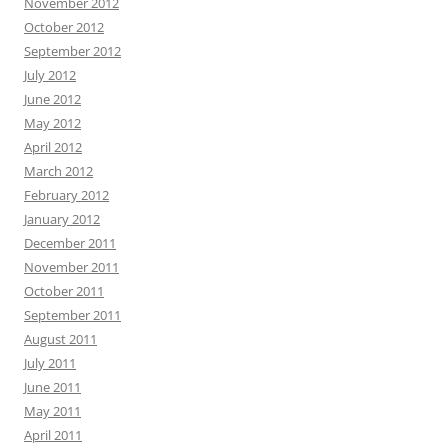
November 2012
October 2012
September 2012
July 2012
June 2012
May 2012
April 2012
March 2012
February 2012
January 2012
December 2011
November 2011
October 2011
September 2011
August 2011
July 2011
June 2011
May 2011
April 2011