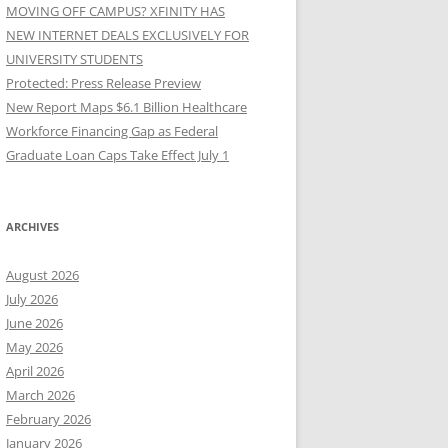
MOVING OFF CAMPUS? XFINITY HAS
NEW INTERNET DEALS EXCLUSIVELY FOR
UNIVERSITY STUDENTS
Protected: Press Release Preview
New Report Maps $6.1 Billion Healthcare
Workforce Financing Gap as Federal
Graduate Loan Caps Take Effect July 1
ARCHIVES
August 2026
July 2026
June 2026
May 2026
April 2026
March 2026
February 2026
January 2026