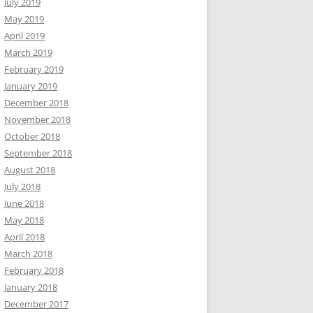
July 2019
May 2019
April 2019
March 2019
February 2019
January 2019
December 2018
November 2018
October 2018
September 2018
August 2018
July 2018
June 2018
May 2018
April 2018
March 2018
February 2018
January 2018
December 2017