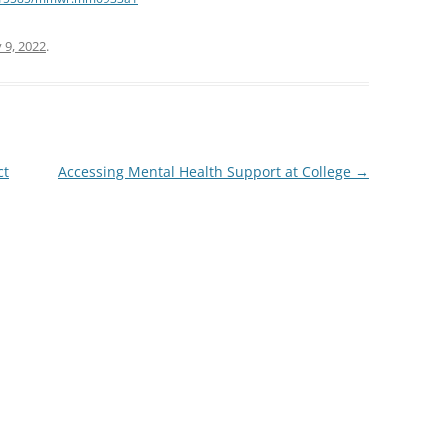
 9, 2022
.
ct
Accessing Mental Health Support at College
→