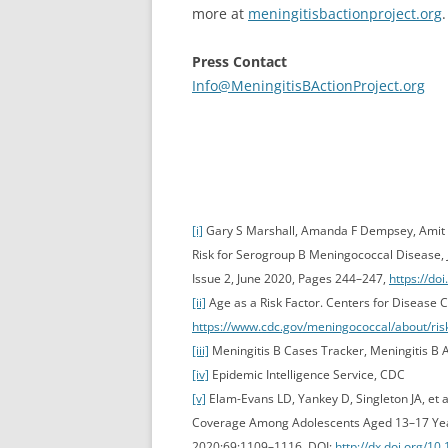
more at
meningitisbactionproject.org
.
Press Contact
Info@MeningitisBActionProject.org
[i]
Gary S Marshall, Amanda F Dempsey, Amit Sr
Risk for Serogroup B Meningococcal Disease, J
Issue 2, June 2020, Pages 244–247,
https://do
[ii]
Age as a Risk Factor. Centers for Disease C
https://www.cdc.gov/meningococcal/about/ris
[iii]
Meningitis B Cases Tracker, Meningitis B A
[iv]
Epidemic Intelligence Service, CDC
[v]
Elam-Evans LD, Yankey D, Singleton JA, et a
Coverage Among Adolescents Aged 13–17 Yea
2020;69:1109–1116. DOI:
http://dx.doi.org/