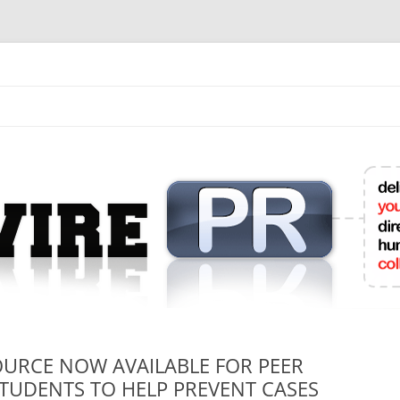
mit College Press Releases Online
OURCE NOW AVAILABLE FOR PEER
TUDENTS TO HELP PREVENT CASES