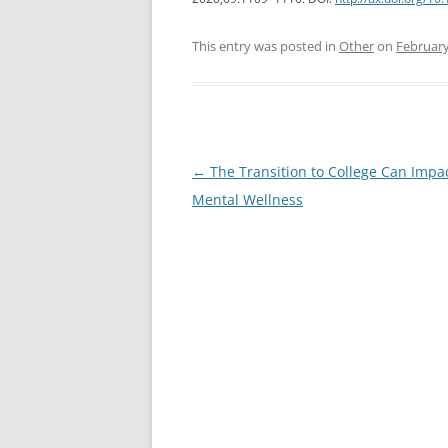
This entry was posted in
Other
on
February
Post
←
The Transition to College Can Impa
navigation
Mental Wellness