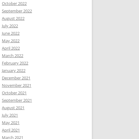
October 2022
September 2022
August 2022
July 2022
June 2022
May 2022
April 2022
March 2022
February 2022
January 2022
December 2021
November 2021
October 2021
September 2021
August 2021
July 2021
May 2021
April 2021
March 2021