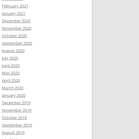
February 2021
January 2021
December 2020
November 2020
October 2020
September 2020
August 2020
July 2020
June 2020
May 2020
April 2020
March 2020
January 2020
December 2019
November 2019
October 2019
September 2019
August 2019