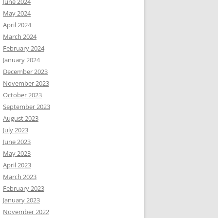
June 2024
May 2024
April 2024
March 2024
February 2024
January 2024
December 2023
November 2023
October 2023
September 2023
August 2023
July 2023
June 2023
May 2023
April 2023
March 2023
February 2023
January 2023
November 2022