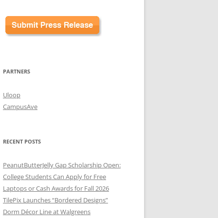
PARTNERS
Uloop
CampusAve
RECENT POSTS
PeanutButterJelly Gap Scholarship Open:
College Students Can Apply for Free
Laptops or Cash Awards for Fall 2026
TilePix Launches “Bordered Designs”
Dorm Décor Line at Walgreens