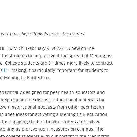
put from college students across the country
LS, Mich. (February 9, 2022) – A new online
for students to help prevent the spread of Meningitis
. College students are 5+ times more likely to contract
ts
[i]
– making it particularly important for students to
 Meningitis B infection.
pecifically designed for peer health educators and
help explain the disease, educational materials for
ven inspirational podcasts from other peer health
includes ideas for activating a Meningitis B education
for engaging student health centers and college
r Meningitis B prevention measures on campus. The
om college students with support from the Meningitis