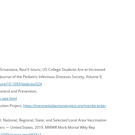
ivastava, Raul E Isturiz, US College Students Are at Increased
ournal of the Pediatric Infectious Diseases Society, Volume 9,
i.org/10.1093/jpids/piz024
ontrol and Prevention,
k-age.html
ction Project,
https://meningitisbactionproject.org/menbtracker
l. National, Regional, State, and Selected Local Area Vaccination
rs — United States, 2019. MMWR Morb Mortal Wkly Rep
10.15585/mmwr.mm6933a1