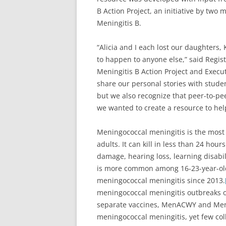
B Action Project, an initiative by two
Meningitis B.
“Alicia and I each lost our daughters,
to happen to anyone else,” said Regis
Meningitis B Action Project and Execut
share our personal stories with stude
but we also recognize that peer-to-pee
we wanted to create a resource to help
Meningococcal meningitis is the mos
adults. It can kill in less than 24 hou
damage, hearing loss, learning disabili
is more common among 16-23-year-ol
meningococcal meningitis since 2013.
meningococcal meningitis outbreaks o
separate vaccines, MenACWY and MenB
meningococcal meningitis, yet few coll