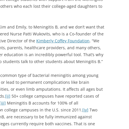
 mothers who each lost their college-aged daughters to
 Kim and Emily, to Meningitis B, and we don’t want that
tered Nurse Patti Wukovits, who is a Co-founder of the
ive Director of the
Kimberly Coffey Foundation
. “We
nts, parents, healthcare providers, and many others,
r education is an incredibly powerful tool. That’s why
 students talk to other students about Meningitis B.”
t common type of bacterial meningitis among young
rs or lead to permanent complications like brain
ties, or even limb amputations. It affects all ages but
ds.
[ii]
50+ college campuses have reported cases of
[iii]
Meningitis B accounts for 100% of all
n college campuses in the U.S. since 2011.
[iv]
Two
, are necessary to be fully immunized against
eges currently require both vaccines. That is one