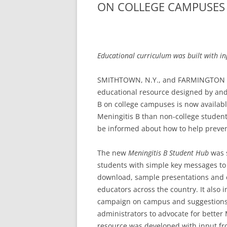
ON COLLEGE CAMPUSES
Educational curriculum was built with in
SMITHTOWN, N.Y., and FARMINGTON HIL
educational resource designed by and 
B on college campuses is now available
Meningitis B than non-college studen
be informed about how to help prevent
The new
Meningitis B Student Hub
was s
students with simple key messages to 
download, sample presentations and e
educators across the country. It also 
campaign on campus and suggestions 
administrators to advocate for bette
resource was developed with input fr