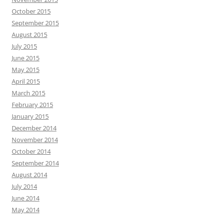
October 2015
September 2015
August 2015
July 2015
June 2015
May 2015
April 2015
March 2015
February 2015
January 2015
December 2014
November 2014
October 2014
September 2014
August 2014
July 2014
June 2014
May 2014