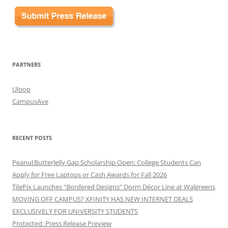
PARTNERS
Uloop
CampusAve
RECENT POSTS
PeanutButterJelly Gap Scholarship Open: College Students Can
Apply for Free Laptops or Cash Awards for Fall 2026
TilePix Launches “Bordered Designs” Dorm Décor Line at Walgreens
MOVING OFF CAMPUS? XFINITY HAS NEW INTERNET DEALS
EXCLUSIVELY FOR UNIVERSITY STUDENTS
Protected: Press Release Preview