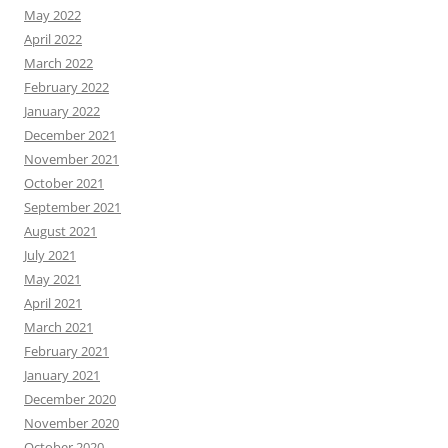
May 2022
April 2022
March 2022
February 2022
January 2022
December 2021
November 2021
October 2021
September 2021
August 2021
July 2021
May 2021
April 2021
March 2021
February 2021
January 2021
December 2020
November 2020
October 2020