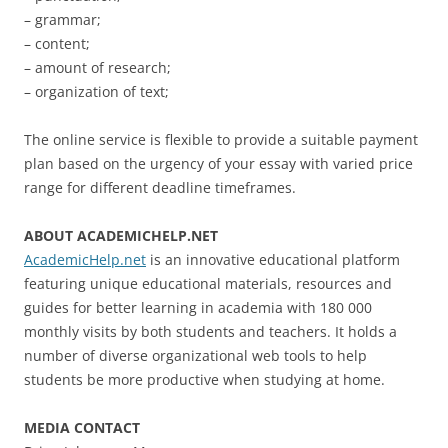
– grammar;
– content;
– amount of research;
– organization of text;
The online service is flexible to provide a suitable payment
plan based on the urgency of your essay with varied price
range for different deadline timeframes.
ABOUT ACADEMICHELP.NET
AcademicHelp.net
is an innovative educational platform
featuring unique educational materials, resources and
guides for better learning in academia with 180 000
monthly visits by both students and teachers. It holds a
number of diverse organizational web tools to help
students be more productive when studying at home.
MEDIA CONTACT