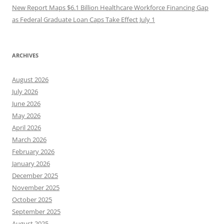
New Report Maps $6.1 Billion Healthcare Workforce Financing Gap
as Federal Graduate Loan Caps Take Effect July 1
ARCHIVES
August 2026
July 2026
June 2026
May 2026
April 2026
March 2026
February 2026
January 2026
December 2025
November 2025
October 2025
September 2025
August 2025