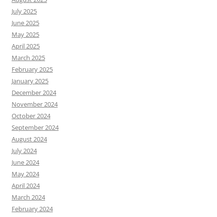
July 2025
June 2025
May 2025
April 2025
March 2025
February 2025
January 2025
December 2024
November 2024
October 2024
September 2024
August 2024
July 2024
June 2024
May 2024
April 2024
March 2024
February 2024