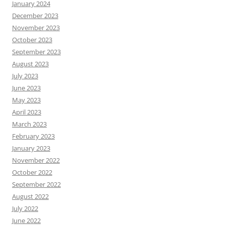
January 2024
December 2023
November 2023
October 2023
September 2023
August 2023
July 2023
June 2023
May 2023
April 2023
March 2023
February 2023
January 2023
November 2022
October 2022
September 2022
August 2022
July 2022
June 2022