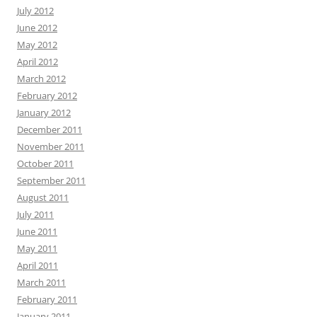
July 2012
June 2012
May 2012
April 2012
March 2012
February 2012
January 2012
December 2011
November 2011
October 2011
September 2011
August 2011
July 2011
June 2011
May 2011
April 2011
March 2011
February 2011
January 2011