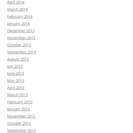
April 2014
March 2014
February 2014
January 2014
December 2013
November 2013
October 2013
September 2013
August 2013
July 2013
June 2013
May 2013
April 2013
March 2013
February 2013
January 2013
November 2012
October 2012
September 2012