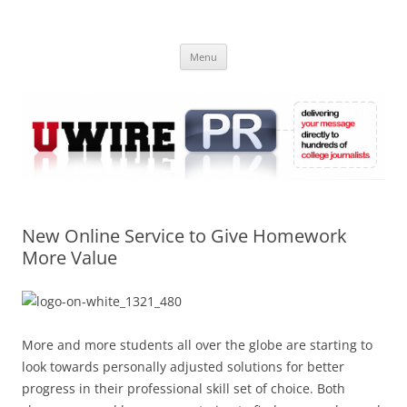
Skip
to
UWIRE
content
University Press Release Distribution – Submit College Press Releases
Online
Menu
New Online Service to Give Homework
More Value
More and more students all over the globe are starting to
look towards personally adjusted solutions for better
progress in their professional skill set of choice. Both