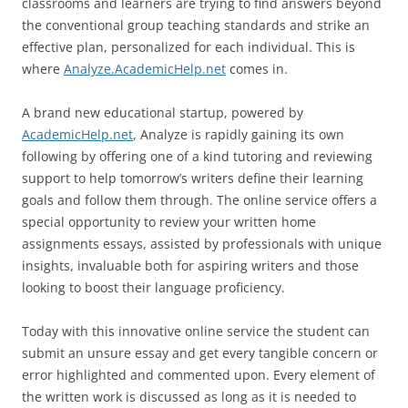
classrooms and learners are trying to find answers beyond
the conventional group teaching standards and strike an
effective plan, personalized for each individual. This is
where
Analyze.AcademicHelp.net
comes in.
A brand new educational startup, powered by
AcademicHelp.net
, Analyze is rapidly gaining its own
following by offering one of a kind tutoring and reviewing
support to help tomorrow’s writers define their learning
goals and follow them through. The online service offers a
special opportunity to review your written home
assignments essays, assisted by professionals with unique
insights, invaluable both for aspiring writers and those
looking to boost their language proficiency.
Today with this innovative online service the student can
submit an unsure essay and get every tangible concern or
error highlighted and commented upon. Every element of
the written work is discussed as long as it is needed to