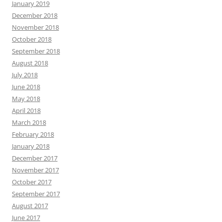
January 2019
December 2018
November 2018
October 2018
September 2018
August 2018
July 2018
June 2018
May 2018
April 2018
March 2018
February 2018
January 2018
December 2017
November 2017
October 2017
September 2017
August 2017
June 2017