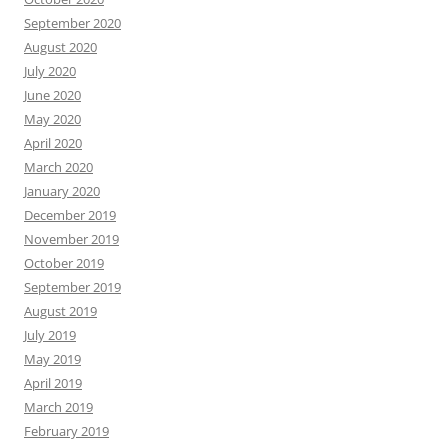
September 2020
August 2020
July 2020
June 2020
May 2020
April 2020
March 2020
January 2020
December 2019
November 2019
October 2019
September 2019
August 2019
July 2019
May 2019
April 2019
March 2019
February 2019