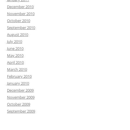
December 2010
November 2010
October 2010
September 2010
August 2010
July 2010
June 2010
May 2010
April 2010
March 2010
February 2010
January 2010
December 2009
November 2009
October 2009
September 2009