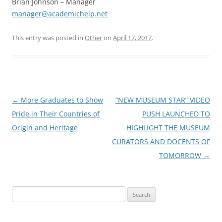
Brian Johnson – Manager
manager@academichelp.net
This entry was posted in
Other
on
April 17, 2017
.
Post
←
More Graduates to Show
“NEW MUSEUM STAR” VIDEO
navigation
Pride in Their Countries of
PUSH LAUNCHED TO
Origin and Heritage
HIGHLIGHT THE MUSEUM
CURATORS AND DOCENTS OF
TOMORROW
→
Search
for: