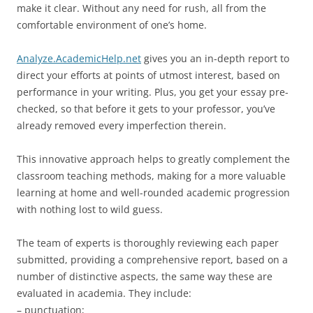
make it clear. Without any need for rush, all from the
comfortable environment of one’s home.
Analyze.AcademicHelp.net
gives you an in-depth report to
direct your efforts at points of utmost interest, based on
performance in your writing. Plus, you get your essay pre-
checked, so that before it gets to your professor, you’ve
already removed every imperfection therein.
This innovative approach helps to greatly complement the
classroom teaching methods, making for a more valuable
learning at home and well-rounded academic progression
with nothing lost to wild guess.
The team of experts is thoroughly reviewing each paper
submitted, providing a comprehensive report, based on a
number of distinctive aspects, the same way these are
evaluated in academia. They include:
– punctuation;