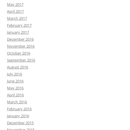
May 2017
April 2017
March 2017
February 2017
January 2017
December 2016
November 2016
October 2016
September 2016
August 2016
July 2016
June 2016
May 2016
April 2016
March 2016
February 2016
January 2016
December 2015
November 2015