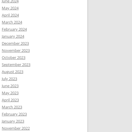
June 2024
May 2024
April 2024
March 2024
February 2024
January 2024
December 2023
November 2023
October 2023
September 2023
August 2023
July 2023
June 2023
May 2023
April 2023
March 2023
February 2023
January 2023
November 2022