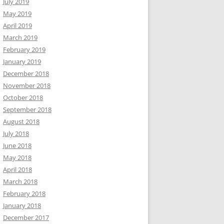
July 2019
May 2019
April 2019
March 2019
February 2019
January 2019
December 2018
November 2018
October 2018
September 2018
August 2018
July 2018
June 2018
May 2018
April 2018
March 2018
February 2018
January 2018
December 2017