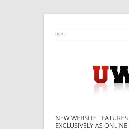
Skip
to
content
University Press Release Distribution – Sub
UWIRE
HOME
NEW WEBSITE FEATURES
EXCLUSIVELY AS ONLINE