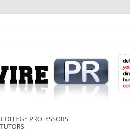
mit College Press Releases Online
 COLLEGE PROFESSORS
 TUTORS