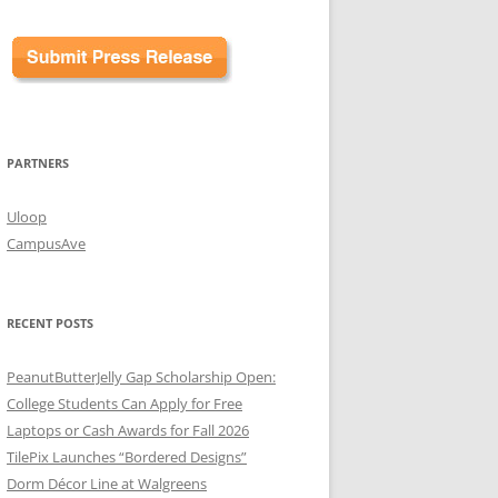
PARTNERS
Uloop
CampusAve
RECENT POSTS
PeanutButterJelly Gap Scholarship Open:
College Students Can Apply for Free
Laptops or Cash Awards for Fall 2026
TilePix Launches “Bordered Designs”
Dorm Décor Line at Walgreens