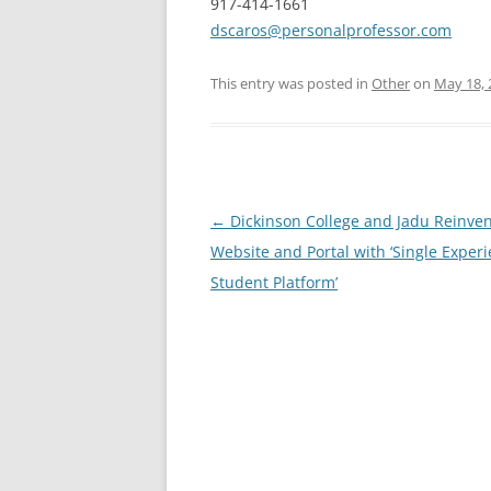
917-414-1661
dscaros@personalprofessor.com
This entry was posted in
Other
on
May 18, 
Post
←
Dickinson College and Jadu Reinven
navigation
Website and Portal with ‘Single Exper
Student Platform’