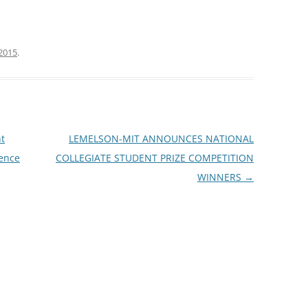
2015
.
t
LEMELSON-MIT ANNOUNCES NATIONAL
ience
COLLEGIATE STUDENT PRIZE COMPETITION
WINNERS
→