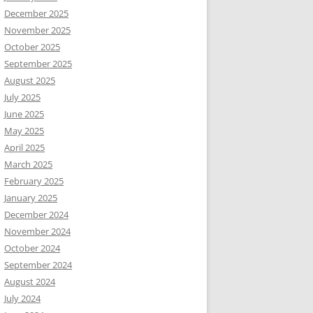
December 2025
November 2025
October 2025
September 2025
August 2025
July 2025
June 2025
May 2025
April 2025
March 2025
February 2025
January 2025
December 2024
November 2024
October 2024
September 2024
August 2024
July 2024