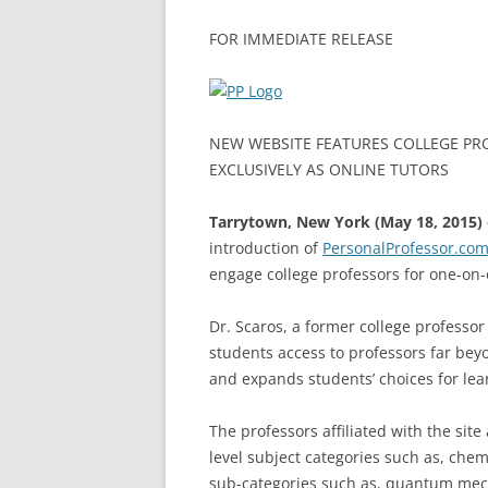
FOR IMMEDIATE RELEASE
NEW WEBSITE FEATURES COLLEGE PR
EXCLUSIVELY AS ONLINE TUTORS
Tarrytown, New York (May 18, 2015) 
introduction of
PersonalProfessor.co
engage college professors for one-on-
Dr. Scaros, a former college professor
students access to professors far bey
and expands students’ choices for le
The professors affiliated with the site 
level subject categories such as, che
sub-categories such as, quantum mech