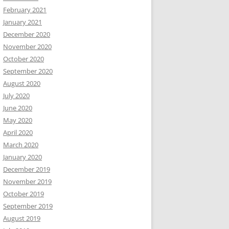
February 2021
January 2021
December 2020
November 2020
October 2020
September 2020
August 2020
July 2020
June 2020
May 2020
April 2020
March 2020
January 2020
December 2019
November 2019
October 2019
September 2019
August 2019