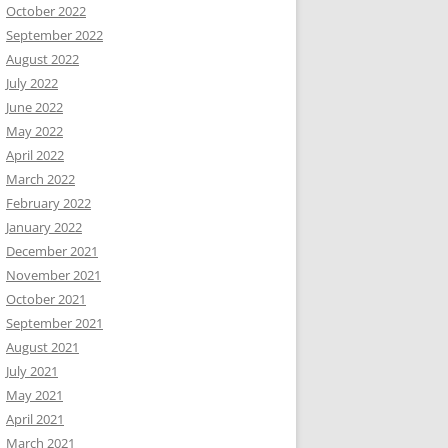
October 2022
September 2022
August 2022
July 2022
June 2022
May 2022
April 2022
March 2022
February 2022
January 2022
December 2021
November 2021
October 2021
September 2021
August 2021
July 2021
May 2021
April 2021
March 2021