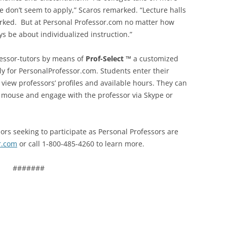
 don’t seem to apply,” Scaros remarked. “Lecture halls
rked. But at Personal Professor.com no matter how
ys be about individualized instruction.”
fessor-tutors by means of
Prof-Select
™
a customized
ly for PersonalProfessor.com. Students enter their
view professors’ profiles and available hours. They can
he mouse and engage with the professor via Skype or
ors seeking to participate as Personal Professors are
r.com
or call 1-800-485-4260 to learn more.
#######