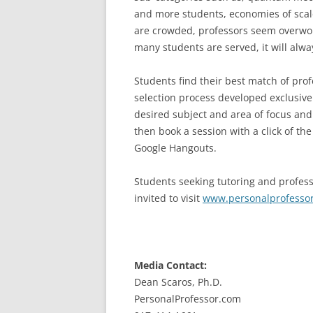
and more students, economies of scale
are crowded, professors seem overwo
many students are served, it will alwa
Students find their best match of pro
selection process developed exclusive
desired subject and area of focus and 
then book a session with a click of t
Google Hangouts.
Students seeking tutoring and profess
invited to visit
www.personalprofesso
Media Contact:
Dean Scaros, Ph.D.
PersonalProfessor.com