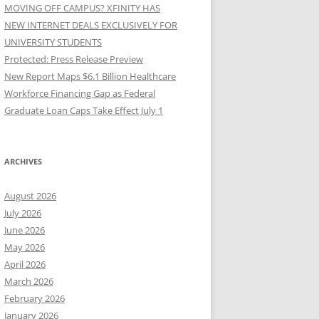
MOVING OFF CAMPUS? XFINITY HAS
NEW INTERNET DEALS EXCLUSIVELY FOR
UNIVERSITY STUDENTS
Protected: Press Release Preview
New Report Maps $6.1 Billion Healthcare
Workforce Financing Gap as Federal
Graduate Loan Caps Take Effect July 1
ARCHIVES
August 2026
July 2026
June 2026
May 2026
April 2026
March 2026
February 2026
January 2026