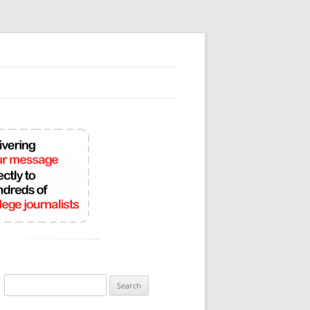
Search
for: