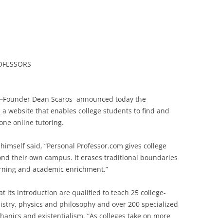
OFESSORS
–
Founder
Dean Scaros announced today the
m
a website that enables college students to find and
one online tutoring.
 himself said, “Personal Professor.com gives college
ond their own campus. It erases traditional boundaries
arning and academic enrichment.”
at its introduction are qualified to teach 25 college-
mistry, physics and philosophy and over 200 specialized
anics and existentialism. “As colleges take on more