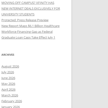
MOVING OFF CAMPUS? XFINITY HAS
NEW INTERNET DEALS EXCLUSIVELY FOR
UNIVERSITY STUDENTS
Protected: Press Release Preview
New Report Maps $6.1 Billion Healthcare
Workforce Financing Gap as Federal
Graduate Loan Caps Take Effect July 1
ARCHIVES
August 2026
July 2026
June 2026
May 2026
April 2026
March 2026
February 2026
January 2026