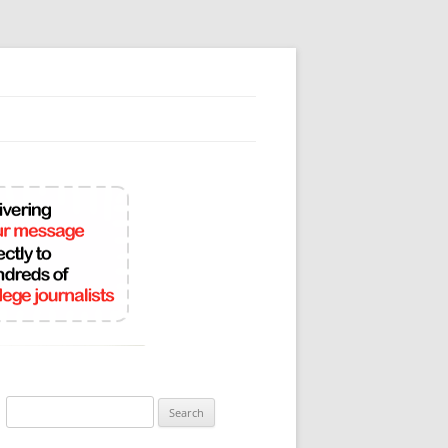
Search
for: