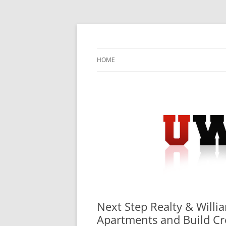
Skip
to
content
University Press Release Distribution – Sub
UWIRE
HOME
Next Step Realty & Willi
Apartments and Build Cr