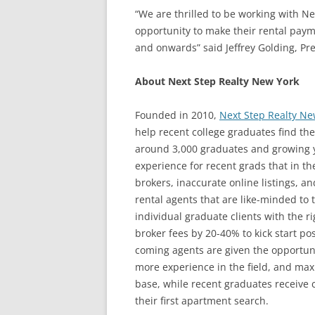
“We are thrilled to be working with N
opportunity to make their rental payme
and onwards” said Jeffrey Golding, Pr
About Next Step Realty New York
Founded in 2010,
Next Step Realty Ne
help recent college graduates find the
around 3,000 graduates and growing ye
experience for recent grads that in th
brokers, inaccurate online listings, a
rental agents that are like-minded to 
individual graduate clients with the r
broker fees by 20-40% to kick start p
coming agents are given the opportuni
more experience in the field, and maxi
base, while recent graduates receive 
their first apartment search.