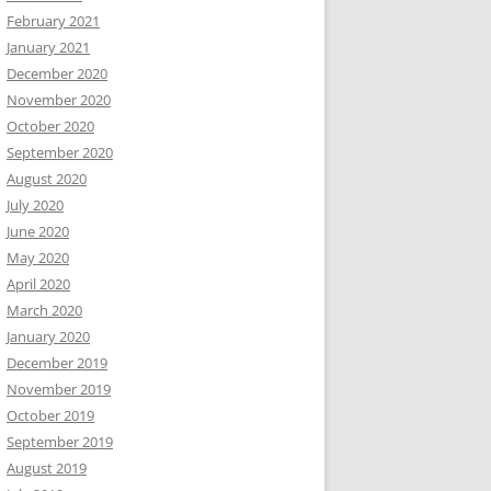
February 2021
January 2021
December 2020
November 2020
October 2020
September 2020
August 2020
July 2020
June 2020
May 2020
April 2020
March 2020
January 2020
December 2019
November 2019
October 2019
September 2019
August 2019