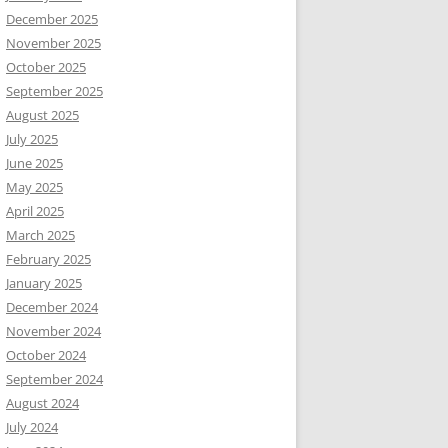
December 2025
November 2025
October 2025
September 2025
August 2025
July 2025
June 2025
May 2025
April 2025
March 2025
February 2025
January 2025
December 2024
November 2024
October 2024
September 2024
August 2024
July 2024