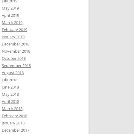
July 2019
May 2019
April 2019
March 2019
February 2019
January 2019
December 2018
November 2018
October 2018
September 2018
August 2018
July 2018
June 2018
May 2018
April 2018
March 2018
February 2018
January 2018
December 2017