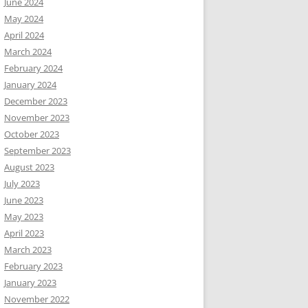
June 2024
May 2024
April 2024
March 2024
February 2024
January 2024
December 2023
November 2023
October 2023
September 2023
August 2023
July 2023
June 2023
May 2023
April 2023
March 2023
February 2023
January 2023
November 2022