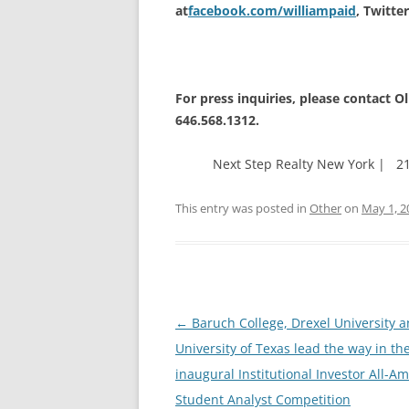
at
facebook.com/williampaid
, Twitte
For press inquiries, please contact Ol
646.568.1312.
Next Step Realty New York | 21
This entry was posted in
Other
on
May 1, 2
Post
←
Baruch College, Drexel University a
navigation
University of Texas lead the way in th
inaugural Institutional Investor All-A
Student Analyst Competition