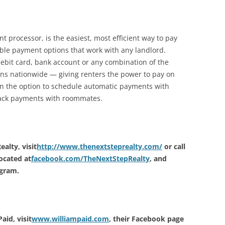
t processor, is the easiest, most efficient way to pay
ible payment options that work with any landlord.
debit card, bank account or any combination of the
ions nationwide — giving renters the power to pay on
en the option to schedule automatic payments with
track payments with roommates.
alty, visit
http://www.thenextsteprealty.com/
or call
ocated at
facebook.com/TheNextStepRealty
, and
agram.
id, visit
www.williampaid.com
, their Facebook page