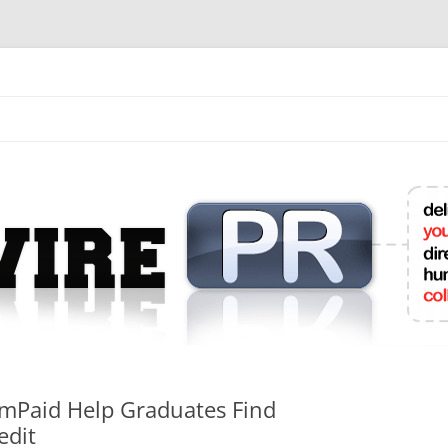
mit College Press Releases Online
amPaid Help Graduates Find
edit