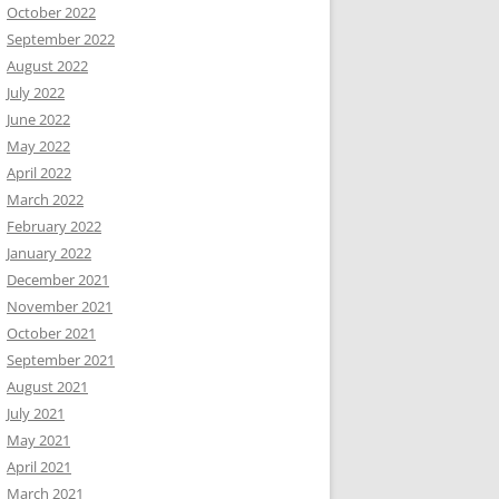
October 2022
September 2022
August 2022
July 2022
June 2022
May 2022
April 2022
March 2022
February 2022
January 2022
December 2021
November 2021
October 2021
September 2021
August 2021
July 2021
May 2021
April 2021
March 2021