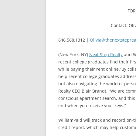
FOR
Contact: Oli
646.568.1312 |
Olivia@thenextsteprea
(New York, NY)
Next Step Realty
and Wi
recent college graduates find their fi
while paying their rent online.“By col
help recent college graduates address 
but also navigating the world of person
Realty CEO Blair Brandt. “We are commit
conscious apartment search, and this 
end when you receive your keys.”
WilliamPaid will track and record on-t
credit report, which may help customer