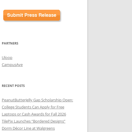
PARTNERS
Uloop
CampusAve
RECENT POSTS
PeanutButterJelly Gap Scholarship Open:
College Students Can Apply for Free
Laptops or Cash Awards for Fall 2026
TilePix Launches “Bordered Designs”
Dorm Décor Line at Walgreens