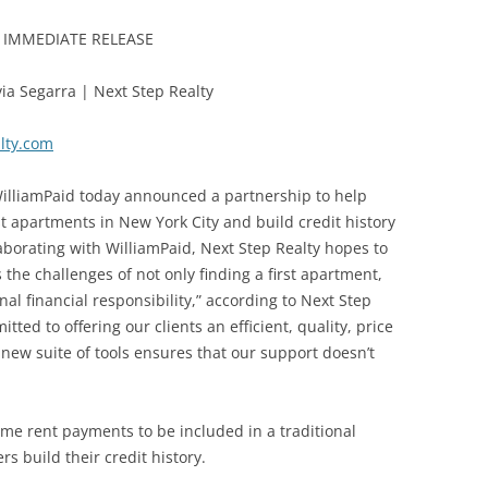
 IMMEDIATE RELEASE
via Segarra | Next Step Realty
lty.com
lliamPaid today announced a partnership to help
rst apartments in New York City and build credit history
laborating with WilliamPaid, Next Step Realty hopes to
the challenges of not only finding a first apartment,
al financial responsibility,” according to Next Step
ted to offering our clients an efficient, quality, price
new suite of tools ensures that our support doesn’t
ime rent payments to be included in a traditional
s build their credit history.