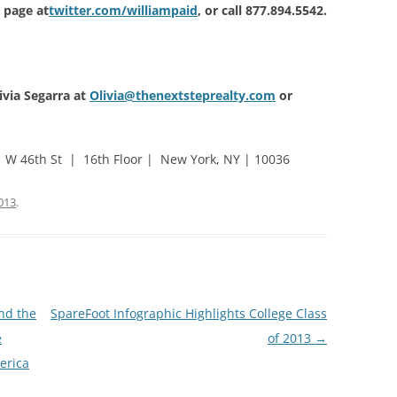
r page at
twitter.com/williampaid
, or call 877.894.5542.
ivia Segarra at
Olivia@thenextsteprealty.com
or
 W 46th St | 16th Floor | New York, NY | 10036
013
.
nd the
SpareFoot Infographic Highlights College Class
e
of 2013
→
merica