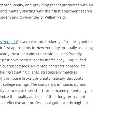
ext Step Realty, and providing recent graduates with an
nts matter, starting with their first apartment search
esident and Co-Founder of WilliamPaid.
w York, LLC
is a real estate brokerage firm designed to
ir first apartments in New York City. Annually assisting
arly, Next Step aims to provide a user-friendly
e past have been burnt by inefficiency, unqualified
nd overpriced fees. Next Step contracts appropriate
their graduating clients, strategically matches
ight in-house broker, and automatically discounts
ost-college savings. The company’s in-house, up-and-
ty to increase their short-term income potential, gain
mize the quality and size of their long-term client
cost-effective and professional guidance throughout