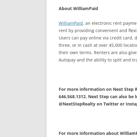
About WilliamPaid
WilliamPaid
, an electronic rent paymen
rent by providing convenient and flex
Users can pay online via credit card, 
three, or in cash at over 45,000 locat
their own terms. Renters are also giv
Autopay and the ability to split and 
For more information on Next Step Re
646.568.1312. Next Step can also be l
@NextStepRealty on Twitter or Inst
For more information about WilliamPa