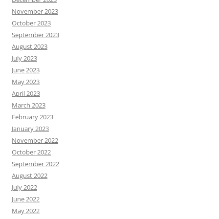
November 2023
October 2023
September 2023
August 2023
July 2023
June 2023
May 2023
April 2023
March 2023
February 2023
January 2023
November 2022
October 2022
September 2022
August 2022
July 2022
June 2022
May 2022