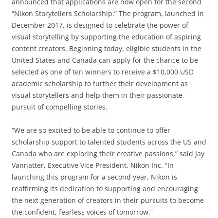
announced that applications are now open for the second
“Nikon Storytellers Scholarship.” The program, launched in
December 2017, is designed to celebrate the power of
visual storytelling by supporting the education of aspiring
content creators. Beginning today, eligible students in the
United States and Canada can apply for the chance to be
selected as one of ten winners to receive a $10,000 USD
academic scholarship to further their development as
visual storytellers and help them in their passionate
pursuit of compelling stories.
“We are so excited to be able to continue to offer
scholarship support to talented students across the US and
Canada who are exploring their creative passions,” said Jay
Vannatter, Executive Vice President, Nikon Inc. “In
launching this program for a second year, Nikon is
reaffirming its dedication to supporting and encouraging
the next generation of creators in their pursuits to become
the confident, fearless voices of tomorrow.”