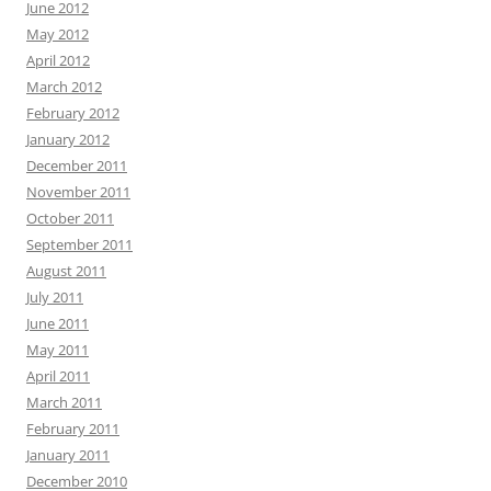
June 2012
May 2012
April 2012
March 2012
February 2012
January 2012
December 2011
November 2011
October 2011
September 2011
August 2011
July 2011
June 2011
May 2011
April 2011
March 2011
February 2011
January 2011
December 2010