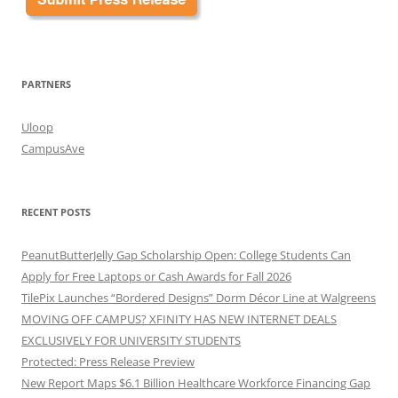
PARTNERS
Uloop
CampusAve
RECENT POSTS
PeanutButterJelly Gap Scholarship Open: College Students Can
Apply for Free Laptops or Cash Awards for Fall 2026
TilePix Launches “Bordered Designs” Dorm Décor Line at Walgreens
MOVING OFF CAMPUS? XFINITY HAS NEW INTERNET DEALS
EXCLUSIVELY FOR UNIVERSITY STUDENTS
Protected: Press Release Preview
New Report Maps $6.1 Billion Healthcare Workforce Financing Gap