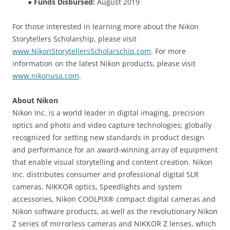
●
Funds Disbursed:
August 2019
For those interested in learning more about the Nikon
Storytellers Scholarship, please visit
www.NikonStorytellersScholarschip.com
. For more
information on the latest Nikon products, please visit
www.nikonusa.com
.
About Nikon
Nikon Inc. is a world leader in digital imaging, precision
optics and photo and video capture technologies; globally
recognized for setting new standards in product design
and performance for an award-winning array of equipment
that enable visual storytelling and content creation. Nikon
Inc. distributes consumer and professional digital SLR
cameras, NIKKOR optics, Speedlights and system
accessories, Nikon COOLPIX® compact digital cameras and
Nikon software products, as well as the revolutionary Nikon
Z series of mirrorless cameras and NIKKOR Z lenses, which