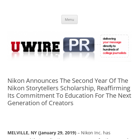
Skip
to
UWIRE
content
University Press Release Distribution – Submit College Press Releases
Online
Menu
Nikon Announces The Second Year Of The
Nikon Storytellers Scholarship, Reaffirming
Its Commitment To Education For The Next
Generation of Creators
MELVILLE, NY (January 29, 2019)
– Nikon Inc. has