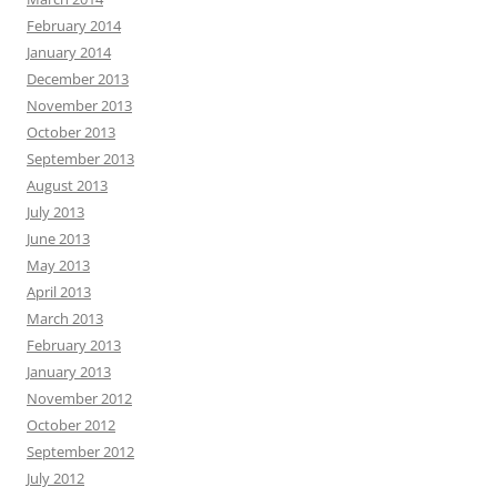
February 2014
January 2014
December 2013
November 2013
October 2013
September 2013
August 2013
July 2013
June 2013
May 2013
April 2013
March 2013
February 2013
January 2013
November 2012
October 2012
September 2012
July 2012