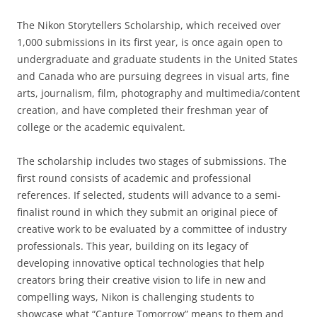
The Nikon Storytellers Scholarship, which received over
1,000 submissions in its first year, is once again open to
undergraduate and graduate students in the United States
and Canada who are pursuing degrees in visual arts, fine
arts, journalism, film, photography and multimedia/content
creation, and have completed their freshman year of
college or the academic equivalent.
The scholarship includes two stages of submissions. The
first round consists of academic and professional
references. If selected, students will advance to a semi-
finalist round in which they submit an original piece of
creative work to be evaluated by a committee of industry
professionals. This year, building on its legacy of
developing innovative optical technologies that help
creators bring their creative vision to life in new and
compelling ways, Nikon is challenging students to
showcase what “Capture Tomorrow” means to them and