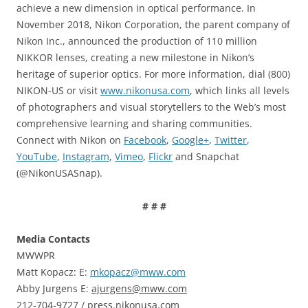
achieve a new dimension in optical performance. In
November 2018, Nikon Corporation, the parent company of
Nikon Inc., announced the production of 110 million
NIKKOR lenses, creating a new milestone in Nikon’s
heritage of superior optics. For more information, dial (800)
NIKON-US or visit
www.nikonusa.com
, which links all levels
of photographers and visual storytellers to the Web’s most
comprehensive learning and sharing communities.
Connect with Nikon on
Facebook
,
Google+
,
Twitter
,
YouTube
,
Instagram
,
Vimeo
,
Flickr
and Snapchat
(@NikonUSASnap).
# # #
Media Contacts
MWWPR
Matt Kopacz: E:
mkopacz@mww.com
Abby Jurgens E:
ajurgens@mww.com
212-704-9727 / press.nikonusa.com