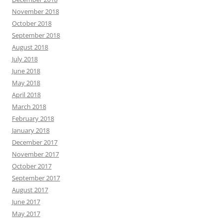
November 2018
October 2018
September 2018
August 2018
July 2018
June 2018
May 2018
April 2018
March 2018
February 2018
January 2018
December 2017
November 2017
October 2017
September 2017
August 2017
June 2017
May 2017