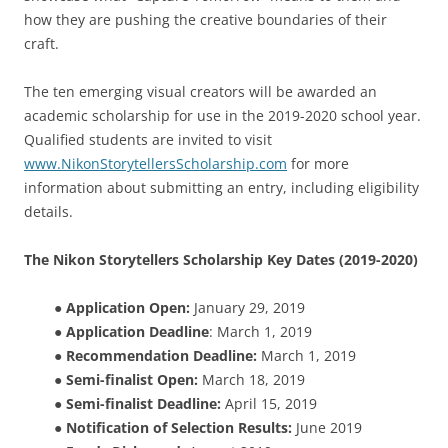
how they are pushing the creative boundaries of their
craft.
The ten emerging visual creators will be awarded an
academic scholarship for use in the 2019-2020 school year.
Qualified students are invited to visit
www.NikonStorytellersScholarship.com
for more
information about submitting an entry, including eligibility
details.
The Nikon Storytellers Scholarship Key Dates (2019-2020)
●
Application Open:
January 29, 2019
●
Application Deadline
: March 1, 2019
●
Recommendation Deadline:
March 1, 2019
●
Semi-finalist Open:
March 18, 2019
●
Semi-finalist Deadline:
April 15, 2019
●
Notification of Selection Results:
June 2019