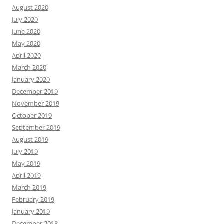
August 2020
July 2020
June 2020
May 2020
April 2020
March 2020
January 2020
December 2019
November 2019
October 2019
September 2019
August 2019
July 2019
May 2019
April 2019
March 2019
February 2019
January 2019
December 2018