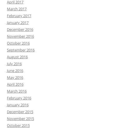
April 2017
March 2017
February 2017
January 2017
December 2016
November 2016
October 2016
September 2016
August 2016
July 2016
June 2016
May 2016
April 2016
March 2016
February 2016
January 2016
December 2015
November 2015
October 2015