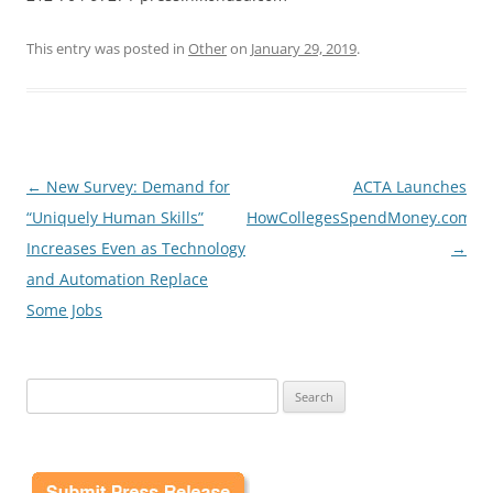
This entry was posted in
Other
on
January 29, 2019
.
Post
←
New Survey: Demand for
ACTA Launches
navigation
“Uniquely Human Skills”
HowCollegesSpendMoney.com
Increases Even as Technology
→
and Automation Replace
Some Jobs
Search
for: