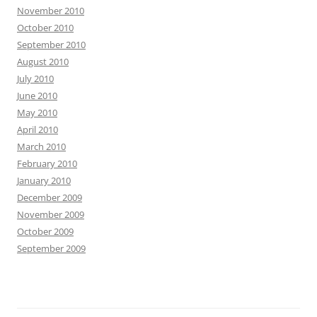
November 2010
October 2010
September 2010
August 2010
July 2010
June 2010
May 2010
April 2010
March 2010
February 2010
January 2010
December 2009
November 2009
October 2009
September 2009