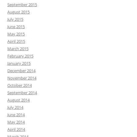
September 2015
August 2015
July 2015
June 2015
May 2015
April 2015
March 2015
February 2015
January 2015
December 2014
November 2014
October 2014
September 2014
August 2014
July 2014
June 2014
May 2014
April 2014
March 2014