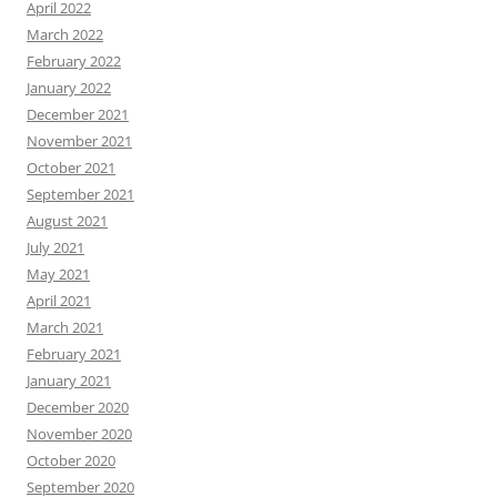
April 2022
March 2022
February 2022
January 2022
December 2021
November 2021
October 2021
September 2021
August 2021
July 2021
May 2021
April 2021
March 2021
February 2021
January 2021
December 2020
November 2020
October 2020
September 2020