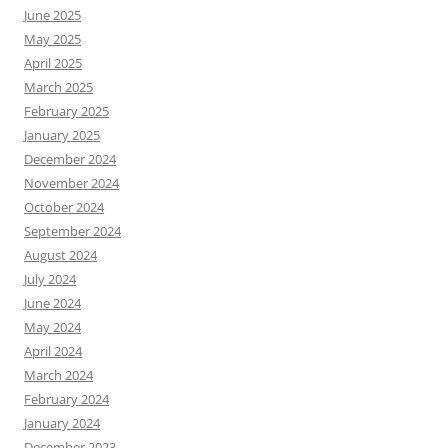
June 2025
May 2025
April 2025
March 2025
February 2025
January 2025
December 2024
November 2024
October 2024
September 2024
August 2024
July 2024
June 2024
May 2024
April 2024
March 2024
February 2024
January 2024
December 2023