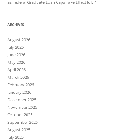
as Federal Graduate Loan Caps Take Effect July 1
ARCHIVES
August 2026
July 2026
June 2026
May 2026
April 2026
March 2026
February 2026
January 2026
December 2025
November 2025
October 2025
September 2025
August 2025
July 2025