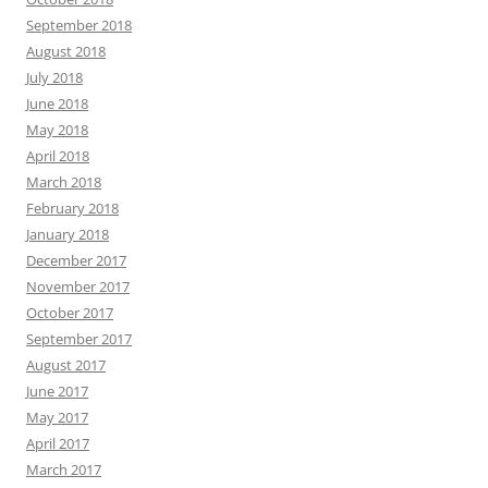
September 2018
August 2018
July 2018
June 2018
May 2018
April 2018
March 2018
February 2018
January 2018
December 2017
November 2017
October 2017
September 2017
August 2017
June 2017
May 2017
April 2017
March 2017