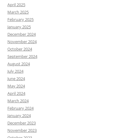
April 2025
March 2025
February 2025
January 2025
December 2024
November 2024
October 2024
September 2024
August 2024
July 2024
June 2024
May 2024
April 2024
March 2024
February 2024
January 2024
December 2023
November 2023
October 2023