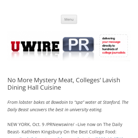
Skip
to
UWIRE
content
University Press Release Distribution – Submit College Press Releases
Online
Menu
No More Mystery Meat, Colleges’ Lavish
Dining Hall Cuisine
From lobster bakes at Bowdoin to “spa” water at Stanford, The
Daily Beast uncovers the best in university eating.
NEW YORK, Oct. 9 /PRNewswire/ –Live now on The Daily
Beast- Kathleen Kingsbury On the Best College Food: