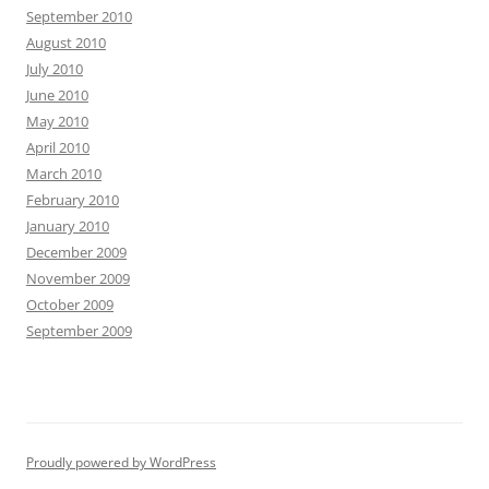
September 2010
August 2010
July 2010
June 2010
May 2010
April 2010
March 2010
February 2010
January 2010
December 2009
November 2009
October 2009
September 2009
Proudly powered by WordPress