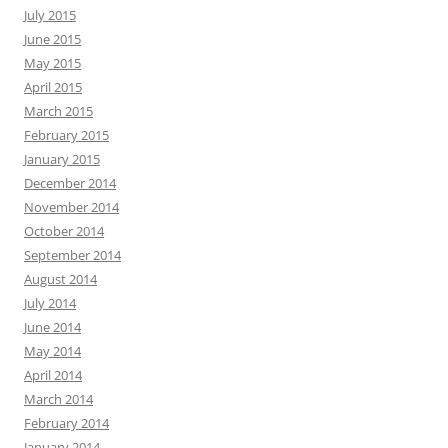
July 2015
June 2015
May 2015
April 2015
March 2015
February 2015
January 2015
December 2014
November 2014
October 2014
September 2014
August 2014
July 2014
June 2014
May 2014
April 2014
March 2014
February 2014
January 2014