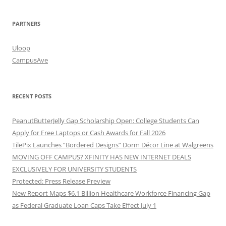
PARTNERS
Uloop
CampusAve
RECENT POSTS
PeanutButterJelly Gap Scholarship Open: College Students Can
Apply for Free Laptops or Cash Awards for Fall 2026
TilePix Launches “Bordered Designs” Dorm Décor Line at Walgreens
MOVING OFF CAMPUS? XFINITY HAS NEW INTERNET DEALS
EXCLUSIVELY FOR UNIVERSITY STUDENTS
Protected: Press Release Preview
New Report Maps $6.1 Billion Healthcare Workforce Financing Gap
as Federal Graduate Loan Caps Take Effect July 1