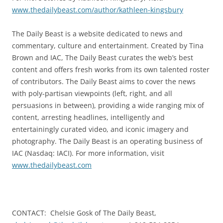
www.thedailybeast.com/author/kathleen-kingsbury
The Daily Beast is a website dedicated to news and
commentary, culture and entertainment. Created by Tina
Brown and IAC, The Daily Beast curates the web’s best
content and offers fresh works from its own talented roster
of contributors. The Daily Beast aims to cover the news
with poly-partisan viewpoints (left, right, and all
persuasions in between), providing a wide ranging mix of
content, arresting headlines, intelligently and
entertainingly curated video, and iconic imagery and
photography. The Daily Beast is an operating business of
IAC (Nasdaq: IACI). For more information, visit
www.thedailybeast.com
CONTACT: Chelsie Gosk of The Daily Beast,