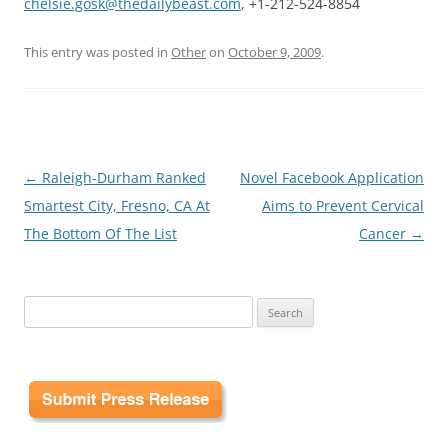
chelsie.gosk@thedailybeast.com
, +1-212-524-8854
This entry was posted in
Other
on
October 9, 2009
.
Post
←
Raleigh-Durham Ranked
Novel Facebook Application
navigation
Smartest City, Fresno, CA At
Aims to Prevent Cervical
The Bottom Of The List
Cancer
→
Search
for: