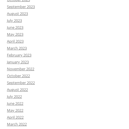
September 2023
August 2023
July 2023
June 2023
May 2023
April 2023
March 2023
February 2023
January 2023
November 2022
October 2022
September 2022
August 2022
July 2022
June 2022
May 2022
April 2022
March 2022