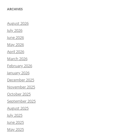
ARCHIVES
August 2026
July 2026
June 2026
May 2026
April 2026
March 2026
February 2026
January 2026
December 2025
November 2025
October 2025
September 2025
August 2025
July 2025
June 2025
May 2025