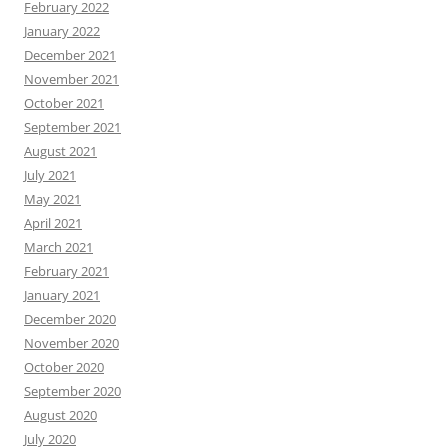
February 2022
January 2022
December 2021
November 2021
October 2021
September 2021
August 2021
July 2021
May 2021
April 2021
March 2021
February 2021
January 2021
December 2020
November 2020
October 2020
September 2020
August 2020
July 2020