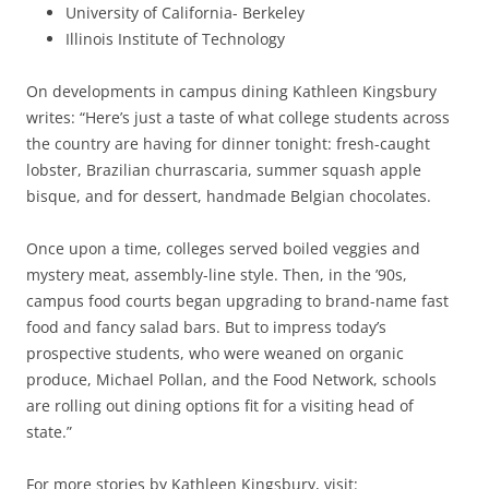
University of California- Berkeley
Illinois Institute of Technology
On developments in campus dining Kathleen Kingsbury
writes: “Here’s just a taste of what college students across
the country are having for dinner tonight: fresh-caught
lobster, Brazilian churrascaria, summer squash apple
bisque, and for dessert, handmade Belgian chocolates.
Once upon a time, colleges served boiled veggies and
mystery meat, assembly-line style. Then, in the ’90s,
campus food courts began upgrading to brand-name fast
food and fancy salad bars. But to impress today’s
prospective students, who were weaned on organic
produce, Michael Pollan, and the Food Network, schools
are rolling out dining options fit for a visiting head of
state.”
For more stories by Kathleen Kingsbury, visit: