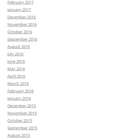
February 2017
January 2017
December 2016
November 2016
October 2016
September 2016
August 2016
July 2016
June 2016
May 2016
April 2016
March 2016
February 2016
January 2016
December 2015
November 2015
October 2015
September 2015
August 2015