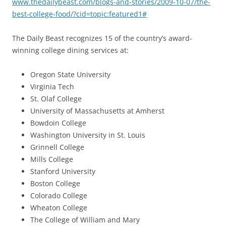
www.thedailybeast.com/blogs-and-stories/2009-10-07/the-
best-college-food/?cid=topic:featured1#
The Daily Beast recognizes 15 of the country’s award-
winning college dining services at:
Oregon State University
Virginia Tech
St. Olaf College
University of Massachusetts at Amherst
Bowdoin College
Washington University in St. Louis
Grinnell College
Mills College
Stanford University
Boston College
Colorado College
Wheaton College
The College of William and Mary