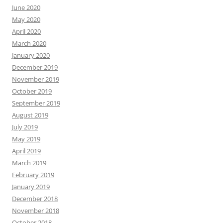
June 2020
May 2020
April 2020
March 2020
January 2020
December 2019
November 2019
October 2019
September 2019
August 2019
July 2019
May 2019
April 2019
March 2019
February 2019
January 2019
December 2018
November 2018
October 2018