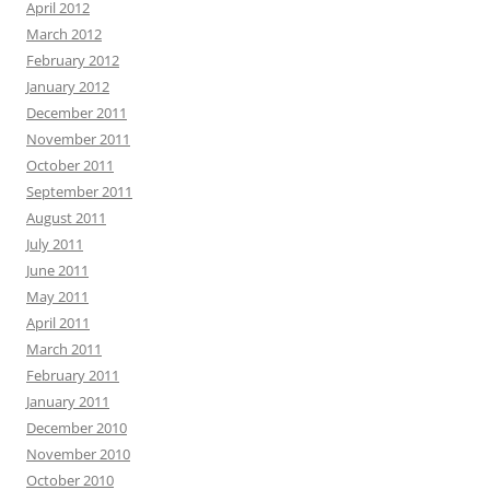
April 2012
March 2012
February 2012
January 2012
December 2011
November 2011
October 2011
September 2011
August 2011
July 2011
June 2011
May 2011
April 2011
March 2011
February 2011
January 2011
December 2010
November 2010
October 2010