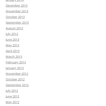
December 2013
November 2013
October 2013
September 2013
August 2013
July 2013
June 2013
May 2013
April 2013
March 2013
February 2013
January 2013
November 2012
October 2012
September 2012
July 2012
June 2012
May 2012