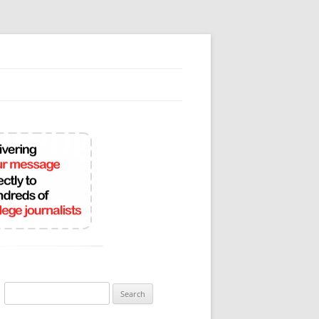
Search
for: