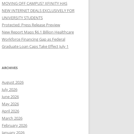
MOVING OFF CAMPUS? XFINITY HAS
NEW INTERNET DEALS EXCLUSIVELY FOR
UNIVERSITY STUDENTS
Protected: Press Release Preview
New Report Maps $6.1 Billion Healthcare
Workforce Financing Gap as Federal
Graduate Loan Caps Take Effect July 1
ARCHIVES
August 2026
July 2026
June 2026
May 2026
April 2026
March 2026
February 2026
January 2026