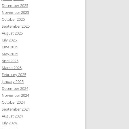
December 2025
November 2025
October 2025
September 2025
August 2025
July 2025
June 2025
May 2025
April 2025
March 2025
February 2025
January 2025
December 2024
November 2024
October 2024
September 2024
August 2024
July 2024