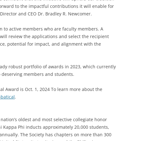
rward to the impactful contributions it will enable for
e Director and CEO Dr. Bradley R. Newcomer.
pen to active members who are faculty members. A
ill review the applications and select the recipient
e, potential for impact, and alignment with the
ady robust portfolio of awards in 2023, which currently
to deserving members and students.
cal Award is Oct. 1, 2024 To learn more about the
batical
.
nation’s oldest and most selective collegiate honor
Phi Kappa Phi inducts approximately 20,000 students,
i annually. The Society has chapters on more than 300