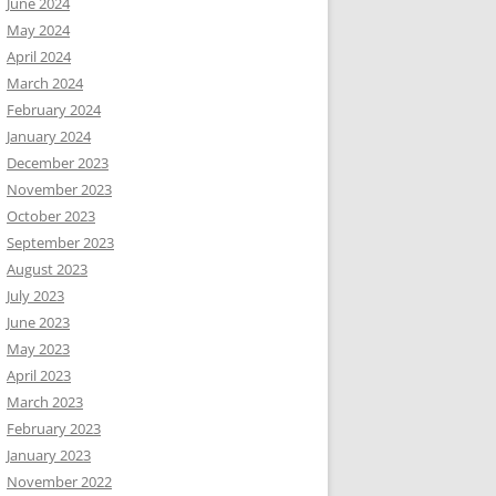
June 2024
May 2024
April 2024
March 2024
February 2024
January 2024
December 2023
November 2023
October 2023
September 2023
August 2023
July 2023
June 2023
May 2023
April 2023
March 2023
February 2023
January 2023
November 2022