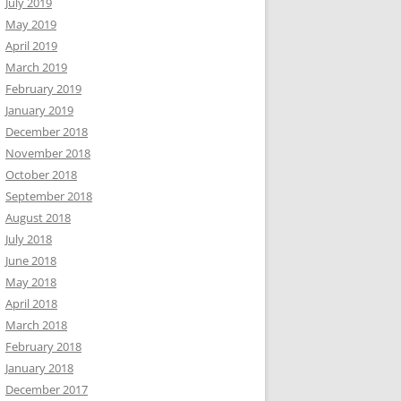
July 2019
May 2019
April 2019
March 2019
February 2019
January 2019
December 2018
November 2018
October 2018
September 2018
August 2018
July 2018
June 2018
May 2018
April 2018
March 2018
February 2018
January 2018
December 2017