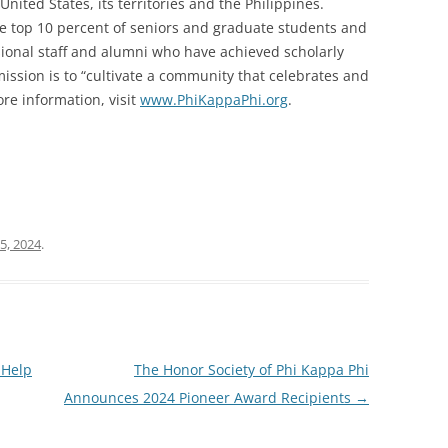
United States, its territories and the Philippines.
he top 10 percent of seniors and graduate students and
ssional staff and alumni who have achieved scholarly
 mission is to “cultivate a community that celebrates and
re information, visit
www.PhiKappaPhi.org
.
5, 2024
.
 Help
The Honor Society of Phi Kappa Phi
Announces 2024 Pioneer Award Recipients
→