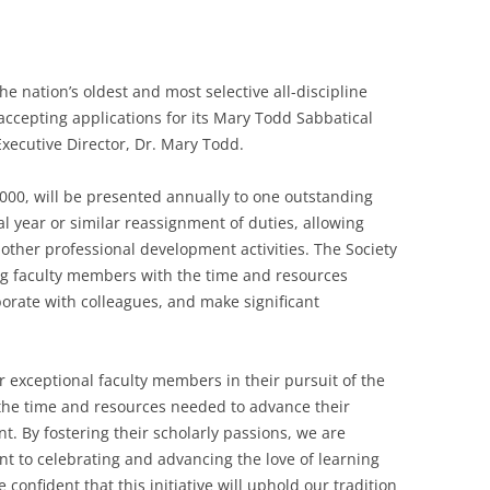
he nation’s oldest and most selective all-discipline
 accepting applications for its Mary Todd Sabbatical
xecutive Director, Dr. Mary Todd.
,000, will be presented annually to one outstanding
l year or similar reassignment of duties, allowing
 other professional development activities. The Society
ng faculty members with the time and resources
borate with colleagues, and make significant
r exceptional faculty members in their pursuit of the
 the time and resources needed to advance their
. By fostering their scholarly passions, we are
t to celebrating and advancing the love of learning
 confident that this initiative will uphold our tradition