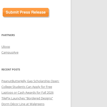
PARTNERS
Uloop
CampusAve
RECENT POSTS
PeanutButterJelly Gap Scholarship Open:
College Students Can Apply for Free
Laptops or Cash Awards for Fall 2026
TilePix Launches “Bordered Designs”
Dorm Décor Line at Walgreens