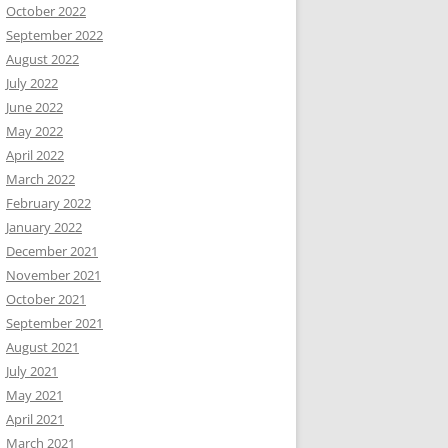
October 2022
September 2022
August 2022
July 2022
June 2022
May 2022
April 2022
March 2022
February 2022
January 2022
December 2021
November 2021
October 2021
September 2021
August 2021
July 2021
May 2021
April 2021
March 2021