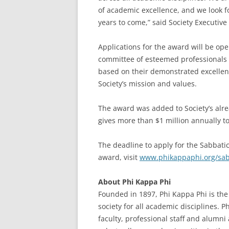
of academic excellence, and we look fo
years to come,” said Society Executiv
Applications for the award will be o
committee of esteemed professionals w
based on their demonstrated excellenc
Society’s mission and values.
The award was added to Society’s alre
gives more than $1 million annually 
The deadline to apply for the Sabbati
award, visit
www.phikappaphi.org/sab
About Phi Kappa Phi
Founded in 1897, Phi Kappa Phi is the 
society for all academic disciplines. 
faculty, professional staff and alumn