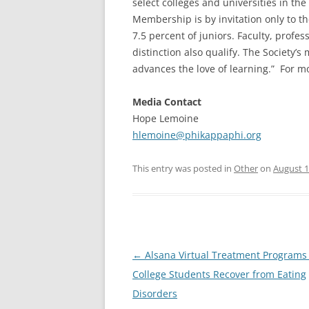
select colleges and universities in the 
Membership is by invitation only to t
7.5 percent of juniors. Faculty, profe
distinction also qualify. The Society’s
advances the love of learning.” For mo
Media Contact
Hope Lemoine
hlemoine@phikappaphi.org
This entry was posted in
Other
on
August 1
Post
←
Alsana Virtual Treatment Programs
navigation
College Students Recover from Eating
Disorders