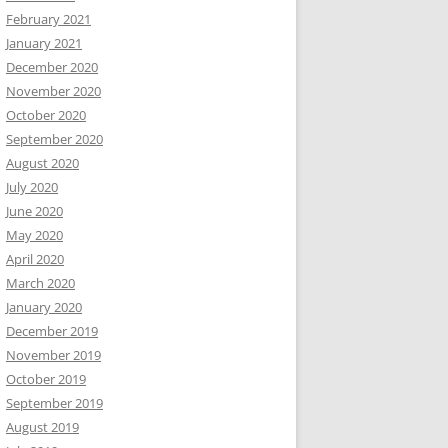
February 2021
January 2021
December 2020
November 2020
October 2020
September 2020
August 2020
July 2020
June 2020
May 2020
April 2020
March 2020
January 2020
December 2019
November 2019
October 2019
September 2019
August 2019