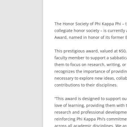
The Honor Society of Phi Kappa Phi – t
collegiate honor society – is currently
Award, named in honor of its former E
This prestigious award, valued at $50
faculty member to support a sabbatica
them to focus on research, writing, or
recognizes the importance of providi
necessary to explore new ideas, colla
contributions to their disciplines.
“This award is designed to support ou
love of learning, providing them with
research and professional development
reinforcing Phi Kappa Phi’s commitmen
across all academic disciplines. We are