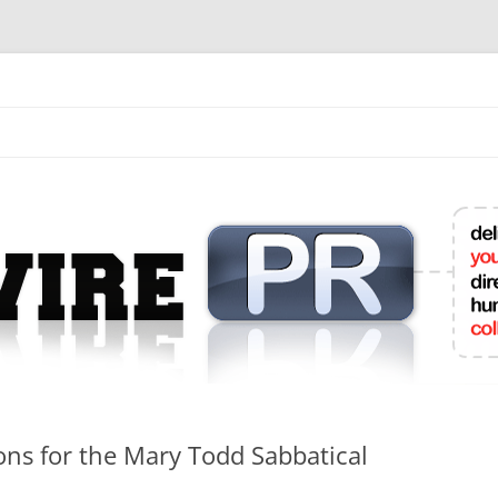
mit College Press Releases Online
ons for the Mary Todd Sabbatical