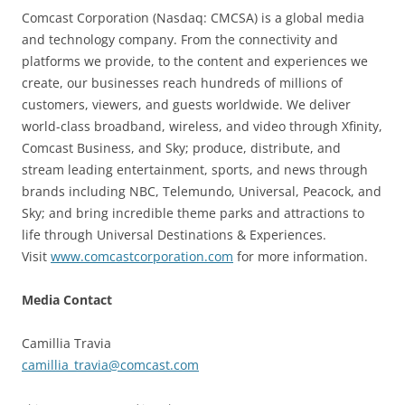
Comcast Corporation (Nasdaq: CMCSA) is a global media
and technology company. From the connectivity and
platforms we provide, to the content and experiences we
create, our businesses reach hundreds of millions of
customers, viewers, and guests worldwide. We deliver
world-class broadband, wireless, and video through Xfinity,
Comcast Business, and Sky; produce, distribute, and
stream leading entertainment, sports, and news through
brands including NBC, Telemundo, Universal, Peacock, and
Sky; and bring incredible theme parks and attractions to
life through Universal Destinations & Experiences.
Visit
www.comcastcorporation.com
for more information.
Media Contact
Camillia Travia
camillia_travia@comcast.com