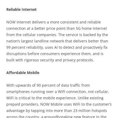
Reliable Internet
NOW Internet delivers a more consistent and reliable
connection at a better price point than 5G home Internet
from the cellular companies. The service is backed by the
nation’s largest landline network that delivers better than
99 percent reliability, uses AI to detect and proactively fix
disruptions before consumers experience them, and is
built with rigorous security and privacy protocols.
Affordable Mobile
With upwards of 90 percent of data traffic from
smartphones running over a WiFi connection, not cellular,
WiFi is critical to the mobile experience. Unlike existing
prepaid providers, NOW Mobile uses WiFi to the customer’s
advantage by tapping into more than 23 million hotspots
across the country, a groundbreaking new feature in the