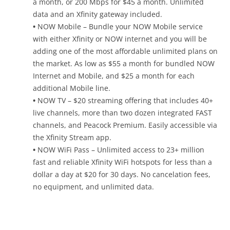
a month, or 200 Mbps for $45 a month. Unlimited
data and an Xfinity gateway included.
•
NOW Mobile – Bundle your NOW Mobile service
with either Xfinity or NOW internet and you will be
adding one of the most affordable unlimited plans on
the market. As low as $55 a month for bundled NOW
Internet and Mobile, and $25 a month for each
additional Mobile line.
•
NOW TV – $20 streaming offering that includes 40+
live channels, more than two dozen integrated FAST
channels, and Peacock Premium. Easily accessible via
the Xfinity Stream app.
•
NOW WiFi Pass – Unlimited access to 23+ million
fast and reliable Xfinity WiFi hotspots for less than a
dollar a day at $20 for 30 days. No cancelation fees,
no equipment, and unlimited data.