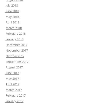
July 2018
June 2018
May 2018
April 2018
March 2018
February 2018
January 2018
December 2017
November 2017
October 2017
September 2017
August 2017
June 2017
May 2017
April 2017
March 2017
February 2017
January 2017