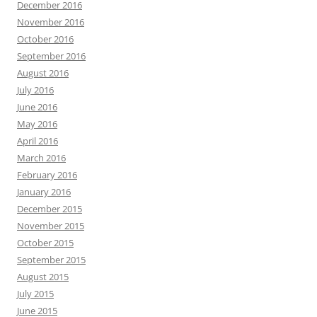
December 2016
November 2016
October 2016
September 2016
August 2016
July 2016
June 2016
May 2016
April 2016
March 2016
February 2016
January 2016
December 2015
November 2015
October 2015
September 2015
August 2015
July 2015
June 2015