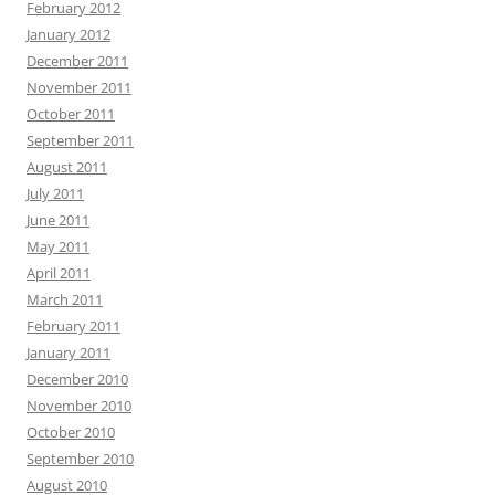
February 2012
January 2012
December 2011
November 2011
October 2011
September 2011
August 2011
July 2011
June 2011
May 2011
April 2011
March 2011
February 2011
January 2011
December 2010
November 2010
October 2010
September 2010
August 2010