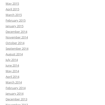
May 2015
April 2015
March 2015
February 2015
January 2015
December 2014
November 2014
October 2014
September 2014
August 2014
July 2014
June 2014
May 2014
April 2014
March 2014
February 2014
January 2014
December 2013
November 2013