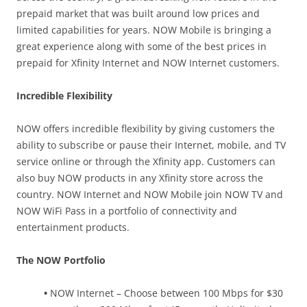
prepaid market that was built around low prices and
limited capabilities for years. NOW Mobile is bringing a
great experience along with some of the best prices in
prepaid for Xfinity Internet and NOW Internet customers.
Incredible Flexibility
NOW offers incredible flexibility by giving customers the
ability to subscribe or pause their Internet, mobile, and TV
service online or through the Xfinity app. Customers can
also buy NOW products in any Xfinity store across the
country. NOW Internet and NOW Mobile join NOW TV and
NOW WiFi Pass in a portfolio of connectivity and
entertainment products.
The NOW Portfolio
•
NOW Internet – Choose between 100 Mbps for $30