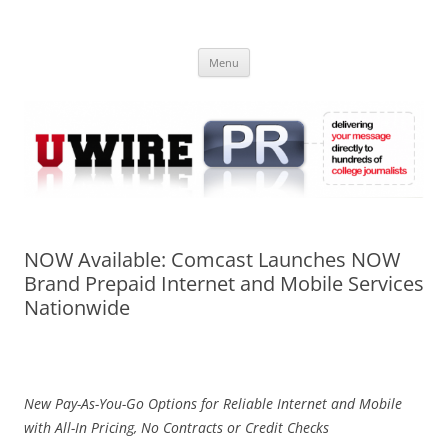
Skip
to
UWIRE
content
University Press Release Distribution – Submit College Press Releases
Online
Menu
NOW Available: Comcast Launches NOW
Brand Prepaid Internet and Mobile Services
Nationwide
New Pay-As-You-Go Options for Reliable Internet and Mobile
with All-In Pricing, No Contracts or Credit Checks