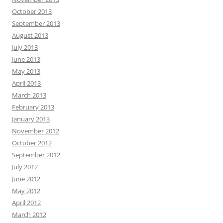
October 2013
September 2013
August 2013
July 2013
June 2013
May 2013
April 2013
March 2013
February 2013
January 2013
November 2012
October 2012
September 2012
July 2012
June 2012
May 2012
April 2012
March 2012