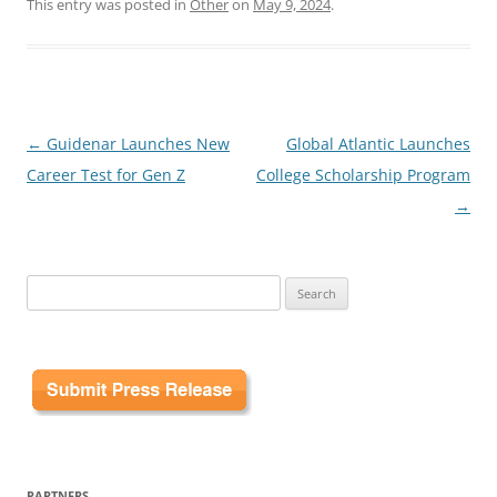
This entry was posted in
Other
on
May 9, 2024
.
Post
←
Guidenar Launches New
Global Atlantic Launches
navigation
Career Test for Gen Z
College Scholarship Program
→
Search
for:
PARTNERS