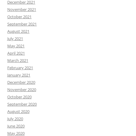
December 2021
November 2021
October 2021
September 2021
August 2021
July 2021
May 2021
April 2021
March 2021
February 2021
January 2021
December 2020
November 2020
October 2020
September 2020
August 2020
July 2020
June 2020
May 2020