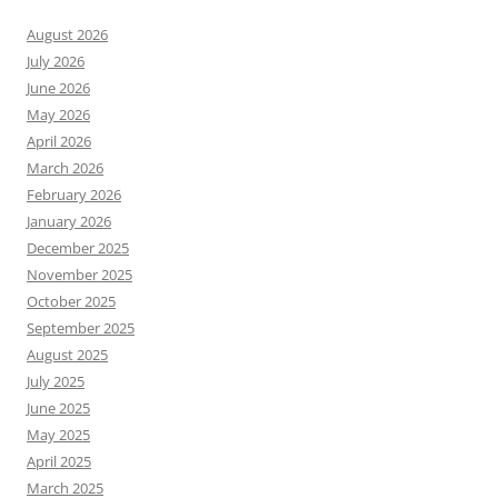
August 2026
July 2026
June 2026
May 2026
April 2026
March 2026
February 2026
January 2026
December 2025
November 2025
October 2025
September 2025
August 2025
July 2025
June 2025
May 2025
April 2025
March 2025