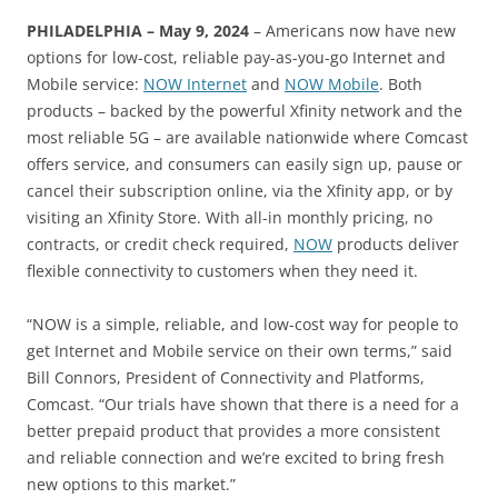
PHILADELPHIA – May 9, 2024
– Americans now have new
options for low-cost, reliable pay-as-you-go Internet and
Mobile service:
NOW Internet
and
NOW Mobile
. Both
products – backed by the powerful Xfinity network and the
most reliable 5G – are available nationwide where Comcast
offers service, and consumers can easily sign up, pause or
cancel their subscription online, via the Xfinity app, or by
visiting an Xfinity Store. With all-in monthly pricing, no
contracts, or credit check required,
NOW
products deliver
flexible connectivity to customers when they need it.
“NOW is a simple, reliable, and low-cost way for people to
get Internet and Mobile service on their own terms,” said
Bill Connors, President of Connectivity and Platforms,
Comcast. “Our trials have shown that there is a need for a
better prepaid product that provides a more consistent
and reliable connection and we’re excited to bring fresh
new options to this market.”