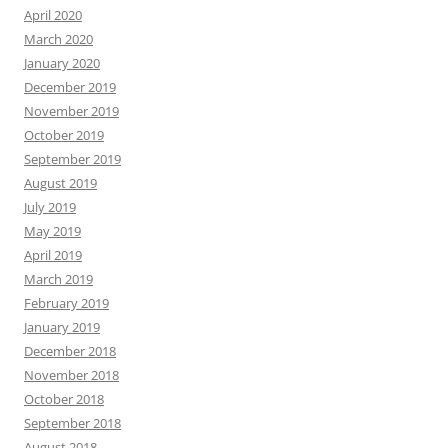
April 2020
March 2020
January 2020
December 2019
November 2019
October 2019
September 2019
August 2019
July 2019
May 2019
April 2019
March 2019
February 2019
January 2019
December 2018
November 2018
October 2018
September 2018
August 2018