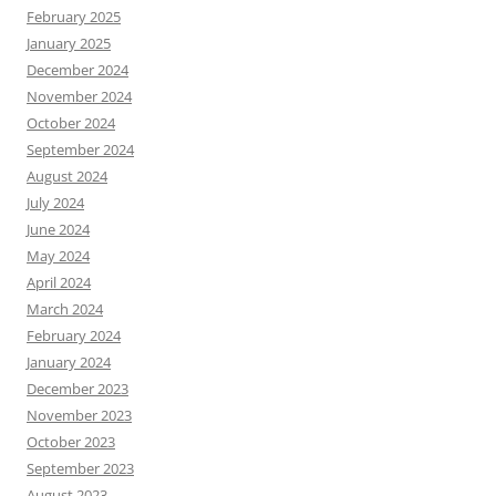
February 2025
January 2025
December 2024
November 2024
October 2024
September 2024
August 2024
July 2024
June 2024
May 2024
April 2024
March 2024
February 2024
January 2024
December 2023
November 2023
October 2023
September 2023
August 2023