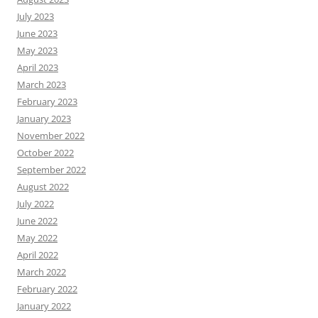
July 2023
June 2023
May 2023
April 2023
March 2023
February 2023
January 2023
November 2022
October 2022
September 2022
August 2022
July 2022
June 2022
May 2022
April 2022
March 2022
February 2022
January 2022