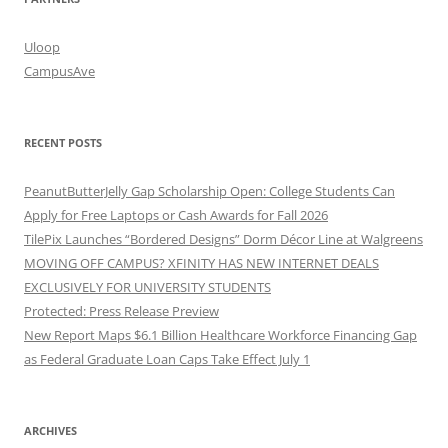
Uloop
CampusAve
RECENT POSTS
PeanutButterJelly Gap Scholarship Open: College Students Can
Apply for Free Laptops or Cash Awards for Fall 2026
TilePix Launches “Bordered Designs” Dorm Décor Line at Walgreens
MOVING OFF CAMPUS? XFINITY HAS NEW INTERNET DEALS
EXCLUSIVELY FOR UNIVERSITY STUDENTS
Protected: Press Release Preview
New Report Maps $6.1 Billion Healthcare Workforce Financing Gap
as Federal Graduate Loan Caps Take Effect July 1
ARCHIVES