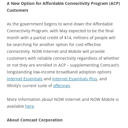
A New Option for Affordable Connectivity Program (ACP)
Customers
As the government begins to wind down the Affordable
Connectivity Program, with May expected to be the final
month with a partial credit of $14, millions of people will
be searching for another option for cost-effective
connectivity. NOW Internet and Mobile will provide
customers with reliable connectivity regardless of whether
or not they are enrolled in ACP – supplementing Comcast’s
longstanding low-income broadband adoption options
Internet Essentials
and
Internet Essentials Plus
, and
Xfinity’s current suite of
offerings
.
More information about NOW Internet and NOW Mobile is
available
here
.
About Comcast Corporation