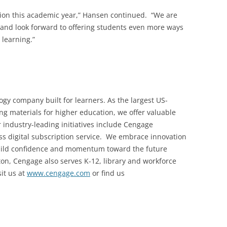
lion this academic year,” Hansen continued. “We are
 and look forward to offering students even more ways
 learning.”
gy company built for learners. As the largest US-
ng materials for higher education, we offer valuable
r industry-leading initiatives include Cengage
ccess digital subscription service. We embrace innovation
build confidence and momentum toward the future
on, Cengage also serves K-12, library and workforce
it us at
www.cengage.com
or find us