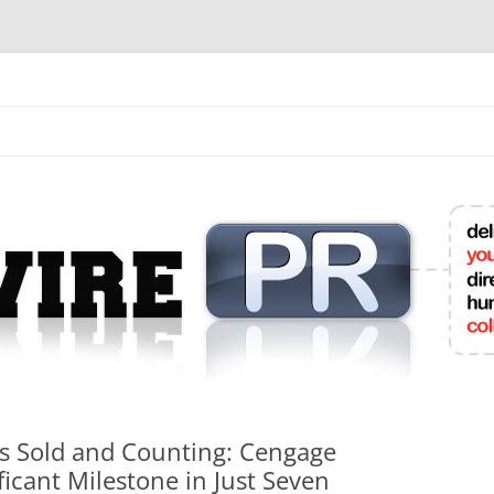
mit College Press Releases Online
ns Sold and Counting: Cengage
ficant Milestone in Just Seven