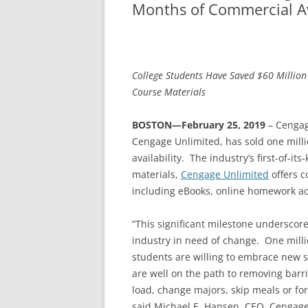
Months of Commercial Ava
College Students Have Saved $60 Million
Course Materials
BOSTON—February 25, 2019
– Cengag
Cengage Unlimited, has sold one mill
availability. The industry’s first-of-i
materials,
Cengage Unlimited
offers c
including eBooks, online homework ac
“This significant milestone underscor
industry in need of change. One milli
students are willing to embrace new s
are well on the path to removing barri
load, change majors, skip meals or fo
said Michael E. Hansen, CEO, Cengage