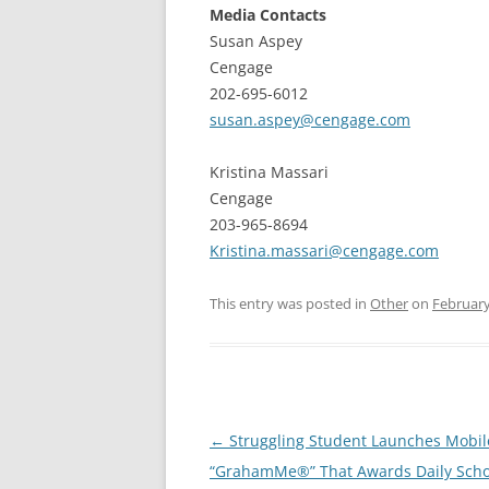
Media Contacts
Susan Aspey
Cengage
202-695-6012
susan.aspey@cengage.com
Kristina Massari
Cengage
203-965-8694
Kristina.massari@cengage.com
This entry was posted in
Other
on
February
Post
←
Struggling Student Launches Mobi
navigation
“GrahamMe®” That Awards Daily Scho