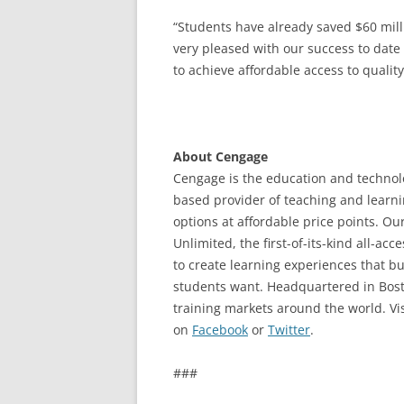
“Students have already saved $60 mil
very pleased with our success to date
to achieve affordable access to quality
About Cengage
Cengage is the education and technolo
based provider of teaching and learni
options at affordable price points. Ou
Unlimited, the first-of-its-kind all-a
to create learning experiences that 
students want. Headquartered in Bost
training markets around the world. Vis
on
Facebook
or
Twitter
.
###