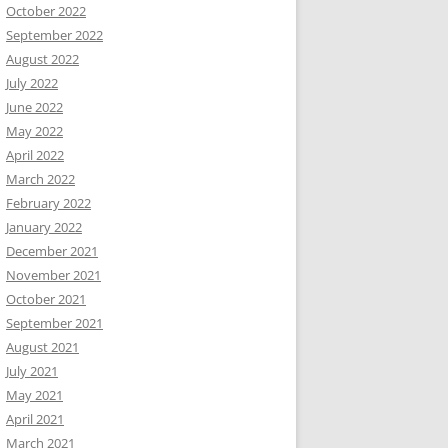
October 2022
September 2022
August 2022
July 2022
June 2022
May 2022
April 2022
March 2022
February 2022
January 2022
December 2021
November 2021
October 2021
September 2021
August 2021
July 2021
May 2021
April 2021
March 2021