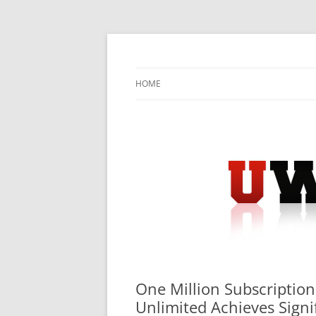
Skip
to
content
University Press Release Distribution – Sub
UWIRE
HOME
One Million Subscriptio
Unlimited Achieves Signi