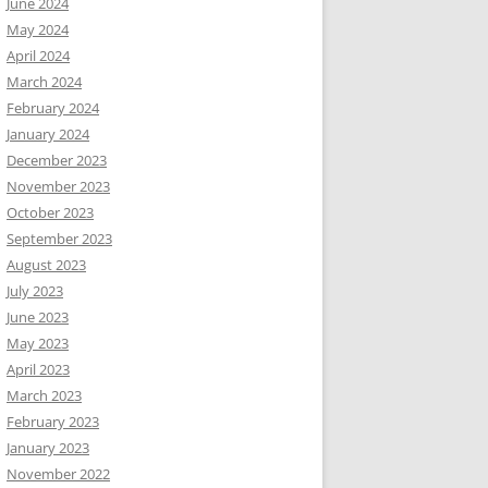
June 2024
May 2024
April 2024
March 2024
February 2024
January 2024
December 2023
November 2023
October 2023
September 2023
August 2023
July 2023
June 2023
May 2023
April 2023
March 2023
February 2023
January 2023
November 2022