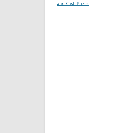
and Cash Prizes