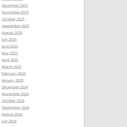
December 2025
November 2025
October 2025
September 2025
August 2025
July 2025
June 2025
May 2025
April 2025
March 2025
February 2025
January 2025
December 2024
November 2024
October 2024
September 2024
August 2024
July 2024