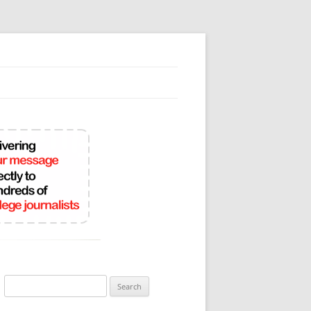
Search
for: