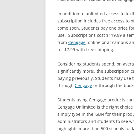
In addition to unlimited access to te
subscription includes free access to 
come soon. Students pay one price fo
use. Subscriptions cost $119.99 a seme
from
Cengage
, online or at campus an
for $7.99 with free shipping.
Considering students spend, on aver
significantly more), the subscription 
paying previously. Students may use th
through
Cengage
or through the book
Students using Cengage products can
Cengage Unlimited is the right choice 
simply type in the ISBN for their prod
administrators and students to see w
highlights more than 500 schools to d