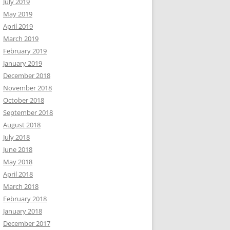
July 2019
May 2019
April 2019
March 2019
February 2019
January 2019
December 2018
November 2018
October 2018
September 2018
August 2018
July 2018
June 2018
May 2018
April 2018
March 2018
February 2018
January 2018
December 2017