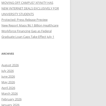
MOVING OFF CAMPUS? XFINITY HAS
NEW INTERNET DEALS EXCLUSIVELY FOR
UNIVERSITY STUDENTS
Protected: Press Release Preview
New Report Maps $6.1 Billion Healthcare
Workforce Financing Gap as Federal
Graduate Loan Caps Take Effect July 1
ARCHIVES
August 2026
July 2026
June 2026
May 2026
April 2026
March 2026
February 2026
January 2026