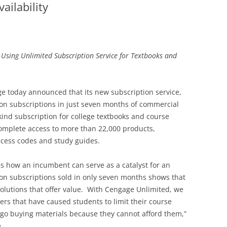
ilability
 Using Unlimited Subscription Service for Textbooks and
e today announced that its new subscription service,
ion subscriptions in just seven months of commercial
ts-kind subscription for college textbooks and course
omplete access to more than 22,000 products,
cess codes and study guides.
es how an incumbent can serve as a catalyst for an
on subscriptions sold in only seven months shows that
olutions that offer value. With Cengage Unlimited, we
ers that have caused students to limit their course
rgo buying materials because they cannot afford them,”
.