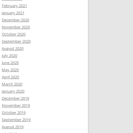
February 2021
January 2021
December 2020
November 2020
October 2020
September 2020
August 2020
July 2020
June 2020
May 2020
April 2020
March 2020
January 2020
December 2019
November 2019
October 2019
September 2019
August 2019