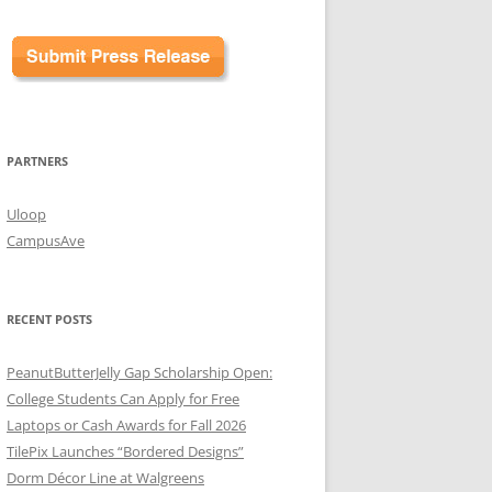
PARTNERS
Uloop
CampusAve
RECENT POSTS
PeanutButterJelly Gap Scholarship Open:
College Students Can Apply for Free
Laptops or Cash Awards for Fall 2026
TilePix Launches “Bordered Designs”
Dorm Décor Line at Walgreens