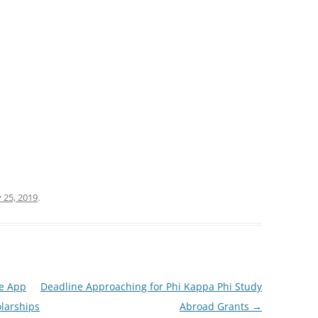
 25, 2019
.
le App
Deadline Approaching for Phi Kappa Phi Study
larships
Abroad Grants
→