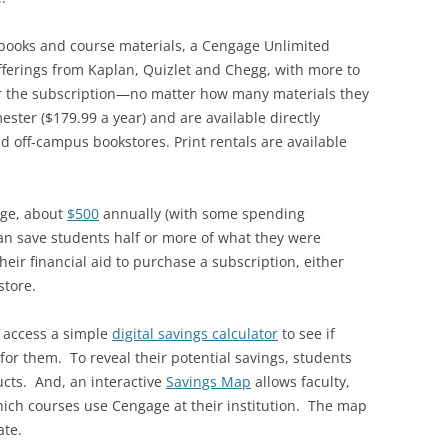
xtbooks and course materials, a Cengage Unlimited
offerings from Kaplan, Quizlet and Chegg, with more to
r the subscription—no matter how many materials they
ster ($179.99 a year) and are available directly
d off-campus bookstores. Print rentals are available
age, about
$500
annually (with some spending
can save students half or more of what they were
eir financial aid to purchase a subscription, either
store.
 access a simple
digital savings calculator
to see if
for them. To reveal their potential savings, students
ucts. And, an interactive
Savings Map
allows faculty,
hich courses use Cengage at their institution. The map
ate.