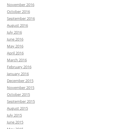
November 2016
October 2016
September 2016
August 2016
July 2016
June 2016
May 2016
April 2016
March 2016
February 2016
January 2016
December 2015
November 2015
October 2015
September 2015
August 2015
July 2015
June 2015
May 2015