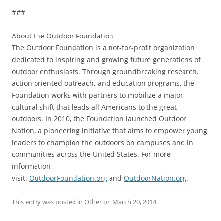
###
About the Outdoor Foundation
The Outdoor Foundation is a not-for-profit organization
dedicated to inspiring and growing future generations of
outdoor enthusiasts. Through groundbreaking research,
action oriented outreach, and education programs, the
Foundation works with partners to mobilize a major
cultural shift that leads all Americans to the great
outdoors. In 2010, the Foundation launched Outdoor
Nation, a pioneering initiative that aims to empower young
leaders to champion the outdoors on campuses and in
communities across the United States. For more
information
visit:
OutdoorFoundation.org
and
OutdoorNation.org
.
This entry was posted in
Other
on
March 20, 2014
.