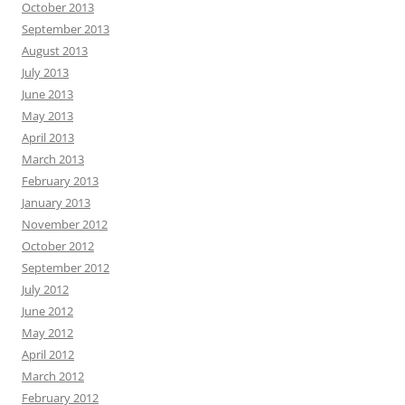
October 2013
September 2013
August 2013
July 2013
June 2013
May 2013
April 2013
March 2013
February 2013
January 2013
November 2012
October 2012
September 2012
July 2012
June 2012
May 2012
April 2012
March 2012
February 2012