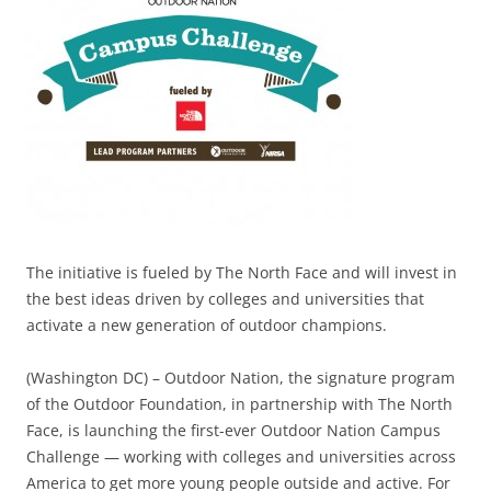
The initiative is fueled by The North Face and will invest in
the best ideas driven by colleges and universities that
activate a new generation of outdoor champions.
(Washington DC) – Outdoor Nation, the signature program
of the Outdoor Foundation, in partnership with The North
Face, is launching the first-ever Outdoor Nation Campus
Challenge — working with colleges and universities across
America to get more young people outside and active. For