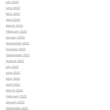
July 2023
June 2023
May 2023
April 2023
March 2023
February 2023
January 2023
November 2022
October 2022
September 2022
August 2022
July 2022
June 2022
May 2022
April 2022
March 2022
February 2022
January 2022
December 2021