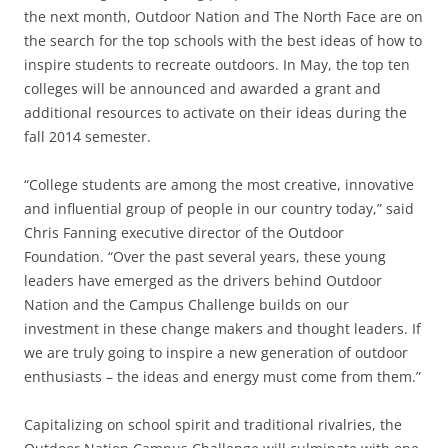
the next month, Outdoor Nation and The North Face are on
the search for the top schools with the best ideas of how to
inspire students to recreate outdoors. In May, the top ten
colleges will be announced and awarded a grant and
additional resources to activate on their ideas during the
fall 2014 semester.
“College students are among the most creative, innovative
and influential group of people in our country today,” said
Chris Fanning executive director of the Outdoor
Foundation. “Over the past several years, these young
leaders have emerged as the drivers behind Outdoor
Nation and the Campus Challenge builds on our
investment in these change makers and thought leaders. If
we are truly going to inspire a new generation of outdoor
enthusiasts – the ideas and energy must come from them.”
Capitalizing on school spirit and traditional rivalries, the