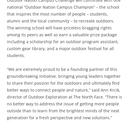
Outdoor Nation Campus Challenge will culminate with one
national “Outdoor Nation Campus Champion” – the school
that inspires the most number of people – students,
alumni and the local community – to recreate outdoors.
The winning school will have priceless bragging rights
among its peers as well as earn a valuable prize package
including a scholarship for an outdoor program assistant,
custom gear library, and a major outdoor festival for all
students.
“We are extremely proud to be a founding partner of this
groundbreaking initiative, bringing young leaders together
to share their passion for the outdoors and ultimately find
better ways to connect people and nature,” said Ann Krcik,
director of Outdoor Exploration at The North Face. “There is
no better way to address the issue of getting more people
outside than to learn from the brightest minds of the next
generation for a fresh perspective and new solutions.”