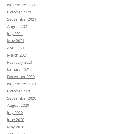
November 2021
October 2021
September 2021
August 2021
July 2021
May 2021
April 2021
March 2021
February 2021
January 2021
December 2020
November 2020
October 2020
September 2020
August 2020
July 2020
June 2020
May 2020
April 2020