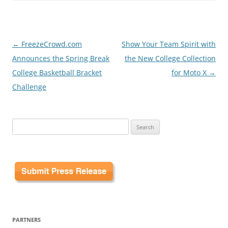
Post
←
FreezeCrowd.com
Show Your Team Spirit with
navigation
Announces the Spring Break
the New College Collection
College Basketball Bracket
for Moto X
→
Challenge
Search
for:
PARTNERS