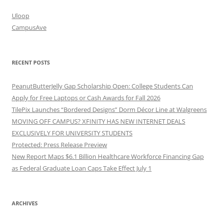
Uloop
CampusAve
RECENT POSTS
PeanutButterJelly Gap Scholarship Open: College Students Can
Apply for Free Laptops or Cash Awards for Fall 2026
TilePix Launches “Bordered Designs” Dorm Décor Line at Walgreens
MOVING OFF CAMPUS? XFINITY HAS NEW INTERNET DEALS
EXCLUSIVELY FOR UNIVERSITY STUDENTS
Protected: Press Release Preview
New Report Maps $6.1 Billion Healthcare Workforce Financing Gap
as Federal Graduate Loan Caps Take Effect July 1
ARCHIVES