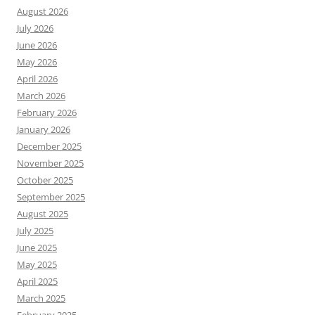
August 2026
July 2026
June 2026
May 2026
April 2026
March 2026
February 2026
January 2026
December 2025
November 2025
October 2025
September 2025
August 2025
July 2025
June 2025
May 2025
April 2025
March 2025
February 2025