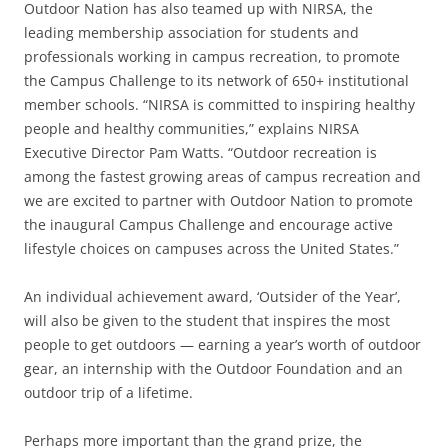
Outdoor Nation has also teamed up with NIRSA, the
leading membership association for students and
professionals working in campus recreation, to promote
the Campus Challenge to its network of 650+ institutional
member schools. “NIRSA is committed to inspiring healthy
people and healthy communities,” explains NIRSA
Executive Director Pam Watts. “Outdoor recreation is
among the fastest growing areas of campus recreation and
we are excited to partner with Outdoor Nation to promote
the inaugural Campus Challenge and encourage active
lifestyle choices on campuses across the United States.”
An individual achievement award, ‘Outsider of the Year’,
will also be given to the student that inspires the most
people to get outdoors — earning a year’s worth of outdoor
gear, an internship with the Outdoor Foundation and an
outdoor trip of a lifetime.
Perhaps more important than the grand prize, the