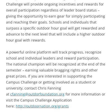
Challenge will provide ongoing incentives and rewards for
overall participation regardless of leader board status –
giving the opportunity to earn gear for simply participating
and reaching their goals. Schools and individuals that
surpass a specific outdoor hour goal will get rewarded and
advance to the next level that will include a higher outdoor
hour goal with rewards.
A powerful online platform will track progress, recognize
school and individual leaders and reward participation.
The national champion will be recognized at the end of the
semester – earning valuable bragging rights and other
great prizes. If you are interested in supporting the
Campus Challenge or getting involved as a student or
university, contact Chris Fanning
at
cfanning@outdorfoundation.org
for more information or
visit the Campus Challenge Application
here:
http://outdoornation.org/grants