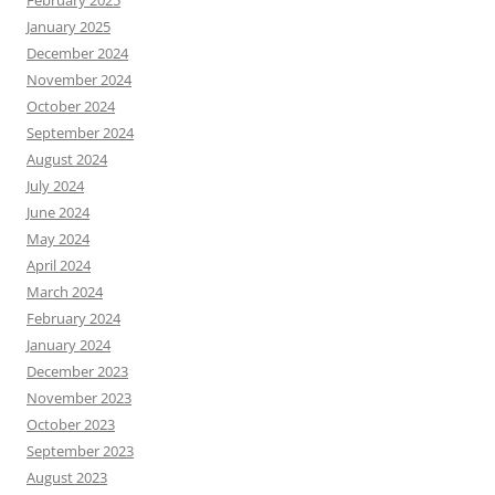
January 2025
December 2024
November 2024
October 2024
September 2024
August 2024
July 2024
June 2024
May 2024
April 2024
March 2024
February 2024
January 2024
December 2023
November 2023
October 2023
September 2023
August 2023