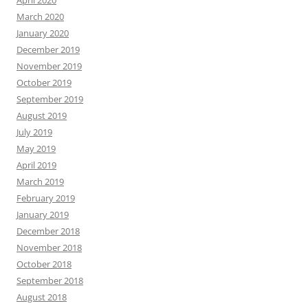
March 2020
January 2020
December 2019
November 2019
October 2019
September 2019
August 2019
July 2019
May 2019
April 2019
March 2019
February 2019
January 2019
December 2018
November 2018
October 2018
September 2018
August 2018