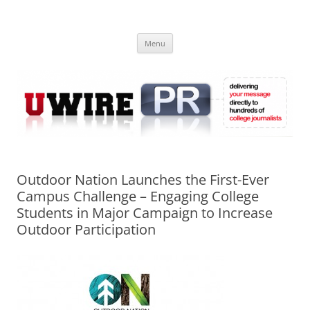
Skip
to
UWIRE
content
University Press Release Distribution – Submit College Press Releases
Online
Menu
Outdoor Nation Launches the First-Ever
Campus Challenge – Engaging College
Students in Major Campaign to Increase
Outdoor Participation