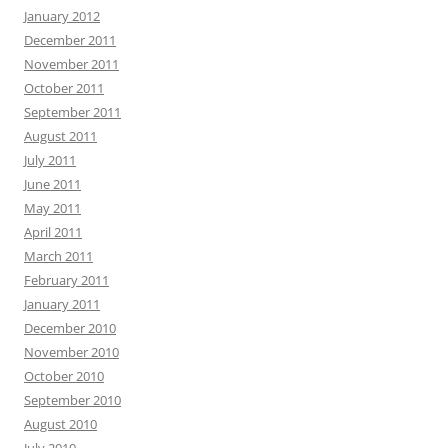
January 2012
December 2011
November 2011
October 2011
September 2011
August 2011
July 2011
June 2011
May 2011
April 2011
March 2011
February 2011
January 2011
December 2010
November 2010
October 2010
September 2010
August 2010
July 2010