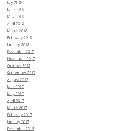
July 2018
June 2018
May 2018
April 2018
March 2018
February 2018
January 2018
December 2017
November 2017
October 2017
September 2017
August 2017
June 2017
May 2017
April 2017
March 2017
February 2017
January 2017
December 2016