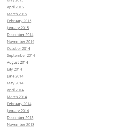
April 2015
March 2015
February 2015
January 2015
December 2014
November 2014
October 2014
September 2014
August 2014
July 2014
June 2014
May 2014
April 2014
March 2014
February 2014
January 2014
December 2013
November 2013