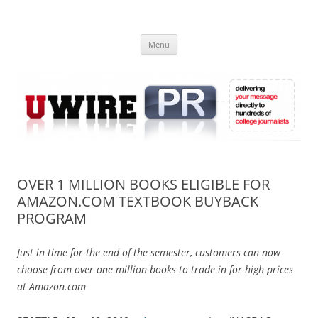
Skip
to
UWIRE
content
University Press Release Distribution – Submit College Press Releases
Online
Menu
OVER 1 MILLION BOOKS ELIGIBLE FOR
AMAZON.COM TEXTBOOK BUYBACK
PROGRAM
Just in time for the end of the semester, customers can now
choose from over one million books to trade in for high prices
at Amazon.com