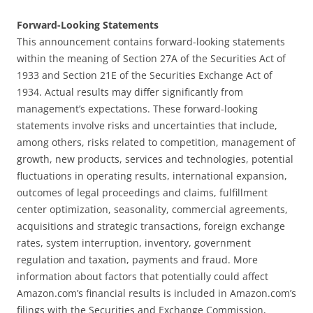
Forward-Looking Statements
This announcement contains forward-looking statements
within the meaning of Section 27A of the Securities Act of
1933 and Section 21E of the Securities Exchange Act of
1934. Actual results may differ significantly from
management’s expectations. These forward-looking
statements involve risks and uncertainties that include,
among others, risks related to competition, management of
growth, new products, services and technologies, potential
fluctuations in operating results, international expansion,
outcomes of legal proceedings and claims, fulfillment
center optimization, seasonality, commercial agreements,
acquisitions and strategic transactions, foreign exchange
rates, system interruption, inventory, government
regulation and taxation, payments and fraud. More
information about factors that potentially could affect
Amazon.com’s financial results is included in Amazon.com’s
filings with the Securities and Exchange Commission,