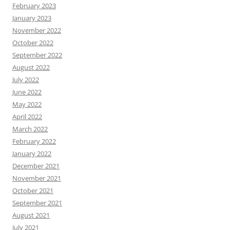
February 2023
January 2023
November 2022
October 2022
September 2022
August 2022
July 2022
June 2022
May 2022
April 2022
March 2022
February 2022
January 2022
December 2021
November 2021
October 2021
September 2021
August 2021
July 2021