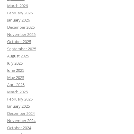
March 2026
February 2026
January 2026
December 2025
November 2025
October 2025
September 2025
August 2025
July 2025
June 2025
May 2025
April 2025
March 2025
February 2025
January 2025
December 2024
November 2024
October 2024