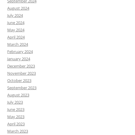
September 2024
August 2024
July 2024
June 2024
May 2024
April 2024
March 2024
February 2024
January 2024
December 2023
November 2023
October 2023
September 2023
August 2023
July 2023
June 2023
May 2023
April 2023
March 2023