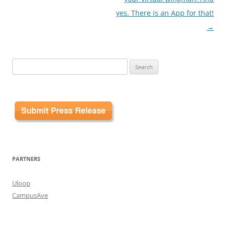
yes. There is an App for that!
→
Search
for:
PARTNERS
Uloop
CampusAve