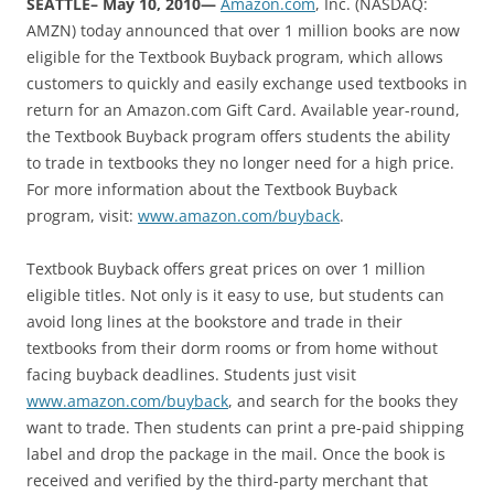
SEATTLE– May 10, 2010—
Amazon.com
, Inc. (NASDAQ:
AMZN) today announced that over 1 million books are now
eligible for the Textbook Buyback program, which allows
customers to quickly and easily exchange used textbooks in
return for an Amazon.com Gift Card. Available year-round,
the Textbook Buyback program offers students the ability
to trade in textbooks they no longer need for a high price.
For more information about the Textbook Buyback
program, visit:
www.amazon.com/buyback
.
Textbook Buyback offers great prices on over 1 million
eligible titles. Not only is it easy to use, but students can
avoid long lines at the bookstore and trade in their
textbooks from their dorm rooms or from home without
facing buyback deadlines. Students just visit
www.amazon.com/buyback
, and search for the books they
want to trade. Then students can print a pre-paid shipping
label and drop the package in the mail. Once the book is
received and verified by the third-party merchant that