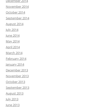
December 2014
November 2014
October 2014
September 2014
August 2014
July 2014
June 2014
May 2014
April 2014
March 2014
February 2014
January 2014
December 2013
November 2013
October 2013
September 2013
August 2013
July 2013
June 2013