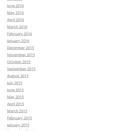
June 2016
May 2016
April 2016
March 2016
February 2016
January 2016
December 2015
November 2015
October 2015
September 2015
August 2015
July 2015
June 2015
May 2015
April 2015
March 2015
February 2015
January 2015