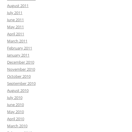
August 2011
July 2011
June 2011
May 2011
April 2011
March 2011
February 2011
January 2011
December 2010
November 2010
October 2010
September 2010
August 2010
July 2010
June 2010
May 2010
April 2010
March 2010