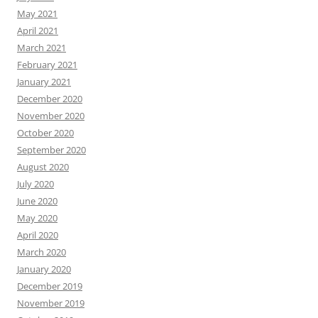
May 2021
April 2021
March 2021
February 2021
January 2021
December 2020
November 2020
October 2020
September 2020
August 2020
July 2020
June 2020
May 2020
April 2020
March 2020
January 2020
December 2019
November 2019