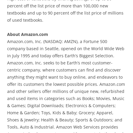
percent off the list price of more than 100,000 new
textbooks and up to 90 percent off the list price of millions
of used textbooks.
About Amazon.com
Amazon.com, Inc. (NASDAQ: AMZN), a Fortune 500
company based in Seattle, opened on the World Wide Web
in July 1995 and today offers Earth’s Biggest Selection.
Amazon.com, Inc. seeks to be Earth’s most customer-
centric company, where customers can find and discover
anything they might want to buy online, and endeavors to
offer its customers the lowest possible prices. Amazon.com
and other sellers offer millions of unique new, refurbished
and used items in categories such as Books; Movies, Music
& Games; Digital Downloads; Electronics & Computers;
Home & Garden; Toys, Kids & Baby; Grocery; Apparel,
Shoes & Jewelry; Health & Beauty; Sports & Outdoors; and
Tools, Auto & Industrial. Amazon Web Services provides