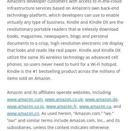
Amazon’s developer customers with access to in-the-cloud
infrastructure services based on Amazon’s own back-end
technology platform, which developers can use to enable
virtually any type of business. Kindle and Kindle DX are the
revolutionary portable readers that w irelessly download
books, magazines, newspapers, blogs and personal
documents to a crisp, high-resolution electronic ink display
that looks and reads like real paper. Kindle and Kindle DX
utilize the same 3G wireless technology as advanced cell
phones, so users never need to hunt for a Wi-Fi hotspot.
Kindle is the #1 bestselling product across the millions of
items sold on Amazon.
Amazon and its affiliates operate websites, including
www.amazon.com
,
www.amazon.co.uk
,
www.amazon.de
,
www.amazon.co.jp
,
www.amazon.fr
,
www.amazon.ca
, and
www.amazon.cn
. As used herein, “Amazon.com,” “we,”
“our” and similar terms include Amazon.com, Inc., and its
subsidiaries, unless the context indicates otherwise.