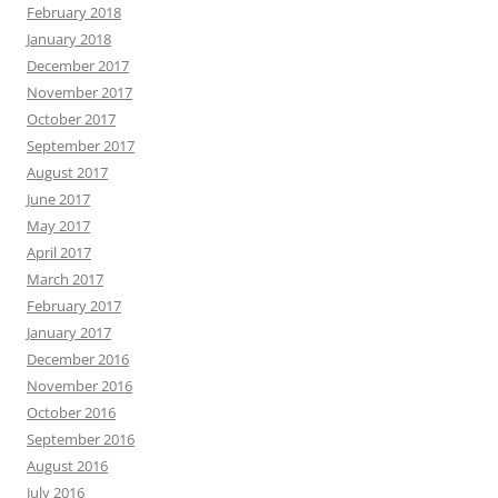
February 2018
January 2018
December 2017
November 2017
October 2017
September 2017
August 2017
June 2017
May 2017
April 2017
March 2017
February 2017
January 2017
December 2016
November 2016
October 2016
September 2016
August 2016
July 2016