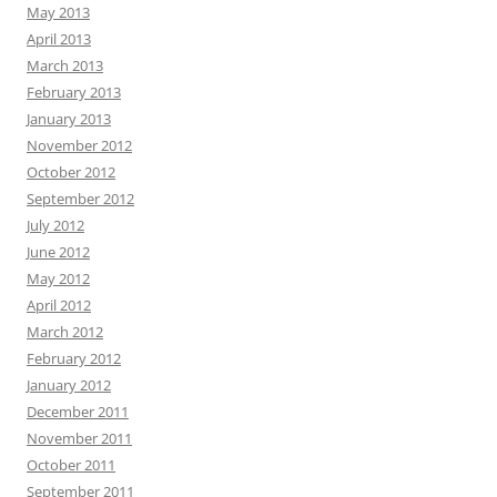
May 2013
April 2013
March 2013
February 2013
January 2013
November 2012
October 2012
September 2012
July 2012
June 2012
May 2012
April 2012
March 2012
February 2012
January 2012
December 2011
November 2011
October 2011
September 2011