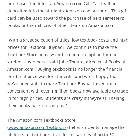
purchases the titles, an Amazon.com Gift Card will be
deposited into the student’s Amazon.com account. This gift
card can be used toward the purchase of next semester’s
books, or the millions of other items on Amazon.com.
“With a great selection of titles, low textbook costs and high
prices for Textbook Buyback, we continue to make the
Textbook Store an easy and economical option for our
student customers,” said Julie Todaro, director of Books at
Amazon.com. “Buying textbooks is no longer the financial
burden it once was for students, and we’re happy that
we’ve been able to make Textbook Buyback even more
convenient with over 1 million books now available to trade
in for high prices. Students are crazy if they’re still selling
their books back on campus.”
The Amazon.com Textbooks Store
(
www.amazon.com/textbooks
) helps students manage the
high cost of textbooks by offering savings of up to 30