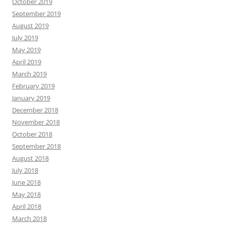
October 2019
September 2019
August 2019
July 2019
May 2019
April 2019
March 2019
February 2019
January 2019
December 2018
November 2018
October 2018
September 2018
August 2018
July 2018
June 2018
May 2018
April 2018
March 2018