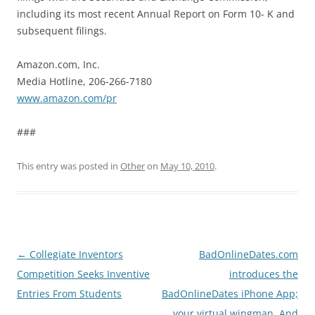
including its most recent Annual Report on Form 10- K and
subsequent filings.
Amazon.com, Inc.
Media Hotline, 206-266-7180
www.amazon.com/pr
###
This entry was posted in
Other
on
May 10, 2010
.
Post
←
Collegiate Inventors
BadOnlineDates.com
navigation
Competition Seeks Inventive
introduces the
Entries From Students
BadOnlineDates iPhone App;
your virtual wingman. And