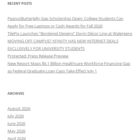
RECENT POSTS
PeanutButterJelly Gap Scholarship Open: College Students Can
Apply for Free Laptops or Cash Awards for Fall 2026
TilePix Launches “Bordered Designs” Dorm Décor Line at Walgreens
MOVING OFF CAMPUS? XFINITY HAS NEW INTERNET DEALS
EXCLUSIVELY FOR UNIVERSITY STUDENTS
Protected: Press Release Preview
New Report Maps $6.1 Billion Healthcare Workforce Financing Gap
as Federal Graduate Loan Caps Take Effect July 1
ARCHIVES
August 2026
July 2026
June 2026
May 2026
April 2026