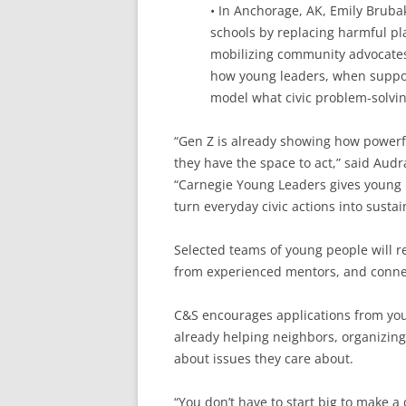
• In Anchorage, AK, Emily Bruba
schools by replacing harmful pla
mobilizing community advocates a
how young leaders, when suppo
model what civic problem-solving
“Gen Z is already showing how powerf
they have the space to act,” said Audr
“Carnegie Young Leaders gives young 
turn everyday civic actions into susta
Selected teams of young people will r
from experienced mentors, and connec
C&S encourages applications from you
already helping neighbors, organizing
about issues they care about.
“You don’t have to start big to make a