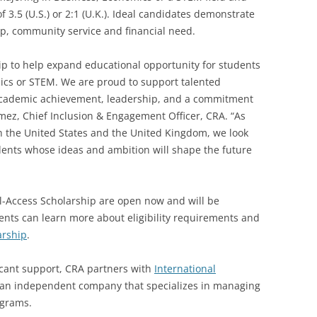
3.5 (U.S.) or 2:1 (U.K.). Ideal candidates demonstrate
p, community service and financial need.
ip to help expand educational opportunity for students
ics or STEM. We are proud to support talented
cademic achievement, leadership, and a commitment
mez, Chief Inclusion & Engagement Officer, CRA. “As
h the United States and the United Kingdom, we look
udents whose ideas and ambition will shape the future
l-Access Scholarship are open now and will be
ents can learn more about eligibility requirements and
arship
.
cant support, CRA partners with
International
 an independent company that specializes in managing
ograms.