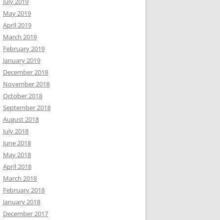
July 2019
May 2019
April 2019
March 2019
February 2019
January 2019
December 2018
November 2018
October 2018
September 2018
August 2018
July 2018
June 2018
May 2018
April 2018
March 2018
February 2018
January 2018
December 2017