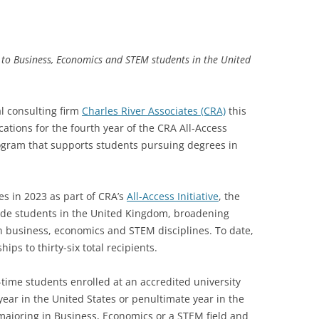
to Business, Economics and STEM students in the United
l consulting firm
Charles River Associates (CRA)
this
tions for the fourth year of the CRA All-Access
ogram that supports students pursuing degrees in
es in 2023 as part of CRA’s
All-Access Initiative
, the
ude students in the United Kingdom, broadening
n business, economics and STEM disciplines. To date,
ps to thirty-six total recipients.
l-time students enrolled at an accredited university
ar in the United States or penultimate year in the
ajoring in Business, Economics or a STEM field and