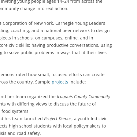
inviting young people ages 14–24 from across the
community change into real action.
e Corporation of New York, Carnegie Young Leaders
ng, coaching, and a national peer network to design
jects in schools, on campuses, online, and in
ore civic skills: having productive conversations, using
 to solve public problems in ways that fit their lives
 demonstrated how small, focused efforts can create
ross the country. Sample
projects
include:
u and her team organized the
Iroquois County Community
nts with differing views to discuss the future of
l food systems.
and his team launched
Project Demos
, a youth-led civic
ects high school students with local policymakers to
isis and road safety.