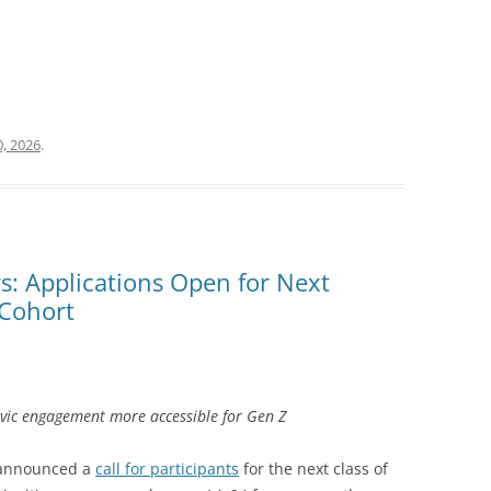
, 2026
.
s: Applications Open for Next
 Cohort
vic engagement more accessible for Gen Z
S announced a
call for participants
for the next class of