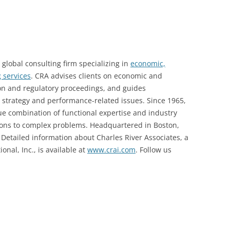
 global consulting firm specializing in
economic,
 services
. CRA advises clients on economic and
tion and regulatory proceedings, and guides
s strategy and performance-related issues. Since 1965,
ue combination of functional expertise and industry
tions to complex problems. Headquartered in Boston,
 Detailed information about Charles River Associates, a
nal, Inc., is available at
www.crai.com
. Follow us