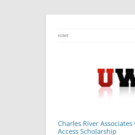
Skip
to
content
University Press Release Distribution – Sub
UWIRE
HOME
Charles River Associates 
Access Scholarship