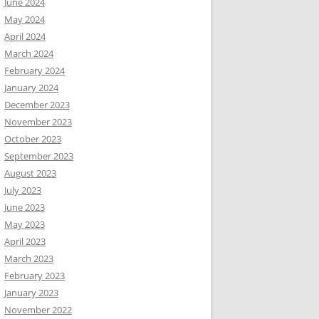
June 2024
May 2024
April 2024
March 2024
February 2024
January 2024
December 2023
November 2023
October 2023
September 2023
August 2023
July 2023
June 2023
May 2023
April 2023
March 2023
February 2023
January 2023
November 2022