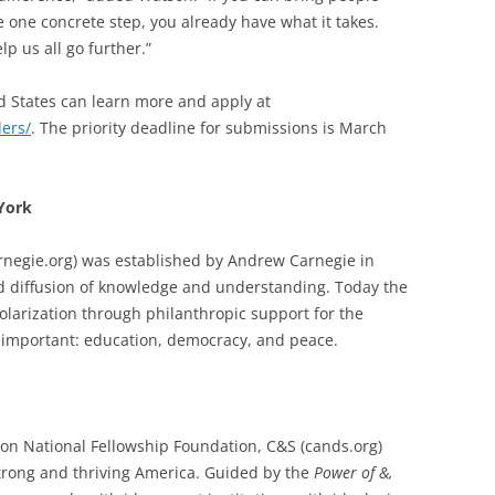
 one concrete step, you already have what it takes.
p us all go further.”
d States can learn more and apply at
ders/
. The priority deadline for submissions is March
York
rnegie.org) was established by Andrew Carnegie in
 diffusion of knowledge and understanding. Today the
olarization through philanthropic support for the
 important: education, democracy, and peace.
n National Fellowship Foundation, C&S (cands.org)
strong and thriving America. Guided by the
Power of &,