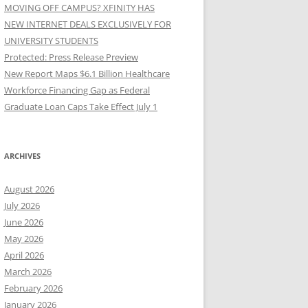
MOVING OFF CAMPUS? XFINITY HAS
NEW INTERNET DEALS EXCLUSIVELY FOR
UNIVERSITY STUDENTS
Protected: Press Release Preview
New Report Maps $6.1 Billion Healthcare
Workforce Financing Gap as Federal
Graduate Loan Caps Take Effect July 1
ARCHIVES
August 2026
July 2026
June 2026
May 2026
April 2026
March 2026
February 2026
January 2026