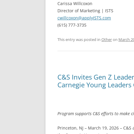
Carissa Willcoxon
Director of Marketing | ISTS
cwillcoxon@applyISTS.com
(615) 777-3735
This entry was posted in
Other
on
March 20
C&S Invites Gen Z Leader
Carnegie Young Leaders
Program supports C&S efforts to make ci
Princeton, NJ – March 19, 2026 – C&