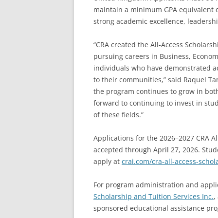
maintain a minimum GPA equivalent of 
strong academic excellence, leadershi
“CRA created the All-Access Scholarsh
pursuing careers in Business, Econom
individuals who have demonstrated a
to their communities,” said Raquel Ta
the program continues to grow in bot
forward to continuing to invest in st
of these fields.”
Applications for the 2026–2027 CRA Al
accepted through April 27, 2026. Stud
apply at
crai.com/cra-all-access-schol
For program administration and appli
Scholarship and Tuition Services Inc.
,
sponsored educational assistance pr