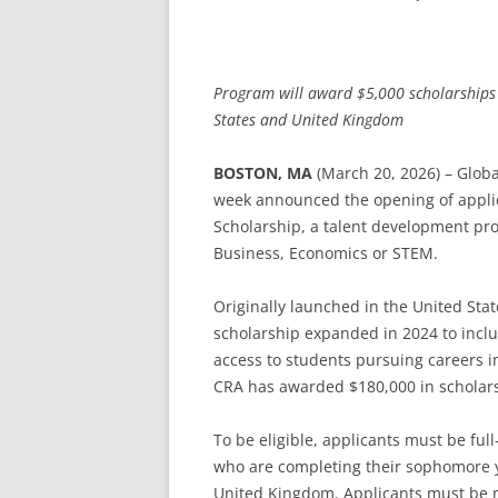
Program will award $5,000 scholarships 
States and United Kingdom
BOSTON, MA
(March 20, 2026) – Globa
week announced the opening of applica
Scholarship, a talent development pr
Business, Economics or STEM.
Originally launched in the United Stat
scholarship expanded in 2024 to incl
access to students pursuing careers i
CRA has awarded $180,000 in scholarshi
To be eligible, applicants must be ful
who are completing their sophomore ye
United Kingdom. Applicants must be m