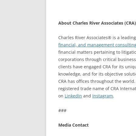
About Charles River Associates (CRA)
Charles River Associates® is a leading
financial, and management consulting
financial matters pertaining to litiga
corporations through critical busines
clients have engaged CRA for its uniq
knowledge, and for its objective solu
CRA has offices throughout the world.
registered trade name of CRA Internatio
on
LinkedIn
and
Instagram
.
###
Media Contact