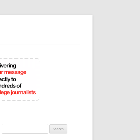
Search
for: