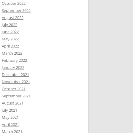
October 2022
September 2022
August 2022
July 2022
June 2022
May 2022
April 2022
March 2022
February 2022
January 2022
December 2021
November 2021
October 2021
September 2021
August 2021
July 2021
May 2021
April 2021
March 2021