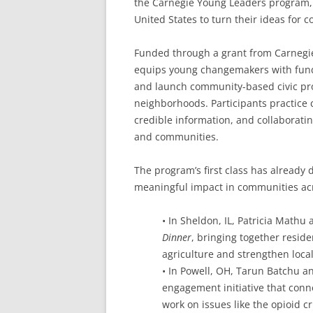
the Carnegie Young Leaders program, 
United States to turn their ideas for 
Funded through a grant from Carnegi
equips young changemakers with fundi
and launch community-based civic pro
neighborhoods. Participants practice c
credible information, and collaborating
and communities.
The program’s first class has already
meaningful impact in communities ac
• In Sheldon, IL, Patricia Math
Dinner
, bringing together reside
agriculture and strengthen loca
• In Powell, OH, Tarun Batchu 
engagement initiative that conn
work on issues like the opioid cr