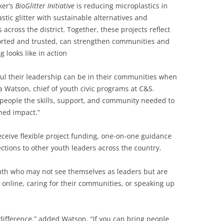
ker’s
BioGlitter Initiative
is reducing microplastics in
stic glitter with sustainable alternatives and
cross the district. Together, these projects reflect
rted and trusted, can strengthen communities and
 looks like in action
ul their leadership can be in their communities when
a Watson, chief of youth civic programs at C&S.
people the skills, support, and community needed to
ined impact.”
eceive flexible project funding, one-on-one guidance
tions to other youth leaders across the country.
th who may not see themselves as leaders but are
 online, caring for their communities, or speaking up
 difference,” added Watson. “If you can bring people