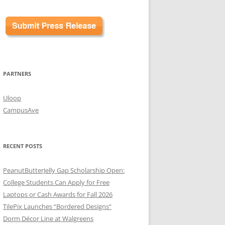
PARTNERS
Uloop
CampusAve
RECENT POSTS
PeanutButterJelly Gap Scholarship Open:
College Students Can Apply for Free
Laptops or Cash Awards for Fall 2026
TilePix Launches “Bordered Designs”
Dorm Décor Line at Walgreens