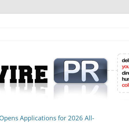
mit College Press Releases Online
Opens Applications for 2026 All-