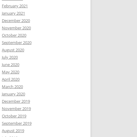
February 2021
January 2021
December 2020
November 2020
October 2020
September 2020
August 2020
July 2020
June 2020
May 2020
April 2020
March 2020
January 2020
December 2019
November 2019
October 2019
September 2019
August 2019