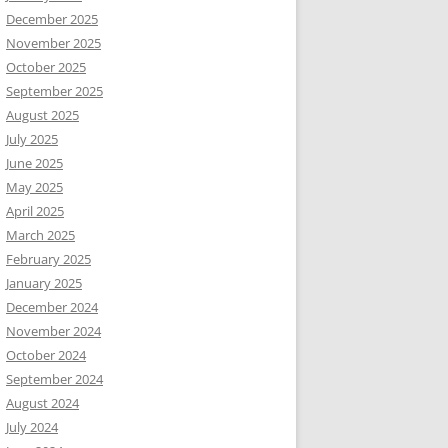
December 2025
November 2025
October 2025
September 2025
August 2025
July 2025
June 2025
May 2025
April 2025
March 2025
February 2025
January 2025
December 2024
November 2024
October 2024
September 2024
August 2024
July 2024