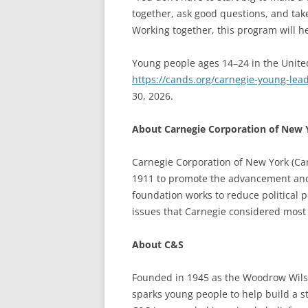
together, ask good questions, and take
Working together, this program will hel
Young people ages 14–24 in the Unite
https://cands.org/carnegie-young-lea
30, 2026.
About Carnegie Corporation of New 
Carnegie Corporation of New York (Ca
1911 to promote the advancement and
foundation works to reduce political p
issues that Carnegie considered most
About C&S
Founded in 1945 as the Woodrow Wilso
sparks young people to help build a 