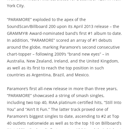
York City.
“PARAMORE” exploded to the apex of the
SoundScan/Billboard 200 upon its April 2013 release – the
GRAMMY® Award-nominated band’s first #1 album to date.
In addition, “PARAMORE” scored an array of #1 debuts
around the globe, marking Paramore’s second consecutive
chart-topper – following 2009’s “brand new eyes” – in
Australia, New Zealand, Ireland, and the United Kingdom,
as well as its first to reach the top position in such
countries as Argentina, Brazil, and Mexico.
Paramore’s first all-new release in more than three years,
“PARAMORE” showcased a string of smash singles,
including two top 40, RIAA platinum certified hits, “Still Into
You” and “Ain’t It Fun.” The latter track proved one of
Paramore’s biggest singles to date, ascending to #2 at Top
40 outlets nationwide as well as to the top 10 on Billboard’s