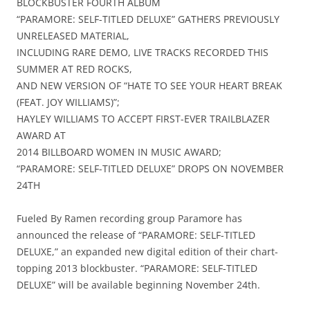
BLOCKBUSTER FOURTH ALBUM
“PARAMORE: SELF-TITLED DELUXE” GATHERS PREVIOUSLY
UNRELEASED MATERIAL,
INCLUDING RARE DEMO, LIVE TRACKS RECORDED THIS
SUMMER AT RED ROCKS,
AND NEW VERSION OF “HATE TO SEE YOUR HEART BREAK
(FEAT. JOY WILLIAMS)”;
HAYLEY WILLIAMS TO ACCEPT FIRST-EVER TRAILBLAZER
AWARD AT
2014 BILLBOARD WOMEN IN MUSIC AWARD;
“PARAMORE: SELF-TITLED DELUXE” DROPS ON NOVEMBER
24TH
Fueled By Ramen recording group Paramore has
announced the release of “PARAMORE: SELF-TITLED
DELUXE,” an expanded new digital edition of their chart-
topping 2013 blockbuster. “PARAMORE: SELF-TITLED
DELUXE” will be available beginning November 24th.