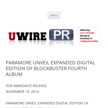
Skip
to
UWIRE
content
University Press Release Distribution – Submit College Press Releases
Online
Menu
PARAMORE UNVEIL EXPANDED DIGITAL
EDITION OF BLOCKBUSTER FOURTH
ALBUM
FOR IMMEDIATE RELEASE
NOVEMBER 19, 2014
PARAMORE UNVEIL EXPANDED DIGITAL EDITION OF