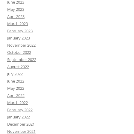
June 2023
May 2023
April 2023
March 2023
February 2023
January 2023
November 2022
October 2022
September 2022
August 2022
July 2022
June 2022
May 2022
April 2022
March 2022
February 2022
January 2022
December 2021
November 2021