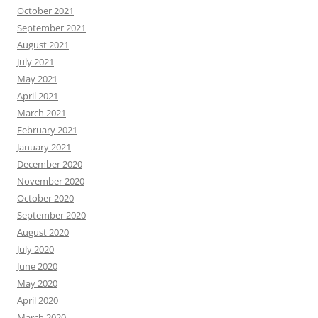
October 2021
September 2021
August 2021
July 2021
May 2021
April 2021
March 2021
February 2021
January 2021
December 2020
November 2020
October 2020
September 2020
August 2020
July 2020
June 2020
May 2020
April 2020
March 2020