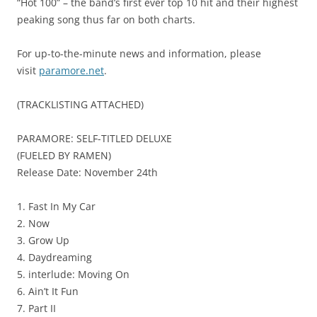
“Hot 100” – the band’s first ever top 10 hit and their highest
peaking song thus far on both charts.
For up-to-the-minute news and information, please
visit
paramore.net
.
(TRACKLISTING ATTACHED)
PARAMORE: SELF-TITLED DELUXE
(FUELED BY RAMEN)
Release Date: November 24th
1. Fast In My Car
2. Now
3. Grow Up
4. Daydreaming
5. interlude: Moving On
6. Ain’t It Fun
7. Part II