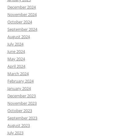
December 2024
November 2024
October 2024
September 2024
August 2024
July 2024
June 2024
May 2024
April 2024
March 2024
February 2024
January 2024
December 2023
November 2023
October 2023
September 2023
August 2023
July 2023