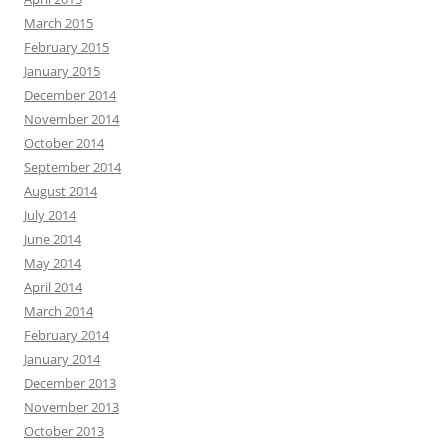
March 2015
February 2015
January 2015
December 2014
November 2014
October 2014
September 2014
August 2014
July 2014
June 2014
May 2014
April 2014
March 2014
February 2014
January 2014
December 2013
November 2013
October 2013