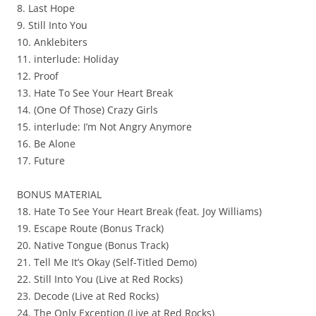
8. Last Hope
9. Still Into You
10. Anklebiters
11. interlude: Holiday
12. Proof
13. Hate To See Your Heart Break
14. (One Of Those) Crazy Girls
15. interlude: I’m Not Angry Anymore
16. Be Alone
17. Future
BONUS MATERIAL
18. Hate To See Your Heart Break (feat. Joy Williams)
19. Escape Route (Bonus Track)
20. Native Tongue (Bonus Track)
21. Tell Me It’s Okay (Self-Titled Demo)
22. Still Into You (Live at Red Rocks)
23. Decode (Live at Red Rocks)
24. The Only Exception (Live at Red Rocks)