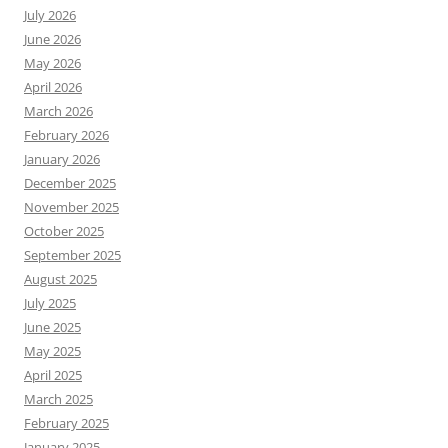
July 2026
June 2026
May 2026
April 2026
March 2026
February 2026
January 2026
December 2025
November 2025
October 2025
September 2025
August 2025
July 2025
June 2025
May 2025
April 2025
March 2025
February 2025
January 2025