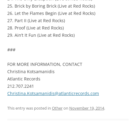
25. Brick by Boring Brick (Live at Red Rocks)
26. Let the Flames Begin (Live at Red Rocks)
27. Part II (Live at Red Rocks)
28. Proof (Live at Red Rocks)
29. Ain’t It Fun (Live at Red Rocks)
###
FOR MORE INFORMATION, CONTACT
Christina Kotsamanidis
Atlantic Records
212.707.2241
Christina.Kotsamanidis@atlanticrecords.com
This entry was posted in
Other
on
November 19, 2014
.