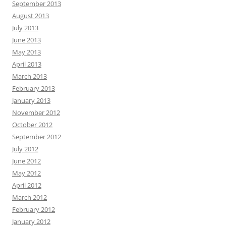
September 2013
August 2013
July 2013
June 2013
May 2013
April 2013
March 2013
February 2013
January 2013
November 2012
October 2012
September 2012
July 2012
June 2012
May 2012
April 2012
March 2012
February 2012
January 2012