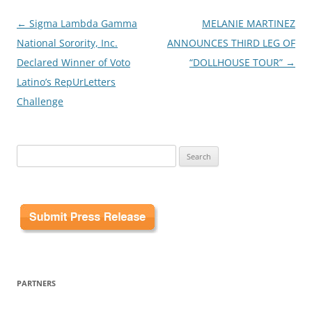
Post
←
Sigma Lambda Gamma
MELANIE MARTINEZ
navigation
National Sorority, Inc.
ANNOUNCES THIRD LEG OF
Declared Winner of Voto
“DOLLHOUSE TOUR”
→
Latino’s RepUrLetters
Challenge
Search
for:
PARTNERS