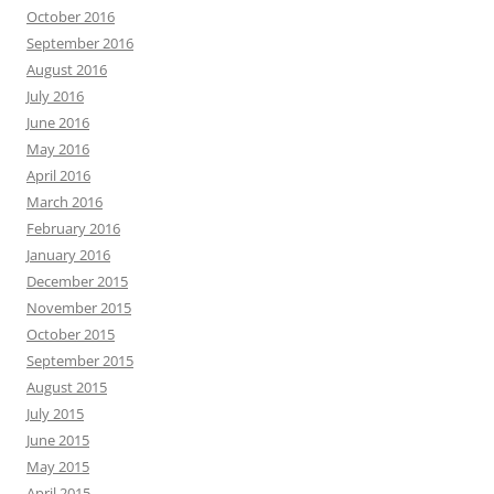
October 2016
September 2016
August 2016
July 2016
June 2016
May 2016
April 2016
March 2016
February 2016
January 2016
December 2015
November 2015
October 2015
September 2015
August 2015
July 2015
June 2015
May 2015
April 2015