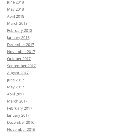
June 2018
May 2018
April 2018
March 2018
February 2018
January 2018
December 2017
November 2017
October 2017
September 2017
August 2017
June 2017
May 2017
April 2017
March 2017
February 2017
January 2017
December 2016
November 2016