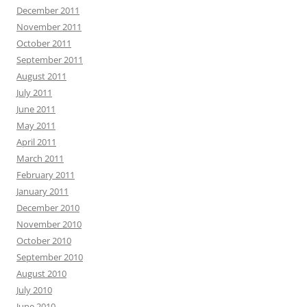
December 2011
November 2011
October 2011
September 2011
August 2011
July 2011
June 2011
May 2011
April 2011
March 2011
February 2011
January 2011
December 2010
November 2010
October 2010
September 2010
August 2010
July 2010
June 2010