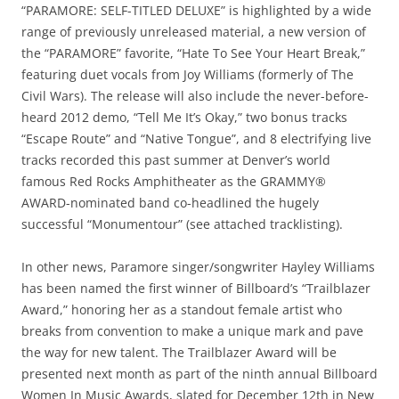
“PARAMORE: SELF-TITLED DELUXE” is highlighted by a wide
range of previously unreleased material, a new version of
the “PARAMORE” favorite, “Hate To See Your Heart Break,”
featuring duet vocals from Joy Williams (formerly of The
Civil Wars). The release will also include the never-before-
heard 2012 demo, “Tell Me It’s Okay,” two bonus tracks
“Escape Route” and “Native Tongue”, and 8 electrifying live
tracks recorded this past summer at Denver’s world
famous Red Rocks Amphitheater as the GRAMMY®
AWARD-nominated band co-headlined the hugely
successful “Monumentour” (see attached tracklisting).
In other news, Paramore singer/songwriter Hayley Williams
has been named the first winner of Billboard’s “Trailblazer
Award,” honoring her as a standout female artist who
breaks from convention to make a unique mark and pave
the way for new talent. The Trailblazer Award will be
presented next month as part of the ninth annual Billboard
Women In Music Awards, slated for December 12th in New