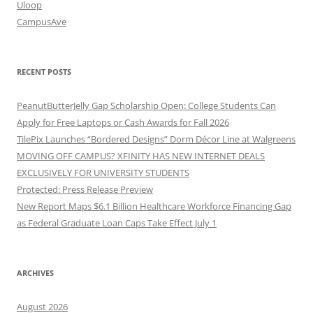
Uloop
CampusAve
RECENT POSTS
PeanutButterJelly Gap Scholarship Open: College Students Can
Apply for Free Laptops or Cash Awards for Fall 2026
TilePix Launches “Bordered Designs” Dorm Décor Line at Walgreens
MOVING OFF CAMPUS? XFINITY HAS NEW INTERNET DEALS
EXCLUSIVELY FOR UNIVERSITY STUDENTS
Protected: Press Release Preview
New Report Maps $6.1 Billion Healthcare Workforce Financing Gap
as Federal Graduate Loan Caps Take Effect July 1
ARCHIVES
August 2026