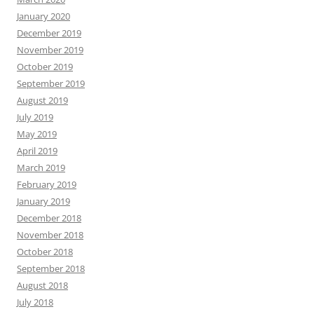
January 2020
December 2019
November 2019
October 2019
September 2019
August 2019
July 2019
May 2019
April 2019
March 2019
February 2019
January 2019
December 2018
November 2018
October 2018
September 2018
August 2018
July 2018