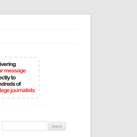
Search
for: