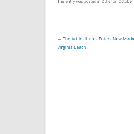
This entry was posted in
Other
on
October 
Post
←
The Art Institutes Enters New Marke
navigation
Virginia Beach