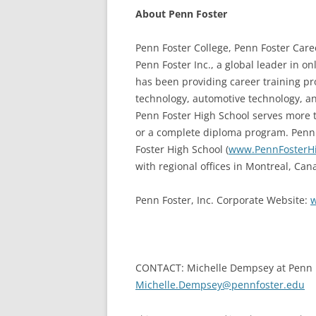
About Penn Foster
Penn Foster College, Penn Foster Care
Penn Foster Inc., a global leader in o
has been providing career training pro
technology, automotive technology, an
Penn Foster High School serves more t
or a complete diploma program. Penn 
Foster High School (
www.PennFosterH
with regional offices in Montreal, Can
Penn Foster, Inc. Corporate Website:
w
CONTACT: Michelle Dempsey at Penn F
Michelle.Dempsey@pennfoster.edu