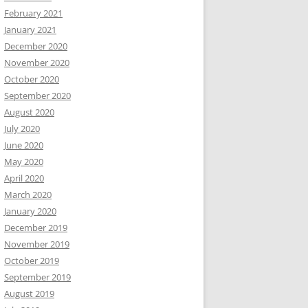
February 2021
January 2021
December 2020
November 2020
October 2020
September 2020
August 2020
July 2020
June 2020
May 2020
April 2020
March 2020
January 2020
December 2019
November 2019
October 2019
September 2019
August 2019