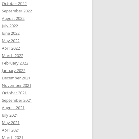
October 2022
September 2022
August 2022
July 2022
June 2022
May 2022
April 2022
March 2022
February 2022
January 2022
December 2021
November 2021
October 2021
September 2021
August 2021
July 2021
May 2021
April 2021
March 2021