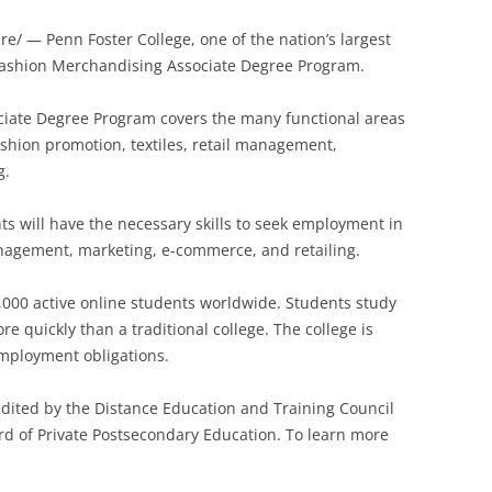
ire/ —
Penn Foster College, one of the nation’s largest
Fashion Merchandising Associate Degree Program.
iate Degree Program covers the many functional areas
shion promotion, textiles, retail management,
g.
s will have the necessary skills to seek employment in
anagement, marketing, e-commerce, and retailing.
,000 active online students worldwide. Students study
 quickly than a traditional college. The college is
employment obligations.
redited by the Distance Education and Training Council
rd of Private Postsecondary Education. To learn more