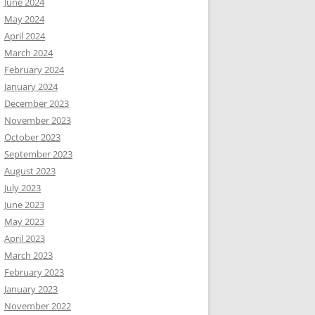
June 2024
May 2024
April 2024
March 2024
February 2024
January 2024
December 2023
November 2023
October 2023
September 2023
August 2023
July 2023
June 2023
May 2023
April 2023
March 2023
February 2023
January 2023
November 2022