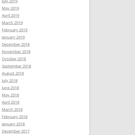
July 2019
May 2019
April 2019
March 2019
February 2019
January 2019
December 2018
November 2018
October 2018
September 2018
August 2018
July 2018
June 2018
May 2018
April 2018
March 2018
February 2018
January 2018
December 2017