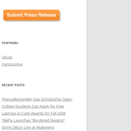
PARTNERS
Uloop
CampusAve
RECENT POSTS
PeanutButterJelly Gap Scholarship Open:
College Students Can Apply for Free
Laptops or Cash Awards for Fall 2026
TilePix Launches “Bordered Designs”
Dorm Décor Line at Walgreens