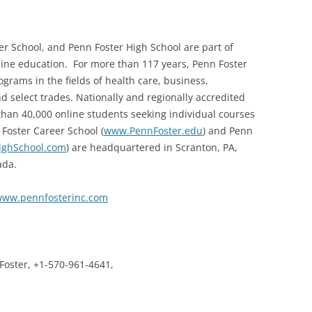
er School, and Penn Foster High School are part of
nline education. For more than 117 years, Penn Foster
grams in the fields of health care, business,
d select trades. Nationally and regionally accredited
han 40,000 online students seeking individual courses
Foster Career School (
www.PennFoster.edu
) and Penn
ighSchool.com
) are headquartered in Scranton, PA,
ada.
ww.pennfosterinc.com
oster, +1-570-961-4641,