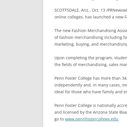
SCOTTSDALE, Ariz., Oct. 13 /PRNewsw
online colleges, has launched a new 
The new Fashion Merchandising Assoc
of fashion merchandising including fa
marketing, buying, and merchandisin
Upon completing the program, student
the fields of merchandising, sales m
Penn Foster College has more than 34
independently and, in many cases, more
ideal for those who have family and 
Penn Foster College is nationally acc
and licensed by the Arizona State Boa
go to
www.pennfostercollege.edu
.