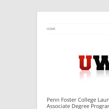
Skip
to
content
University Press Release Distribution – Sub
UWIRE
HOME
Penn Foster College Lau
Associate Degree Progr