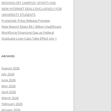
MOVING OFF CAMPUS? XFINITY HAS
NEW INTERNET DEALS EXCLUSIVELY FOR
UNIVERSITY STUDENTS
Protected: Press Release Preview
New Report Maps $6.1 Billion Healthcare
Workforce Financing Gap as Federal
Graduate Loan Caps Take Effect July 1
ARCHIVES
August 2026
July 2026
June 2026
May 2026
April 2026
March 2026
February 2026
January 2026