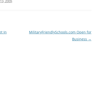
13, 2009
.
t In
MilitaryFriendlySchools.com Open for
Business
→