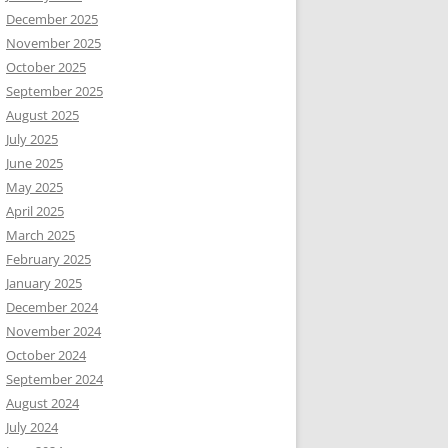
December 2025
November 2025
October 2025
September 2025
August 2025
July 2025
June 2025
May 2025
April 2025
March 2025
February 2025
January 2025
December 2024
November 2024
October 2024
September 2024
August 2024
July 2024