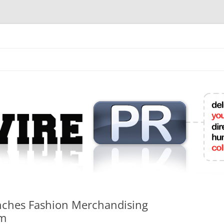
mit College Press Releases Online
nches Fashion Merchandising
am