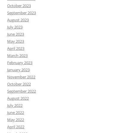
October 2023
September 2023
August 2023
July 2023
June 2023
May 2023
April 2023
March 2023
February 2023
January 2023
November 2022
October 2022
September 2022
August 2022
July 2022
June 2022
May 2022
April 2022