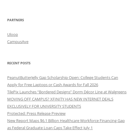
PARTNERS
Uloop
CampusAve
RECENT POSTS
PeanutButterJelly Gap Scholarship Open: College Students Can
Apply for Free Laptops or Cash Awards for Fall 2026
TilePix Launches “Bordered Designs” Dorm Décor Line at Walgreens
MOVING OFF CAMPUS? XFINITY HAS NEW INTERNET DEALS
EXCLUSIVELY FOR UNIVERSITY STUDENTS
Protected: Press Release Preview
New Report Maps $6.1 Billion Healthcare Workforce Financing Gap
as Federal Graduate Loan Caps Take Effect July 1