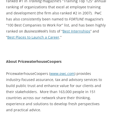
ranked #1 in
Training
magazine’s “Training Top 125” annual
ranking of organizations that excel at employee training
and development (the firm also ranked #2 in 2007). PwC
has also consistently been named to
FORTUNE
magazine’s
“100 Best Companies to Work For” list, and has been highly
ranked on
BusinessWeek
‘s lists of “
Best Internships
” and
“
Best Places to Launch a Career
.”
About PricewaterhouseCoopers
PricewaterhouseCoopers (
www.pwc.com
) provides
industry-focused assurance, tax and advisory services to
build public trust and enhance value for our clients and
their stakeholders. More than 163,000 people in 151
countries across our network share their thinking,
experience and solutions to develop fresh perspectives
and practical advice.