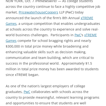
NEW YORK, Oct. 7 /PRNewswire/ — As college students
across the country continue to face a highly competitive job
market,
PricewaterhouseCoopers
LLP (PwC) today
announced the launch of the firm’s 8th Annual
xTREME
Games
, a unique competition that enables undergraduates
at schools across the country to experience and solve real-
world business challenges. Participants in
PwC
‘s
xTREME
Games
compete for school bragging rights and nearly
$300,000 in total prize money while broadening and
enhancing valuable skills such as decision making,
communication and team building, which are critical to
success in the professional world. Approximately $1.5
million in total prize money has been awarded to students
since xTREME began.
As one of the nation’s largest employers of college
graduates,
PwC
collaborates with schools across the
country to provide meaningful, relevant learning programs
and opportunities to ensure that students are well