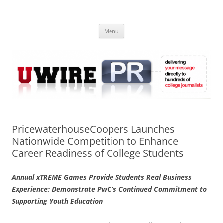
Skip
to
UWIRE
content
University Press Release Distribution – Submit College Press Releases
Online
Menu
PricewaterhouseCoopers Launches
Nationwide Competition to Enhance
Career Readiness of College Students
Annual xTREME Games Provide Students Real Business
Experience; Demonstrate PwC’s Continued Commitment to
Supporting Youth Education