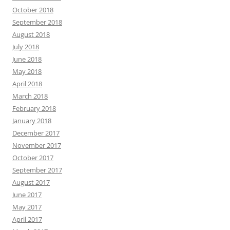
October 2018
September 2018
August 2018
July 2018
June 2018
May 2018
April 2018
March 2018
February 2018
January 2018
December 2017
November 2017
October 2017
September 2017
August 2017
June 2017
May 2017
April 2017