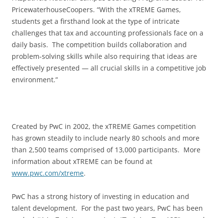
PricewaterhouseCoopers. “With the xTREME Games,
students get a firsthand look at the type of intricate
challenges that tax and accounting professionals face on a
daily basis. The competition builds collaboration and
problem-solving skills while also requiring that ideas are
effectively presented — all crucial skills in a competitive job
environment.”
Created by PwC in 2002, the xTREME Games competition
has grown steadily to include nearly 80 schools and more
than 2,500 teams comprised of 13,000 participants. More
information about xTREME can be found at
www.pwc.com/xtreme
.
PwC has a strong history of investing in education and
talent development. For the past two years, PwC has been