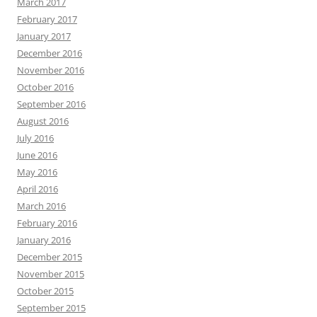
March 2017
February 2017
January 2017
December 2016
November 2016
October 2016
September 2016
August 2016
July 2016
June 2016
May 2016
April 2016
March 2016
February 2016
January 2016
December 2015
November 2015
October 2015
September 2015