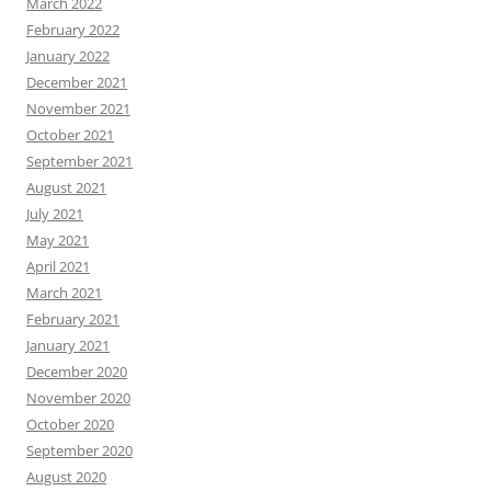
March 2022
February 2022
January 2022
December 2021
November 2021
October 2021
September 2021
August 2021
July 2021
May 2021
April 2021
March 2021
February 2021
January 2021
December 2020
November 2020
October 2020
September 2020
August 2020