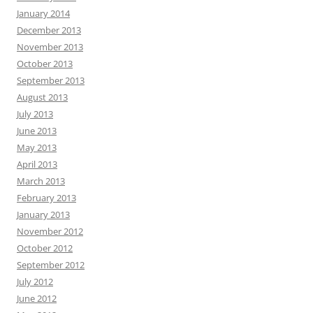
January 2014
December 2013
November 2013
October 2013
September 2013
August 2013
July 2013
June 2013
May 2013
April 2013
March 2013
February 2013
January 2013
November 2012
October 2012
September 2012
July 2012
June 2012