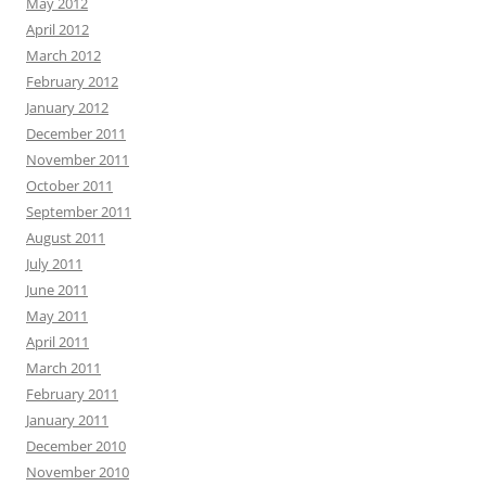
May 2012
April 2012
March 2012
February 2012
January 2012
December 2011
November 2011
October 2011
September 2011
August 2011
July 2011
June 2011
May 2011
April 2011
March 2011
February 2011
January 2011
December 2010
November 2010