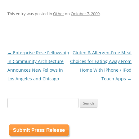
This entry was posted in
Other
on
October 7, 2009
.
Post
←
Enterprise Rose Fellowship
Gluten & Allergen-Free Meal
navigation
in Community Architecture
Choices for Eating Away From
Announces New Fellows in
Home With iPhone / iPod
Los Angeles and Chicago
Touch Apps
→
Search
for: