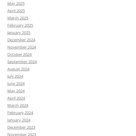
May 2025
April 2025
March 2025
February 2025
January 2025
December 2024
November 2024
October 2024
September 2024
August 2024
July 2024
June 2024
May 2024
April 2024
March 2024
February 2024
January 2024
December 2023
November 2023