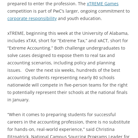
prepared to enter the profession. The
xTREME Games
competition is part of PwC’s larger, ongoing commitment to
corporate responsibility
and youth education.
xTREME, beginning this week at the University of Alabama,
includes xTAX, short for “Extreme Tax,” and xACT, short for
“Extreme Accounting.” Both challenge undergraduates to
solve cases designed to expose them to real tax and
accounting scenarios, including policy and planning
issues. Over the next six weeks, hundreds of the best
accounting students representing nearly 80 schools
nationwide will compete in five-person teams for the right
to potentially represent their schools at the national finals
in January.
“When it comes to preparing students for successful
careers in the accounting profession, there is no substitute
for hands-on, real-world experience,” said Christina
Fitzpatrick, National Campus Sourcing Programs Leader for