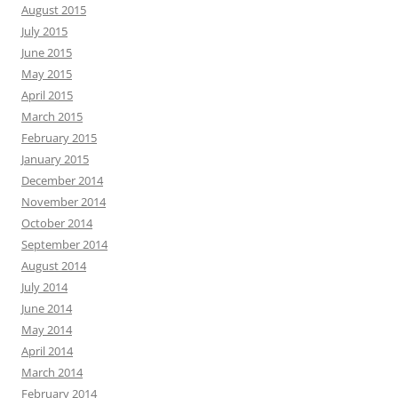
August 2015
July 2015
June 2015
May 2015
April 2015
March 2015
February 2015
January 2015
December 2014
November 2014
October 2014
September 2014
August 2014
July 2014
June 2014
May 2014
April 2014
March 2014
February 2014