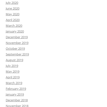
July 2020
June 2020
May 2020
April 2020
March 2020
January 2020
December 2019
November 2019
October 2019
September 2019
August 2019
July 2019
May 2019
April 2019
March 2019
February 2019
January 2019
December 2018
November 2018