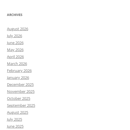
ARCHIVES
August 2026
July 2026
June 2026
May 2026
April 2026
March 2026
February 2026
January 2026
December 2025
November 2025
October 2025
September 2025
August 2025
July 2025
June 2025