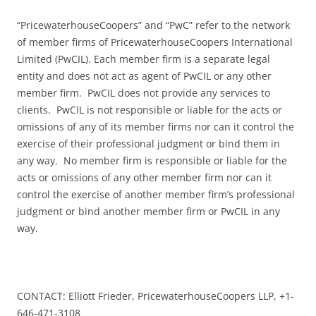
“PricewaterhouseCoopers” and “PwC” refer to the network
of member firms of PricewaterhouseCoopers International
Limited (PwCIL). Each member firm is a separate legal
entity and does not act as agent of PwCIL or any other
member firm. PwCIL does not provide any services to
clients. PwCIL is not responsible or liable for the acts or
omissions of any of its member firms nor can it control the
exercise of their professional judgment or bind them in
any way. No member firm is responsible or liable for the
acts or omissions of any other member firm nor can it
control the exercise of another member firm’s professional
judgment or bind another member firm or PwCIL in any
way.
CONTACT: Elliott Frieder, PricewaterhouseCoopers LLP, +1-
646-471-3108