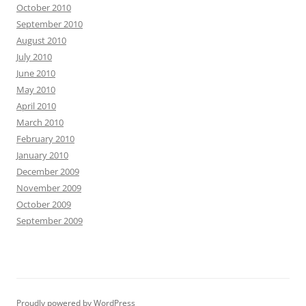
October 2010
September 2010
August 2010
July 2010
June 2010
May 2010
April 2010
March 2010
February 2010
January 2010
December 2009
November 2009
October 2009
September 2009
Proudly powered by WordPress