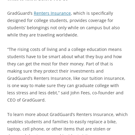
GradGuard’s
Renters Insurance
, which is specifically
designed for college students, provides coverage for
students’ belongings not only while on campus but also
while they are traveling worldwide.
“The rising costs of living and a college education means
students have to be smart about what they buy and how
they can get the most for their money. Part of that is
making sure they protect their investments and
GradGuard’s Renters Insurance, like our tuition insurance,
is one way to make sure they can graduate college with
less stress and less debt,” said John Fees, co-founder and
CEO of GradGuard.
To learn more about GradGuard’s Renters Insurance, which
enables students and families to easily replace a bike,
laptop, cell phone, or other items that are stolen or