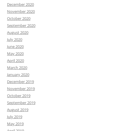
December 2020
November 2020
October 2020
September 2020
August 2020
July 2020
June 2020
May 2020
April 2020
March 2020
January 2020
December 2019
November 2019
October 2019
September 2019
August 2019
July 2019
May 2019
April 2019