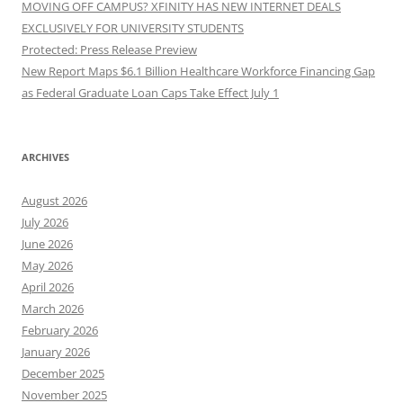
MOVING OFF CAMPUS? XFINITY HAS NEW INTERNET DEALS
EXCLUSIVELY FOR UNIVERSITY STUDENTS
Protected: Press Release Preview
New Report Maps $6.1 Billion Healthcare Workforce Financing Gap
as Federal Graduate Loan Caps Take Effect July 1
ARCHIVES
August 2026
July 2026
June 2026
May 2026
April 2026
March 2026
February 2026
January 2026
December 2025
November 2025