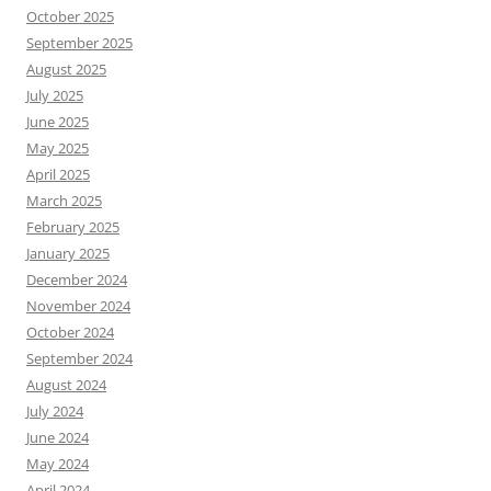
October 2025
September 2025
August 2025
July 2025
June 2025
May 2025
April 2025
March 2025
February 2025
January 2025
December 2024
November 2024
October 2024
September 2024
August 2024
July 2024
June 2024
May 2024
April 2024