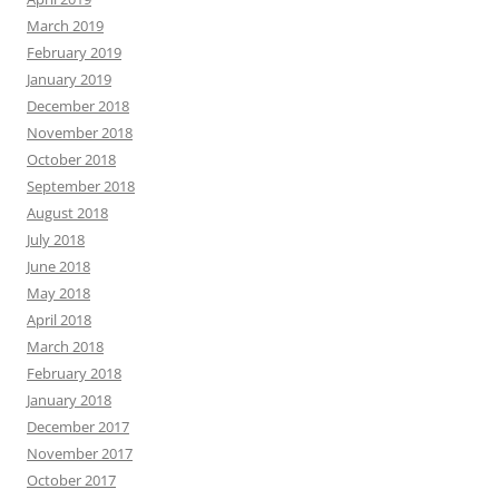
March 2019
February 2019
January 2019
December 2018
November 2018
October 2018
September 2018
August 2018
July 2018
June 2018
May 2018
April 2018
March 2018
February 2018
January 2018
December 2017
November 2017
October 2017