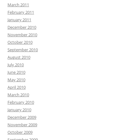
March 2011
February 2011
January 2011
December 2010
November 2010
October 2010
September 2010
August 2010
July 2010
June 2010
May 2010
April 2010
March 2010
February 2010
January 2010
December 2009
November 2009
October 2009
September 2009