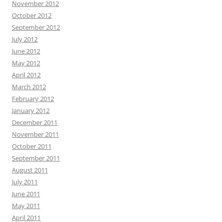
November 2012
October 2012
September 2012
July 2012
June 2012
May 2012
April 2012
March 2012
February 2012
January 2012
December 2011
November 2011
October 2011
September 2011
August 2011
July 2011
June 2011
May 2011
April 2011