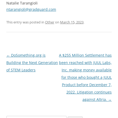
Natalie Tarangioli
ntarangioli@gradguard.com
This entry was posted in
Other
on
March 15, 2023
.
Post
←
DoSomething.org is
A $255 Million Settlement has
navigation
Building the Next Generation
been reached with JUUL Labs,
of STEM Leaders
Inc. making money available
for those who bought a JUUL
Product before December 7,
2022. Litigation continues
against Altria.
→