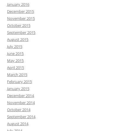
January 2016
December 2015
November 2015
October 2015
September 2015
August 2015
July 2015
June 2015
May 2015
April 2015
March 2015
February 2015
January 2015
December 2014
November 2014
October 2014
September 2014
August 2014
July 2014