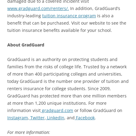
damaged due to a covered incident visit
www.gradguard.com/renters/.
In addition, GradGuard’s
industry-leading
tuition insurance program
is also a
benefit that can be purchased. Visit our website to see the
tuition insurance benefits available for your school.
About GradGuard
GradGuard is an authority on protecting students and
families from the risks of college life. Trusted by a network
of more than 400 participating colleges and universities,
today GradGuard is the number one provider of tuition and
renters insurance for college students. Since 2009,
GradGuard has protected more than one million members
at more than 1,200 unique institutions. For more
information visit
gradguard.com
or follow GradGuard on
Instagram
,
Twitter
,
LinkedIn
, and
Facebook
.
For more Information: