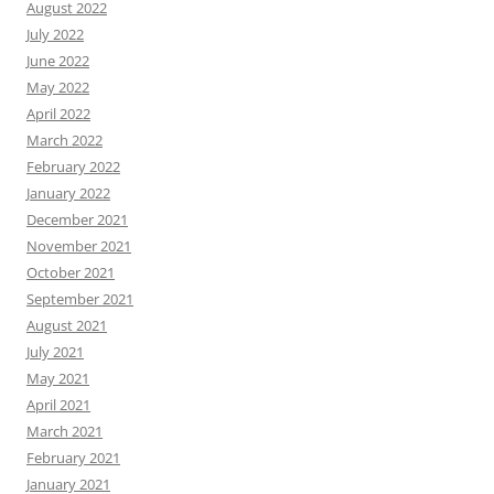
August 2022
July 2022
June 2022
May 2022
April 2022
March 2022
February 2022
January 2022
December 2021
November 2021
October 2021
September 2021
August 2021
July 2021
May 2021
April 2021
March 2021
February 2021
January 2021