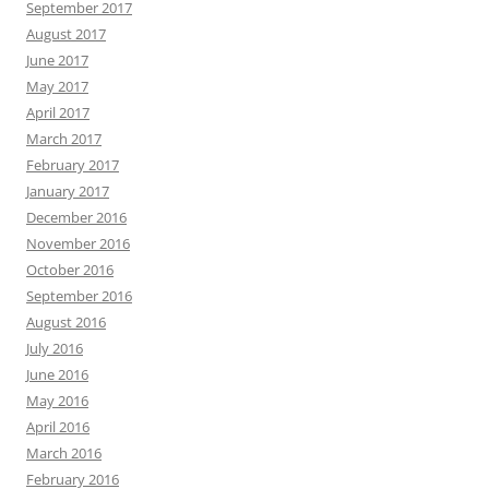
September 2017
August 2017
June 2017
May 2017
April 2017
March 2017
February 2017
January 2017
December 2016
November 2016
October 2016
September 2016
August 2016
July 2016
June 2016
May 2016
April 2016
March 2016
February 2016