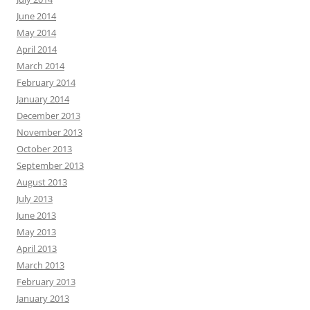
June 2014
May 2014
April 2014
March 2014
February 2014
January 2014
December 2013
November 2013
October 2013
September 2013
August 2013
July 2013
June 2013
May 2013
April 2013
March 2013
February 2013
January 2013