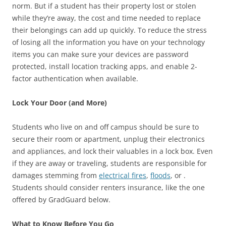
norm. But if a student has their property lost or stolen
while they’re away, the cost and time needed to replace
their belongings can add up quickly. To reduce the stress
of losing all the information you have on your technology
items you can make sure your devices are password
protected, install location tracking apps, and enable 2-
factor authentication when available.
Lock Your Door (and More)
Students who live on and off campus should be sure to
secure their room or apartment, unplug their electronics
and appliances, and lock their valuables in a lock box. Even
if they are away or traveling, students are responsible for
damages stemming from
electrical fires
,
floods
, or .
Students should consider renters insurance, like the one
offered by GradGuard below.
What to Know Before You Go