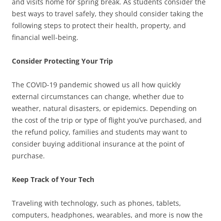
and visits home for spring break. As students consider the
best ways to travel safely, they should consider taking the
following steps to protect their health, property, and
financial well-being.
Consider Protecting Your Trip
The COVID-19 pandemic showed us all how quickly
external circumstances can change, whether due to
weather, natural disasters, or epidemics. Depending on
the cost of the trip or type of flight you’ve purchased, and
the refund policy, families and students may want to
consider buying additional insurance at the point of
purchase.
Keep Track of Your Tech
Traveling with technology, such as phones, tablets,
computers, headphones, wearables, and more is now the