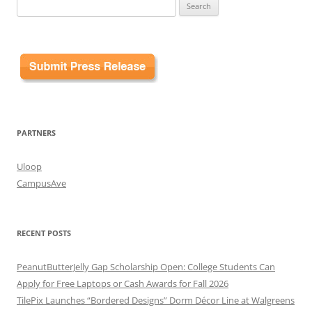
Search
for:
PARTNERS
Uloop
CampusAve
RECENT POSTS
PeanutButterJelly Gap Scholarship Open: College Students Can
Apply for Free Laptops or Cash Awards for Fall 2026
TilePix Launches “Bordered Designs” Dorm Décor Line at Walgreens