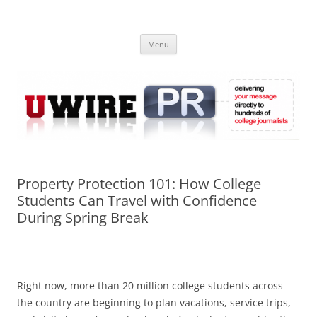
Skip
to
UWIRE
content
University Press Release Distribution – Submit College Press Releases
Online
Menu
Property Protection 101: How College
Students Can Travel with Confidence
During Spring Break
Right now, more than 20 million college students across
the country are beginning to plan vacations, service trips,