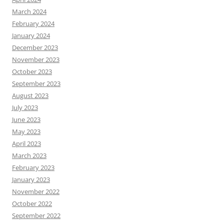
March 2024
February 2024
January 2024
December 2023
November 2023
October 2023
September 2023
August 2023
July 2023
June 2023
May 2023
April 2023
March 2023
February 2023
January 2023
November 2022
October 2022
September 2022