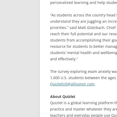
personalized learning and help studen
“As students across the country head 
understand they are juggling an incr
priorities,” said Matt Glotzbach, Chief
reach their full potential and our res
students from accomplishing their goa
resource for students to better manage
students’ mental health and wellbeing,
and effectively.”
The survey exploring exam anxiety was
1,000 U.S. students between the ages 
QuizletUS@allisonpr.com
.
About Quizlet
Quizlet is a global learning platform 
practice and master whatever they are
teachers and everyday people use Quiz