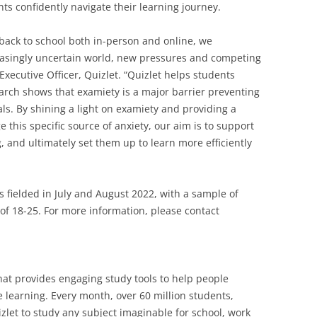
ts confidently navigate their learning journey.
back to school both in-person and online, we
easingly uncertain world, new pressures and competing
 Executive Officer, Quizlet. “Quizlet helps students
earch shows that examiety is a major barrier preventing
ls. By shining a light on examiety and providing a
 this specific source of anxiety, our aim is to support
 and ultimately set them up to learn more efficiently
 fielded in July and August 2022, with a sample of
of 18-25. For more information, please contact
that provides engaging study tools to help people
 learning. Every month, over 60 million students,
let to study any subject imaginable for school, work