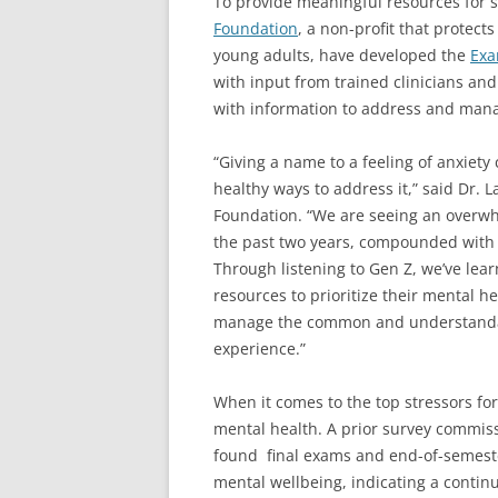
To provide meaningful resources for 
Foundation
, a non-profit that protec
young adults, have developed the
Exa
with input from trained clinicians and
with information to address and mana
“Giving a name to a feeling of anxiety
healthy ways to address it,” said Dr. L
Foundation. “We are seeing an overwh
the past two years, compounded with 
Through listening to Gen Z, we’ve lear
resources to prioritize their mental hea
manage the common and understandabl
experience.”
When it comes to the top stressors for
mental health. A prior survey commiss
found final exams and end-of-semester
mental wellbeing, indicating a continue