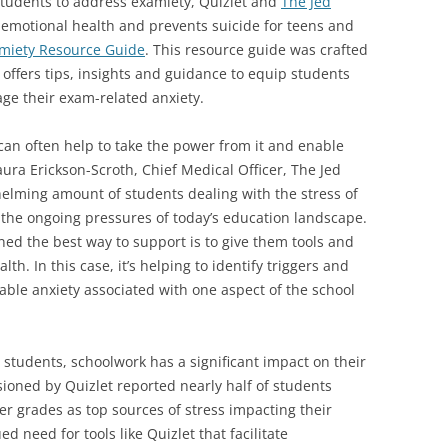
students to address examiety, Quizlet and
The Jed
ts emotional health and prevents suicide for teens and
miety Resource Guide
. This resource guide was crafted
 offers tips, insights and guidance to equip students
ge their exam-related anxiety.
 can often help to take the power from it and enable
aura Erickson-Scroth, Chief Medical Officer, The Jed
elming amount of students dealing with the stress of
the ongoing pressures of today’s education landscape.
ned the best way to support is to give them tools and
lth. In this case, it’s helping to identify triggers and
e anxiety associated with one aspect of the school
 students, schoolwork has a significant impact on their
ioned by Quizlet reported nearly half of students
 grades as top sources of stress impacting their
d need for tools like Quizlet that facilitate