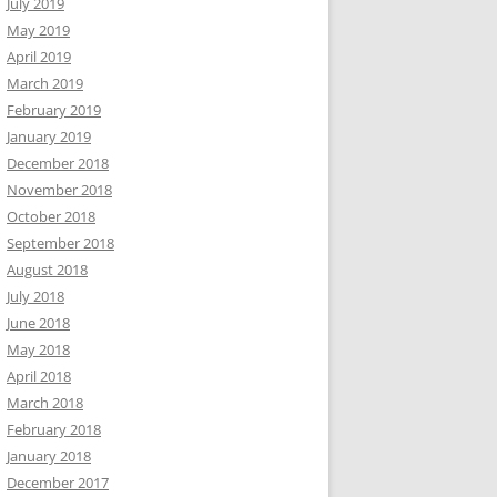
July 2019
May 2019
April 2019
March 2019
February 2019
January 2019
December 2018
November 2018
October 2018
September 2018
August 2018
July 2018
June 2018
May 2018
April 2018
March 2018
February 2018
January 2018
December 2017