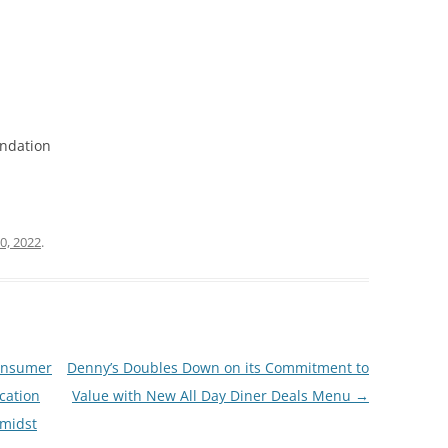
undation
0, 2022
.
Consumer
Denny’s Doubles Down on its Commitment to
cation
Value with New All Day Diner Deals Menu
→
Amidst