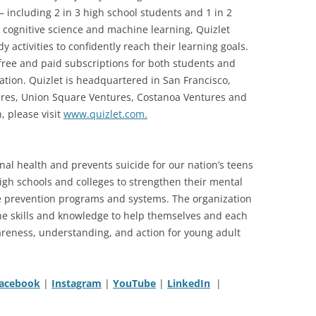
 — including 2 in 3 high school students and 1 in 2
 cognitive science and machine learning, Quizlet
 activities to confidently reach their learning goals.
free and paid subscriptions for both students and
ation. Quizlet is headquartered in San Francisco,
tures, Union Square Ventures, Costanoa Ventures and
, please visit
www.quizlet.com.
onal health and prevents suicide for our nation’s teens
igh schools and colleges to strengthen their mental
e prevention programs and systems. The organization
he skills and knowledge to help themselves and each
eness, understanding, and action for young adult
acebook
|
Instagram
|
YouTube
|
LinkedIn
|