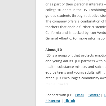
or as part of their personal interests
college students in the US. Combining
guides students through adaptive study
The company offers a combination of 
teachers that enable further customiz
California and is backed by Icon Ven
General Atlantic. For more information
About JED
JED is a nonprofit that protects emoti
and young adults. JED partners with h
health, substance misuse, and suicid
equips teens and young adults with t
other. JED encourages community awar
mental health.
Connect with JED:
Email
|
Twitter
|
F
Pinterest
|
TikTok