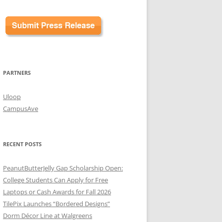
PARTNERS
Uloop
CampusAve
RECENT POSTS
PeanutButterJelly Gap Scholarship Open:
College Students Can Apply for Free
Laptops or Cash Awards for Fall 2026
TilePix Launches “Bordered Designs”
Dorm Décor Line at Walgreens