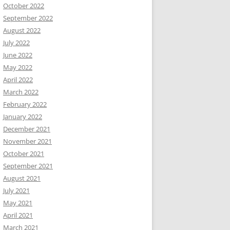
October 2022
September 2022
August 2022
July 2022
June 2022
May 2022
April 2022
March 2022
February 2022
January 2022
December 2021
November 2021
October 2021
September 2021
August 2021
July 2021
May 2021
April 2021
March 2021