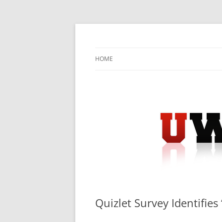
Skip
to
content
University Press Release Distribution – Sub
UWIRE
HOME
Quizlet Survey Identifies