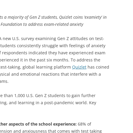
ts a majority of Gen Z students, Quizlet coins ‘examiety’ in
d Foundation to address exam-related anxiety
 new U.S. survey examining Gen Z attitudes on test-
udents consistently struggle with feelings of anxiety
 of respondents indicated they have experienced exam
perienced it in the past six months. To address the
test-taking, global learning platform
Quizlet
has coined
ysical and emotional reactions that interfere with a
xams.
 than 1,000 U.S. Gen Z students to gain further
dying, and learning in a post-pandemic world. Key
ther aspects of the school experience:
68% of
ension and anxiousness that comes with test taking