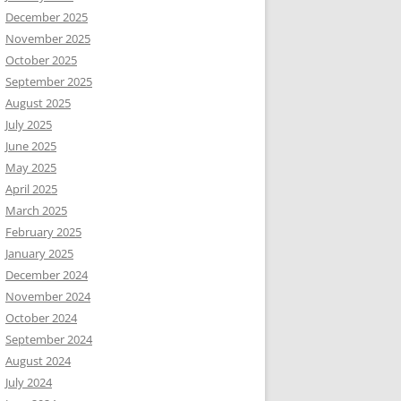
December 2025
November 2025
October 2025
September 2025
August 2025
July 2025
June 2025
May 2025
April 2025
March 2025
February 2025
January 2025
December 2024
November 2024
October 2024
September 2024
August 2024
July 2024