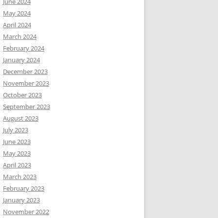
June 2024
May 2024
April 2024
March 2024
February 2024
January 2024
December 2023
November 2023
October 2023
September 2023
August 2023
July 2023
June 2023
May 2023
April 2023
March 2023
February 2023
January 2023
November 2022