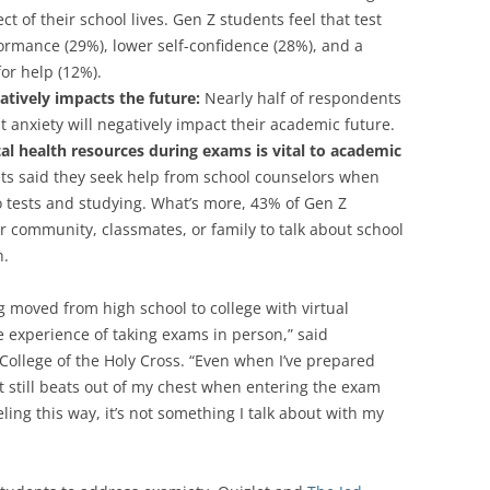
ct of their school lives. Gen Z students feel that test
ormance (29%), lower self-confidence (28%), and a
or help (12%).
atively impacts the future:
Nearly half of respondents
st anxiety will negatively impact their academic future.
tal health resources during exams is vital to academic
s said they seek help from school counselors when
to tests and studying. What’s more, 43% of Gen Z
r community, classmates, or family to talk about school
h.
ng moved from high school to college with virtual
e experience of taking exams in person,” said
College of the Holy Cross. “Even when I’ve prepared
 still beats out of my chest when entering the exam
ling this way, it’s not something I talk about with my