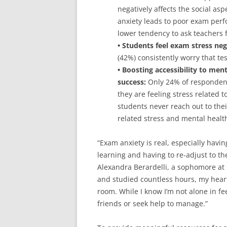
negatively affects the social aspe
anxiety leads to poor exam perf
lower tendency to ask teachers f
• Students feel exam stress neg
(42%) consistently worry that te
• Boosting accessibility to men
success:
Only 24% of respondent
they are feeling stress related 
students never reach out to thei
related stress and mental healt
“Exam anxiety is real, especially havi
learning and having to re-adjust to th
Alexandra Berardelli, a sophomore at 
and studied countless hours, my heart
room. While I know I’m not alone in fee
friends or seek help to manage.”