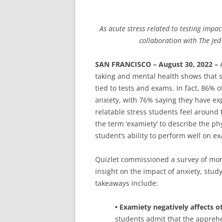
As acute stress related to testing impac
collaboration with The Je
SAN FRANCISCO – August 30, 2022 –
A
taking and mental health shows that st
tied to tests and exams. In fact, 86%
anxiety, with 76% saying they have ex
relatable stress students feel around 
the term ‘examiety’ to describe the ph
student’s ability to perform well on e
Quizlet commissioned a survey of more
insight on the impact of anxiety, stu
takeaways include:
• Examiety negatively affects o
students admit that the appreh