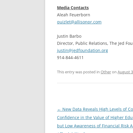
Media Contacts
Aleah Feuerborn
quizlet@allisonpr.com
Justin Barbo
Director, Public Relations, The Jed Fo
justin@jedfoundation.org
914-844-4611
This entry was posted in
Other
on
August 3
Post
←
New Data Reveals High Levels of 
navigation
Confidence in the Value of Higher Edu
but Low Awareness of Financial Risk 