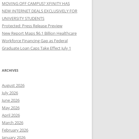
MOVING OFF CAMPUS? XFINITY HAS
NEW INTERNET DEALS EXCLUSIVELY FOR
UNIVERSITY STUDENTS
Protected: Press Release Preview
New Report Maps $6.1 Billion Healthcare
Workforce Financing Gap as Federal
Graduate Loan Caps Take Effect July 1
ARCHIVES
August 2026
July 2026
June 2026
May 2026
April 2026
March 2026
February 2026
January 2026