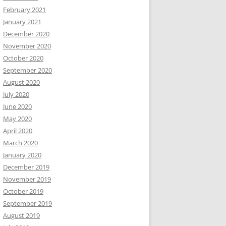
February 2021
January 2021
December 2020
November 2020
October 2020
September 2020
August 2020
July 2020
June 2020
May 2020
April 2020
March 2020
January 2020
December 2019
November 2019
October 2019
September 2019
August 2019