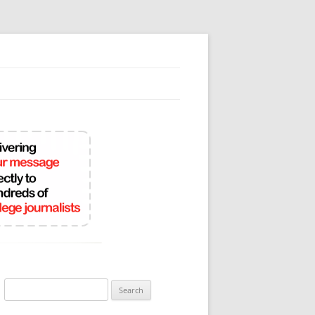
Search
for: