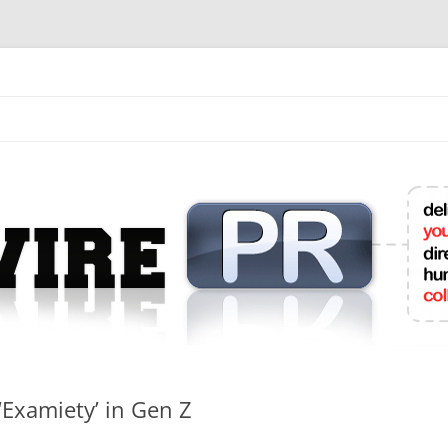
mit College Press Releases Online
 ‘Examiety’ in Gen Z