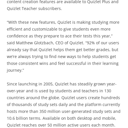
content creation features are available to Quizlet Plus and
Quizlet Teacher subscribers.
“With these new features, Quizlet is making studying more
efficient and customizable to give students even more
confidence as they prepare to ace their tests this year,”
said Matthew Glotzbach, CEO of Quizlet. “92% of our users
already say that Quizlet helps them get better grades, but
we’re always trying to find new ways to help students get
those consistent wins and feel successful in their learning
journey.”
Since launching in 2005, Quizlet has steadily grown year-
over-year and is used by students and teachers in 130
countries around the globe. Quizlet users create hundreds
of thousands of study sets daily and the platform currently
hosts more than 350 million user-generated study sets and
10.6 billion terms. Available on both desktop and mobile,
Quizlet reaches over 50 million active users each month.