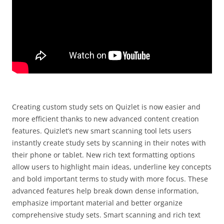
Creating custom study sets on Quizlet is now easier and
more efficient thanks to new advanced content creation
features. Quizlet’s new smart scanning tool lets users
instantly create study sets by scanning in their notes with
their phone or tablet. New rich text formatting options
allow users to highlight main ideas, underline key concepts
and bold important terms to study with more focus. These
advanced features help break down dense information,
emphasize important material and better organize
comprehensive study sets. Smart scanning and rich text