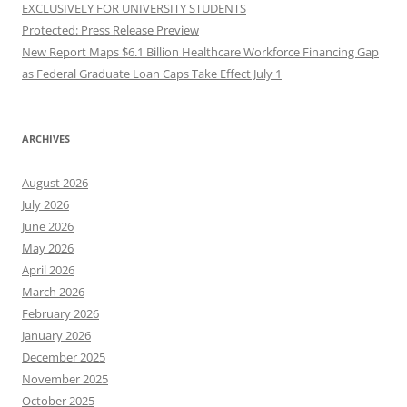
EXCLUSIVELY FOR UNIVERSITY STUDENTS
Protected: Press Release Preview
New Report Maps $6.1 Billion Healthcare Workforce Financing Gap
as Federal Graduate Loan Caps Take Effect July 1
ARCHIVES
August 2026
July 2026
June 2026
May 2026
April 2026
March 2026
February 2026
January 2026
December 2025
November 2025
October 2025