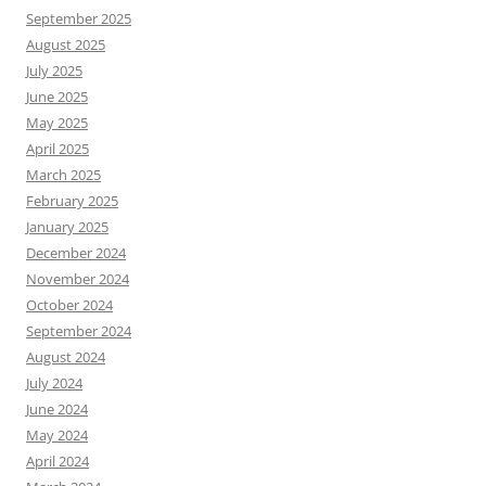
September 2025
August 2025
July 2025
June 2025
May 2025
April 2025
March 2025
February 2025
January 2025
December 2024
November 2024
October 2024
September 2024
August 2024
July 2024
June 2024
May 2024
April 2024