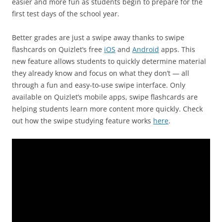
easier and more fun as students begin to prepare for the
first test days of the school year.
Better grades are just a swipe away thanks to swipe
flashcards on Quizlet’s free
iOS
and
Android
apps. This
new feature allows students to quickly determine material
they already know and focus on what they don’t — all
through a fun and easy-to-use swipe interface. Only
available on Quizlet’s mobile apps, swipe flashcards are
helping students learn more content more quickly. Check
out how the swipe studying feature works
here
.