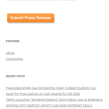
for:
PARTNERS
Uloop
CampusAve
RECENT POSTS
PeanutButterJelly Gap Scholarship Open: College Students Can
Apply for Free Laptops or Cash Awards for Fall 2026
TilePix Launches “Bordered Designs” Dorm Décor Line at Walgreens
MOVING OFF CAMPUS? XFINITY HAS NEW INTERNET DEALS