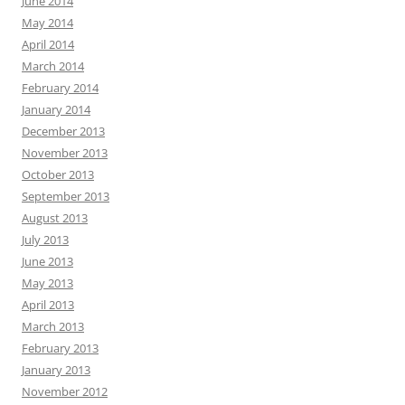
June 2014
May 2014
April 2014
March 2014
February 2014
January 2014
December 2013
November 2013
October 2013
September 2013
August 2013
July 2013
June 2013
May 2013
April 2013
March 2013
February 2013
January 2013
November 2012