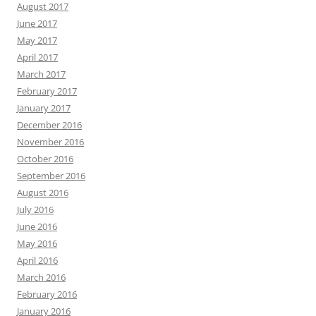
August 2017
June 2017
May 2017
April 2017
March 2017
February 2017
January 2017
December 2016
November 2016
October 2016
September 2016
August 2016
July 2016
June 2016
May 2016
April 2016
March 2016
February 2016
January 2016