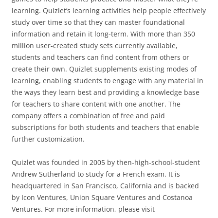
learning. Quizlet’s learning activities help people effectively
study over time so that they can master foundational
information and retain it long-term. With more than 350
million user-created study sets currently available,
students and teachers can find content from others or
create their own. Quizlet supplements existing modes of
learning, enabling students to engage with any material in
the ways they learn best and providing a knowledge base
for teachers to share content with one another. The
company offers a combination of free and paid
subscriptions for both students and teachers that enable
further customization.
Quizlet was founded in 2005 by then-high-school-student
Andrew Sutherland to study for a French exam. It is
headquartered in San Francisco, California and is backed
by Icon Ventures, Union Square Ventures and Costanoa
Ventures. For more information, please visit