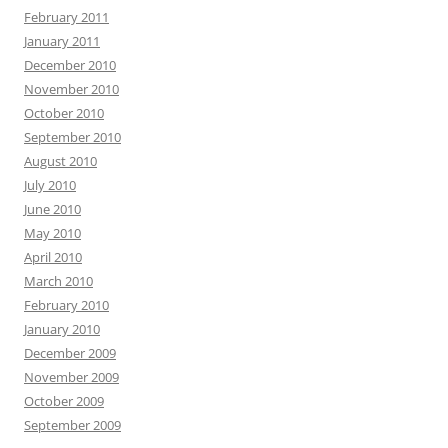
February 2011
January 2011
December 2010
November 2010
October 2010
September 2010
August 2010
July 2010
June 2010
May 2010
April 2010
March 2010
February 2010
January 2010
December 2009
November 2009
October 2009
September 2009