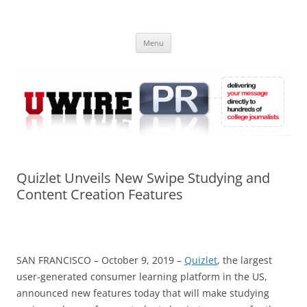
Skip
to
UWIRE
content
University Press Release Distribution – Submit College Press Releases
Online
Menu
Quizlet Unveils New Swipe Studying and
Content Creation Features
SAN FRANCISCO – October 9, 2019 –
Quizlet
, the largest
user-generated consumer learning platform in the US,
announced new features today that will make studying