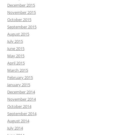
December 2015
November 2015
October 2015
September 2015
August 2015
July 2015
June 2015
May 2015
April 2015
March 2015
February 2015
January 2015
December 2014
November 2014
October 2014
September 2014
August 2014
July 2014