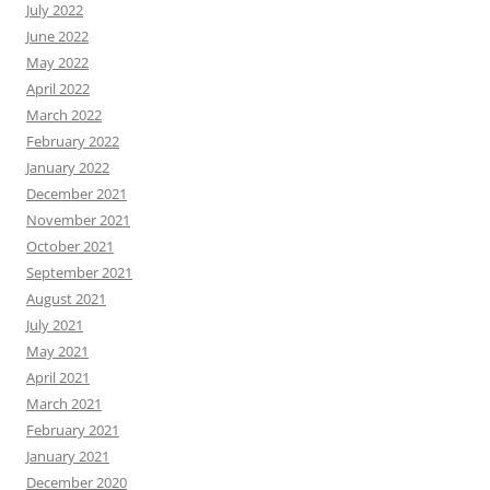
July 2022
June 2022
May 2022
April 2022
March 2022
February 2022
January 2022
December 2021
November 2021
October 2021
September 2021
August 2021
July 2021
May 2021
April 2021
March 2021
February 2021
January 2021
December 2020