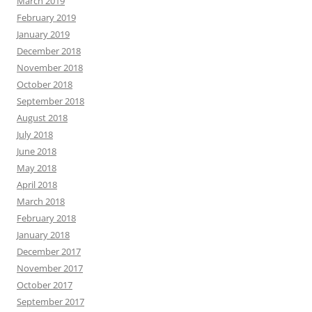
March 2019
February 2019
January 2019
December 2018
November 2018
October 2018
September 2018
August 2018
July 2018
June 2018
May 2018
April 2018
March 2018
February 2018
January 2018
December 2017
November 2017
October 2017
September 2017