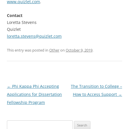
www.quizlet.com
.
Contact
Loretta Stevens
Quizlet
loretta.stevens@quizlet.com
This entry was posted in
Other
on
October 9, 2019
.
Post
←
Phi Kappa Phi Accepting
The Transition to College –
navigation
Applications for Dissertation
How to Access Support
→
Fellowship Program
Search