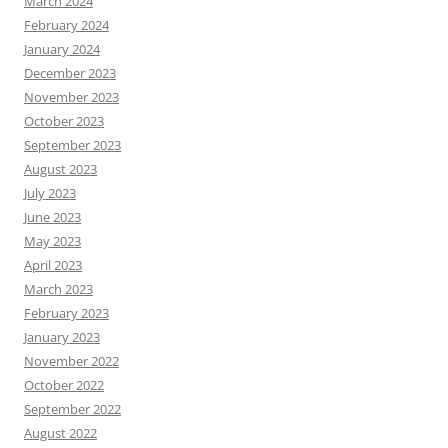
March 2024
February 2024
January 2024
December 2023
November 2023
October 2023
September 2023
August 2023
July 2023
June 2023
May 2023
April 2023
March 2023
February 2023
January 2023
November 2022
October 2022
September 2022
August 2022