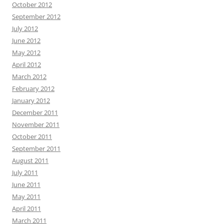
October 2012
September 2012
July 2012
June 2012
May 2012
April 2012
March 2012
February 2012
January 2012
December 2011
November 2011
October 2011
September 2011
August 2011
July 2011
June 2011
May 2011
April 2011
March 2011