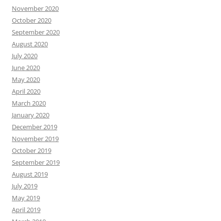
November 2020
October 2020
September 2020
August 2020
July 2020
June 2020
May 2020
April 2020
March 2020
January 2020
December 2019
November 2019
October 2019
September 2019
August 2019
July 2019
May 2019
April 2019