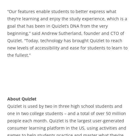
“Our features enable students to better express what
they’re learning and enjoy the study experience, which is a
goal that has been in Quizlet’s DNA from the very
beginning,” said Andrew Sutherland, founder and CTO of
Quizlet. “Today, technology has brought Quizlet to reach
new levels of accessibility and ease for students to learn to
the fullest.”
About Quizlet
Quizlet is used by two in three high school students and
one in two college students – and a total of over 50 million
people each month. Quizlet is the largest user-generated
consumer learning platform in the US, using activities and
games to help students practice and master what they’re