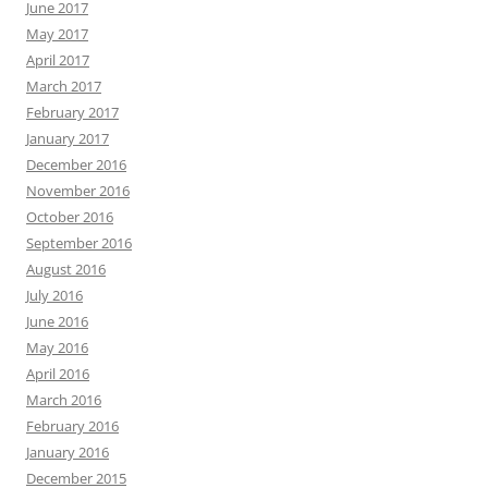
June 2017
May 2017
April 2017
March 2017
February 2017
January 2017
December 2016
November 2016
October 2016
September 2016
August 2016
July 2016
June 2016
May 2016
April 2016
March 2016
February 2016
January 2016
December 2015