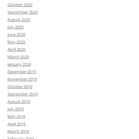
October 2020
September 2020
August 2020
July 2020
June 2020
May 2020
April 2020
March 2020
January 2020
December 2019
November 2019
October 2019
September 2019
August 2019
July 2019
May 2019
April 2019
March 2019
February 2019