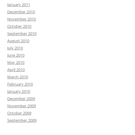
January 2011
December 2010
November 2010
October 2010
September 2010
August 2010
July 2010
June 2010
May 2010
April 2010
March 2010
February 2010
January 2010
December 2009
November 2009
October 2009
September 2009