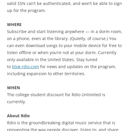
valid SSN can’t be authenticated, and won’t be able to sign
up for the program.
WHERE
Subscribe and start listening anywhere — in a dorm room,
on a phone, even at the library. (Quietly, of course.) You
can even download songs to your mobile device for free to
listen offline or when you’re not at your dorm. Currently
only available in the United States. Stay tuned
to
blog.rdio.com
for news and updates on the program,
including expansion to other territories.
WHEN
The college student discount for Rdio Unlimited is
currently.
About Rdio
Rdio is the groundbreaking digital music service that is
reinventing the way people discover, listen to, and share