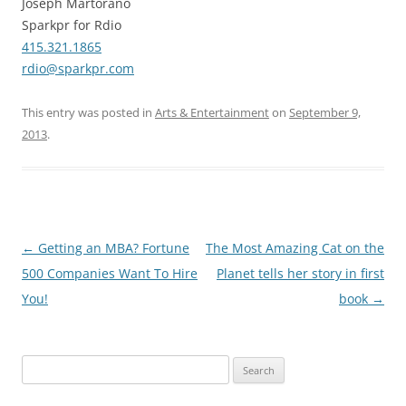
Joseph Martorano
Sparkpr for Rdio
415.321.1865
rdio@sparkpr.com
This entry was posted in
Arts & Entertainment
on
September 9,
2013
.
Post
←
Getting an MBA? Fortune
The Most Amazing Cat on the
navigation
500 Companies Want To Hire
Planet tells her story in first
You!
book
→
Search
for: