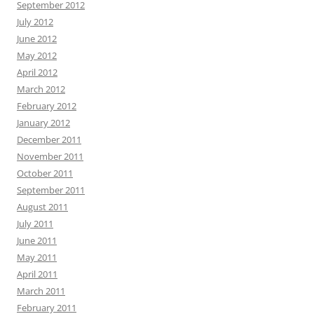
September 2012
July 2012
June 2012
May 2012
April 2012
March 2012
February 2012
January 2012
December 2011
November 2011
October 2011
September 2011
August 2011
July 2011
June 2011
May 2011
April 2011
March 2011
February 2011