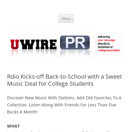
Skip
to
UWIRE
content
University Press Release Distribution – Submit College Press Releases
Online
Menu
Rdio Kicks-off Back-to-School with a Sweet
Music Deal for College Students
Discover New Music With Stations, Add Old Favorites To A
Collection, Listen Along With Friends For Less Than Five
Bucks A Month!
WHAT