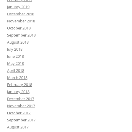
January 2019
December 2018
November 2018
October 2018
September 2018
August 2018
July 2018
June 2018
May 2018
April 2018
March 2018
February 2018
January 2018
December 2017
November 2017
October 2017
September 2017
August 2017