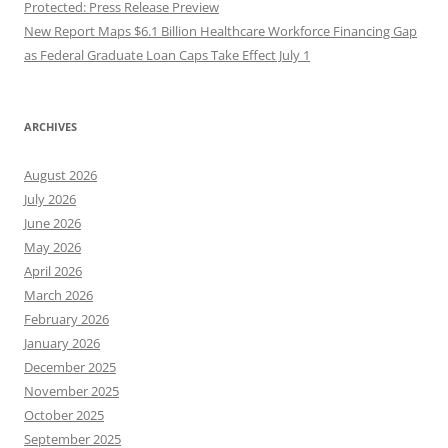
Protected: Press Release Preview
New Report Maps $6.1 Billion Healthcare Workforce Financing Gap
as Federal Graduate Loan Caps Take Effect July 1
ARCHIVES
August 2026
July 2026
June 2026
May 2026
April 2026
March 2026
February 2026
January 2026
December 2025
November 2025
October 2025
September 2025