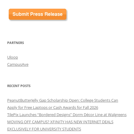
PARTNERS
Uloop
CampusAve
RECENT POSTS
PeanutButterJelly Gap Scholarship Open: College Students Can
Apply for Free Laptops or Cash Awards for Fall 2026
TilePix Launches “Bordered Designs” Dorm Décor Line at Walgreens
MOVING OFF CAMPUS? XFINITY HAS NEW INTERNET DEALS
EXCLUSIVELY FOR UNIVERSITY STUDENTS