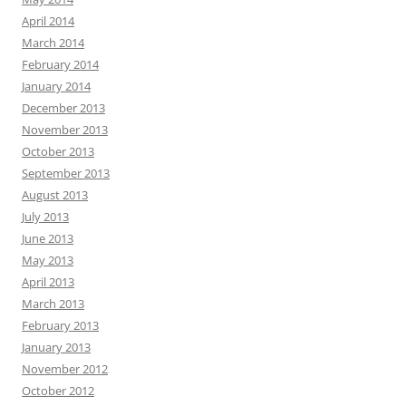
April 2014
March 2014
February 2014
January 2014
December 2013
November 2013
October 2013
September 2013
August 2013
July 2013
June 2013
May 2013
April 2013
March 2013
February 2013
January 2013
November 2012
October 2012