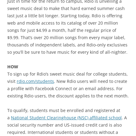
Just in time for the return to campus, Rdio is unveiling a
sweet music deal to make that hard earned summer cash
last just a little bit longer. Starting today, Rdio is offering
web and mobile access to its catalog of over 20 million
songs for just $4.99 a month, half the regular price of
$9.99. That’s over 20 million songs from every major label,
thousands of independent labels, and Rdio-only exclusives
so you’ll be sure to have music for every kind of all-nighter.
HOW
To sign up for Rdio’s sweet music deal for college students,
visit
rdio.com/students
. New Rdio users will need to create
a profile with Facebook Connect or an email address. For
existing Rdio users, the discount applies to the next month.
To qualify, students must be enrolled and registered at
a
National Student Clearinghouse (NSC) affiliated school
. A
social security number and US-issued credit card is also
required. International students or students without a