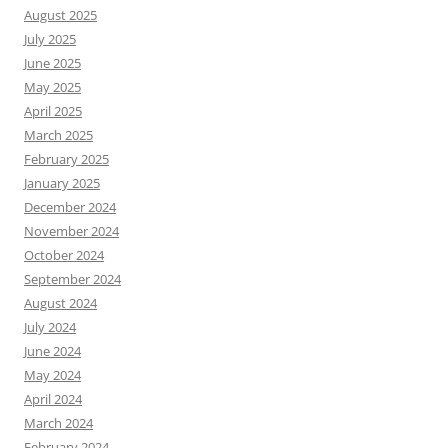
August 2025
July 2025
June 2025
May 2025
April 2025
March 2025
February 2025
January 2025
December 2024
November 2024
October 2024
September 2024
August 2024
July 2024
June 2024
May 2024
April 2024
March 2024
February 2024