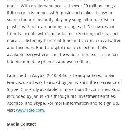
music. With on-demand access to over 20 million songs,
Rdio connects people with music and makes it easy to
search for and instantly play any song, album, artist, or
playlist without ever hearing a single ad. Discover what
friends, people with similar tastes, recording artists, and
more are listening to in real-time and share across Twitter
and Facebook. Build a digital music collection that’s
available everywhere – on the web, in-home or in-car, on
tablets or mobile phones, and even offline.
Launched in August 2010, Rdio is headquartered in San
Francisco and was founded by Janus Friis, the co-creator of
Skype. Currently available in more than 30 countries, Rdio
is funded by Janus Friis through his investment entities,
Atomico, and Skype. For more information and to sign up,
visit
www.rdio.com
.
Media Contact