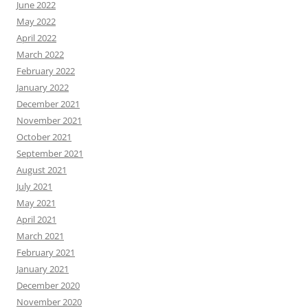
June 2022
May 2022
April 2022
March 2022
February 2022
January 2022
December 2021
November 2021
October 2021
September 2021
August 2021
July 2021
May 2021
April 2021
March 2021
February 2021
January 2021
December 2020
November 2020