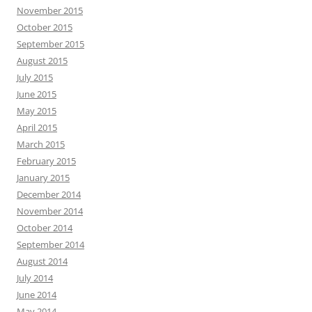
November 2015
October 2015
September 2015
August 2015
July 2015
June 2015
May 2015
April 2015
March 2015
February 2015
January 2015
December 2014
November 2014
October 2014
September 2014
August 2014
July 2014
June 2014
May 2014