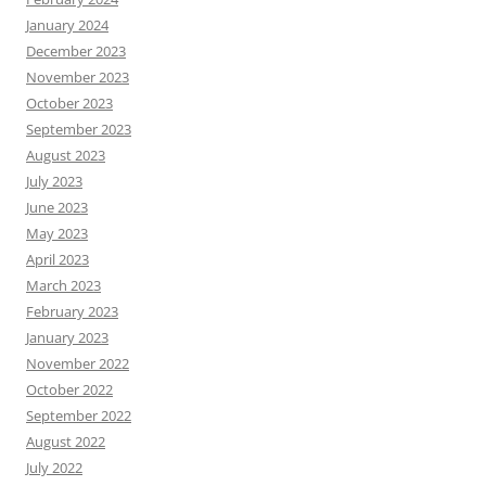
January 2024
December 2023
November 2023
October 2023
September 2023
August 2023
July 2023
June 2023
May 2023
April 2023
March 2023
February 2023
January 2023
November 2022
October 2022
September 2022
August 2022
July 2022