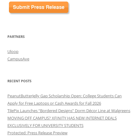
PARTNERS
Uloop
CampusAve
RECENT POSTS
PeanutButterJelly Gap Scholarship Open: College Students Can
Apply for Free Laptops or Cash Awards for Fall 2026
TilePix Launches “Bordered Designs” Dorm Décor Line at Walgreens
MOVING OFF CAMPUS? XFINITY HAS NEW INTERNET DEALS
EXCLUSIVELY FOR UNIVERSITY STUDENTS
Protected: Press Release Preview