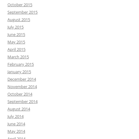
October 2015
September 2015
August 2015
July 2015
June 2015
May 2015
April 2015
March 2015
February 2015
January 2015
December 2014
November 2014
October 2014
September 2014
August 2014
July 2014
June 2014
May 2014
April 2014