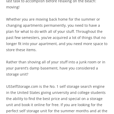
last task to accomplish before relaxing on the beach:
moving!
Whether you are moving back home for the summer or
changing apartments permanently, you need to have a
plan for what to do with all of your stuff. Throughout the
past few semesters, you’ve acquired a lot of things that no
longer fit into your apartment, and you need more space to
store these items.
Rather than shoving all of your stuff into a junk room or in
your parent’s damp basement, have you considered a
storage unit?
USSelfStorage.com is the No. 1 self storage search engine
in the United States giving university and college students
the ability to find the best price and special on a storage
unit and book it online for free. If you are looking for the
perfect self storage unit for the summer months and at the