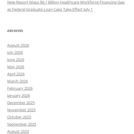
New Report Maps $6.1 Billion Healthcare Workforce Financing Gap
as Federal Graduate Loan Caps Take Effect July 1
ARCHIVES
August 2026
July 2026
June 2026
May 2026
April 2026
March 2026
February 2026
January 2026
December 2025
November 2025
October 2025
September 2025
August 2025