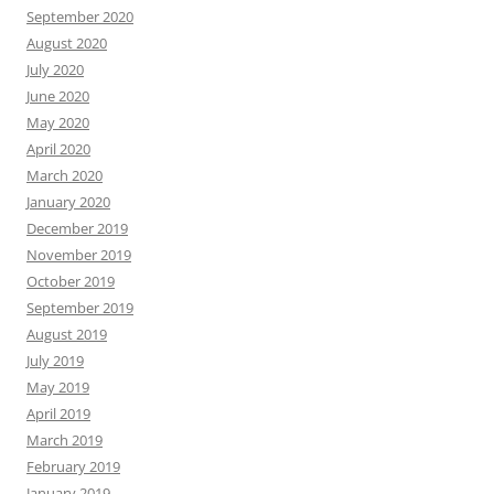
September 2020
August 2020
July 2020
June 2020
May 2020
April 2020
March 2020
January 2020
December 2019
November 2019
October 2019
September 2019
August 2019
July 2019
May 2019
April 2019
March 2019
February 2019
January 2019