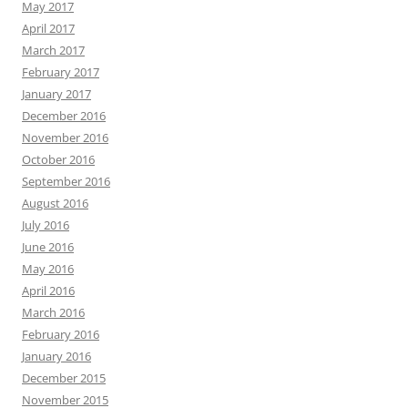
May 2017
April 2017
March 2017
February 2017
January 2017
December 2016
November 2016
October 2016
September 2016
August 2016
July 2016
June 2016
May 2016
April 2016
March 2016
February 2016
January 2016
December 2015
November 2015