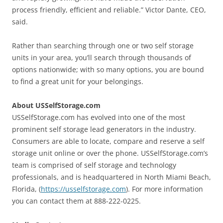
process friendly, efficient and reliable.” Victor Dante, CEO,
said.
Rather than searching through one or two self storage
units in your area, you’ll search through thousands of
options nationwide; with so many options, you are bound
to find a great unit for your belongings.
About USSelfStorage.com
USSelfStorage.com has evolved into one of the most
prominent self storage lead generators in the industry.
Consumers are able to locate, compare and reserve a self
storage unit online or over the phone. USSelfStorage.com’s
team is comprised of self storage and technology
professionals, and is headquartered in North Miami Beach,
Florida, (
https://usselfstorage.com
). For more information
you can contact them at 888-222-0225.