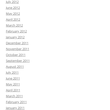
July 2012
June 2012
May 2012
April 2012
March 2012
February 2012
January 2012
December 2011
November 2011
October 2011
September 2011
August 2011
July 2011
June 2011
May 2011
April 2011
March 2011
February 2011
January 2011