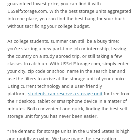
guaranteed lowest price, you can find it with
USSelfStorage.com. With the best storage units aggregated
into one place, you can find the best bang for your buck
without sacrificing your college budget.
As college students, summer can still be a busy time:
you’re starting a new part-time job or internship, leaving
the country on a study abroad trip, or still taking a few
classes to catch up. With USSelfStorage.com, simply enter
your city, zip code or school name in the search bar and
use the filters to arrive at the storage unit of your choice.
Using current technology and a user-friendly
platform,
students can reserve a storage unit
for free from
their desktop, tablet or smartphone device in a matter of
minutes. Both convenient and quick, finding the best self
storage unit for you has never been easier.
“The demand for storage units in the United States is high
and rapidly growing. We have made the reservation