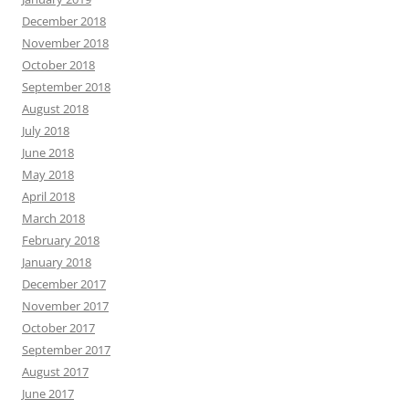
December 2018
November 2018
October 2018
September 2018
August 2018
July 2018
June 2018
May 2018
April 2018
March 2018
February 2018
January 2018
December 2017
November 2017
October 2017
September 2017
August 2017
June 2017