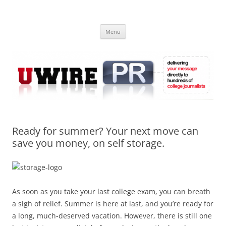
Skip
to
UWIRE
content
University Press Release Distribution – Submit College Press Releases
Online
Menu
Ready for summer? Your next move can
save you money, on self storage.
As soon as you take your last college exam, you can breath
a sigh of relief. Summer is here at last, and you’re ready for
a long, much-deserved vacation. However, there is still one