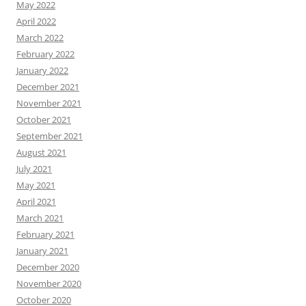
May 2022
April 2022
March 2022
February 2022
January 2022
December 2021
November 2021
October 2021
September 2021
August 2021
July 2021
May 2021
April 2021
March 2021
February 2021
January 2021
December 2020
November 2020
October 2020