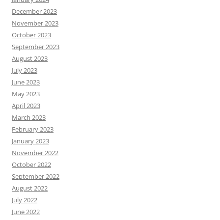
December 2023
November 2023
October 2023
September 2023
August 2023
July 2023
June 2023
May 2023
April 2023
March 2023
February 2023
January 2023
November 2022
October 2022
September 2022
August 2022
July 2022
June 2022