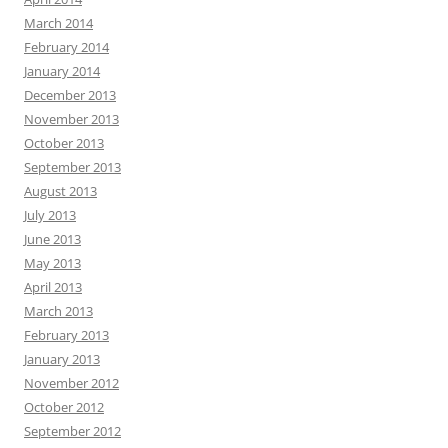
March 2014
February 2014
January 2014
December 2013
November 2013
October 2013
September 2013
August 2013
July 2013
June 2013
May 2013
April 2013
March 2013
February 2013
January 2013
November 2012
October 2012
September 2012