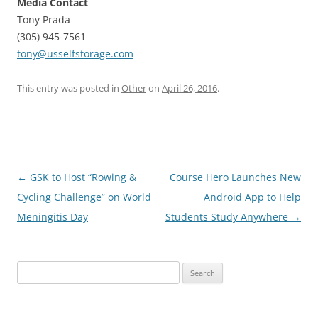
Media Contact
Tony Prada
(305) 945-7561
tony@usselfstorage.com
This entry was posted in
Other
on
April 26, 2016
.
Post
←
GSK to Host “Rowing &
Course Hero Launches New
navigation
Cycling Challenge” on World
Android App to Help
Meningitis Day
Students Study Anywhere
→
Search
for: