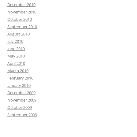
December 2010
November 2010
October 2010
September 2010
August 2010
July 2010
June 2010
May 2010
April 2010
March 2010
February 2010
January 2010
December 2009
November 2009
October 2009
September 2009