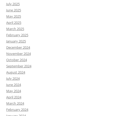
July 2025
June 2025
May 2025
April 2025
March 2025
February 2025
January 2025
December 2024
November 2024
October 2024
September 2024
August 2024
July 2024
June 2024
May 2024
April 2024
March 2024
February 2024
January 2024