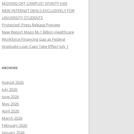
MOVING OFF CAMPUS? XFINITY HAS
NEW INTERNET DEALS EXCLUSIVELY FOR
UNIVERSITY STUDENTS
Protected: Press Release Preview
New Report Maps $6.1 Billion Healthcare
Workforce Financing Gap as Federal
Graduate Loan Caps Take Effect July 1
ARCHIVES
August 2026
July 2026
June 2026
May 2026
April 2026
March 2026
February 2026
January 2026