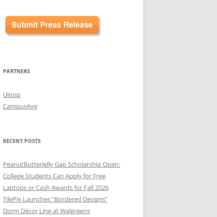
PARTNERS
Uloop
CampusAve
RECENT POSTS
PeanutButterJelly Gap Scholarship Open:
College Students Can Apply for Free
Laptops or Cash Awards for Fall 2026
TilePix Launches “Bordered Designs”
Dorm Décor Line at Walgreens