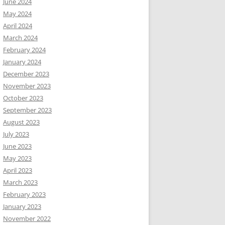
June 2024
May 2024
April 2024
March 2024
February 2024
January 2024
December 2023
November 2023
October 2023
September 2023
August 2023
July 2023
June 2023
May 2023
April 2023
March 2023
February 2023
January 2023
November 2022