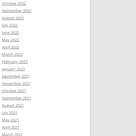
October 2022
September 2022
August 2022
July 2022
June 2022
May 2022
April 2022
March 2022
February 2022
January 2022
December 2021
November 2021
October 2021
September 2021
August 2021
July 2021
May 2021
April 2021
March 2021