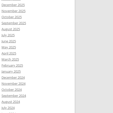
December 2025
November 2025
October 2025
September 2025
August 2025
July 2025
June 2025
May 2025
April 2025
March 2025
February 2025
January 2025
December 2024
November 2024
October 2024
September 2024
August 2024
July 2024