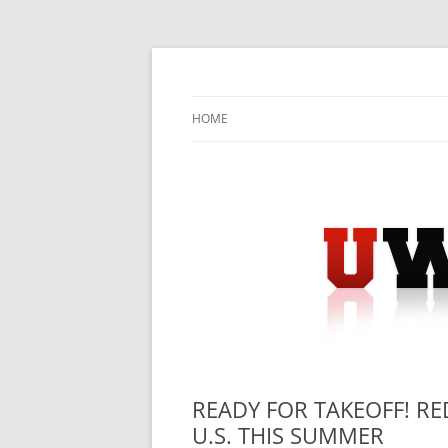
Skip
to
content
University Press Release Distribution – Sub
UWIRE
HOME
READY FOR TAKEOFF! R
U.S. THIS SUMMER