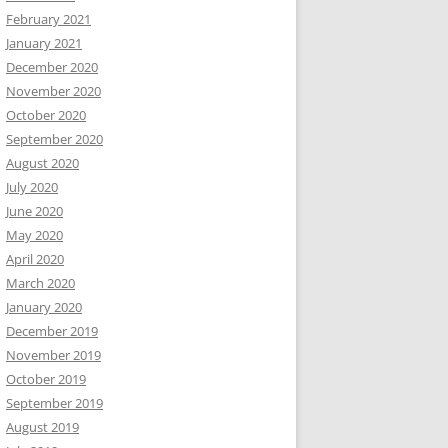
February 2021
January 2021
December 2020
November 2020
October 2020
September 2020
August 2020
July 2020
June 2020
May 2020
April 2020
March 2020
January 2020
December 2019
November 2019
October 2019
September 2019
August 2019