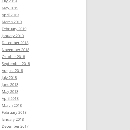
July 2019
May 2019
April 2019
March 2019
February 2019
January 2019
December 2018
November 2018
October 2018
September 2018
August 2018
July 2018
June 2018
May 2018
April 2018
March 2018
February 2018
January 2018
December 2017