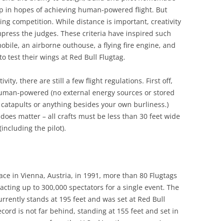
mp in hopes of achieving human-powered flight. But
lying competition. While distance is important, creativity
ress the judges. These criteria have inspired such
bile, an airborne outhouse, a flying fire engine, and
to test their wings at Red Bull Flugtag.
ity, there are still a few flight regulations. First off,
 human-powered (no external energy sources or stored
 catapults or anything besides your own burliness.)
does matter – all crafts must be less than 30 feet wide
ncluding the pilot).
lace in Vienna, Austria, in 1991, more than 80 Flugtags
cting up to 300,000 spectators for a single event. The
currently stands at 195 feet and was set at Red Bull
ecord is not far behind, standing at 155 feet and set in