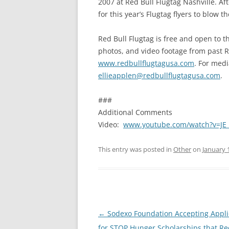
2007 at Red Bull Flugtag Nashville. Af
for this year’s Flugtag flyers to blow 
Red Bull Flugtag is free and open to t
photos, and video footage from past Re
www.redbullflugtagusa.com
. For medi
ellieapplen@redbullflugtagusa.com
.
###
Additional Comments
Video:
www.youtube.com/watch?v=JE_
This entry was posted in
Other
on
January 
Post
←
Sodexo Foundation Accepting Appli
navigation
for STOP Hunger Scholarships that Re