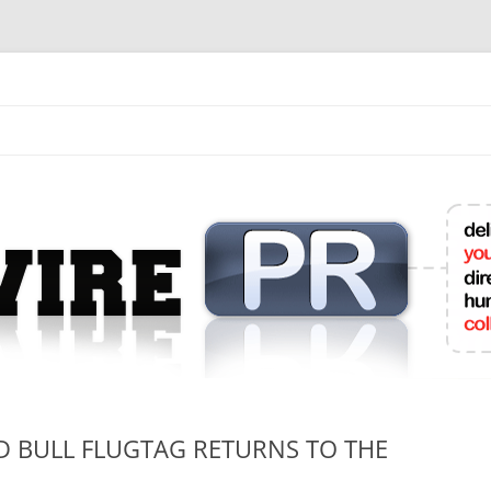
mit College Press Releases Online
ED BULL FLUGTAG RETURNS TO THE