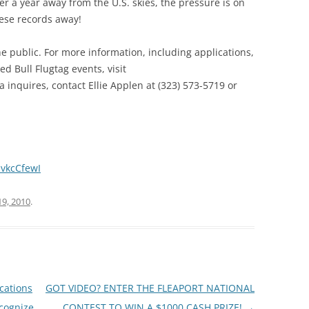
ter a year away from the U.S. skies, the pressure is on
these records away!
he public. For more information, including applications,
d Bull Flugtag events, visit
a inquires, contact Ellie Applen at (323) 573-5719 or
vkcCfewI
19, 2010
.
cations
GOT VIDEO? ENTER THE FLEAPORT NATIONAL
cognize
CONTEST TO WIN A $1000 CASH PRIZE!
→