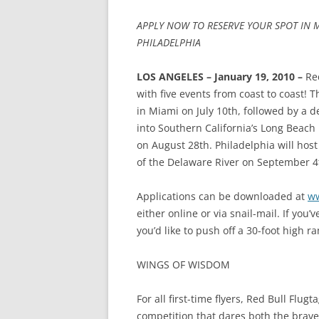
APPLY NOW TO RESERVE YOUR SPOT IN M
PHILADELPHIA
LOS ANGELES – January 19, 2010 –
Re
with five events from coast to coast! T
in Miami on July 10th, followed by a de
into Southern California’s Long Beach
on August 28th. Philadelphia will host
of the Delaware River on September 4
Applications can be downloaded at
ww
either online or via snail-mail. If you
you’d like to push off a 30-foot high ra
WINGS OF WISDOM
For all first-time flyers, Red Bull Flug
competition that dares both the brav