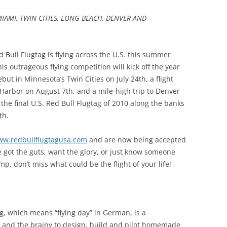
IAMI, TWIN CITIES, LONG BEACH, DENVER AND
d Bull Flugtag is flying across the U.S. this summer
his outrageous flying competition will kick off the year
but in Minnesota’s Twin Cities on July 24th, a flight
 Harbor on August 7th, and a mile-high trip to Denver
 the final U.S. Red Bull Flugtag of 2010 along the banks
th.
w.redbullflugtagusa.com
and are now being accepted
’ve got the guts, want the glory, or just know someone
mp, don’t miss what could be the flight of your life!
tag, which means “flying day” in German, is a
e and the brainy to design, build and pilot homemade