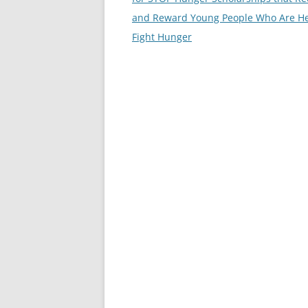
and Reward Young People Who Are He
Fight Hunger