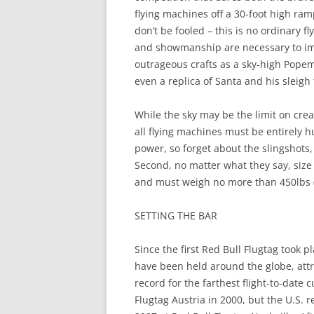
flying machines off a 30-foot high ra
don’t be fooled – this is no ordinary f
and showmanship are necessary to imp
outrageous crafts as a sky-high Popemo
even a replica of Santa and his sleigh 
While the sky may be the limit on creativ
all flying machines must be entirely
power, so forget about the slingshots,
Second, no matter what they say, size 
and must weigh no more than 450lbs (i
SETTING THE BAR
Since the first Red Bull Flugtag took p
have been held around the globe, attra
record for the farthest flight-to-date 
Flugtag Austria in 2000, but the U.S. r