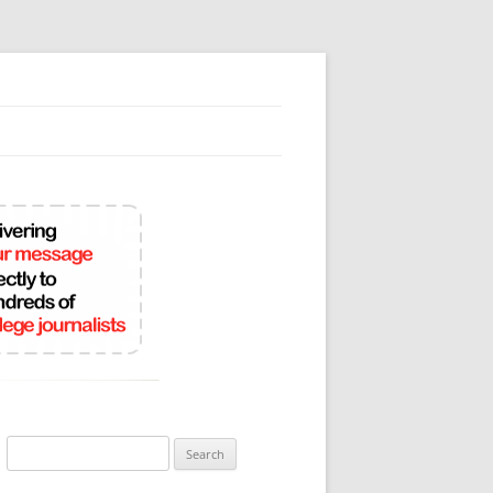
Search
for: