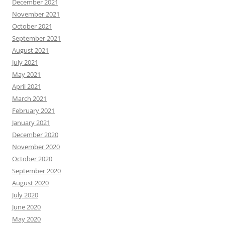
December 2021
November 2021
October 2021
September 2021
August 2021
July 2021
May 2021
April 2021
March 2021
February 2021
January 2021
December 2020
November 2020
October 2020
September 2020
August 2020
July 2020
June 2020
May 2020