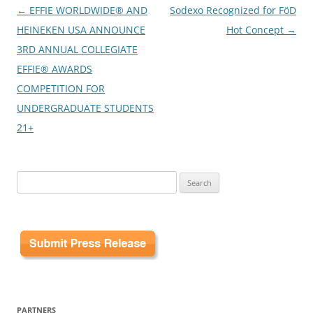
Post
←
EFFIE WORLDWIDE® AND
Sodexo Recognized for FöD
navigation
HEINEKEN USA ANNOUNCE
Hot Concept
→
3RD ANNUAL COLLEGIATE
EFFIE® AWARDS
COMPETITION FOR
UNDERGRADUATE STUDENTS
21+
Search
for:
PARTNERS