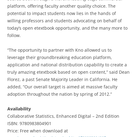
platform, offering faculty another quality choice. The
potential to impact students now lies in the hands of
willing professors and students advocating on behalf of
today’s open etextbook opportunity, and the many more to
follow.
“The opportunity to partner with Kno allowed us to
leverage their groundbreaking education platform,
application and national distribution capability to create a
truly amazing etextbook based on open content,” said Dean
Florez, a past Senate Majority Leader in California. He
added, “Our overall target is aimed at massive faculty
adoption throughout the nation by spring of 2012.”
Availability
Collaborative Statistics, Enhanced Digital – 2nd Edition
ISBN: 9780983804901
Price: Free when download at