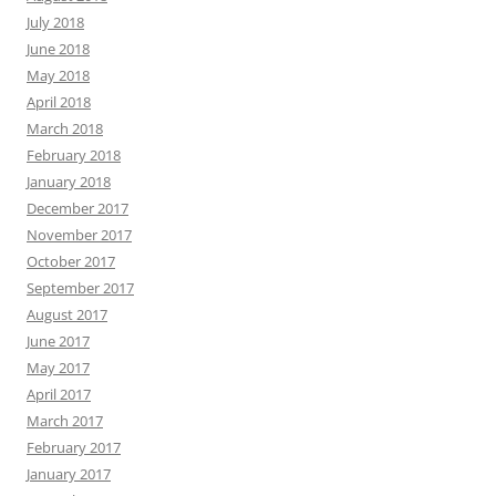
July 2018
June 2018
May 2018
April 2018
March 2018
February 2018
January 2018
December 2017
November 2017
October 2017
September 2017
August 2017
June 2017
May 2017
April 2017
March 2017
February 2017
January 2017