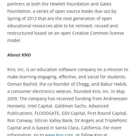
partners at both the Hewlett Foundation and Gates
Foundation, a series of open source books due out by
Spring of 2012 that are the next generation of open
educational resources able to be remixed, reused and
restructured based on an open Creative Common license
model.
About KNO
Kno, Inc. is an education software company on a mission to
make learning engaging, effective, and social for students.
Osman Rashid, the co-founder of Chegg, and Babur Habib,
a consumer electronics veteran, founded Kno, Inc. in May
2009. The company has received funding from Andreessen
Horowitz, Intel Capital, Goldman Sachs, Advanced
Publications, FLOODGATE, GSV Capital, First Round Capital,
Ron Conway, Silicon Valley Bank, SV Angels and TriplePoint
Capital and is based in Santa Clara, California. For more
information, go to
www.kno.com
, or follow Kno at