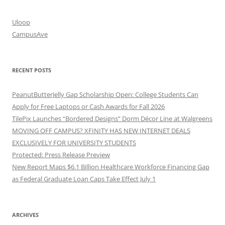
Uloop
CampusAve
RECENT POSTS
PeanutButterJelly Gap Scholarship Open: College Students Can
Apply for Free Laptops or Cash Awards for Fall 2026
TilePix Launches “Bordered Designs” Dorm Décor Line at Walgreens
MOVING OFF CAMPUS? XFINITY HAS NEW INTERNET DEALS
EXCLUSIVELY FOR UNIVERSITY STUDENTS
Protected: Press Release Preview
New Report Maps $6.1 Billion Healthcare Workforce Financing Gap
as Federal Graduate Loan Caps Take Effect July 1
ARCHIVES