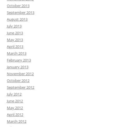
October 2013
September 2013
August 2013
July 2013
June 2013
May 2013
April 2013
March 2013
February 2013
January 2013
November 2012
October 2012
September 2012
July 2012
June 2012
May 2012
April 2012
March 2012