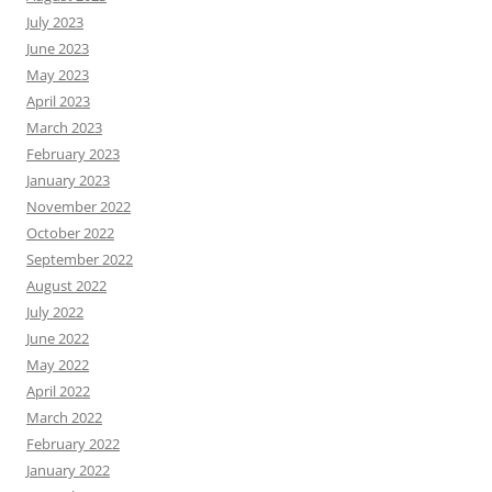
July 2023
June 2023
May 2023
April 2023
March 2023
February 2023
January 2023
November 2022
October 2022
September 2022
August 2022
July 2022
June 2022
May 2022
April 2022
March 2022
February 2022
January 2022