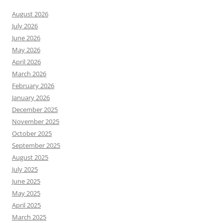
August 2026
July 2026
June 2026
May 2026
April 2026
March 2026
February 2026
January 2026
December 2025
November 2025
October 2025
September 2025
August 2025
July 2025
June 2025
May 2025
April 2025
March 2025