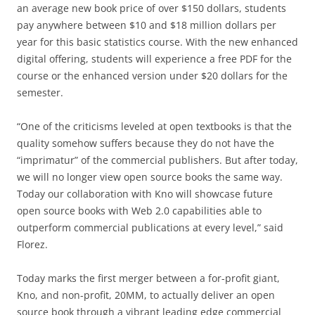
an average new book price of over $150 dollars, students
pay anywhere between $10 and $18 million dollars per
year for this basic statistics course. With the new enhanced
digital offering, students will experience a free PDF for the
course or the enhanced version under $20 dollars for the
semester.
“One of the criticisms leveled at open textbooks is that the
quality somehow suffers because they do not have the
“imprimatur” of the commercial publishers. But after today,
we will no longer view open source books the same way.
Today our collaboration with Kno will showcase future
open source books with Web 2.0 capabilities able to
outperform commercial publications at every level,” said
Florez.
Today marks the first merger between a for-profit giant,
Kno, and non-profit, 20MM, to actually deliver an open
source book through a vibrant leading edge commercial