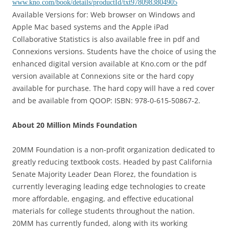
www.kno.com/book/details/productId/txt9780983804905
Available Versions for: Web browser on Windows and
Apple Mac based systems and the Apple iPad
Collaborative Statistics is also available free in pdf and
Connexions versions. Students have the choice of using the
enhanced digital version available at Kno.com or the pdf
version available at Connexions site or the hard copy
available for purchase. The hard copy will have a red cover
and be available from QOOP: ISBN: 978-0-615-50867-2.
About 20 Million Minds Foundation
20MM Foundation is a non-profit organization dedicated to
greatly reducing textbook costs. Headed by past California
Senate Majority Leader Dean Florez, the foundation is
currently leveraging leading edge technologies to create
more affordable, engaging, and effective educational
materials for college students throughout the nation.
20MM has currently funded, along with its working