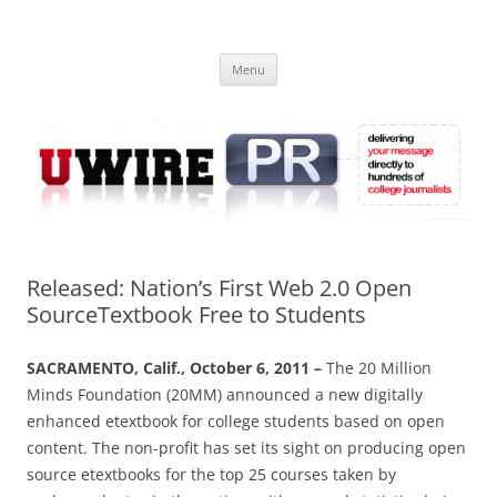
Skip
to
UWIRE
content
University Press Release Distribution – Submit College Press Releases
Online
Menu
Released: Nation’s First Web 2.0 Open
SourceTextbook Free to Students
SACRAMENTO, Calif., October 6, 2011 –
The 20 Million
Minds Foundation (20MM) announced a new digitally
enhanced etextbook for college students based on open
content. The non-profit has set its sight on producing open
source etextbooks for the top 25 courses taken by