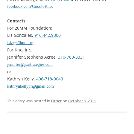
.
facebook.com/GoodtoKno
Contacts:
For 20MM Foundation:
Liz Gonzales,
916.442.9300
Liz@20mm.org
For Kno, Inc.
Jennifer Stephens Acree,
310-780-3331
jennifer@jsastrategies.com
or
Kathryn Kelly,
408-718-9043
kathrynkellypr@gmail.com
This entry was posted in
Other
on
October 6, 2011
.