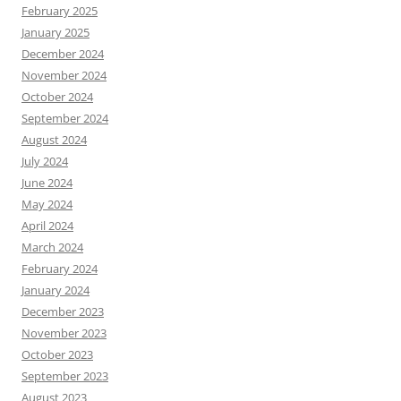
February 2025
January 2025
December 2024
November 2024
October 2024
September 2024
August 2024
July 2024
June 2024
May 2024
April 2024
March 2024
February 2024
January 2024
December 2023
November 2023
October 2023
September 2023
August 2023