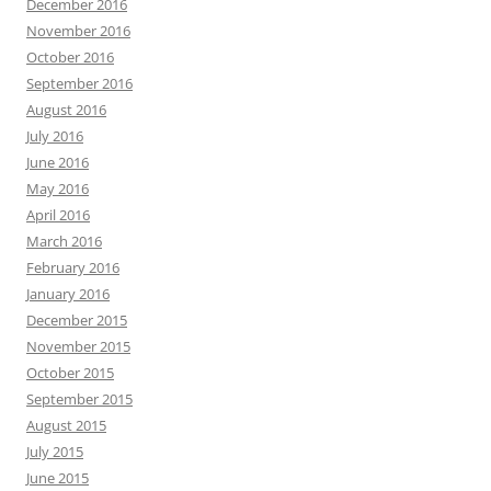
December 2016
November 2016
October 2016
September 2016
August 2016
July 2016
June 2016
May 2016
April 2016
March 2016
February 2016
January 2016
December 2015
November 2015
October 2015
September 2015
August 2015
July 2015
June 2015