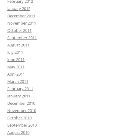
February 2012
January 2012
December 2011
November 2011
October 2011
September 2011
August 2011
July 2011
June 2011
May 2011
April 2011
March 2011
February 2011
January 2011
December 2010
November 2010
October 2010
September 2010
August 2010