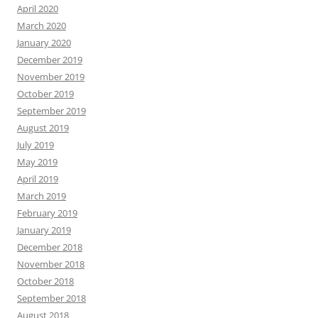
April 2020
March 2020
January 2020
December 2019
November 2019
October 2019
September 2019
August 2019
July 2019
May 2019
April 2019
March 2019
February 2019
January 2019
December 2018
November 2018
October 2018
September 2018
August 2018