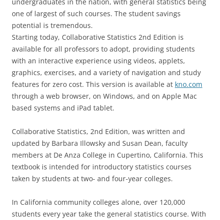
undergraduates in the nation, with general statistics being
one of largest of such courses. The student savings
potential is tremendous.
Starting today, Collaborative Statistics 2nd Edition is
available for all professors to adopt, providing students
with an interactive experience using videos, applets,
graphics, exercises, and a variety of navigation and study
features for zero cost. This version is available at
kno.com
through a web browser, on Windows, and on Apple Mac
based systems and iPad tablet.
Collaborative Statistics, 2nd Edition, was written and
updated by Barbara Illowsky and Susan Dean, faculty
members at De Anza College in Cupertino, California. This
textbook is intended for introductory statistics courses
taken by students at two- and four-year colleges.
In California community colleges alone, over 120,000
students every year take the general statistics course. With