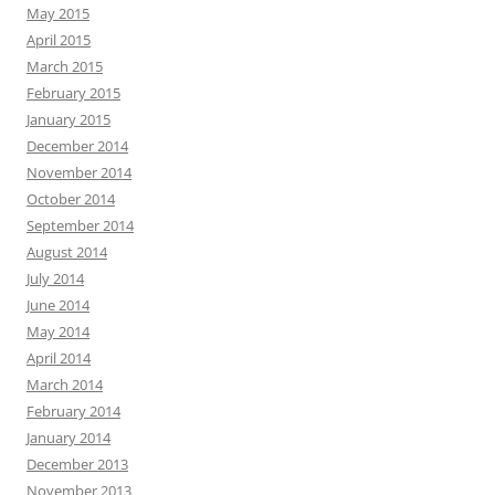
May 2015
April 2015
March 2015
February 2015
January 2015
December 2014
November 2014
October 2014
September 2014
August 2014
July 2014
June 2014
May 2014
April 2014
March 2014
February 2014
January 2014
December 2013
November 2013