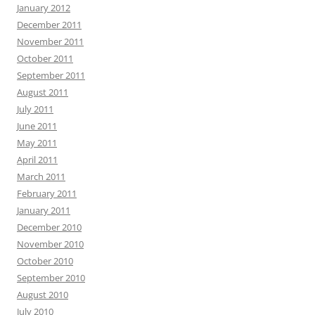
January 2012
December 2011
November 2011
October 2011
September 2011
August 2011
July 2011
June 2011
May 2011
April 2011
March 2011
February 2011
January 2011
December 2010
November 2010
October 2010
September 2010
August 2010
July 2010