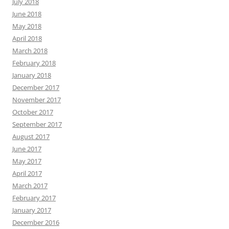
July 2018
June 2018
May 2018
April 2018
March 2018
February 2018
January 2018
December 2017
November 2017
October 2017
September 2017
August 2017
June 2017
May 2017
April 2017
March 2017
February 2017
January 2017
December 2016