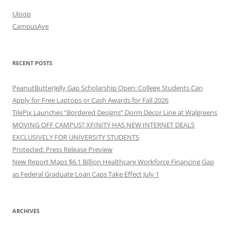
Uloop
CampusAve
RECENT POSTS
PeanutButterJelly Gap Scholarship Open: College Students Can
Apply for Free Laptops or Cash Awards for Fall 2026
TilePix Launches “Bordered Designs” Dorm Décor Line at Walgreens
MOVING OFF CAMPUS? XFINITY HAS NEW INTERNET DEALS
EXCLUSIVELY FOR UNIVERSITY STUDENTS
Protected: Press Release Preview
New Report Maps $6.1 Billion Healthcare Workforce Financing Gap
as Federal Graduate Loan Caps Take Effect July 1
ARCHIVES