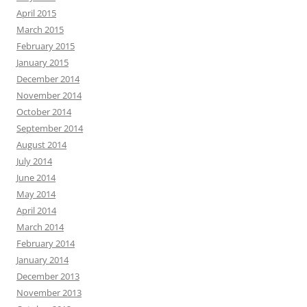
April 2015
March 2015
February 2015
January 2015
December 2014
November 2014
October 2014
September 2014
August 2014
July 2014
June 2014
May 2014
April 2014
March 2014
February 2014
January 2014
December 2013
November 2013