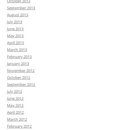
October 2013
September 2013
August 2013
July 2013
June 2013
May 2013
April 2013
March 2013
February 2013
January 2013
November 2012
October 2012
September 2012
July 2012
June 2012
May 2012
April 2012
March 2012
February 2012