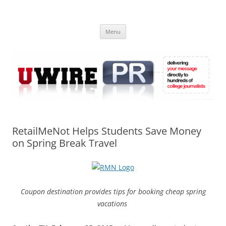
Skip
to
UWIRE
content
University Press Release Distribution – Submit College Press Releases
Online
Menu
RetailMeNot Helps Students Save Money
on Spring Break Travel
Coupon destination provides tips for booking cheap spring
vacations