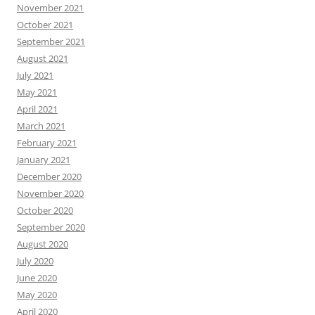
November 2021
October 2021
September 2021
August 2021
July 2021
May 2021
April 2021
March 2021
February 2021
January 2021
December 2020
November 2020
October 2020
September 2020
August 2020
July 2020
June 2020
May 2020
April 2020