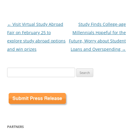
Post
←
Visit Virtual Study Abroad
Study Finds College-age
navigation
Fair on February 25 to
Millennials Hopeful for the
explore study abroad options
Future, Worry about Student
and win prizes
Loans and Overspending
→
Search
for:
PARTNERS