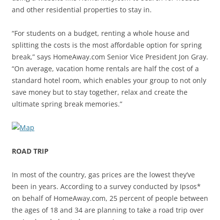
and other residential properties to stay in.
“For students on a budget, renting a whole house and
splitting the costs is the most affordable option for spring
break,” says HomeAway.com Senior Vice President Jon Gray.
“On average, vacation home rentals are half the cost of a
standard hotel room, which enables your group to not only
save money but to stay together, relax and create the
ultimate spring break memories.”
ROAD TRIP
In most of the country, gas prices are the lowest they’ve
been in years. According to a survey conducted by Ipsos*
on behalf of HomeAway.com, 25 percent of people between
the ages of 18 and 34 are planning to take a road trip over