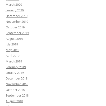
March 2020
January 2020
December 2019
November 2019
October 2019
September 2019
August 2019
July 2019
May 2019
April 2019
March 2019
February 2019
January 2019
December 2018
November 2018
October 2018
September 2018
August 2018