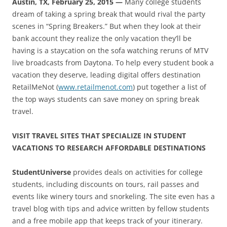
Austin, TX, February 25, 2015 —
Many college students
dream of taking a spring break that would rival the party
scenes in “Spring Breakers.” But when they look at their
bank account they realize the only vacation they’ll be
having is a staycation on the sofa watching reruns of MTV
live broadcasts from Daytona. To help every student book a
vacation they deserve, leading digital offers destination
RetailMeNot (
www.retailmenot.com
) put together a list of
the top ways students can save money on spring break
travel.
VISIT TRAVEL SITES THAT SPECIALIZE IN STUDENT
VACATIONS TO RESEARCH AFFORDABLE DESTINATIONS
StudentUniverse
provides deals on activities for college
students, including discounts on tours, rail passes and
events like winery tours and snorkeling. The site even has a
travel blog with tips and advice written by fellow students
and a free mobile app that keeps track of your itinerary.