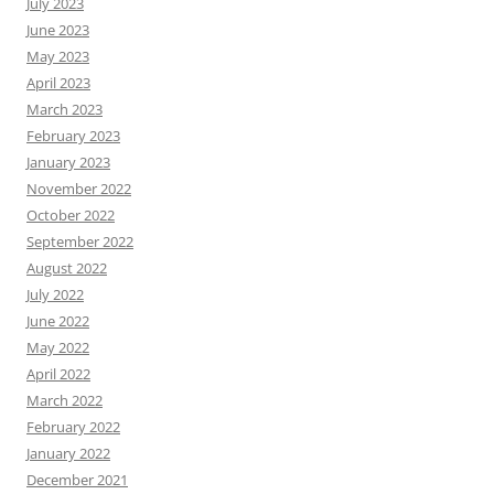
July 2023
June 2023
May 2023
April 2023
March 2023
February 2023
January 2023
November 2022
October 2022
September 2022
August 2022
July 2022
June 2022
May 2022
April 2022
March 2022
February 2022
January 2022
December 2021