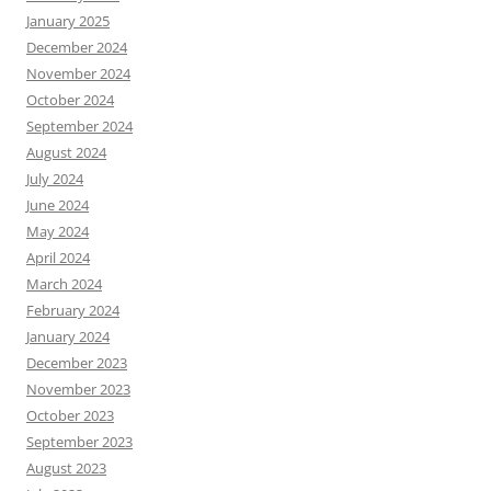
January 2025
December 2024
November 2024
October 2024
September 2024
August 2024
July 2024
June 2024
May 2024
April 2024
March 2024
February 2024
January 2024
December 2023
November 2023
October 2023
September 2023
August 2023