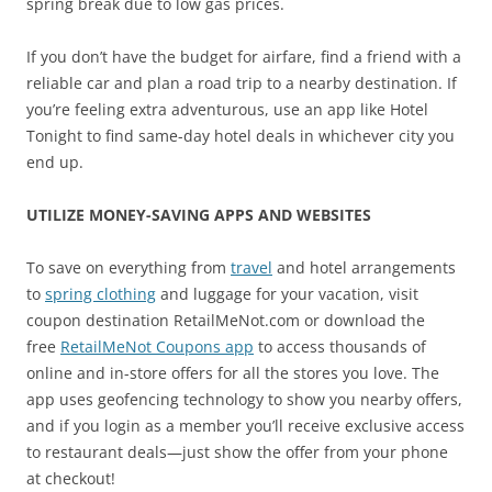
spring break due to low gas prices.
If you don’t have the budget for airfare, find a friend with a
reliable car and plan a road trip to a nearby destination. If
you’re feeling extra adventurous, use an app like Hotel
Tonight to find same-day hotel deals in whichever city you
end up.
UTILIZE MONEY-SAVING APPS AND WEBSITES
To save on everything from
travel
and hotel arrangements
to
spring clothing
and luggage for your vacation, visit
coupon destination RetailMeNot.com or download the
free
RetailMeNot Coupons app
to access thousands of
online and in-store offers for all the stores you love. The
app uses geofencing technology to show you nearby offers,
and if you login as a member you’ll receive exclusive access
to restaurant deals—just show the offer from your phone
at checkout!