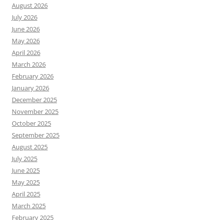
August 2026
July 2026
June 2026
May 2026
April 2026
March 2026
February 2026
January 2026
December 2025
November 2025
October 2025
September 2025
August 2025
July 2025
June 2025
May 2025
April 2025
March 2025
February 2025