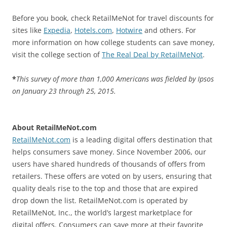
Before you book, check RetailMeNot for travel discounts for
sites like
Expedia
,
Hotels.com
,
Hotwire
and others. For
more information on how college students can save money,
visit the college section of
The Real Deal by RetailMeNot
.
*
This survey of more than 1,000 Americans was fielded by Ipsos
on January 23 through 25, 2015.
About RetailMeNot.com
RetailMeNot.com
is a leading digital offers destination that
helps consumers save money. Since November 2006, our
users have shared hundreds of thousands of offers from
retailers. These offers are voted on by users, ensuring that
quality deals rise to the top and those that are expired
drop down the list. RetailMeNot.com is operated by
RetailMeNot, Inc., the world’s largest marketplace for
digital offers. Consumers can save more at their favorite