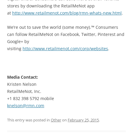
stores by downloading the RetailMeNot app
at
http://www.retailmenot.com/blog/rmn-whats-new.html
.
We’re out to save the world (some money).™ Consumers
can follow RetailMeNot on Facebook, Twitter, Pinterest and
Google+ by
visiting
http://www.retailmenot.com/corp/websites
.
Media Contact:
Kristen Nelson
RetailMeNot, Inc.
+1 832 398 5792 mobile
knelson@rmn.com
This entry was posted in
Other
on
February 25, 2015
.