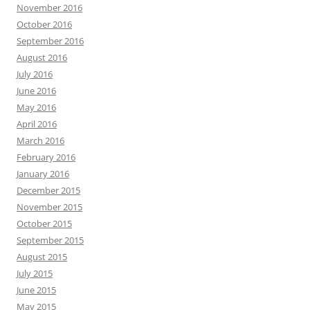
November 2016
October 2016
September 2016
August 2016
July 2016
June 2016
May 2016
April 2016
March 2016
February 2016
January 2016
December 2015
November 2015
October 2015
September 2015
August 2015
July 2015
June 2015
May 2015