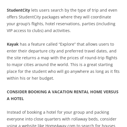
StudentCity
lets users search by the type of trip and even
offers StudentCity packages where they will coordinate
your group’s flights, hotel reservations, parties (including
VIP access to clubs) and activities.
Kayak
has a feature called “Explore” that allows users to
enter their departure city and preferred travel dates, and
the site returns a map with the prices of round-trip flights
to major cities around the world. This is a great starting
place for the student who will go anywhere as long as it fits
within his or her budget.
CONSIDER BOOKING A VACATION RENTAL HOME VERSUS
A HOTEL
Instead of booking a hotel for your group and packing
everyone into close quarters with rollaway beds, consider
using a website like HomeAway.com to search for houses