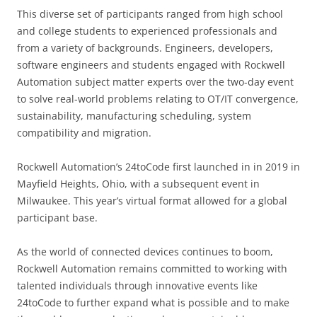
This diverse set of participants ranged from high school
and college students to experienced professionals and
from a variety of backgrounds. Engineers, developers,
software engineers and students engaged with Rockwell
Automation subject matter experts over the two-day event
to solve real-world problems relating to OT/IT convergence,
sustainability, manufacturing scheduling, system
compatibility and migration.
Rockwell Automation’s 24toCode first launched in in 2019 in
Mayfield Heights, Ohio, with a subsequent event in
Milwaukee. This year’s virtual format allowed for a global
participant base.
As the world of connected devices continues to boom,
Rockwell Automation remains committed to working with
talented individuals through innovative events like
24toCode to further expand what is possible and to make