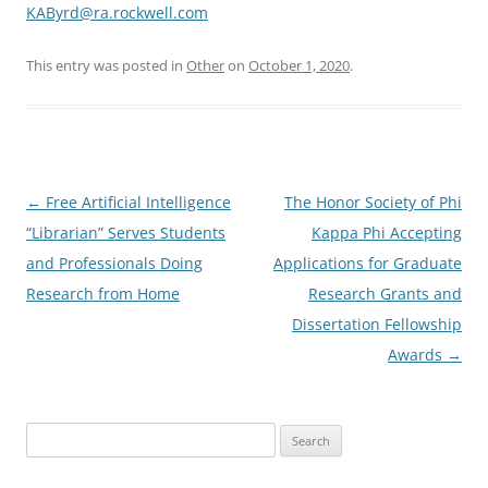
KAByrd@ra.rockwell.com
This entry was posted in
Other
on
October 1, 2020
.
Post
←
Free Artificial Intelligence
The Honor Society of Phi
navigation
“Librarian” Serves Students
Kappa Phi Accepting
and Professionals Doing
Applications for Graduate
Research from Home
Research Grants and
Dissertation Fellowship
Awards
→
Search
for: