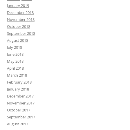
January 2019
December 2018
November 2018
October 2018
September 2018
August 2018
July 2018
June 2018
May 2018
April 2018
March 2018
February 2018
January 2018
December 2017
November 2017
October 2017
September 2017
August 2017