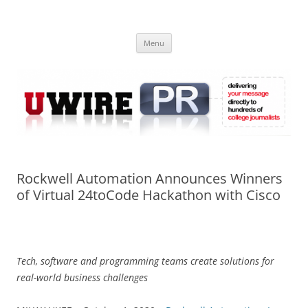
Skip
to
UWIRE
content
University Press Release Distribution – Submit College Press Releases
Online
Menu
Rockwell Automation Announces Winners
of Virtual 24toCode Hackathon with Cisco
Tech, software and programming teams create solutions for
real-world business challenges