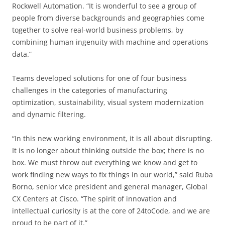
Rockwell Automation. “It is wonderful to see a group of
people from diverse backgrounds and geographies come
together to solve real-world business problems, by
combining human ingenuity with machine and operations
data.”
Teams developed solutions for one of four business
challenges in the categories of manufacturing
optimization, sustainability, visual system modernization
and dynamic filtering.
“In this new working environment, it is all about disrupting.
It is no longer about thinking outside the box; there is no
box. We must throw out everything we know and get to
work finding new ways to fix things in our world,” said Ruba
Borno, senior vice president and general manager, Global
CX Centers at Cisco. “The spirit of innovation and
intellectual curiosity is at the core of 24toCode, and we are
proud to be part of it.”