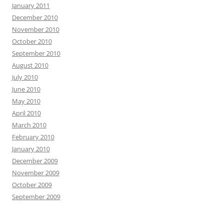
January 2011
December 2010
November 2010
October 2010
September 2010
August 2010
July 2010
June 2010
May 2010
April 2010
March 2010
February 2010
January 2010
December 2009
November 2009
October 2009
September 2009