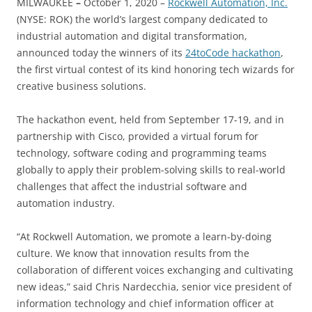
MILWAUKEE
–
October 1, 2020 –
Rockwell Automation, Inc.
(NYSE: ROK) the world’s largest company dedicated to
industrial automation and digital transformation,
announced today the winners of its
24toCode hackathon
,
the first virtual contest of its kind honoring tech wizards for
creative business solutions.
The hackathon event, held from September 17-19, and in
partnership with Cisco, provided a virtual forum for
technology, software coding and programming teams
globally to apply their problem-solving skills to real-world
challenges that affect the industrial software and
automation industry.
“At Rockwell Automation, we promote a learn-by-doing
culture. We know that innovation results from the
collaboration of different voices exchanging and cultivating
new ideas,” said Chris Nardecchia, senior vice president of
information technology and chief information officer at