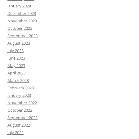
January 2024
December 2023
November 2023
October 2023
September 2023
August 2023
July 2023
June 2023
May 2023
April 2023
March 2023
February 2023
January 2023
November 2022
October 2022
September 2022
August 2022
July 2022