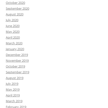
October 2020
September 2020
August 2020
July 2020
June 2020
May 2020
April 2020
March 2020
January 2020
December 2019
November 2019
October 2019
September 2019
August 2019
July 2019
May 2019
April 2019
March 2019
February 2019