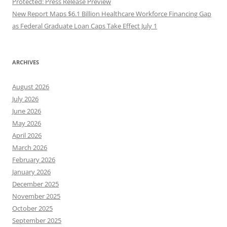
Protected: Press Release Preview
New Report Maps $6.1 Billion Healthcare Workforce Financing Gap
as Federal Graduate Loan Caps Take Effect July 1
ARCHIVES
August 2026
July 2026
June 2026
May 2026
April 2026
March 2026
February 2026
January 2026
December 2025
November 2025
October 2025
September 2025