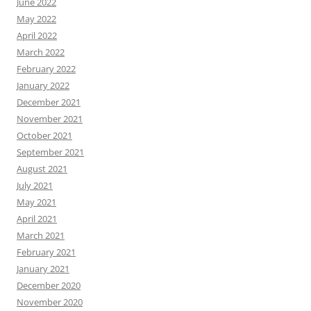
June 2022
May 2022
April 2022
March 2022
February 2022
January 2022
December 2021
November 2021
October 2021
September 2021
August 2021
July 2021
May 2021
April 2021
March 2021
February 2021
January 2021
December 2020
November 2020