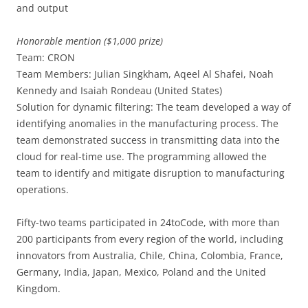
and output
Honorable mention ($1,000 prize)
Team: CRON
Team Members: Julian Singkham, Aqeel Al Shafei, Noah
Kennedy and Isaiah Rondeau (United States)
Solution for dynamic filtering: The team developed a way of
identifying anomalies in the manufacturing process. The
team demonstrated success in transmitting data into the
cloud for real-time use. The programming allowed the
team to identify and mitigate disruption to manufacturing
operations.
Fifty-two teams participated in 24toCode, with more than
200 participants from every region of the world, including
innovators from Australia, Chile, China, Colombia, France,
Germany, India, Japan, Mexico, Poland and the United
Kingdom.