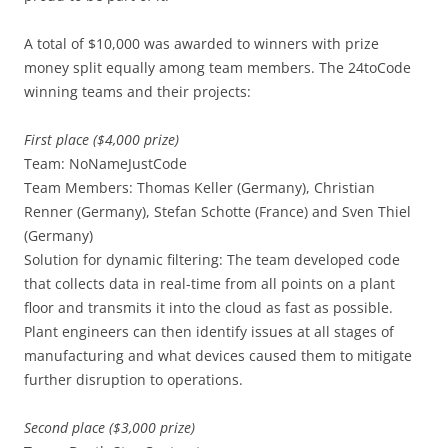
A total of $10,000 was awarded to winners with prize
money split equally among team members. The 24toCode
winning teams and their projects:
First place ($4,000 prize)
Team: NoNameJustCode
Team Members: Thomas Keller (Germany), Christian
Renner (Germany), Stefan Schotte (France) and Sven Thiel
(Germany)
Solution for dynamic filtering: The team developed code
that collects data in real-time from all points on a plant
floor and transmits it into the cloud as fast as possible.
Plant engineers can then identify issues at all stages of
manufacturing and what devices caused them to mitigate
further disruption to operations.
Second place ($3,000 prize)