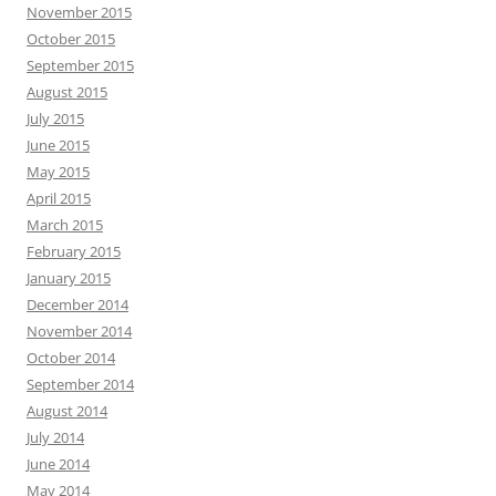
November 2015
October 2015
September 2015
August 2015
July 2015
June 2015
May 2015
April 2015
March 2015
February 2015
January 2015
December 2014
November 2014
October 2014
September 2014
August 2014
July 2014
June 2014
May 2014