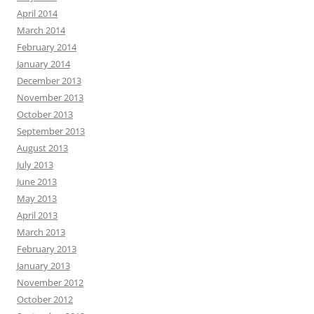
April 2014
March 2014
February 2014
January 2014
December 2013
November 2013
October 2013
September 2013
August 2013
July 2013
June 2013
May 2013
April 2013
March 2013
February 2013
January 2013
November 2012
October 2012