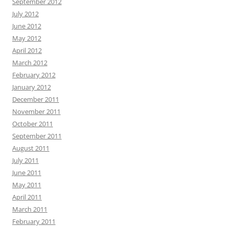
September 2012
July 2012
June 2012
May 2012
April 2012
March 2012
February 2012
January 2012
December 2011
November 2011
October 2011
September 2011
August 2011
July 2011
June 2011
May 2011
April 2011
March 2011
February 2011