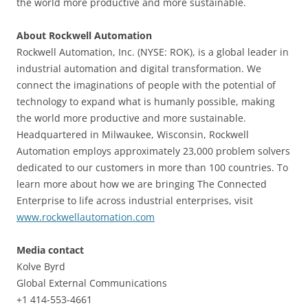
the world more productive and more sustainable.
About Rockwell Automation
Rockwell Automation, Inc. (NYSE: ROK), is a global leader in
industrial automation and digital transformation. We
connect the imaginations of people with the potential of
technology to expand what is humanly possible, making
the world more productive and more sustainable.
Headquartered in Milwaukee, Wisconsin, Rockwell
Automation employs approximately 23,000 problem solvers
dedicated to our customers in more than 100 countries. To
learn more about how we are bringing The Connected
Enterprise to life across industrial enterprises, visit
www.rockwellautomation.com
Media contact
Kolve Byrd
Global External Communications
+1 414-553-4661