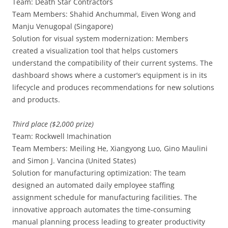
Team: Death Star Contractors
Team Members: Shahid Anchummal, Eiven Wong and
Manju Venugopal (Singapore)
Solution for visual system modernization: Members
created a visualization tool that helps customers
understand the compatibility of their current systems. The
dashboard shows where a customer’s equipment is in its
lifecycle and produces recommendations for new solutions
and products.
Third place ($2,000 prize)
Team: Rockwell Imachination
Team Members: Meiling He, Xiangyong Luo, Gino Maulini
and Simon J. Vancina (United States)
Solution for manufacturing optimization: The team
designed an automated daily employee staffing
assignment schedule for manufacturing facilities. The
innovative approach automates the time-consuming
manual planning process leading to greater productivity