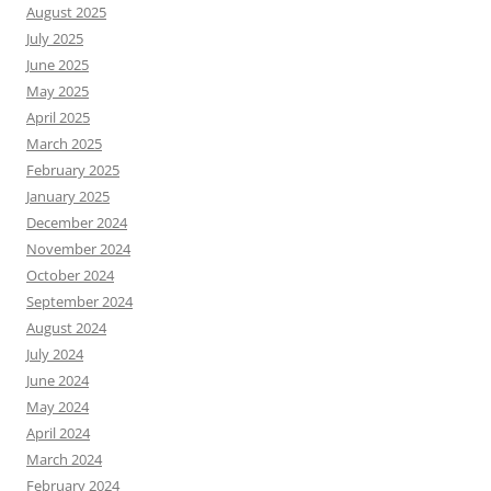
August 2025
July 2025
June 2025
May 2025
April 2025
March 2025
February 2025
January 2025
December 2024
November 2024
October 2024
September 2024
August 2024
July 2024
June 2024
May 2024
April 2024
March 2024
February 2024