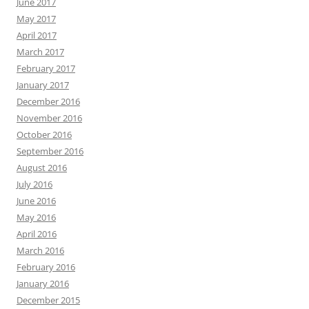
June 2017
May 2017
April 2017
March 2017
February 2017
January 2017
December 2016
November 2016
October 2016
September 2016
August 2016
July 2016
June 2016
May 2016
April 2016
March 2016
February 2016
January 2016
December 2015