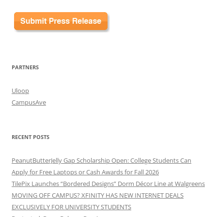
PARTNERS
Uloop
CampusAve
RECENT POSTS
PeanutButterJelly Gap Scholarship Open: College Students Can
Apply for Free Laptops or Cash Awards for Fall 2026
TilePix Launches “Bordered Designs” Dorm Décor Line at Walgreens
MOVING OFF CAMPUS? XFINITY HAS NEW INTERNET DEALS
EXCLUSIVELY FOR UNIVERSITY STUDENTS